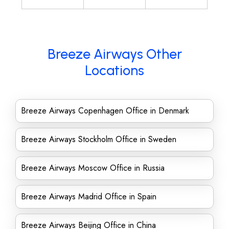
Breeze Airways Other
Locations
Breeze Airways Copenhagen Office in Denmark
Breeze Airways Stockholm Office in Sweden
Breeze Airways Moscow Office in Russia
Breeze Airways Madrid Office in Spain
Breeze Airways Beijing Office in China