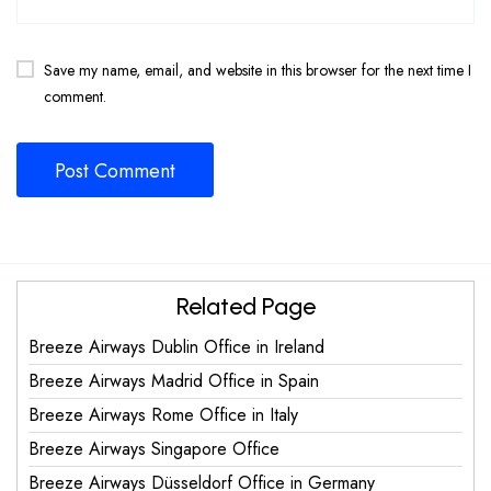
Save my name, email, and website in this browser for the next time I
comment.
Related Page
Breeze Airways Dublin Office in Ireland
Breeze Airways Madrid Office in Spain
Breeze Airways Rome Office in Italy
Breeze Airways Singapore Office
Breeze Airways Düsseldorf Office in Germany