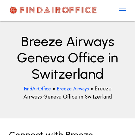
Skip
to
content
AirOfficesDetails
Breeze Airways
Geneva Office in
Switzerland
»
»
Breeze
FindAirOffice
Breeze Airways
Airways Geneva Office in Switzerland