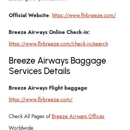
Official Website
:
https://www.flybreeze.com/
Breeze Airways
Online Check-in:
https://www.flybreeze.com/check-in/search
Breeze Airways Baggage
Services Details
Breeze Airways Flight
baggage
:
https://www.flybreeze.com/
Check All Pages of
Breeze Airways Offices
Worldwide