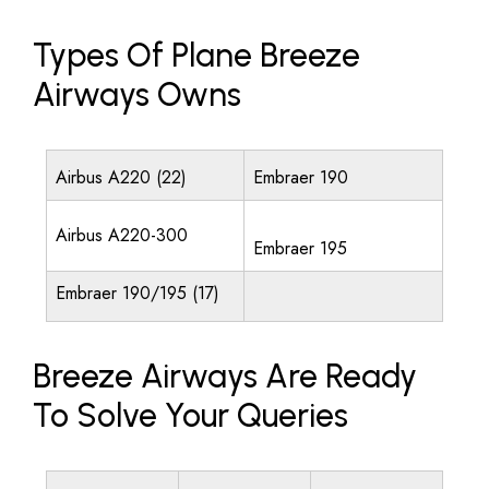
Types Of Plane Breeze
Airways Owns
Airbus A220 (22)
Embraer 190
Airbus A220-300
Embraer 195
Embraer 190/195 (17)
Breeze Airways Are Ready
To Solve Your Queries