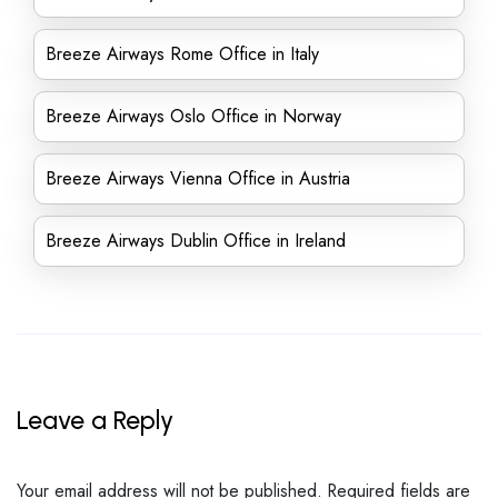
Breeze Airways Rome Office in Italy
Breeze Airways Oslo Office in Norway
Breeze Airways Vienna Office in Austria
Breeze Airways Dublin Office in Ireland
Leave a Reply
Your email address will not be published.
Required fields are