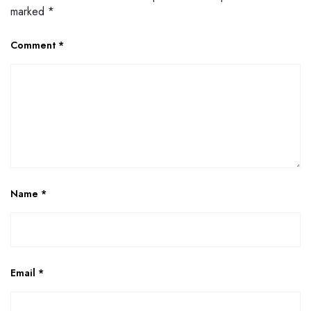
marked
*
Comment
*
Name
*
Email
*