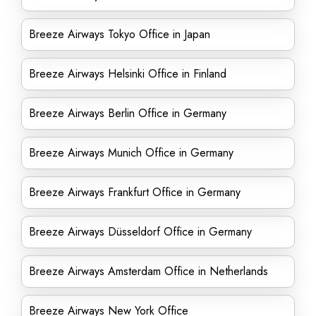
Breeze Airways Tokyo Office in Japan
Breeze Airways Helsinki Office in Finland
Breeze Airways Berlin Office in Germany
Breeze Airways Munich Office in Germany
Breeze Airways Frankfurt Office in Germany
Breeze Airways Düsseldorf Office in Germany
Breeze Airways Amsterdam Office in Netherlands
Breeze Airways New York Office