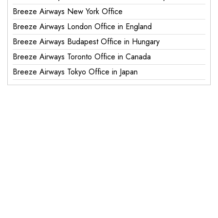
Breeze Airways New York Office
Breeze Airways London Office in England
Breeze Airways Budapest Office in Hungary
Breeze Airways Toronto Office in Canada
Breeze Airways Tokyo Office in Japan