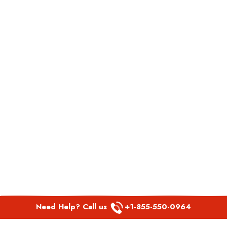
Need Help? Call us
+1-855-550-0964