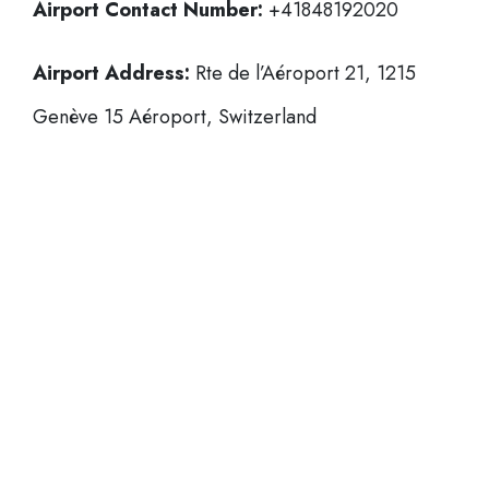
Airport Contact Number:
+41848192020
Airport Address:
Rte de l’Aéroport 21, 1215
Genève 15 Aéroport, Switzerland