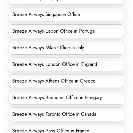
Breeze Airways Singapore Office
Breeze Airways Lisbon Office in Portugal
Breeze Airways Milan Office in Italy
Breeze Airways London Office in England
Breeze Airways Athens Office in Greece
Breeze Airways Budapest Office in Hungary
Breeze Airways Toronto Office in Canada
Breeze Airways Paris Office in France