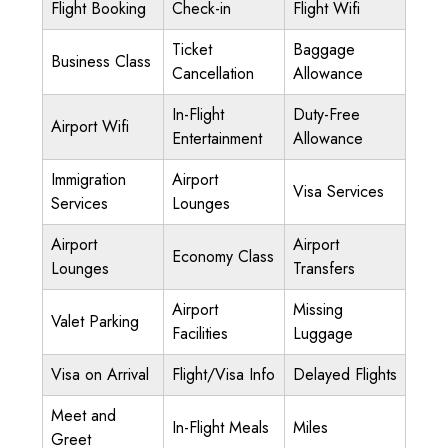
Flight Booking
Check-in
Flight Wifi
Ticket
Baggage
Business Class
Cancellation
Allowance
In-Flight
Duty-Free
Airport Wifi
Entertainment
Allowance
Immigration
Airport
Visa Services
Services
Lounges
Airport
Airport
Economy Class
Lounges
Transfers
Airport
Missing
Valet Parking
Facilities
Luggage
Visa on Arrival
Flight/Visa Info
Delayed Flights
Meet and
In-Flight Meals
Miles
Greet