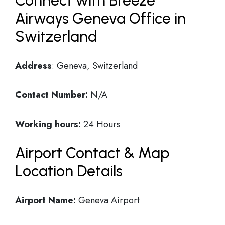
Connect with Breeze
Airways Geneva Office in
Switzerland
Address
: Geneva, Switzerland
Contact Number:
N/A
Working hours:
24 Hours
Airport Contact & Map
Location Details
Airport Name:
Geneva Airport