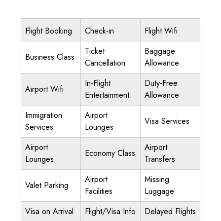
Flight Booking
Check-in
Flight Wifi
Ticket
Baggage
Business Class
Cancellation
Allowance
In-Flight
Duty-Free
Airport Wifi
Entertainment
Allowance
Immigration
Airport
Visa Services
Services
Lounges
Airport
Airport
Economy Class
Lounges
Transfers
Airport
Missing
Valet Parking
Facilities
Luggage
Visa on Arrival
Flight/Visa Info
Delayed Flights