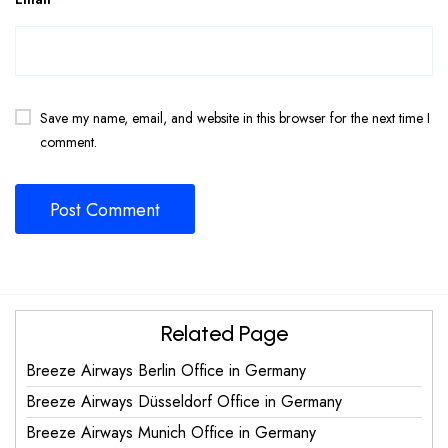
Save my name, email, and website in this browser for the next time I
comment.
Related Page
Breeze Airways Berlin Office in Germany
Breeze Airways Düsseldorf Office in Germany
Breeze Airways Munich Office in Germany