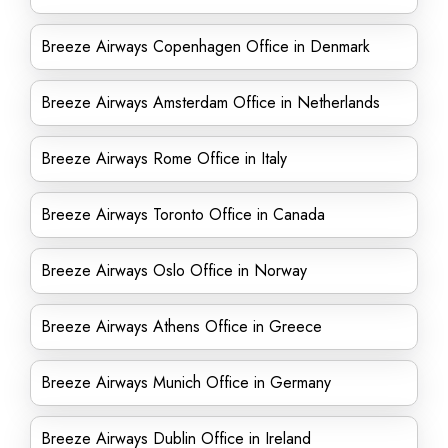
Breeze Airways Copenhagen Office in Denmark
Breeze Airways Amsterdam Office in Netherlands
Breeze Airways Rome Office in Italy
Breeze Airways Toronto Office in Canada
Breeze Airways Oslo Office in Norway
Breeze Airways Athens Office in Greece
Breeze Airways Munich Office in Germany
Breeze Airways Dublin Office in Ireland