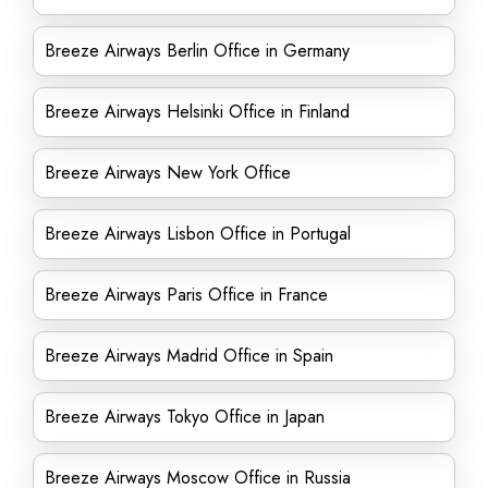
Breeze Airways Berlin Office in Germany
Breeze Airways Helsinki Office in Finland
Breeze Airways New York Office
Breeze Airways Lisbon Office in Portugal
Breeze Airways Paris Office in France
Breeze Airways Madrid Office in Spain
Breeze Airways Tokyo Office in Japan
Breeze Airways Moscow Office in Russia