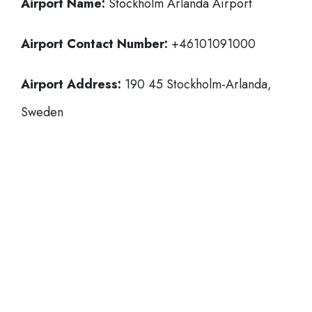
Airport Name:
Stockholm Arlanda Airport
Airport Contact Number:
+46101091000
Airport Address:
190 45 Stockholm-Arlanda,
Sweden