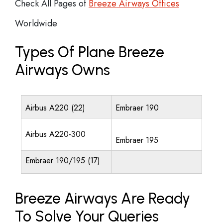
Check All Pages of
Breeze Airways Offices
Worldwide
Types Of Plane Breeze
Airways Owns
Airbus A220 (22)
Embraer 190
Airbus A220-300
Embraer 195
Embraer 190/195 (17)
Breeze Airways Are Ready
To Solve Your Queries