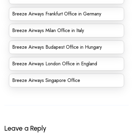
Breeze Airways Frankfurt Office in Germany
Breeze Airways Milan Office in Italy
Breeze Airways Budapest Office in Hungary
Breeze Airways London Office in England
Breeze Airways Singapore Office
Leave a Reply