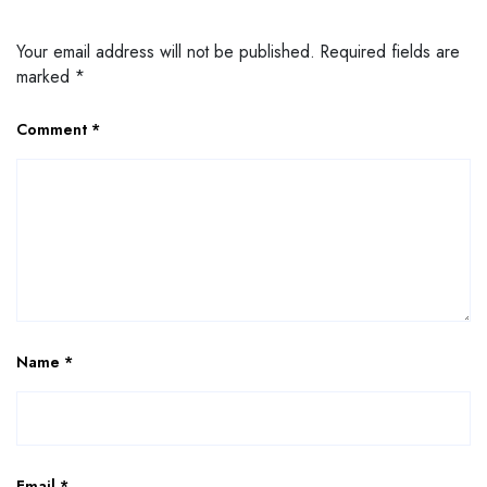
Your email address will not be published.
Required fields are
marked
*
Comment
*
Name
*
Email
*