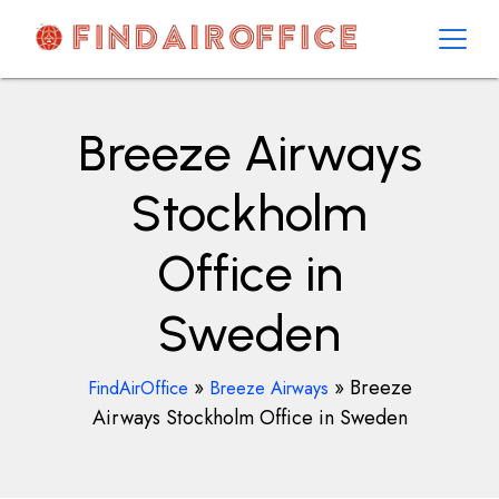
Skip
to
content
AirOfficesDetails
Breeze Airways
Stockholm
Office in
Sweden
»
»
Breeze
FindAirOffice
Breeze Airways
Airways Stockholm Office in Sweden