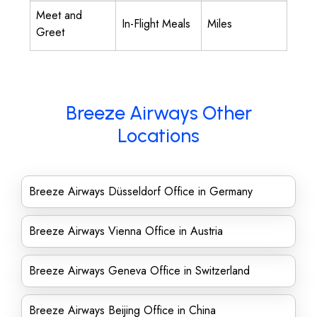
Meet and
In-Flight Meals
Miles
Greet
Breeze Airways Other
Locations
Breeze Airways Düsseldorf Office in Germany
Breeze Airways Vienna Office in Austria
Breeze Airways Geneva Office in Switzerland
Breeze Airways Beijing Office in China