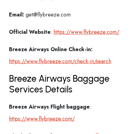
Email:
get@flybreeze.com
Official Website
:
https://www.flybreeze.com/
Breeze Airways
Online Check-in:
https://www.flybreeze.com/check-in/search
Breeze Airways Baggage
Services Details
Breeze Airways Flight
baggage
:
https://www.flybreeze.com/