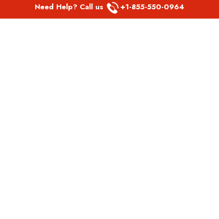
Need Help? Call us
+1-855-550-0964
POPULAR LINKS
Spirit Airlines Aguadilla Office in Puerto Rico
Spirit Airlines Akron Office in Ohio
Southwest Airlines Steamboat Springs Office in USA
Southwest Airlines Syracuse Office in New York
United Airlines Delhi office in India
United Airlines Denmark Office
LATEST PAGES
Air Canada Abbotsford Office in Canada