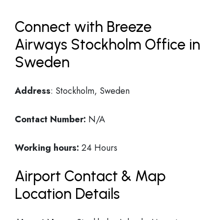
Connect with Breeze
Airways Stockholm Office in
Sweden
Address
: Stockholm, Sweden
Contact Number:
N/A
Working hours:
24 Hours
Airport Contact & Map
Location Details