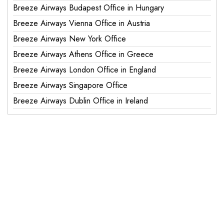
Breeze Airways Budapest Office in Hungary
Breeze Airways Vienna Office in Austria
Breeze Airways New York Office
Breeze Airways Athens Office in Greece
Breeze Airways London Office in England
Breeze Airways Singapore Office
Breeze Airways Dublin Office in Ireland