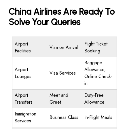
China Airlines Are Ready To
Solve Your Queries
Airport
Flight Ticket
Visa on Arrival
Facilities
Booking
Baggage
Airport
Allowance,
Visa Services
Lounges
Online Check-
in
Airport
Meet and
Duty-Free
Transfers
Greet
Allowance
Immigration
Business Class
In-Flight Meals
Services