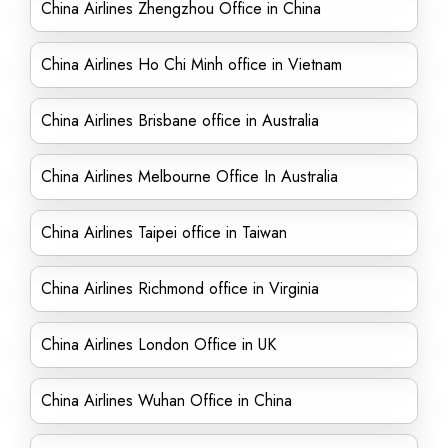
China Airlines Zhengzhou Office in China
China Airlines Ho Chi Minh office in Vietnam
China Airlines Brisbane office in Australia
China Airlines Melbourne Office In Australia
China Airlines Taipei office in Taiwan
China Airlines Richmond office in Virginia
China Airlines London Office in UK
China Airlines Wuhan Office in China