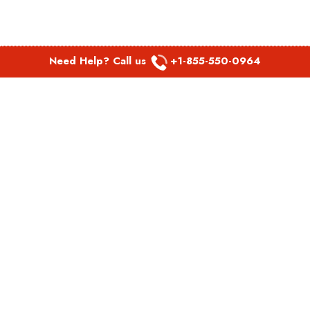
Need Help? Call us
+1-855-550-0964
POPULAR LINKS
Spirit Airlines Aguadilla Office in Puerto Rico
Spirit Airlines Akron Office in Ohio
Southwest Airlines Steamboat Springs Office in USA
Southwest Airlines Syracuse Office in New York
United Airlines Delhi office in India
United Airlines Denmark Office