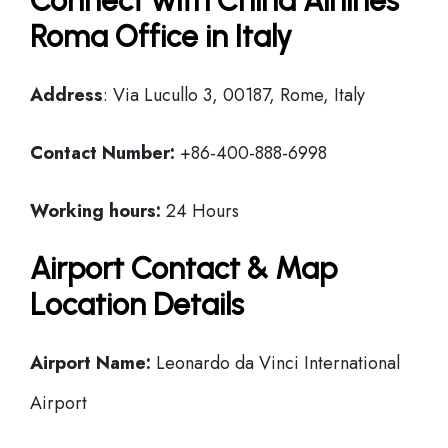
Connect with China Airlines
Roma Office in Italy
Address
: Via Lucullo 3, 00187, Rome, Italy
Contact Number:
+86-400-888-6998
Working hours:
24 Hours
Airport Contact & Map
Location Details
Airport Name:
Leonardo da Vinci International
Airport