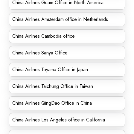
China Airlines Guam Office in North America
China Airlines Amsterdam office in Netherlands
China Airlines Cambodia office
China Airlines Sanya Office
China Airlines Toyama Office in Japan
China Airlines Taichung Office in Taiwan
China Airlines QingDao Office in China
China Airlines Los Angeles office in California