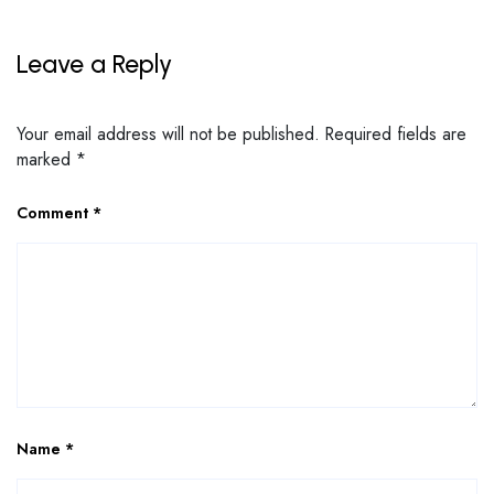
Leave a Reply
Your email address will not be published.
Required fields are
marked
*
Comment
*
Name
*