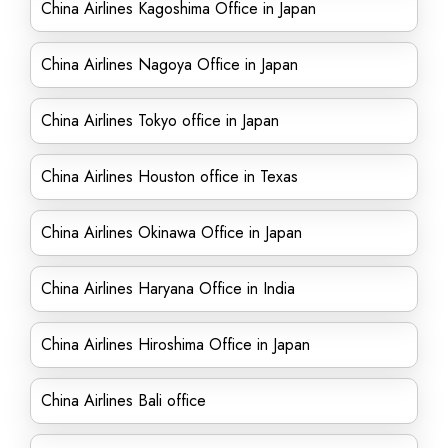
China Airlines Kagoshima Office in Japan
China Airlines Nagoya Office in Japan
China Airlines Tokyo office in Japan
China Airlines Houston office in Texas
China Airlines Okinawa Office in Japan
China Airlines Haryana Office in India
China Airlines Hiroshima Office in Japan
China Airlines Bali office