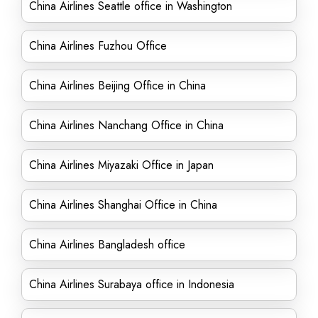
China Airlines Seattle office in Washington
China Airlines Fuzhou Office
China Airlines Beijing Office in China
China Airlines Nanchang Office in China
China Airlines Miyazaki Office in Japan
China Airlines Shanghai Office in China
China Airlines Bangladesh office
China Airlines Surabaya office in Indonesia