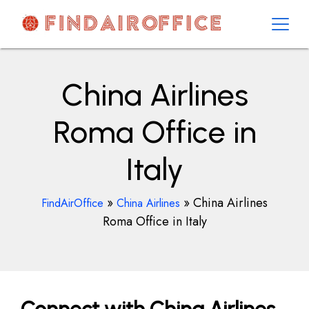
Skip
to
content
AirOfficesDetails
China Airlines
Roma Office in
Italy
»
»
China Airlines
FindAirOffice
China Airlines
Roma Office in Italy