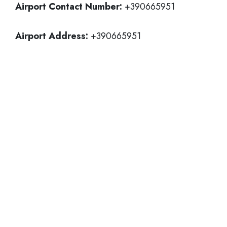
Airport Contact Number:
+390665951
Airport Address:
+390665951