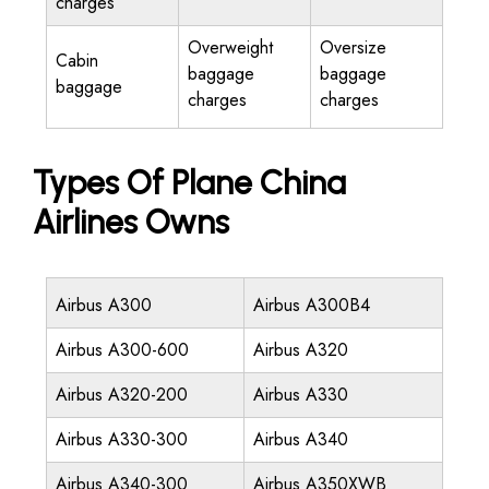
charges
Overweight
Oversize
Cabin
baggage
baggage
baggage
charges
charges
Types Of Plane China
Airlines Owns
Airbus A300
Airbus A300B4
Airbus A300-600
Airbus A320
Airbus A320-200
Airbus A330
Airbus A330-300
Airbus A340
Airbus A340-300
Airbus A350XWB