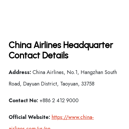
China Airlines Headquarter
Contact Details
Address:
China Airlines, No.1, Hangzhan South
Road, Dayuan District, Taoyuan, 33758
Contact No:
+886 2 412 9000
Official Website:
https://www.china-
airlines.com/us/en