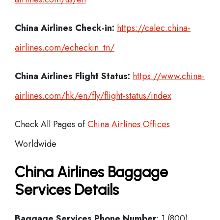
China Airlines Check-in:
https://calec.china-
airlines.com/echeckin_tn/
China Airlines
Flight Status:
https://www.china-
airlines.com/hk/en/fly/flight-status/index
Check All Pages of
China Airlines Offices
Worldwide
China Airlines Baggage
Services Details
Baggage Services Phone Number
: 1 (800)