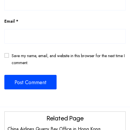
Email
*
Save my name, email, and website in this browser for the next time I
comment.
Related Page
China Airlines Quarry Bay Office in Hong Kong