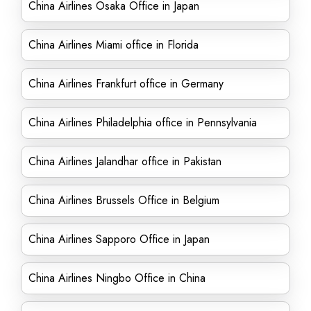
China Airlines Osaka Office in Japan
China Airlines Miami office in Florida
China Airlines Frankfurt office in Germany
China Airlines Philadelphia office in Pennsylvania
China Airlines Jalandhar office in Pakistan
China Airlines Brussels Office in Belgium
China Airlines Sapporo Office in Japan
China Airlines Ningbo Office in China