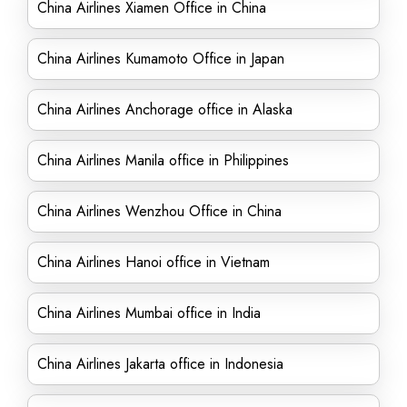
China Airlines Xiamen Office in China
China Airlines Kumamoto Office in Japan
China Airlines Anchorage office in Alaska
China Airlines Manila office in Philippines
China Airlines Wenzhou Office in China
China Airlines Hanoi office in Vietnam
China Airlines Mumbai office in India
China Airlines Jakarta office in Indonesia