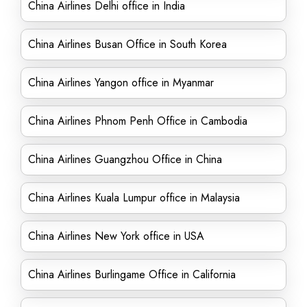
China Airlines Delhi office in India
China Airlines Busan Office in South Korea
China Airlines Yangon office in Myanmar
China Airlines Phnom Penh Office in Cambodia
China Airlines Guangzhou Office in China
China Airlines Kuala Lumpur office in Malaysia
China Airlines New York office in USA
China Airlines Burlingame Office in California