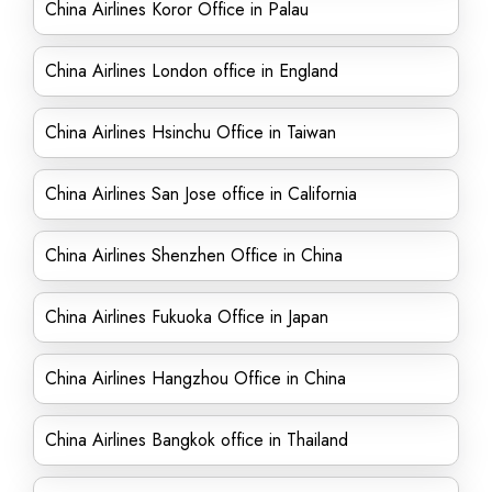
China Airlines Koror Office in Palau
China Airlines London office in England
China Airlines Hsinchu Office in Taiwan
China Airlines San Jose office in California
China Airlines Shenzhen Office in China
China Airlines Fukuoka Office in Japan
China Airlines Hangzhou Office in China
China Airlines Bangkok office in Thailand