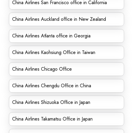
China Airlines San Francisco office in California
China Airlines Auckland office in New Zealand
China Airlines Atlanta office in Georgia
China Airlines Kaohsiung Office in Taiwan
China Airlines Chicago Office
China Airlines Chengdu Office in China
China Airlines Shizuoka Office in Japan
China Airlines Takamatsu Office in Japan