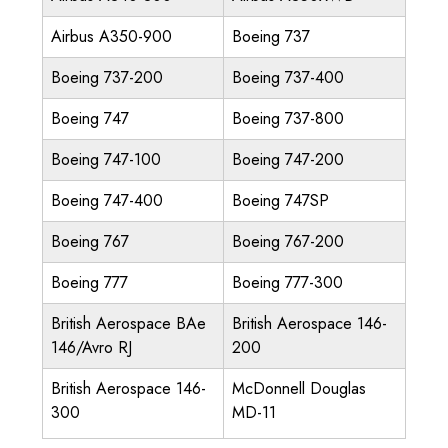
Airbus A350-900
Boeing 737
Boeing 737-200
Boeing 737-400
Boeing 747
Boeing 737-800
Boeing 747-100
Boeing 747-200
Boeing 747-400
Boeing 747SP
Boeing 767
Boeing 767-200
Boeing 777
Boeing 777-300
British Aerospace BAe
British Aerospace 146-
146/Avro RJ
200
British Aerospace 146-
McDonnell Douglas
300
MD-11