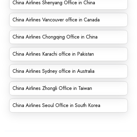
China Airlines Shenyang Office in China
China Airlines Vancouver office in Canada
China Airlines Chongqing Office in China
China Airlines Karachi office in Pakistan
China Airlines Sydney office in Australia
China Airlines Zhongli Office in Taiwan
China Airlines Seoul Office in South Korea