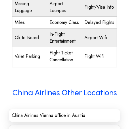
Missing
Airport
Flight/Visa Info
Luggage
Lounges
Miles
Economy Class
Delayed Flights
In-Flight
Ok to Board
Airport Wifi
Entertainment
Flight Ticket
Valet Parking
Flight Wifi
Cancellation
China Airlines Other Locations
China Airlines Vienna office in Austria