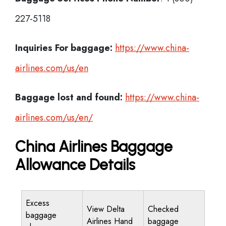
227-5118
Inquiries For baggage:
https://www.china-
airlines.com/us/en
Baggage lost and found:
https://www.china-
airlines.com/us/en/
China Airlines Baggage
Allowance Details
Excess
View Delta
Checked
baggage
Airlines Hand
baggage