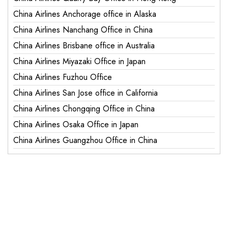
China Airlines Anchorage office in Alaska
China Airlines Nanchang Office in China
China Airlines Brisbane office in Australia
China Airlines Miyazaki Office in Japan
China Airlines Fuzhou Office
China Airlines San Jose office in California
China Airlines Chongqing Office in China
China Airlines Osaka Office in Japan
China Airlines Guangzhou Office in China