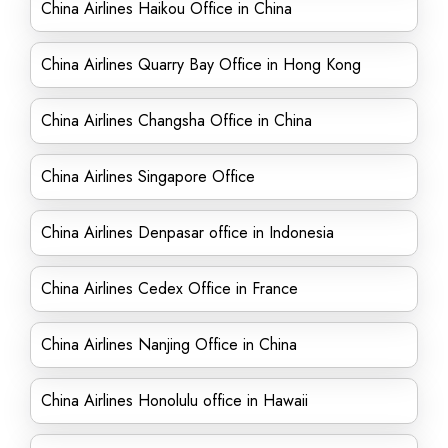
China Airlines Haikou Office in China
China Airlines Quarry Bay Office in Hong Kong
China Airlines Changsha Office in China
China Airlines Singapore Office
China Airlines Denpasar office in Indonesia
China Airlines Cedex Office in France
China Airlines Nanjing Office in China
China Airlines Honolulu office in Hawaii