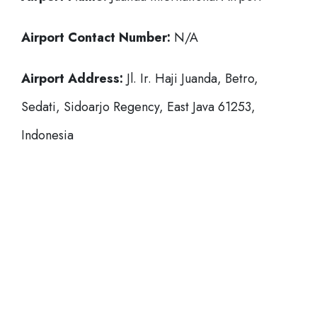
Airport Contact Number:
N/A
Airport Address:
Jl. Ir. Haji Juanda, Betro,
Sedati, Sidoarjo Regency, East Java 61253,
Indonesia