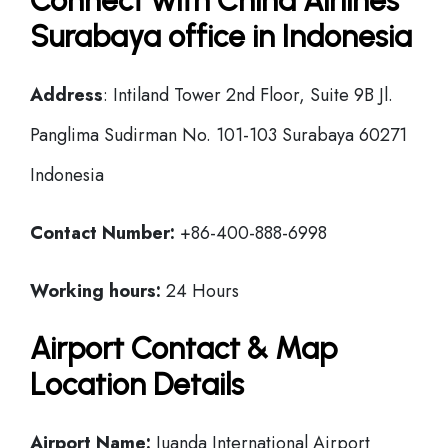
Connect with China Airlines
Surabaya office in Indonesia
Address
: Intiland Tower 2nd Floor, Suite 9B Jl.
Panglima Sudirman No. 101-103 Surabaya 60271
Indonesia
Contact Number:
+86-400-888-6998
Working hours:
24 Hours
Airport Contact & Map
Location Details
Airport Name:
Juanda International Airport