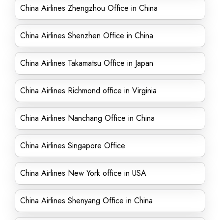
China Airlines Zhengzhou Office in China
China Airlines Shenzhen Office in China
China Airlines Takamatsu Office in Japan
China Airlines Richmond office in Virginia
China Airlines Nanchang Office in China
China Airlines Singapore Office
China Airlines New York office in USA
China Airlines Shenyang Office in China