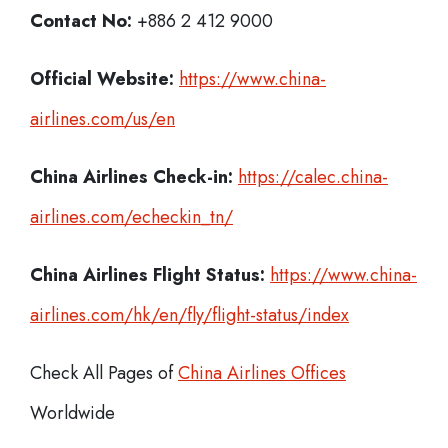
Contact No:
+886 2 412 9000
Official Website:
https://www.china-
airlines.com/us/en
China Airlines Check-in:
https://calec.china-
airlines.com/echeckin_tn/
China Airlines
Flight Status:
https://www.china-
airlines.com/hk/en/fly/flight-status/index
Check All Pages of
China Airlines Offices
Worldwide