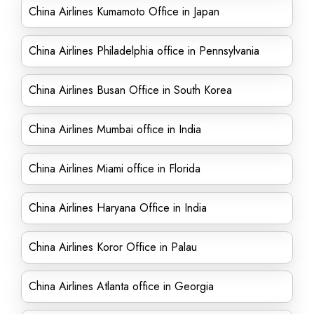
China Airlines Kumamoto Office in Japan
China Airlines Philadelphia office in Pennsylvania
China Airlines Busan Office in South Korea
China Airlines Mumbai office in India
China Airlines Miami office in Florida
China Airlines Haryana Office in India
China Airlines Koror Office in Palau
China Airlines Atlanta office in Georgia