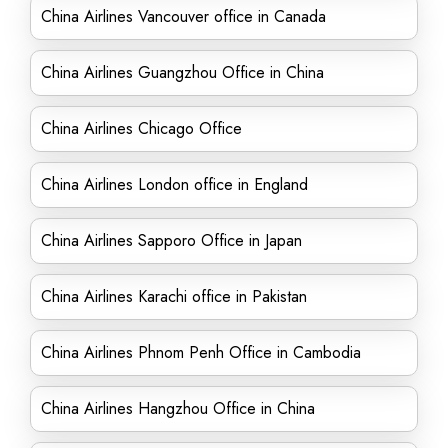
China Airlines Vancouver office in Canada
China Airlines Guangzhou Office in China
China Airlines Chicago Office
China Airlines London office in England
China Airlines Sapporo Office in Japan
China Airlines Karachi office in Pakistan
China Airlines Phnom Penh Office in Cambodia
China Airlines Hangzhou Office in China