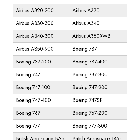
Airbus A320-200
Airbus A330
Airbus A330-300
Airbus A340
Airbus A340-300
Airbus A350XWB
Airbus A350-900
Boeing 737
Boeing 737-200
Boeing 737-400
Boeing 747
Boeing 737-800
Boeing 747-100
Boeing 747-200
Boeing 747-400
Boeing 747SP
Boeing 767
Boeing 767-200
Boeing 777
Boeing 777-300
British Aerospace BAe
British Aerospace 146-