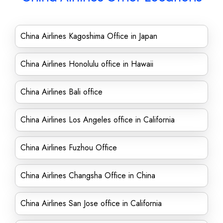
China Airlines Kagoshima Office in Japan
China Airlines Honolulu office in Hawaii
China Airlines Bali office
China Airlines Los Angeles office in California
China Airlines Fuzhou Office
China Airlines Changsha Office in China
China Airlines San Jose office in California