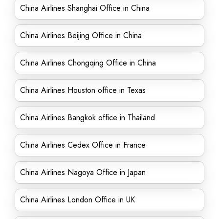
China Airlines Shanghai Office in China
China Airlines Beijing Office in China
China Airlines Chongqing Office in China
China Airlines Houston office in Texas
China Airlines Bangkok office in Thailand
China Airlines Cedex Office in France
China Airlines Nagoya Office in Japan
China Airlines London Office in UK