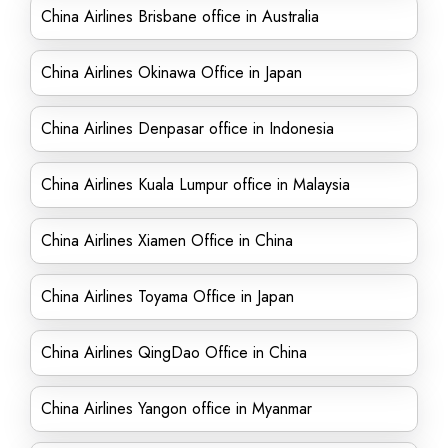
China Airlines Brisbane office in Australia
China Airlines Okinawa Office in Japan
China Airlines Denpasar office in Indonesia
China Airlines Kuala Lumpur office in Malaysia
China Airlines Xiamen Office in China
China Airlines Toyama Office in Japan
China Airlines QingDao Office in China
China Airlines Yangon office in Myanmar