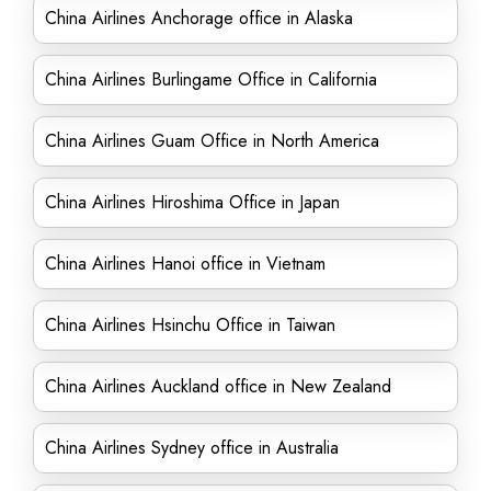
China Airlines Anchorage office in Alaska
China Airlines Burlingame Office in California
China Airlines Guam Office in North America
China Airlines Hiroshima Office in Japan
China Airlines Hanoi office in Vietnam
China Airlines Hsinchu Office in Taiwan
China Airlines Auckland office in New Zealand
China Airlines Sydney office in Australia