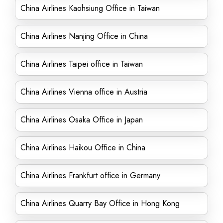
China Airlines Kaohsiung Office in Taiwan
China Airlines Nanjing Office in China
China Airlines Taipei office in Taiwan
China Airlines Vienna office in Austria
China Airlines Osaka Office in Japan
China Airlines Haikou Office in China
China Airlines Frankfurt office in Germany
China Airlines Quarry Bay Office in Hong Kong