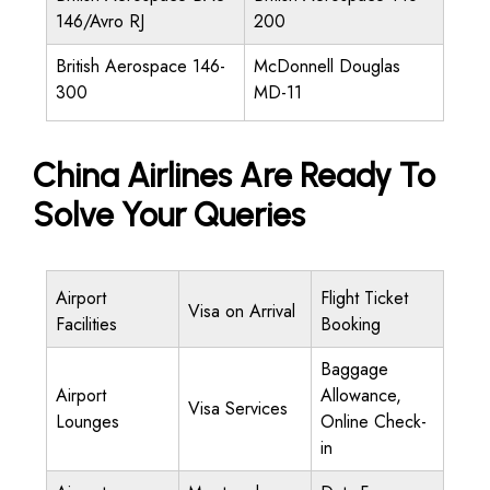
146/Avro RJ
200
British Aerospace 146-
McDonnell Douglas
300
MD-11
China Airlines Are Ready To
Solve Your Queries
Airport
Flight Ticket
Visa on Arrival
Facilities
Booking
Baggage
Airport
Allowance,
Visa Services
Lounges
Online Check-
in