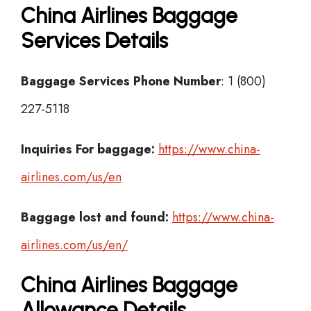
China Airlines Baggage
Services Details
Baggage Services Phone Number
: 1 (800)
227-5118
Inquiries For baggage:
https://www.china-
airlines.com/us/en
Baggage lost and found:
https://www.china-
airlines.com/us/en/
China Airlines Baggage
Allowance Details