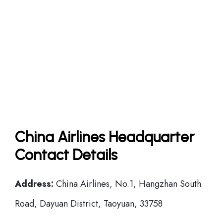
China Airlines Headquarter
Contact Details
Address:
China Airlines, No.1, Hangzhan South
Road, Dayuan District, Taoyuan, 33758