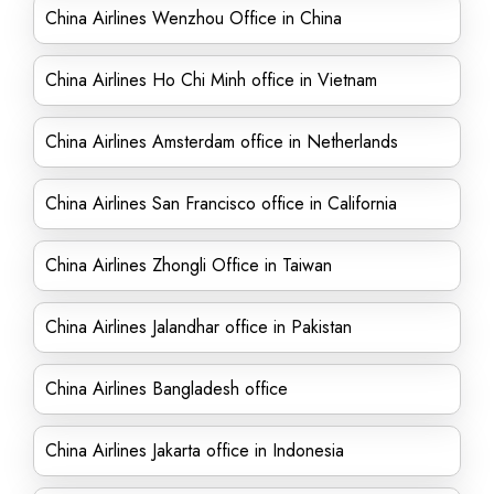
China Airlines Wenzhou Office in China
China Airlines Ho Chi Minh office in Vietnam
China Airlines Amsterdam office in Netherlands
China Airlines San Francisco office in California
China Airlines Zhongli Office in Taiwan
China Airlines Jalandhar office in Pakistan
China Airlines Bangladesh office
China Airlines Jakarta office in Indonesia