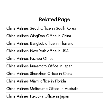
Related Page
China Airlines Seoul Office in South Korea
China Airlines QingDao Office in China
China Airlines Bangkok office in Thailand
China Airlines New York office in USA
China Airlines Fuzhou Office
China Airlines Kumamoto Office in Japan
China Airlines Shenzhen Office in China
China Airlines Miami office in Florida
China Airlines Melbourne Office In Australia
China Airlines Fukuoka Office in Japan