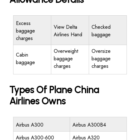
Excess
View Delta
Checked
baggage
Airlines Hand
baggage
charges
Overweight
Oversize
Cabin
baggage
baggage
baggage
charges
charges
Types Of Plane China
Airlines Owns
Airbus A300
Airbus A300B4
Airbus A300-600
Airbus A320