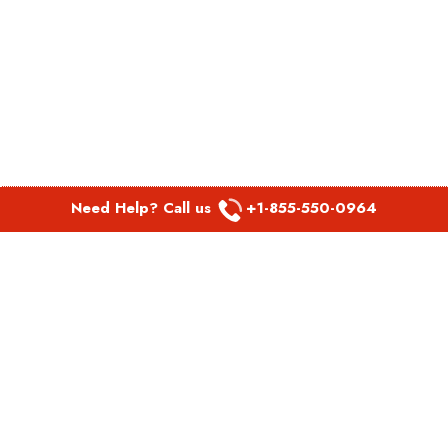
Need Help? Call us
+1-855-550-0964
POPULAR LINKS
Spirit Airlines Aguadilla Office in Puerto Rico
Spirit Airlines Akron Office in Ohio
Southwest Airlines Steamboat Springs Office in USA
Southwest Airlines Syracuse Office in New York