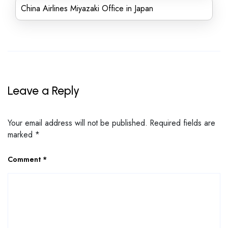
China Airlines Miyazaki Office in Japan
Leave a Reply
Your email address will not be published.
Required fields are
marked
*
Comment
*