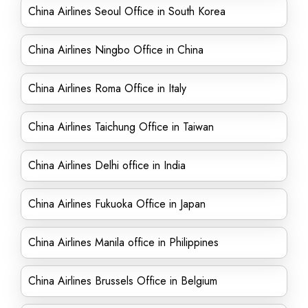
China Airlines Seoul Office in South Korea
China Airlines Ningbo Office in China
China Airlines Roma Office in Italy
China Airlines Taichung Office in Taiwan
China Airlines Delhi office in India
China Airlines Fukuoka Office in Japan
China Airlines Manila office in Philippines
China Airlines Brussels Office in Belgium