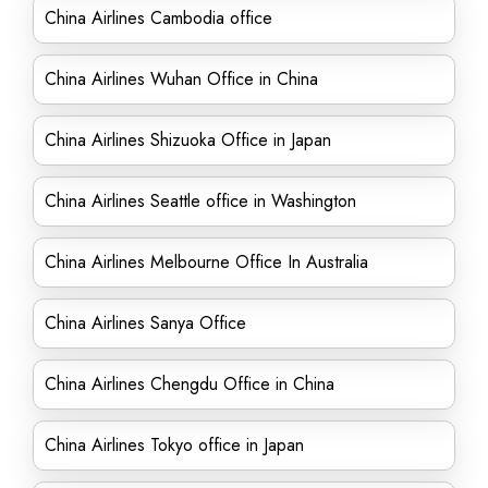
China Airlines Cambodia office
China Airlines Wuhan Office in China
China Airlines Shizuoka Office in Japan
China Airlines Seattle office in Washington
China Airlines Melbourne Office In Australia
China Airlines Sanya Office
China Airlines Chengdu Office in China
China Airlines Tokyo office in Japan