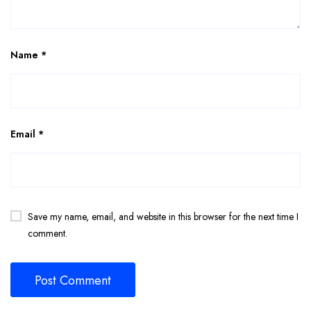
Name
*
Email
*
Save my name, email, and website in this browser for the next time I
comment.