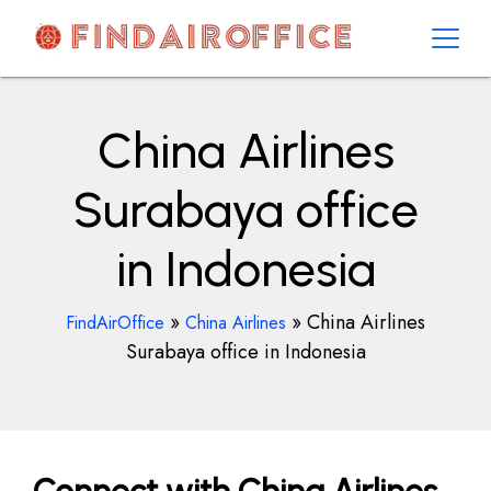
Skip
to
content
AirOfficesDetails
China Airlines
Surabaya office
in Indonesia
»
»
China Airlines
FindAirOffice
China Airlines
Surabaya office in Indonesia