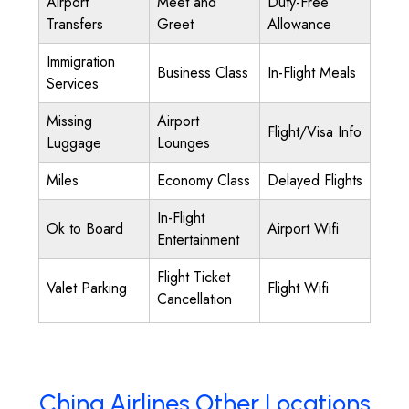
Airport
Meet and
Duty-Free
Transfers
Greet
Allowance
Immigration
Business Class
In-Flight Meals
Services
Missing
Airport
Flight/Visa Info
Luggage
Lounges
Miles
Economy Class
Delayed Flights
In-Flight
Ok to Board
Airport Wifi
Entertainment
Flight Ticket
Valet Parking
Flight Wifi
Cancellation
China Airlines Other Locations