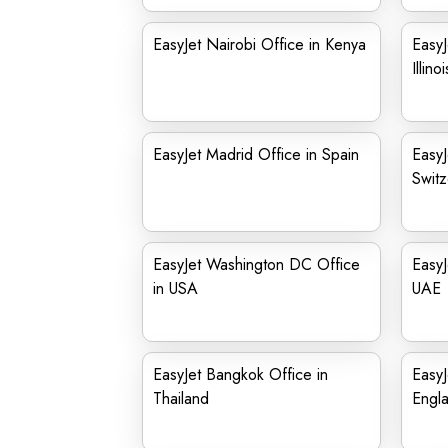
EasyJet Nairobi Office in Kenya
EasyJ
Illinoi
EasyJet Madrid Office in Spain
EasyJ
Switz
EasyJet Washington DC Office
EasyJ
in USA
UAE
EasyJet Bangkok Office in
EasyJ
Thailand
Engl