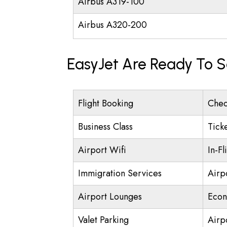
Airbus A319-100
Airbus A320-200
EasyJet Are Ready To S
Flight Booking
Chec
Business Class
Tick
Airport Wifi
In-Fl
Immigration Services
Airp
Airport Lounges
Econ
Valet Parking
Airpo