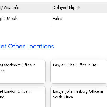
t/Visa Info
Delayed Flights
ight Meals
Miles
et Other Locations
et Stockholm Office in
EasyJet Dubai Office in UAE
den
et London Office in
EasyJet Johannesburg Office in
and
South Africa