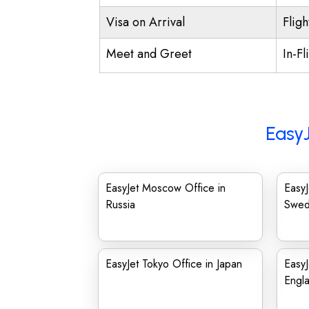
Visa on Arrival
Fligh
Meet and Greet
In-Fl
EasyJ
EasyJet Moscow Office in
EasyJ
Russia
Swe
EasyJet Tokyo Office in Japan
EasyJ
Engl