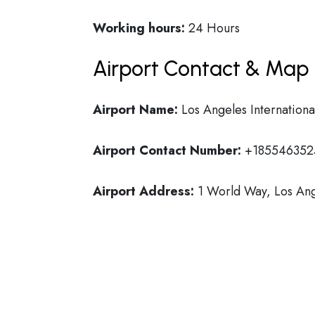
Working hours:
24 Hours
Airport Contact & Map 
Airport Name:
Los Angeles Internationa
Airport Contact Number:
+185546352
Airport Address:
1 World Way, Los Ang