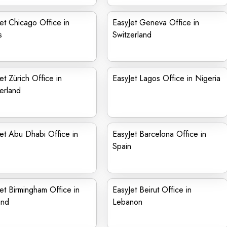
et Chicago Office in
EasyJet Geneva Office in
s
Switzerland
et Zürich Office in
EasyJet Lagos Office in Nigeria
erland
et Abu Dhabi Office in
EasyJet Barcelona Office in
Spain
et Birmingham Office in
EasyJet Beirut Office in
and
Lebanon