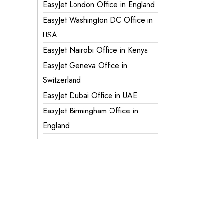
EasyJet London Office in England
EasyJet Washington DC Office in
USA
EasyJet Nairobi Office in Kenya
EasyJet Geneva Office in
Switzerland
EasyJet Dubai Office in UAE
EasyJet Birmingham Office in
England