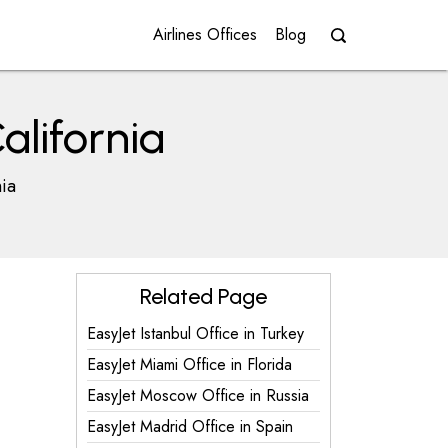
Airlines Offices
Blog
alifornia
nia
Related Page
EasyJet Istanbul Office in Turkey
EasyJet Miami Office in Florida
EasyJet Moscow Office in Russia
EasyJet Madrid Office in Spain