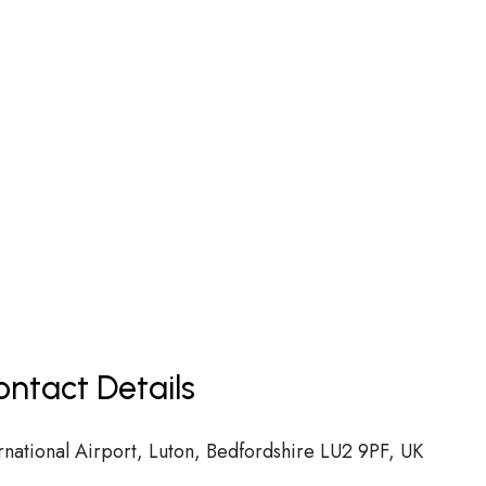
ntact Details
national Airport, Luton, Bedfordshire LU2 9PF, UK