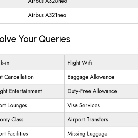
Airbus A320neo
Airbus A321neo
olve Your Queries
k-in
Flight Wifi
et Cancellation
Baggage Allowance
ight Entertainment
Duty-Free Allowance
ort Lounges
Visa Services
omy Class
Airport Transfers
rt Facilities
Missing Luggage