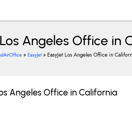
Los Angeles Office in C
»
»
EasyJet Los Angeles Office in Califor
ndAirOffice
EasyJet
s Angeles Office in California