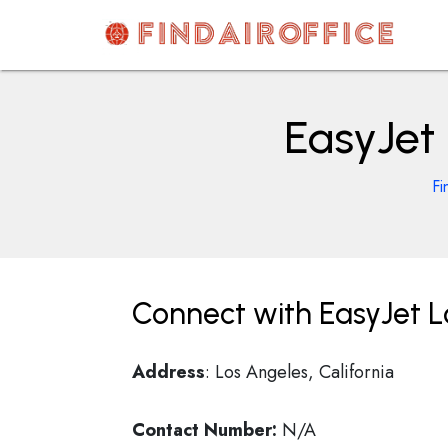
Skip
to
content
AirOfficesDetails
EasyJet 
Fi
Connect with EasyJet Lo
Address
: Los Angeles, California
Contact Number:
N/A