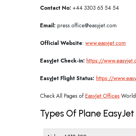
Contact No:
+44 3303 65 54 54
Email:
press.office@easyjet.com
Official Website
:
www.easyjet.com
EasyJet
Check-in:
https://www.easyjet
EasyJet
Flight Status:
https://www.easy
Check All Pages of
EasyJet Offices
World
Types Of Plane EasyJe