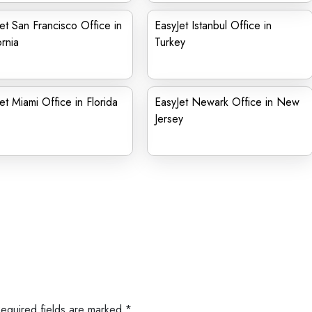
et San Francisco Office in
EasyJet Istanbul Office in
ornia
Turkey
et Miami Office in Florida
EasyJet Newark Office in New
Jersey
Required fields are marked
*