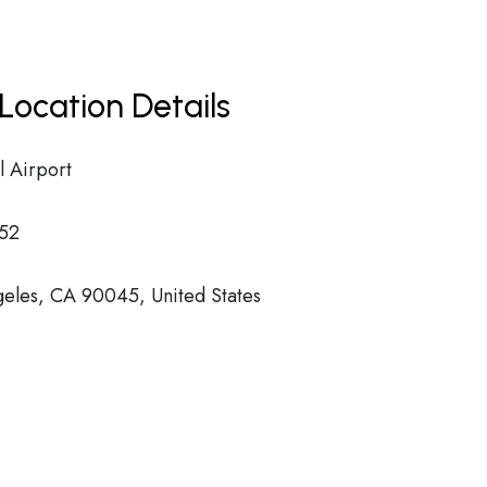
Location Details
l Airport
52
eles, CA 90045, United States