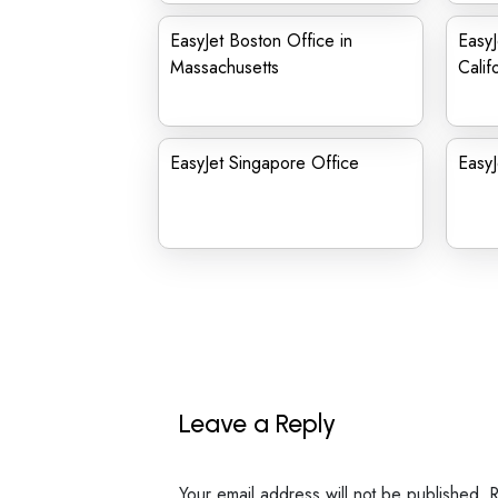
EasyJet Boston Office in
EasyJ
Massachusetts
Calif
EasyJet Singapore Office
EasyJ
Leave a Reply
Your email address will not be published.