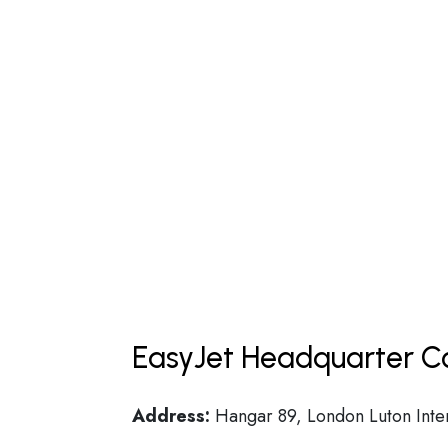
EasyJet Headquarter Co
Address:
Hangar 89, London Luton Inter