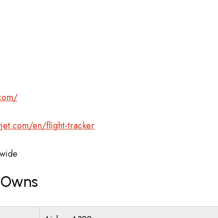
.com/
jet.com/en/flight-tracker
wide
t Owns