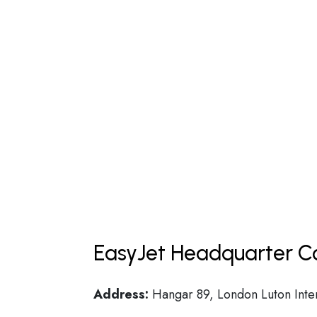
EasyJet Headquarter Co
Address:
Hangar 89, London Luton Inter