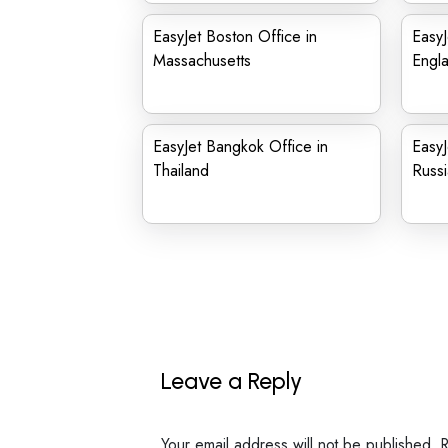
EasyJet Boston Office in
EasyJ
Massachusetts
Engl
EasyJet Bangkok Office in
EasyJ
Thailand
Russi
Leave a Reply
Your email address will not be published.