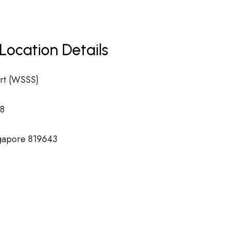
Location Details
rt (WSSS)
8
ngapore 819643