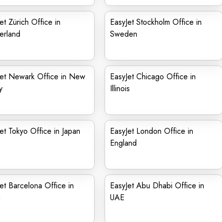
et Zürich Office in
EasyJet Stockholm Office in
erland
Sweden
Jet Newark Office in New
EasyJet Chicago Office in
y
Illinois
et Tokyo Office in Japan
EasyJet London Office in
England
et Barcelona Office in
EasyJet Abu Dhabi Office in
n
UAE