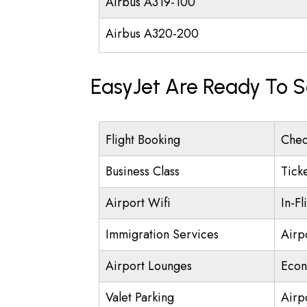
Airbus A319-100
Airbus A320-200
EasyJet Are Ready To S
Flight Booking
Chec
Business Class
Tick
Airport Wifi
In-Fl
Immigration Services
Airp
Airport Lounges
Econ
Valet Parking
Airpo