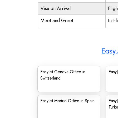
Visa on Arrival
Fligh
Meet and Greet
In-Fl
EasyJ
EasyJet Geneva Office in
EasyJ
Switzerland
EasyJet Madrid Office in Spain
EasyJ
Turk