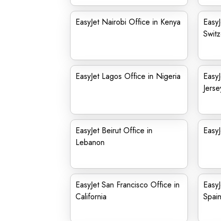
EasyJet Nairobi Office in Kenya
EasyJ
Switz
EasyJet Lagos Office in Nigeria
Easy
Jerse
EasyJet Beirut Office in
EasyJ
Lebanon
EasyJet San Francisco Office in
EasyJ
California
Spai