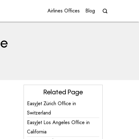
Airlines Offices
Blog
ce
Related Page
EasyJet Zürich Office in
Switzerland
EasyJet Los Angeles Office in
California