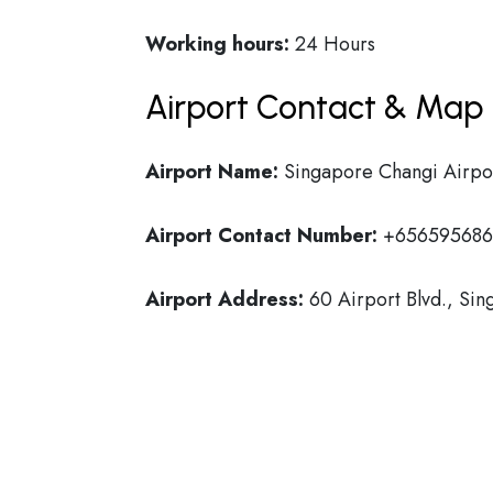
Working hours:
24 Hours
Airport Contact & Map 
Airport Name:
Singapore Changi Airpo
Airport Contact Number:
+656595686
Airport Address:
60 Airport Blvd., Si