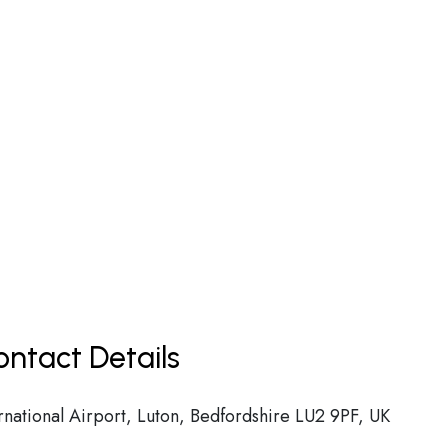
ntact Details
national Airport, Luton, Bedfordshire LU2 9PF, UK