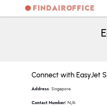
Skip
to
content
AirOfficesDetails
E
Connect with EasyJet S
Address
: Singapore
Contact Number:
N/A