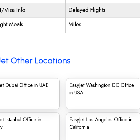
t/Visa Info
Delayed Flights
ight Meals
Miles
et Other Locations
et Dubai Office in UAE
EasyJet Washington DC Office
in USA
et Istanbul Office in
EasyJet Los Angeles Office in
ey
California