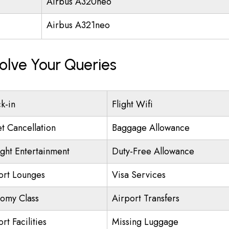
Airbus A320neo
Airbus A321neo
olve Your Queries
k-in
Flight Wifi
et Cancellation
Baggage Allowance
ight Entertainment
Duty-Free Allowance
ort Lounges
Visa Services
omy Class
Airport Transfers
rt Facilities
Missing Luggage