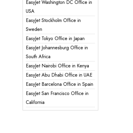
EasyJet Washington DC Office in
USA
EasyJet Stockholm Office in
Sweden
EasyJet Tokyo Office in Japan
EasyJet Johannesburg Office in
South Africa
EasyJet Nairobi Office in Kenya
EasyJet Abu Dhabi Office in UAE
EasyJet Barcelona Office in Spain
EasyJet San Francisco Office in
California