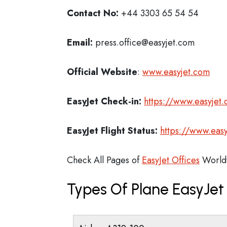
Contact No:
+44 3303 65 54 54
Email:
press.office@easyjet.com
Official Website
:
www.easyjet.com
EasyJet
Check-in:
https://www.easyjet
EasyJet
Flight Status:
https://www.easy
Check All Pages of
EasyJet Offices
World
Types Of Plane EasyJe