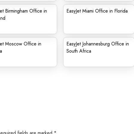
et Birmingham Office in
EasyJet Miami Office in Florida
and
et Moscow Office in
EasyJet Johannesburg Office in
a
South Africa
Required fields are marked
*