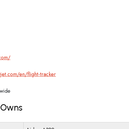
.com/
jet.com/en/flight-tracker
wide
t Owns