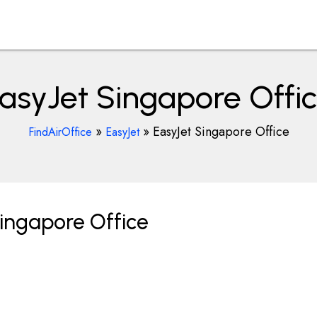
asyJet Singapore Offi
»
»
EasyJet Singapore Office
FindAirOffice
EasyJet
ingapore Office