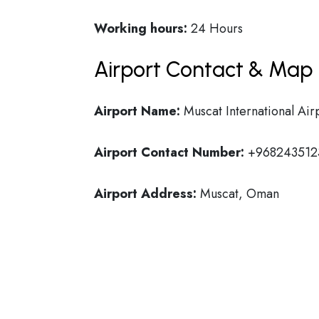
Working hours:
24 Hours
Airport Contact & Map 
Airport Name:
Muscat International Air
Airport Contact Number:
+968243512
Airport Address:
Muscat, Oman