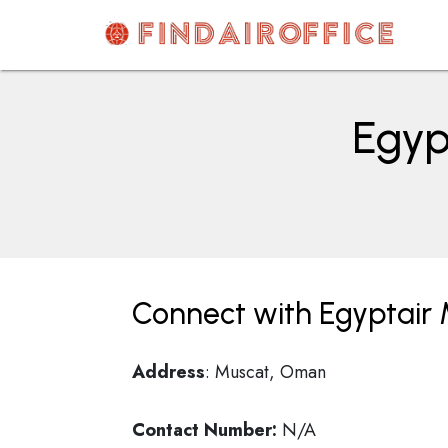
Skip
to
content
AirOfficesDetails
Egyp
Connect with Egyptair
Address
: Muscat, Oman
Contact Number:
N/A