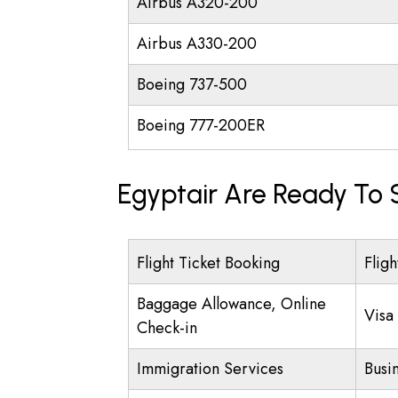
Airbus A320-200
Airbus A330-200
Boeing 737-500
Boeing 777-200ER
Egyptair Are Ready To 
Flight Ticket Booking
Fligh
Baggage Allowance, Online
Visa
Check-in
Immigration Services
Busi