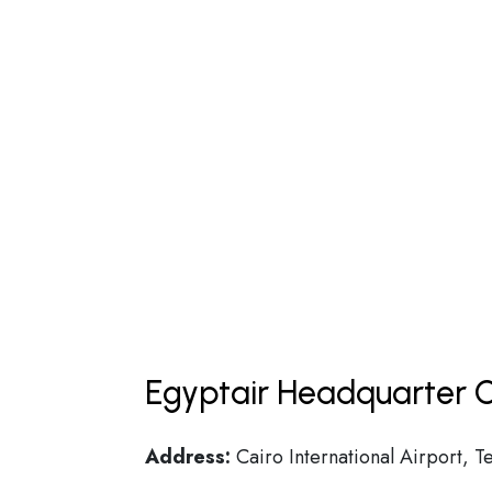
Egyptair Headquarter C
Address:
Cairo International Airport, T