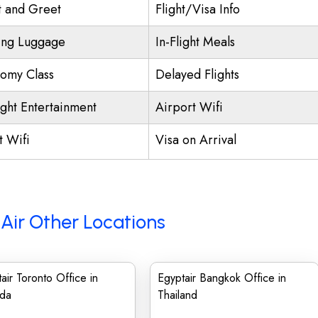
 and Greet
Flight/Visa Info
ing Luggage
In-Flight Meals
omy Class
Delayed Flights
ight Entertainment
Airport Wifi
t Wifi
Visa on Arrival
Air Other Locations
air Toronto Office in
Egyptair Bangkok Office in
da
Thailand