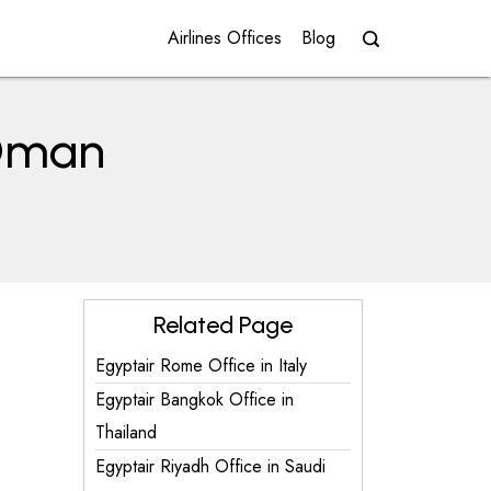
Airlines Offices
Blog
 Oman
Related Page
Egyptair Rome Office in Italy
Egyptair Bangkok Office in
Thailand
Egyptair Riyadh Office in Saudi