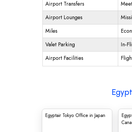
Airport Transfers
Meet
Airport Lounges
Miss
Miles
Econ
Valet Parking
In-Fl
Airport Facilities
Fligh
Egypt
Egyptair Tokyo Office in Japan
Egypt
Cana