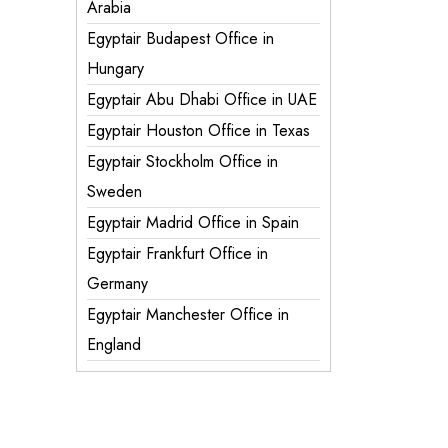
Arabia
Egyptair Budapest Office in
Hungary
Egyptair Abu Dhabi Office in UAE
Egyptair Houston Office in Texas
Egyptair Stockholm Office in
Sweden
Egyptair Madrid Office in Spain
Egyptair Frankfurt Office in
Germany
Egyptair Manchester Office in
England