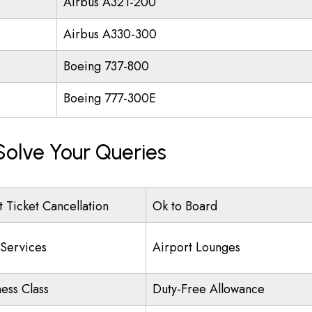
Airbus A321-200
Airbus A330-300
Boeing 737-800
Boeing 777-300E
Solve Your Queries
t Ticket Cancellation
Ok to Board
 Services
Airport Lounges
ness Class
Duty-Free Allowance