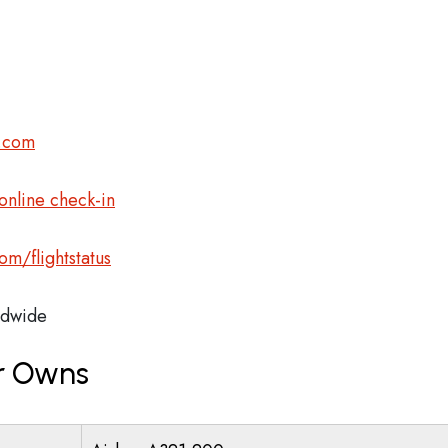
r.com
nline check-in
m/flightstatus
dwide
ir Owns