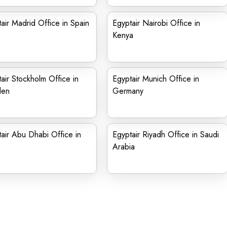
air Madrid Office in Spain
Egyptair Nairobi Office in
Kenya
air Stockholm Office in
Egyptair Munich Office in
den
Germany
air Abu Dhabi Office in
Egyptair Riyadh Office in Saudi
Arabia