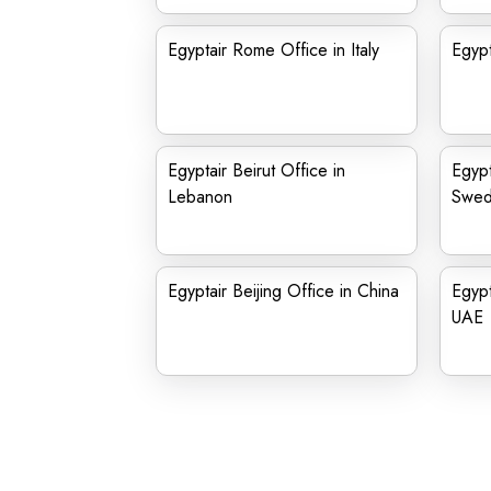
Egyptair Rome Office in Italy
Egypt
Egyptair Beirut Office in
Egypt
Lebanon
Swe
Egyptair Beijing Office in China
Egypt
UAE