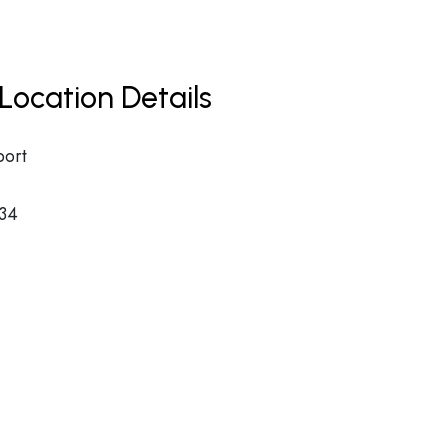
Location Details
port
34