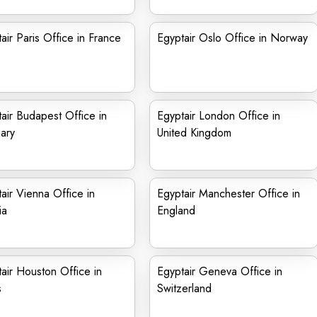
air Paris Office in France
Egyptair Oslo Office in Norway
air Budapest Office in
Egyptair London Office in
ary
United Kingdom
air Vienna Office in
Egyptair Manchester Office in
ia
England
air Houston Office in
Egyptair Geneva Office in
s
Switzerland