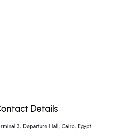
ontact Details
erminal 3, Departure Hall, Cairo, Egypt