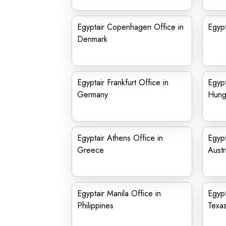
Egyptair Copenhagen Office in
Egypt
Denmark
Egyptair Frankfurt Office in
Egypt
Germany
Hung
Egyptair Athens Office in
Egypt
Greece
Austr
Egyptair Manila Office in
Egypt
Philippines
Texa