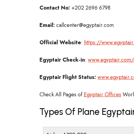
Contact No:
+202 2696 6798
Email:
callcenter@egyptair.com
Official Website
:
https://www.egyptai
Egyptair
Check-in
:
www.egyptair.com/o
Egyptair Flight Status:
www.egyptair.co
Check All Pages of
Egyptair Offices
Worl
Types Of Plane Egypta