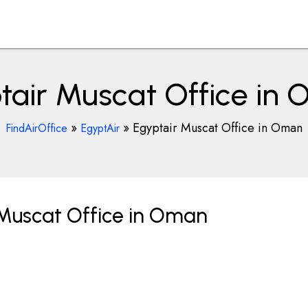
tair Muscat Office in
»
»
Egyptair Muscat Office in Oman
FindAirOffice
EgyptAir
 Muscat Office in Oman