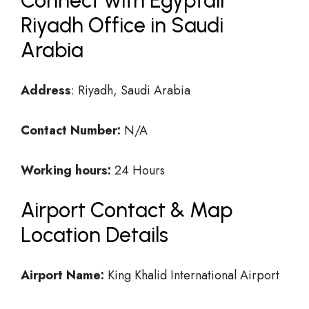
Connect with Egyptair
Riyadh Office in Saudi
Arabia
Address
: Riyadh, Saudi Arabia
Contact Number:
N/A
Working hours:
24 Hours
Airport Contact & Map
Location Details
Airport Name:
King Khalid International Airport