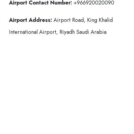
Airport Contact Number:
+966920020090
Airport Address:
Airport Road, King Khalid
International Airport, Riyadh Saudi Arabia