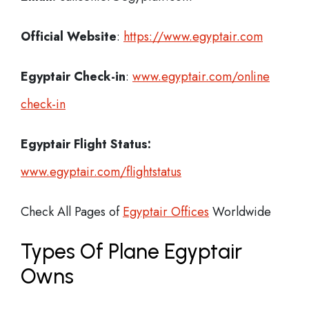
Official Website
:
https://www.egyptair.com
Egyptair
Check-in
:
www.egyptair.com/online
check-in
Egyptair Flight Status:
www.egyptair.com/flightstatus
Check All Pages of
Egyptair Offices
Worldwide
Types Of Plane Egyptair
Owns