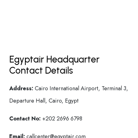
Egyptair Headquarter
Contact Details
Address:
Cairo International Airport, Terminal 3,
Departure Hall, Cairo, Egypt
Contact No:
+202 2696 6798
Email:
callcenter@egyptair.com