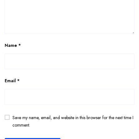
Name
*
Email
*
Save my name, email, and website in this browser for the next time I
comment.