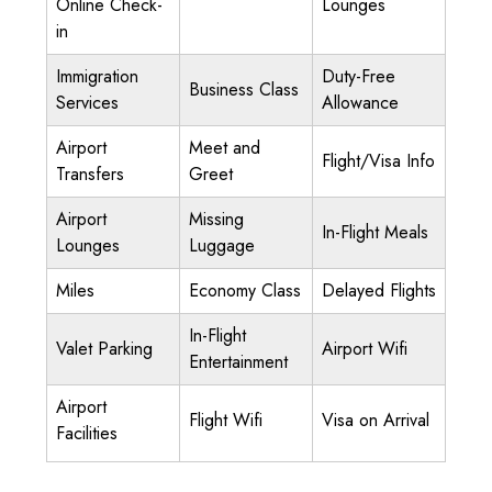
Online Check-
Lounges
in
Immigration
Duty-Free
Business Class
Services
Allowance
Airport
Meet and
Flight/Visa Info
Transfers
Greet
Airport
Missing
In-Flight Meals
Lounges
Luggage
Miles
Economy Class
Delayed Flights
In-Flight
Valet Parking
Airport Wifi
Entertainment
Airport
Flight Wifi
Visa on Arrival
Facilities