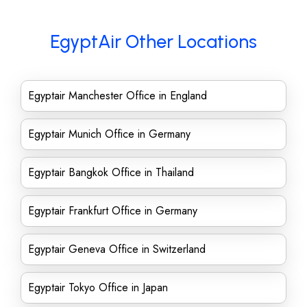
EgyptAir Other Locations
Egyptair Manchester Office in England
Egyptair Munich Office in Germany
Egyptair Bangkok Office in Thailand
Egyptair Frankfurt Office in Germany
Egyptair Geneva Office in Switzerland
Egyptair Tokyo Office in Japan