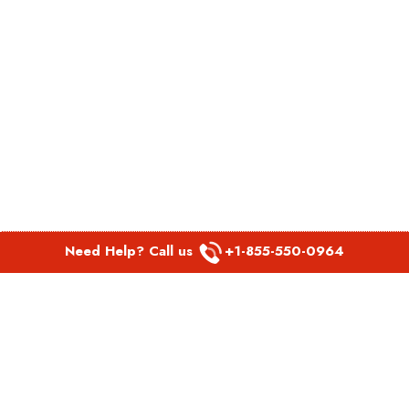
Need Help? Call us
+1-855-550-0964
POPULAR LINKS
Spirit Airlines Aguadilla Office in Puerto Rico
Spirit Airlines Akron Office in Ohio