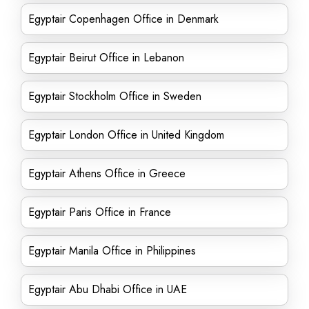
Egyptair Copenhagen Office in Denmark
Egyptair Beirut Office in Lebanon
Egyptair Stockholm Office in Sweden
Egyptair London Office in United Kingdom
Egyptair Athens Office in Greece
Egyptair Paris Office in France
Egyptair Manila Office in Philippines
Egyptair Abu Dhabi Office in UAE