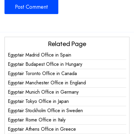
Related Page
Egyptair Madrid Office in Spain
Egyptair Budapest Office in Hungary
Egyptair Toronto Office in Canada
Egyptair Manchester Office in England
Egyptair Munich Office in Germany
Egyptair Tokyo Office in Japan
Egyptair Stockholm Office in Sweden
Egyptair Rome Office in Italy
Egyptair Athens Office in Greece