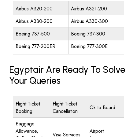
Airbus A320-200
Airbus A321-200
Airbus A330-200
Airbus A330-300
Boeing 737-500
Boeing 737-800
Boeing 777-200ER
Boeing 777-300E
Egyptair Are Ready To Solve
Your Queries
Flight Ticket
Flight Ticket
Ok to Board
Booking
Cancellation
Baggage
Allowance,
Airport
Visa Services