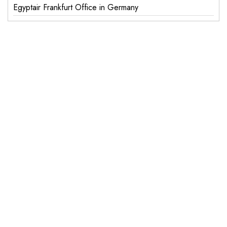
Egyptair Frankfurt Office in Germany