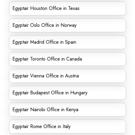
Egyptair Houston Office in Texas
Egyptair Oslo Office in Norway
Egyptair Madrid Office in Spain
Egyptair Toronto Office in Canada
Egyptair Vienna Office in Austria
Egyptair Budapest Office in Hungary
Egyptair Nairobi Office in Kenya
Egyptair Rome Office in Italy