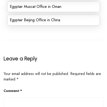
Egyptair Muscat Office in Oman
Egyptair Beijing Office in China
Leave a Reply
Your email address will not be published.
Required fields are
marked
*
Comment
*