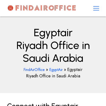
Skip
to
content
AirOfficesDetails
Egyptair
Riyadh Office in
Saudi Arabia
»
»
Egyptair
FindAirOffice
EgyptAir
Riyadh Office in Saudi Arabia