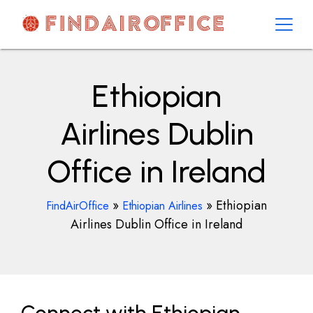
Skip
to
content
AirOfficesDetails
Ethiopian
Airlines Dublin
Office in Ireland
»
»
Ethiopian
FindAirOffice
Ethiopian Airlines
Airlines Dublin Office in Ireland