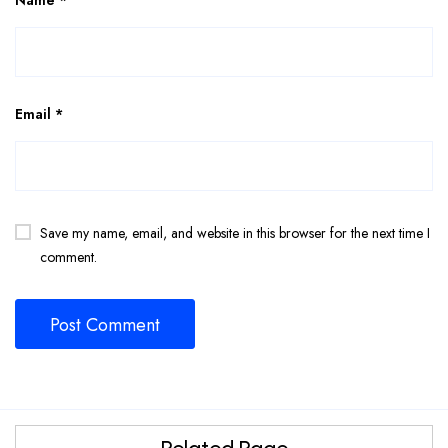
Email
*
Save my name, email, and website in this browser for the next time I
comment.