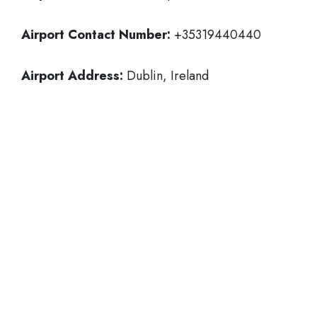
Airport Contact Number:
+35319440440
Airport Address:
Dublin, Ireland