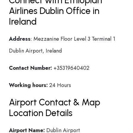
Connect with Ethiopian
Airlines Dublin Office in
Ireland
Address
: Mezzanine Floor Level 3 Terminal 1
Dublin Airport, Ireland
Contact Number:
+35319640402
Working hours:
24 Hours
Airport Contact & Map
Location Details
Airport Name:
Dublin Airport