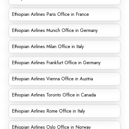
Ethiopian Airlines Paris Office in France
Ethiopian Airlines Munich Office in Germany
Ethiopian Airlines Milan Office in Italy
Ethiopian Airlines Frankfurt Office in Germany
Ethiopian Airlines Vienna Office in Austria
Ethiopian Airlines Toronto Office in Canada
Ethiopian Airlines Rome Office in Italy
Ethiopian Airlines Oslo Office in Norway