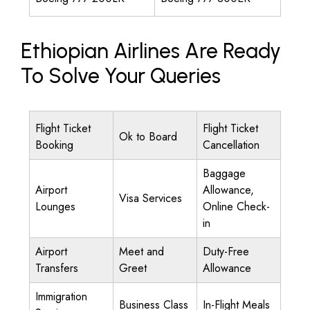
Ethiopian Airlines Are Ready
To Solve Your Queries
Flight Ticket
Flight Ticket
Ok to Board
Booking
Cancellation
Baggage
Airport
Allowance,
Visa Services
Lounges
Online Check-
in
Airport
Meet and
Duty-Free
Transfers
Greet
Allowance
Immigration
Business Class
In-Flight Meals