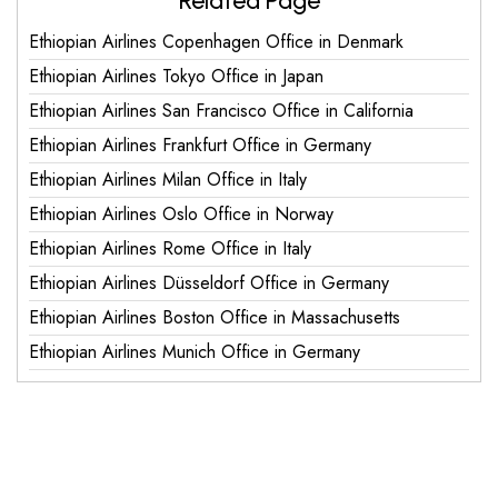
Related Page
Ethiopian Airlines Copenhagen Office in Denmark
Ethiopian Airlines Tokyo Office in Japan
Ethiopian Airlines San Francisco Office in California
Ethiopian Airlines Frankfurt Office in Germany
Ethiopian Airlines Milan Office in Italy
Ethiopian Airlines Oslo Office in Norway
Ethiopian Airlines Rome Office in Italy
Ethiopian Airlines Düsseldorf Office in Germany
Ethiopian Airlines Boston Office in Massachusetts
Ethiopian Airlines Munich Office in Germany