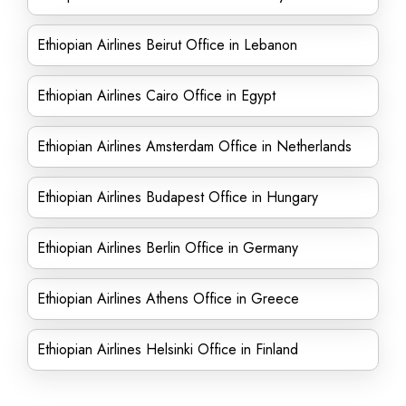
Ethiopian Airlines Beirut Office in Lebanon
Ethiopian Airlines Cairo Office in Egypt
Ethiopian Airlines Amsterdam Office in Netherlands
Ethiopian Airlines Budapest Office in Hungary
Ethiopian Airlines Berlin Office in Germany
Ethiopian Airlines Athens Office in Greece
Ethiopian Airlines Helsinki Office in Finland