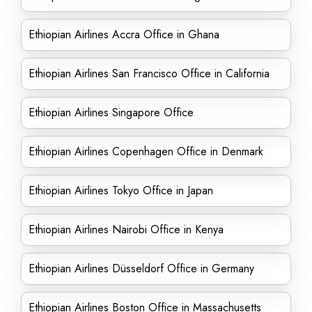
Ethiopian Airlines Accra Office in Ghana
Ethiopian Airlines San Francisco Office in California
Ethiopian Airlines Singapore Office
Ethiopian Airlines Copenhagen Office in Denmark
Ethiopian Airlines Tokyo Office in Japan
Ethiopian Airlines Nairobi Office in Kenya
Ethiopian Airlines Düsseldorf Office in Germany
Ethiopian Airlines Boston Office in Massachusetts