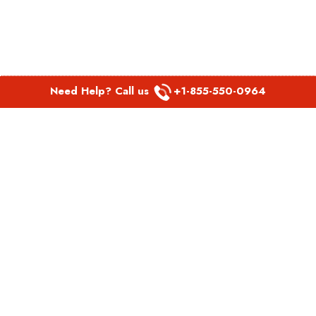
Need Help? Call us
+1-855-550-0964
POPULAR LINKS
Spirit Airlines Aguadilla Office in Puerto Rico
Spirit Airlines Akron Office in Ohio
Southwest Airlines Steamboat Springs Office in USA
Southwest Airlines Syracuse Office in New York
United Airlines Delhi office in India
United Airlines Denmark Office