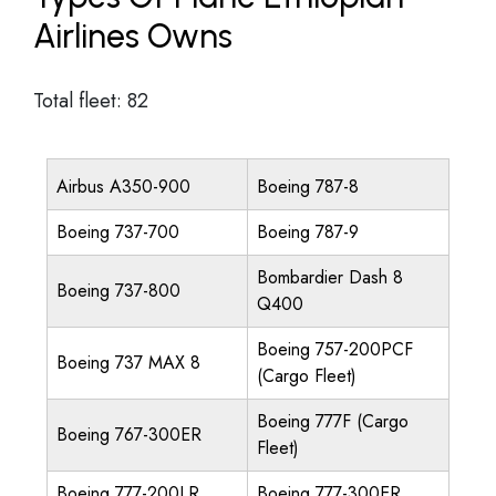
Airlines Owns
Total fleet: 82
Airbus A350-900
Boeing 787-8
Boeing 737-700
Boeing 787-9
Bombardier Dash 8
Boeing 737-800
Q400
Boeing 757-200PCF
Boeing 737 MAX 8
(Cargo Fleet)
Boeing 777F (Cargo
Boeing 767-300ER
Fleet)
Boeing 777-200LR
Boeing 777-300ER