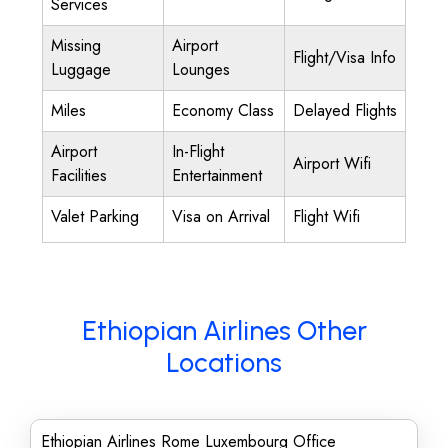
Services
Missing
Airport
Flight/Visa Info
Luggage
Lounges
Miles
Economy Class
Delayed Flights
Airport
In-Flight
Airport Wifi
Facilities
Entertainment
Valet Parking
Visa on Arrival
Flight Wifi
Ethiopian Airlines Other
Locations
Ethiopian Airlines Rome Luxembourg Office