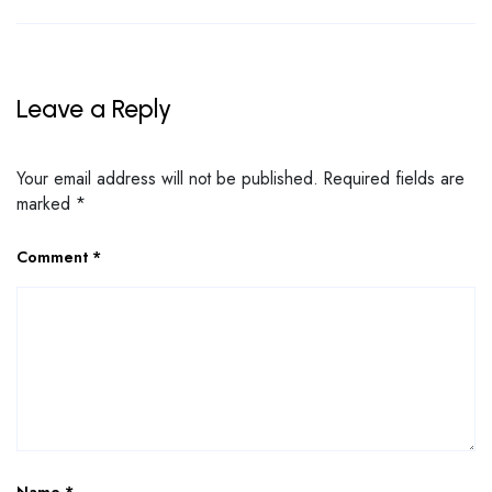
Leave a Reply
Your email address will not be published.
Required fields are
marked
*
Comment
*
Name
*