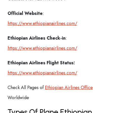
Official Website
:
https://www.ethiopianairlines.com/
Ethiopian Airlines
Check-in
:
https://www.ethiopianairlines.com/
Ethiopian Airlines Flight Status:
https://www.ethiopianairlines.com/
Check All Pages of
Ethiopian Airlines Office
Worldwide
Types Of Plane Ethiopian