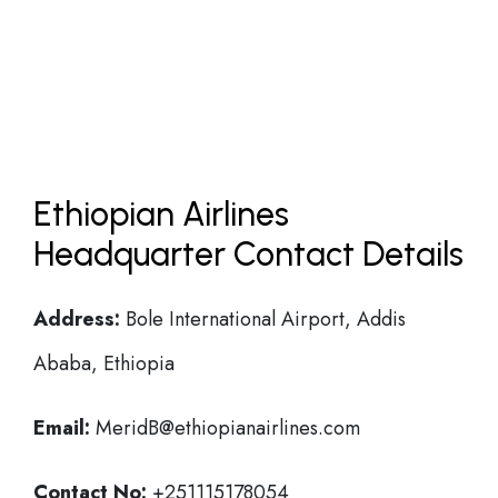
Ethiopian Airlines
Headquarter Contact Details
Address:
Bole International Airport, Addis
Ababa, Ethiopia
Email:
MeridB@ethiopianairlines.com
Contact No:
+251115178054