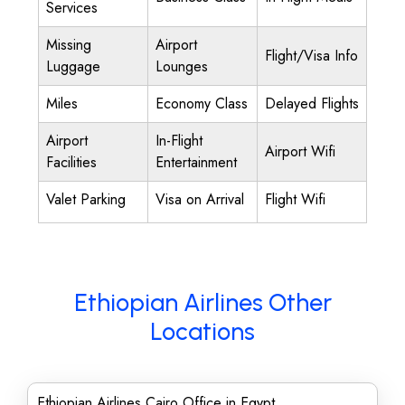
Services
Missing
Airport
Flight/Visa Info
Luggage
Lounges
Miles
Economy Class
Delayed Flights
Airport
In-Flight
Airport Wifi
Facilities
Entertainment
Valet Parking
Visa on Arrival
Flight Wifi
Ethiopian Airlines Other
Locations
Ethiopian Airlines Cairo Office in Egypt