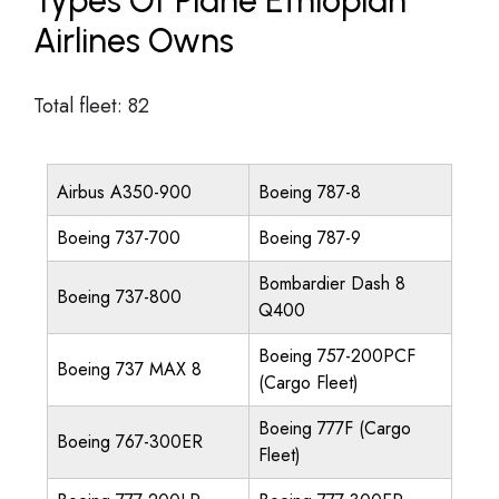
Types Of Plane Ethiopian
Airlines Owns
Total fleet: 82
Airbus A350-900
Boeing 787-8
Boeing 737-700
Boeing 787-9
Bombardier Dash 8
Boeing 737-800
Q400
Boeing 757-200PCF
Boeing 737 MAX 8
(Cargo Fleet)
Boeing 777F (Cargo
Boeing 767-300ER
Fleet)