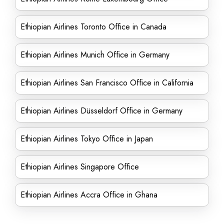
Ethiopian Airlines Toronto Office in Canada
Ethiopian Airlines Munich Office in Germany
Ethiopian Airlines San Francisco Office in California
Ethiopian Airlines Düsseldorf Office in Germany
Ethiopian Airlines Tokyo Office in Japan
Ethiopian Airlines Singapore Office
Ethiopian Airlines Accra Office in Ghana