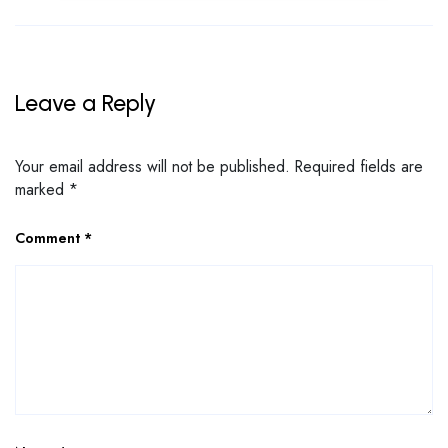
Leave a Reply
Your email address will not be published.
Required fields are
marked
*
Comment
*