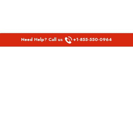
Need Help? Call us
+1-855-550-0964
POPULAR LINKS
Spirit Airlines Aguadilla Office in Puerto Rico
Spirit Airlines Akron Office in Ohio
Southwest Airlines Steamboat Springs Office in USA
Southwest Airlines Syracuse Office in New York
United Airlines Delhi office in India