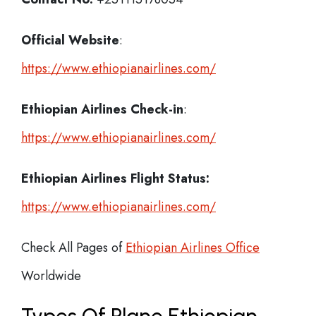
Official Website
:
https://www.ethiopianairlines.com/
Ethiopian Airlines
Check-in
:
https://www.ethiopianairlines.com/
Ethiopian Airlines Flight Status:
https://www.ethiopianairlines.com/
Check All Pages of
Ethiopian Airlines Office
Worldwide