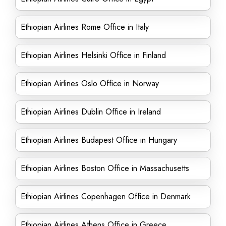
Ethiopian Airlines Rome Office in Italy
Ethiopian Airlines Helsinki Office in Finland
Ethiopian Airlines Oslo Office in Norway
Ethiopian Airlines Dublin Office in Ireland
Ethiopian Airlines Budapest Office in Hungary
Ethiopian Airlines Boston Office in Massachusetts
Ethiopian Airlines Copenhagen Office in Denmark
Ethiopian Airlines Athens Office in Greece