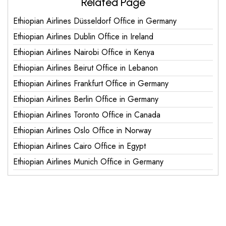
Related Page
Ethiopian Airlines Düsseldorf Office in Germany
Ethiopian Airlines Dublin Office in Ireland
Ethiopian Airlines Nairobi Office in Kenya
Ethiopian Airlines Beirut Office in Lebanon
Ethiopian Airlines Frankfurt Office in Germany
Ethiopian Airlines Berlin Office in Germany
Ethiopian Airlines Toronto Office in Canada
Ethiopian Airlines Oslo Office in Norway
Ethiopian Airlines Cairo Office in Egypt
Ethiopian Airlines Munich Office in Germany