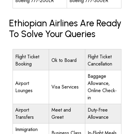
Boeing 777-200LR
Boeing 777-300ER
Ethiopian Airlines Are Ready
To Solve Your Queries
Flight Ticket
Flight Ticket
Ok to Board
Booking
Cancellation
Baggage
Airport
Allowance,
Visa Services
Lounges
Online Check-
in
Airport
Meet and
Duty-Free
Transfers
Greet
Allowance
Immigration
Business Class
In-Flight Meals