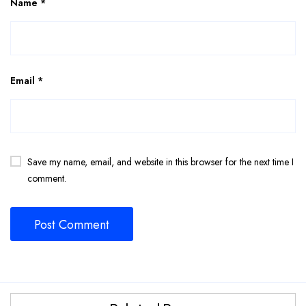
Name
*
Email
*
Save my name, email, and website in this browser for the next time I
comment.