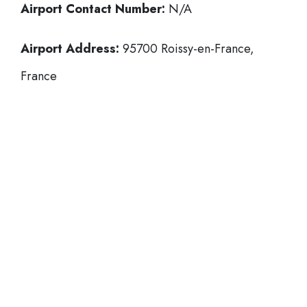
Airport Contact Number:
N/A
Airport Address:
95700 Roissy-en-France,
France