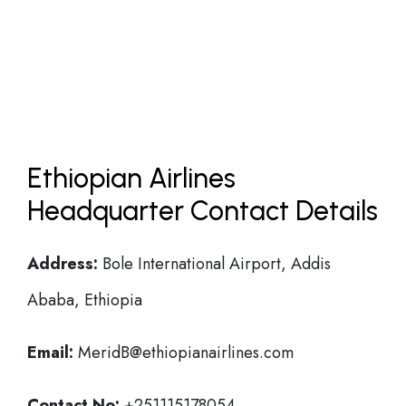
Ethiopian Airlines
Headquarter Contact Details
Address:
Bole International Airport, Addis
Ababa, Ethiopia
Email:
MeridB@ethiopianairlines.com
Contact No:
+251115178054