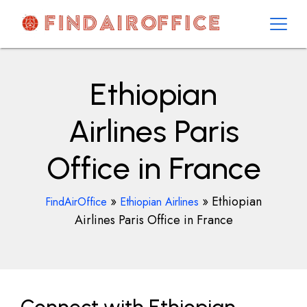
Skip
to
content
AirOfficesDetails
Ethiopian
Airlines Paris
Office in France
»
»
Ethiopian
FindAirOffice
Ethiopian Airlines
Airlines Paris Office in France