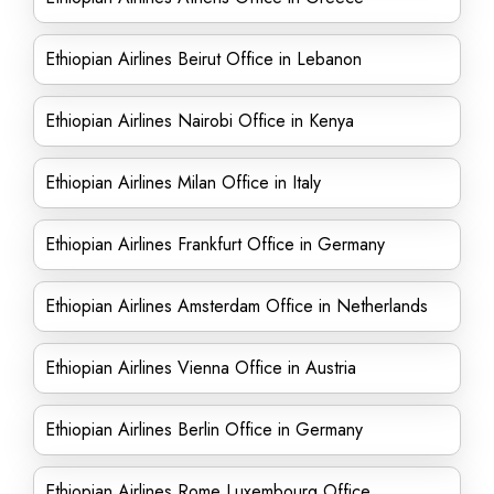
Ethiopian Airlines Beirut Office in Lebanon
Ethiopian Airlines Nairobi Office in Kenya
Ethiopian Airlines Milan Office in Italy
Ethiopian Airlines Frankfurt Office in Germany
Ethiopian Airlines Amsterdam Office in Netherlands
Ethiopian Airlines Vienna Office in Austria
Ethiopian Airlines Berlin Office in Germany
Ethiopian Airlines Rome Luxembourg Office