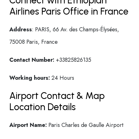
Connect with Ethiopian
Airlines Paris Office in France
Address
: PARIS, 66 Av. des Champs-Élysées,
75008 Paris, France
Contact Number:
+33825826135
Working hours:
24 Hours
Airport Contact & Map
Location Details
Airport Name:
Paris Charles de Gaulle Airport