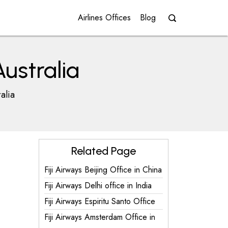
Airlines Offices
Blog
Australia
alia
Related Page
Fiji Airways Beijing Office in China
Fiji Airways Delhi office in India
Fiji Airways Espiritu Santo Office
Fiji Airways Amsterdam Office in