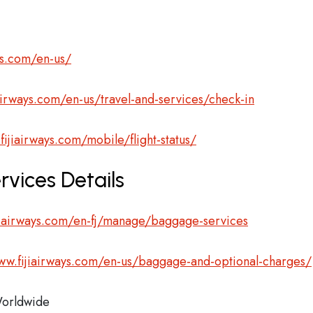
ys.com/en-us/
airways.com/en-us/travel-and-services/check-in
fijiairways.com/mobile/flight-status/
rvices Details
jiairways.com/en-fj/manage/baggage-services
ww.fijiairways.com/en-us/baggage-and-optional-charges/
orldwide