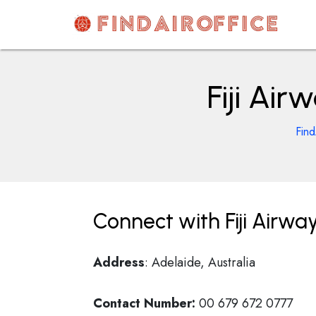
Skip
to
content
AirOfficesDetails
Fiji Air
Find
Connect with Fiji Airway
Address
: Adelaide, Australia
Contact Number:
00 679 672 0777