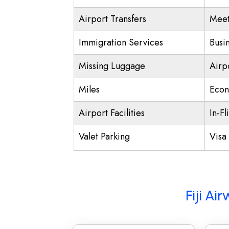
Airport Transfers
Meet
Immigration Services
Busi
Missing Luggage
Airp
Miles
Econ
Airport Facilities
In-Fl
Valet Parking
Visa 
Fiji Ai