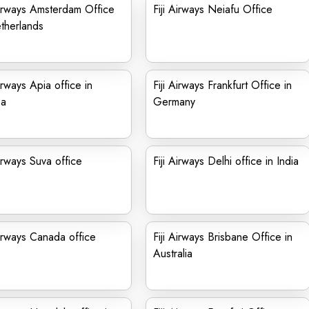
Airways Amsterdam Office
Fiji Airways Neiafu Office
therlands
Airways Apia office in
Fiji Airways Frankfurt Office in
a
Germany
Airways Suva office
Fiji Airways Delhi office in India
Airways Canada office
Fiji Airways Brisbane Office in
Australia