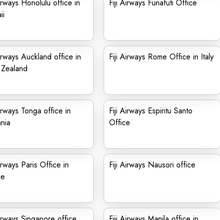
Airways Honolulu office in
Fiji Airways Funafuti Office
ii
Airways Auckland office in
Fiji Airways Rome Office in Italy
Zealand
Airways Tonga office in
Fiji Airways Espiritu Santo
nia
Office
Airways Paris Office in
Fiji Airways Nausori office
ce
Airways Singapore office
Fiji Airways Manila office in