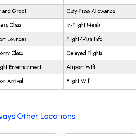
 and Greet
Duty-Free Allowance
ness Class
In-Flight Meals
ort Lounges
Flight/Visa Info
omy Class
Delayed Flights
ight Entertainment
Airport Wifi
on Arrival
Flight Wifi
rways Other Locations