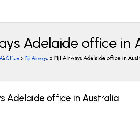
ways Adelaide office in 
»
»
Fiji Airways Adelaide office in Austr
AirOffice
Fiji Airways
s Adelaide office in Australia