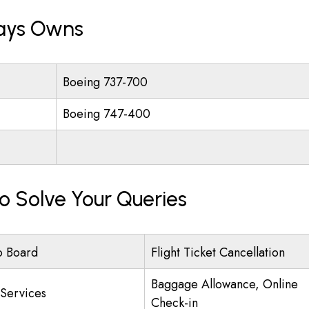
ways Owns
Boeing 737-700
Boeing 747-400
To Solve Your Queries
o Board
Flight Ticket Cancellation
Baggage Allowance, Online
 Services
Check-in