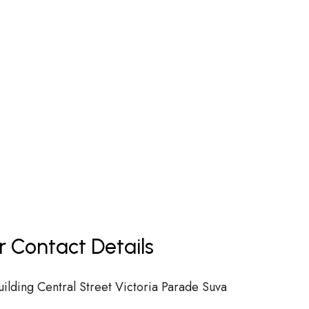
r Contact Details
ilding Central Street Victoria Parade Suva