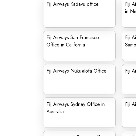
Fiji Airways Kadavu office
Fiji 
in Ne
Fiji Airways San Francisco
Fiji 
Office in California
Samo
Fiji Airways Nuku’alofa Office
Fiji 
Fiji Airways Sydney Office in
Fiji 
Australia