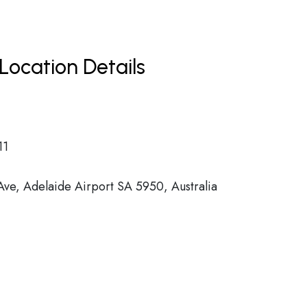
Location Details
11
Ave, Adelaide Airport SA 5950, Australia