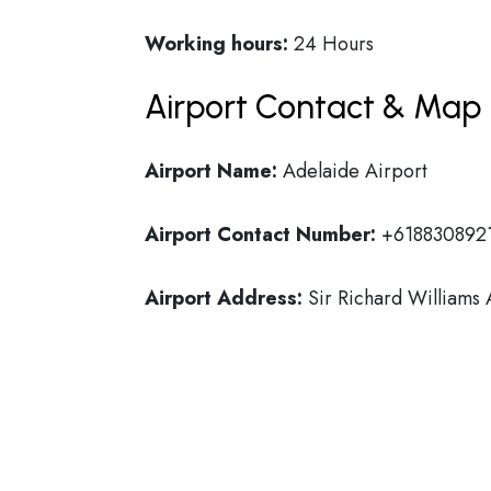
Working hours:
24 Hours
Airport Contact & Map 
Airport Name:
Adelaide Airport
Airport Contact Number:
+618830892
Airport Address:
Sir Richard Williams 