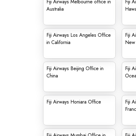
Fiji Airways Melbourne office in
Fiji 
Australia
Hawa
Fiji Airways Los Angeles Office
Fiji 
in California
New 
Fiji Airways Beijing Office in
Fiji 
China
Ocea
Fiji Airways Honiara Office
Fiji 
Fran
Fiji Airways Mumbai Office in
Fiji 