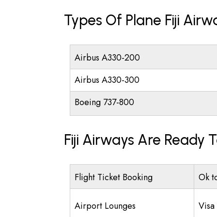
Types Of Plane Fiji Air
Airbus A330-200
Airbus A330-300
Boeing 737-800
Fiji Airways Are Ready 
Flight Ticket Booking
Ok t
Airport Lounges
Visa