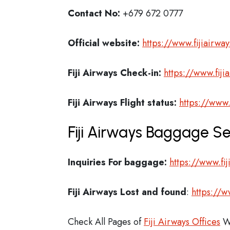
Contact No:
+679 672 0777
Official website:
https://www.fijiairwa
Fiji Airways Check-in:
https://www.fiji
Fiji Airways
Flight status:
https://www.
Fiji Airways Baggage Se
Inquiries For baggage:
https://www.fi
Fiji Airways
Lost and found
:
https://w
Check All Pages of
Fiji Airways Offices
W