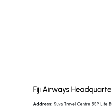
Fiji Airways Headquarte
Address:
Suva Travel Centre BSP Life Bu