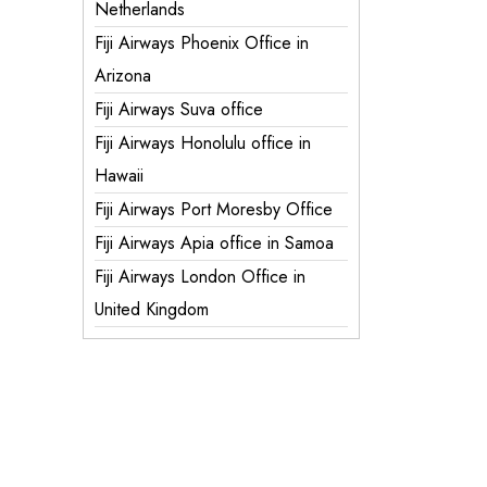
Netherlands
Fiji Airways Phoenix Office in
Arizona
Fiji Airways Suva office
Fiji Airways Honolulu office in
Hawaii
Fiji Airways Port Moresby Office
Fiji Airways Apia office in Samoa
Fiji Airways London Office in
United Kingdom