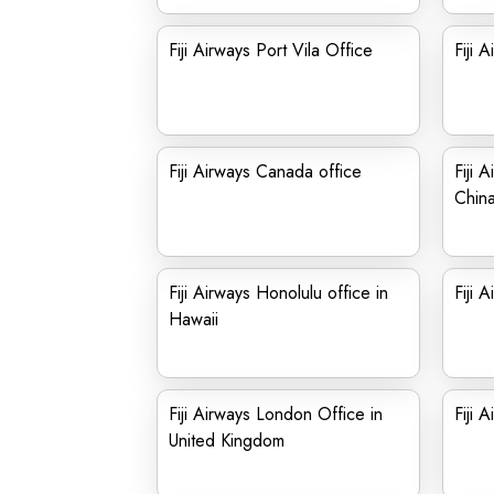
Fiji Airways Port Vila Office
Fiji 
Fiji Airways Canada office
Fiji 
Chin
Fiji Airways Honolulu office in
Fiji 
Hawaii
Fiji Airways London Office in
Fiji 
United Kingdom