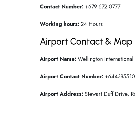
Contact Number:
+679 672 0777
Working hours:
24 Hours
Airport Contact & Map 
Airport Name:
Wellington International
Airport Contact Number:
+64438551
Airport Address:
Stewart Duff Drive, 