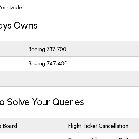
orldwide
ways Owns
Boeing 737-700
Boeing 747-400
To Solve Your Queries
o Board
Flight Ticket Cancellation