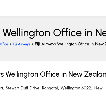
s Wellington Office in
»
»
Fiji Airways Wellington Office in New 
Office
Fiji Airways
ys Wellington Office in New Zeala
port, Stewart Duff Drive, Rongotai, Wellington 6022, New