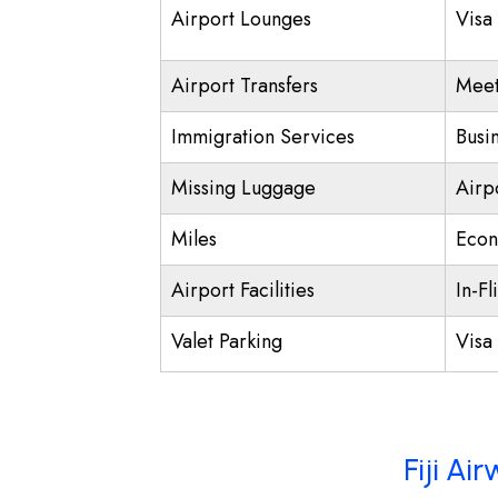
Airport Lounges
Visa
Airport Transfers
Meet
Immigration Services
Busi
Missing Luggage
Airp
Miles
Econ
Airport Facilities
In-Fl
Valet Parking
Visa 
Fiji Ai