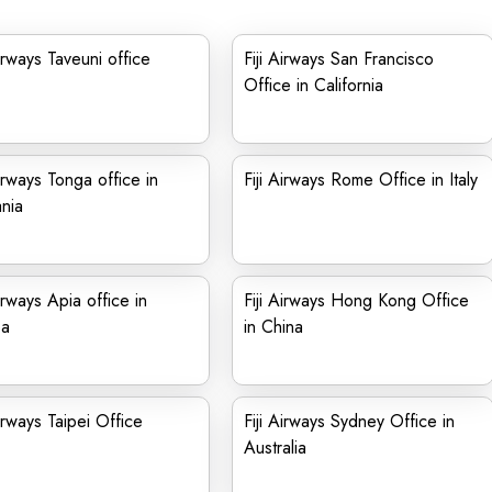
Airways Taveuni office
Fiji Airways San Francisco
Office in California
Airways Tonga office in
Fiji Airways Rome Office in Italy
nia
Airways Apia office in
Fiji Airways Hong Kong Office
a
in China
Airways Taipei Office
Fiji Airways Sydney Office in
Australia