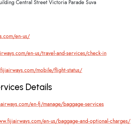
ilding Central Street Victoria Parade Suva
ys.com/en-us/
airways.com/en-us/travel-and-services/check-in
fijiairways.com/mobile/flight-status/
rvices Details
jiairways.com/en-fj/manage/baggage-services
ww.fijiairways.com/en-us/baggage-and-optional-charges/