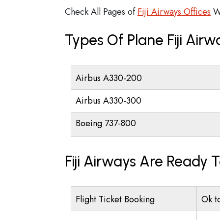
Check All Pages of
Fiji Airways Offices
W
Types Of Plane Fiji Air
Airbus A330-200
Airbus A330-300
Boeing 737-800
Fiji Airways Are Ready 
Flight Ticket Booking
Ok t