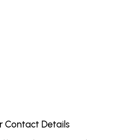
r Contact Details