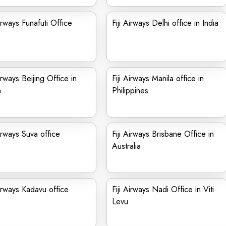
Airways Funafuti Office
Fiji Airways Delhi office in India
Airways Beijing Office in
Fiji Airways Manila office in
a
Philippines
Airways Suva office
Fiji Airways Brisbane Office in
Australia
Airways Kadavu office
Fiji Airways Nadi Office in Viti
Levu