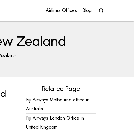
Airlines Offices
Blog
 New Zealand
Zealand
Related Page
nd
Fiji Airways Melbourne office in
Australia
Fiji Airways London Office in
United Kingdom