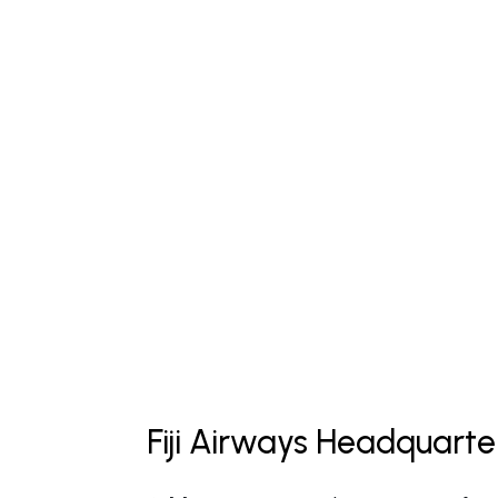
Fiji Airways Headquarte