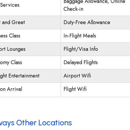
Baggage Allowance, Online
 Services
Check-in
 and Greet
Duty-Free Allowance
ness Class
In-Flight Meals
ort Lounges
Flight/Visa Info
omy Class
Delayed Flights
ight Entertainment
Airport Wifi
on Arrival
Flight Wifi
rways Other Locations