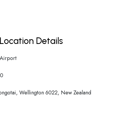
Location Details
 Airport
00
Rongotai, Wellington 6022, New Zealand