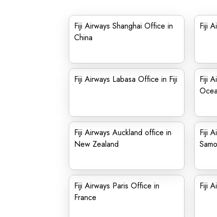
Fiji Airways Shanghai Office in
Fiji 
China
Fiji Airways Labasa Office in Fiji
Fiji 
Ocea
Fiji Airways Auckland office in
Fiji 
New Zealand
Samo
Fiji Airways Paris Office in
Fiji 
France