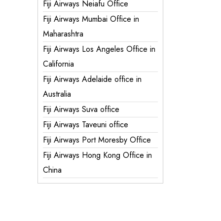
Fiji Airways Neiafu Office
Fiji Airways Mumbai Office in
Maharashtra
Fiji Airways Los Angeles Office in
California
Fiji Airways Adelaide office in
Australia
Fiji Airways Suva office
Fiji Airways Taveuni office
Fiji Airways Port Moresby Office
Fiji Airways Hong Kong Office in
China