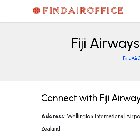
Skip
to
content
AirOfficesDetails
Fiji Airway
FindAir
Connect with Fiji Airwa
Address
: Wellington International Air
Zealand