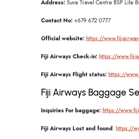
Address:
Suva Travel Centre BSP Life Bu
Contact No:
+679 672 0777
Official website:
https://www.fijiairwa
Fiji Airways Check-in:
https://www.fiji
Fiji Airways
Flight status:
https://www.
Fiji Airways Baggage Se
Inquiries For baggage:
https://www.fi
Fiji Airways
Lost and found
:
https://w