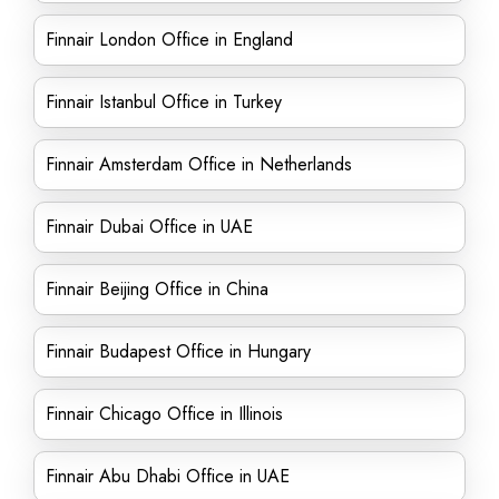
Finnair London Office in England
Finnair Istanbul Office in Turkey
Finnair Amsterdam Office in Netherlands
Finnair Dubai Office in UAE
Finnair Beijing Office in China
Finnair Budapest Office in Hungary
Finnair Chicago Office in Illinois
Finnair Abu Dhabi Office in UAE