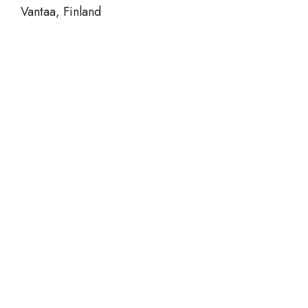
Vantaa, Finland