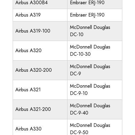
Airbus A300B4
Embraer ERJ-190
Airbus A319
Embraer ERJ-190
McDonnell Douglas
Airbus A319-100
DC-10
McDonnell Douglas
Airbus A320
DC-10-30
McDonnell Douglas
Airbus A320-200
DC-9
McDonnell Douglas
Airbus A321
DC-9-10
McDonnell Douglas
Airbus A321-200
DC-9-40
McDonnell Douglas
Airbus A330
DC-9-50