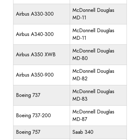
McDonnell Douglas
Airbus A330-300
MD-11
McDonnell Douglas
Airbus A340-300
MD-11
McDonnell Douglas
Airbus A350 XWB
MD-80
McDonnell Douglas
Airbus A350-900
MD-82
McDonnell Douglas
Boeing 737
MD-83
McDonnell Douglas
Boeing 737-200
MD-87
Boeing 757
Saab 340