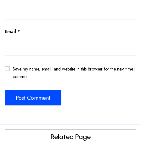
Email
*
Save my name, email, and website in this browser for the next time I
comment.
Related Page