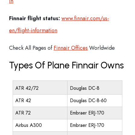
in
Finnair flight status:
www.finnair.com/us-
en/flight-information
Check All Pages of
Finnair Offices
Worldwide
Types Of Plane Finnair Owns
ATR 42/72
Douglas DC-8
ATR 42
Douglas DC-8-60
ATR 72
Embraer ERJ-170
Airbus A300
Embraer ERJ-170