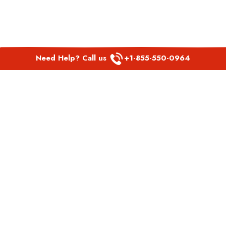
Need Help? Call us
+1-855-550-0964
POPULAR LINKS
Spirit Airlines Aguadilla Office in Puerto Rico
Spirit Airlines Akron Office in Ohio
Southwest Airlines Steamboat Springs Office in USA
Southwest Airlines Syracuse Office in New York
United Airlines Delhi office in India
United Airlines Denmark Office