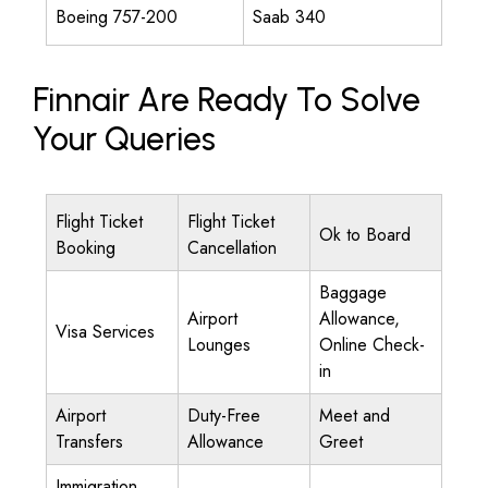
Boeing 757-200
Saab 340
Finnair Are Ready To Solve
Your Queries
Flight Ticket
Flight Ticket
Ok to Board
Booking
Cancellation
Baggage
Airport
Allowance,
Visa Services
Lounges
Online Check-
in
Airport
Duty-Free
Meet and
Transfers
Allowance
Greet
Immigration