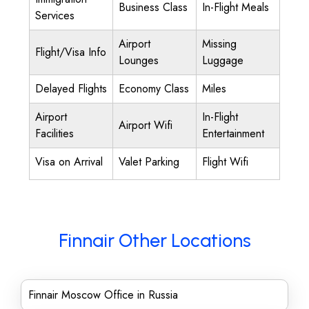
Business Class
In-Flight Meals
Services
Airport
Missing
Flight/Visa Info
Lounges
Luggage
Delayed Flights
Economy Class
Miles
Airport
In-Flight
Airport Wifi
Facilities
Entertainment
Visa on Arrival
Valet Parking
Flight Wifi
Finnair Other Locations
Finnair Moscow Office in Russia