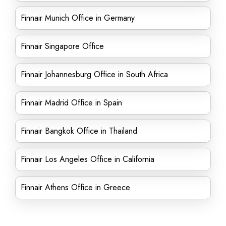
Finnair Munich Office in Germany
Finnair Singapore Office
Finnair Johannesburg Office in South Africa
Finnair Madrid Office in Spain
Finnair Bangkok Office in Thailand
Finnair Los Angeles Office in California
Finnair Athens Office in Greece