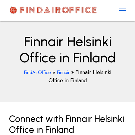
Skip
to
content
AirOfficesDetails
Finnair Helsinki
Office in Finland
»
»
Finnair Helsinki
FindAirOffice
Finnair
Office in Finland
Connect with Finnair Helsinki
Office in Finland