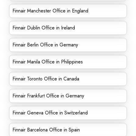
Finnair Manchester Office in England
Finnair Dublin Office in Ireland
Finnair Berlin Office in Germany
Finnair Manila Office in Philippines
Finnair Toronto Office in Canada
Finnair Frankfurt Office in Germany
Finnair Geneva Office in Switzerland
Finnair Barcelona Office in Spain