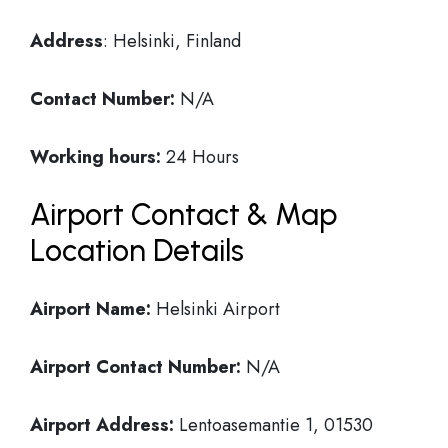
Address
: Helsinki, Finland
Contact Number:
N/A
Working hours:
24 Hours
Airport Contact & Map
Location Details
Airport Name:
Helsinki Airport
Airport Contact Number:
N/A
Airport Address:
Lentoasemantie 1, 01530