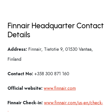
Finnair Headquarter Contact
Details
Address:
Finnair, Tietotie 9, 01530 Vantaa,
Finland
Contact No:
+358 300 871 160
Official website:
www.finnair.com
Finnair Check-in:
www.finnair.com/us-en/check-