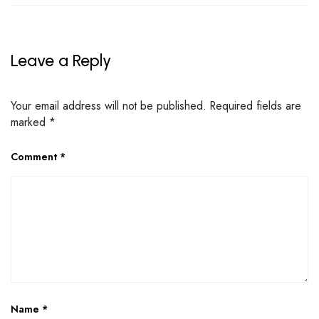
Leave a Reply
Your email address will not be published.
Required fields are
marked
*
Comment
*
Name
*