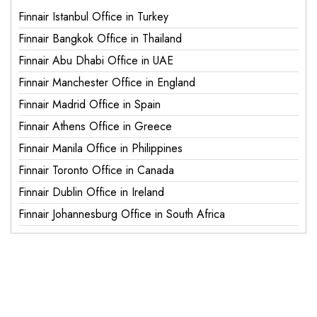
Finnair Istanbul Office in Turkey
Finnair Bangkok Office in Thailand
Finnair Abu Dhabi Office in UAE
Finnair Manchester Office in England
Finnair Madrid Office in Spain
Finnair Athens Office in Greece
Finnair Manila Office in Philippines
Finnair Toronto Office in Canada
Finnair Dublin Office in Ireland
Finnair Johannesburg Office in South Africa