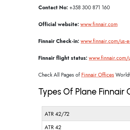
Contact No:
+358 300 871 160
Official website:
www.finnair.com
Finnair Check-in:
www.finnair.com/us-e
Finnair flight status:
www.finnair.com/u
Check All Pages of
Finnair Offices
World
Types Of Plane Finnair
ATR 42/72
ATR 42