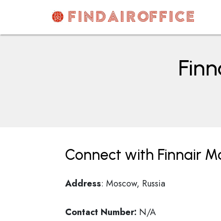
Skip
to
content
AirOfficesDetails
Finn
Connect with Finnair Mo
Address
: Moscow, Russia
Contact Number:
N/A