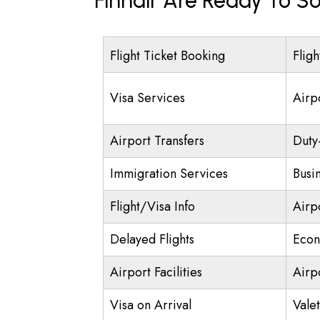
Finnair Are Ready To So
Flight Ticket Booking
Fligh
Visa Services
Airp
Airport Transfers
Duty
Immigration Services
Busi
Flight/Visa Info
Airp
Delayed Flights
Econ
Airport Facilities
Airp
Visa on Arrival
Vale