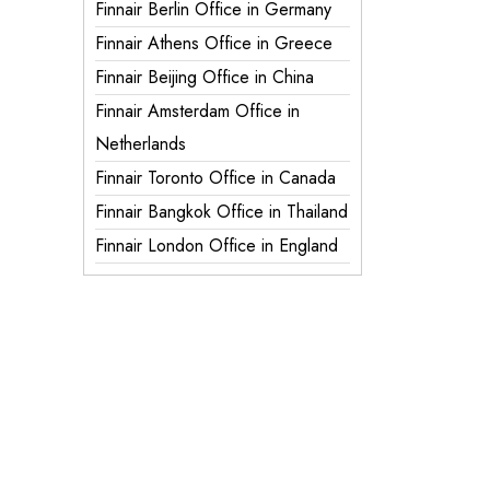
Finnair Berlin Office in Germany
Finnair Athens Office in Greece
Finnair Beijing Office in China
Finnair Amsterdam Office in
Netherlands
Finnair Toronto Office in Canada
Finnair Bangkok Office in Thailand
Finnair London Office in England