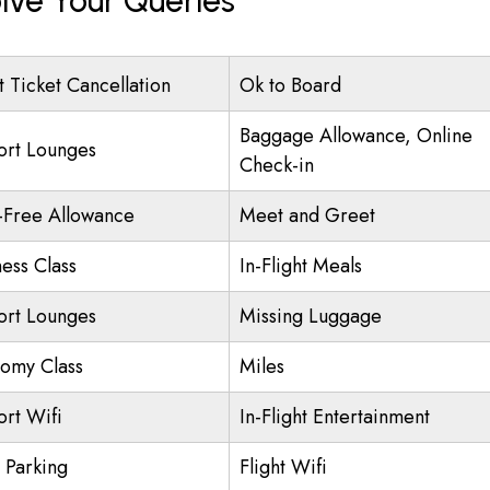
lve Your Queries
t Ticket Cancellation
Ok to Board
Baggage Allowance, Online
ort Lounges
Check-in
-Free Allowance
Meet and Greet
ness Class
In-Flight Meals
ort Lounges
Missing Luggage
omy Class
Miles
ort Wifi
In-Flight Entertainment
t Parking
Flight Wifi