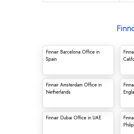
Finn
Finnair Barcelona Office in
Finna
Spain
Calif
Finnair Amsterdam Office in
Finna
Netherlands
Engl
Finnair Dubai Office in UAE
Finna
Phili