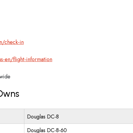
n/check-in
s-en/flight-information
wide
 Owns
Douglas DC-8
Douglas DC-8-60