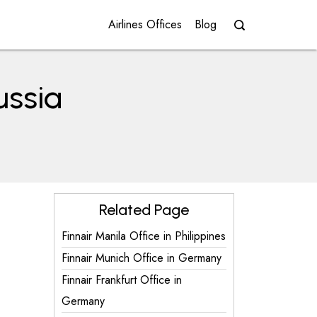
Airlines Offices
Blog
ussia
Related Page
Finnair Manila Office in Philippines
Finnair Munich Office in Germany
Finnair Frankfurt Office in
Germany