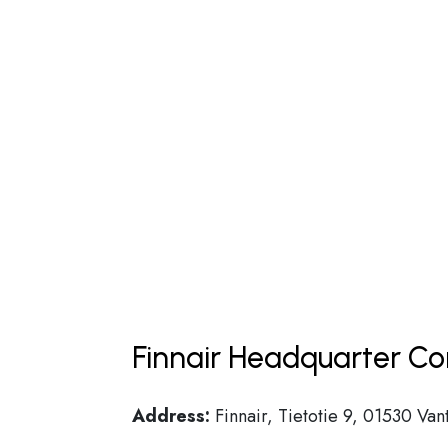
Finnair Headquarter Co
Address:
Finnair, Tietotie 9, 01530 Van