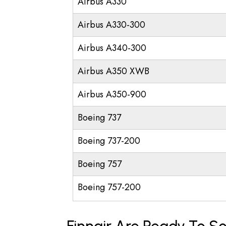
Airbus A330
Airbus A330-300
Airbus A340-300
Airbus A350 XWB
Airbus A350-900
Boeing 737
Boeing 737-200
Boeing 757
Boeing 757-200