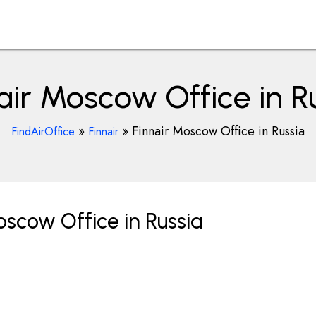
air Moscow Office in R
»
»
Finnair Moscow Office in Russia
FindAirOffice
Finnair
scow Office in Russia