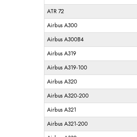
ATR 72
Airbus A300
Airbus A300B4
Airbus A319
Airbus A319-100
Airbus A320
Airbus A320-200
Airbus A321
Airbus A321-200