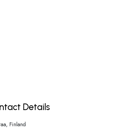
ntact Details
taa, Finland