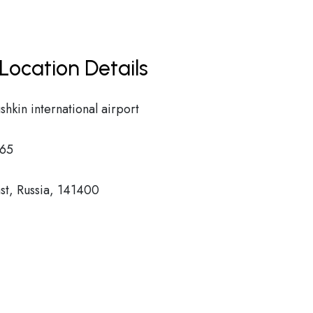
Location Details
kin international airport
65
t, Russia, 141400