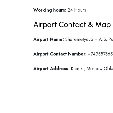
Working hours:
24 Hours
Airport Contact & Map 
Airport Name:
Sheremetyevo – A.S. Push
Airport Contact Number:
+749557865
Airport Address:
Khimki, Moscow Oblas