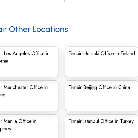
air Other Locations
ir Los Angeles Office in
Finnair Helsinki Office in Finland
ornia
ir Manchester Office in
Finnair Beijing Office in China
and
ir Manila Office in
Finnair Istanbul Office in Turkey
ppines