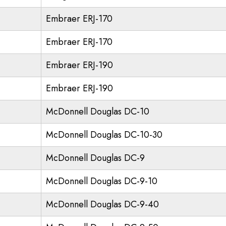
Embraer ERJ-170
Embraer ERJ-170
Embraer ERJ-190
Embraer ERJ-190
McDonnell Douglas DC-10
McDonnell Douglas DC-10-30
McDonnell Douglas DC-9
McDonnell Douglas DC-9-10
McDonnell Douglas DC-9-40