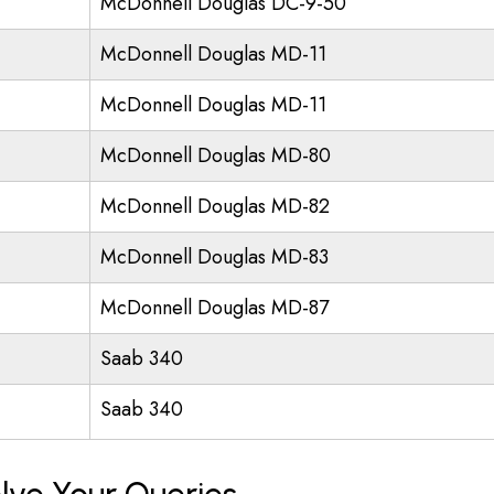
McDonnell Douglas DC-9-50
McDonnell Douglas MD-11
McDonnell Douglas MD-11
McDonnell Douglas MD-80
McDonnell Douglas MD-82
McDonnell Douglas MD-83
McDonnell Douglas MD-87
Saab 340
Saab 340