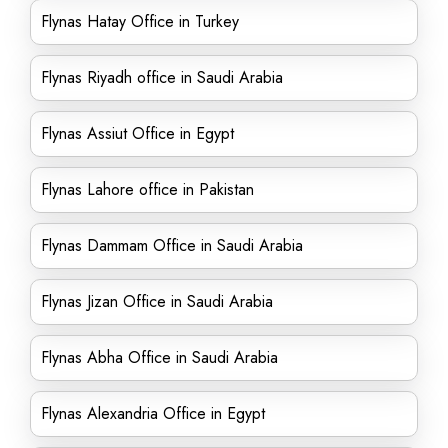
Flynas Hatay Office in Turkey
Flynas Riyadh office in Saudi Arabia
Flynas Assiut Office in Egypt
Flynas Lahore office in Pakistan
Flynas Dammam Office in Saudi Arabia
Flynas Jizan Office in Saudi Arabia
Flynas Abha Office in Saudi Arabia
Flynas Alexandria Office in Egypt