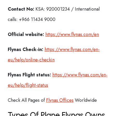
Contact No:
KSA: 920001234 / International
calls: +966 11434 9000
Official website:
https://www.flynas.com/en
Flynas Check-in:
https://www.flynas.com/en-
eu/help/online-checkin
Flynas
Flight status:
https://www.flynas.com/en-
eu/help/flight-status
Check All Pages of
Flynas Offices
Worldwide
Types Of Plane Flynas Owns