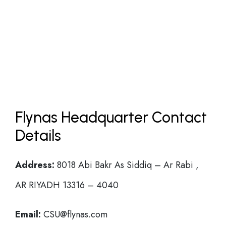
Flynas Headquarter Contact
Details
Address:
8018 Abi Bakr As Siddiq – Ar Rabi ,
AR RIYADH 13316 – 4040
Email:
CSU@flynas.com