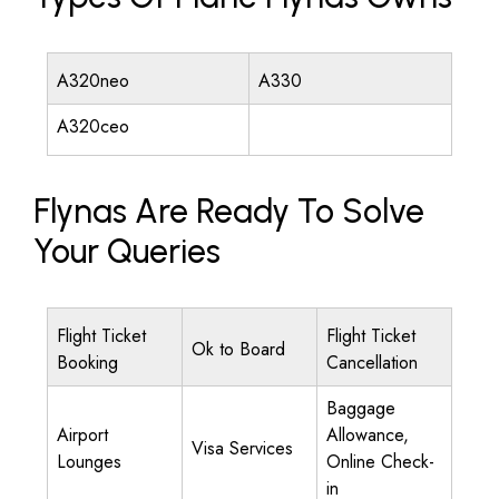
A320neo
A330
A320ceo
Flynas Are Ready To Solve
Your Queries
Flight Ticket
Flight Ticket
Ok to Board
Booking
Cancellation
Baggage
Airport
Allowance,
Visa Services
Lounges
Online Check-
in