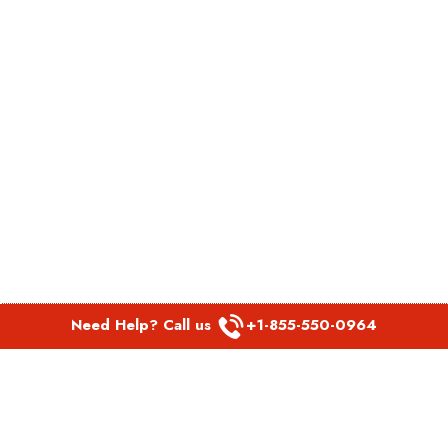
Need Help? Call us
+1-855-550-0964
POPULAR LINKS
Spirit Airlines Aguadilla Office in Puerto Rico