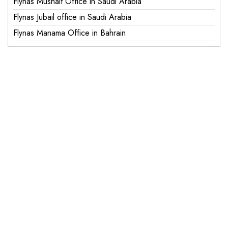
Flynas Mushait Office in Saudi Arabia
Flynas Jubail office in Saudi Arabia
Flynas Manama Office in Bahrain