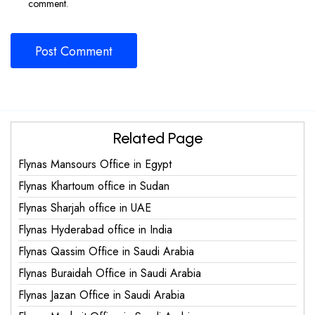
comment.
Related Page
Flynas Mansours Office in Egypt
Flynas Khartoum office in Sudan
Flynas Sharjah office in UAE
Flynas Hyderabad office in India
Flynas Qassim Office in Saudi Arabia
Flynas Buraidah Office in Saudi Arabia
Flynas Jazan Office in Saudi Arabia