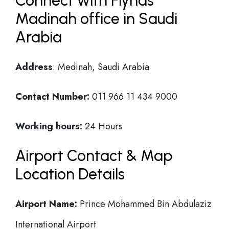
Connect with Flynas
Madinah office in Saudi
Arabia
Address
: Medinah, Saudi Arabia
Contact Number:
011 966 11 434 9000
Working hours:
24 Hours
Airport Contact & Map
Location Details
Airport Name:
Prince Mohammed Bin Abdulaziz
International Airport