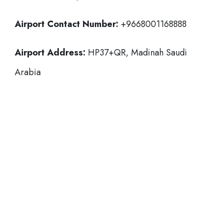
Airport Contact Number:
+9668001168888
Airport Address:
HP37+QR, Madinah Saudi
Arabia