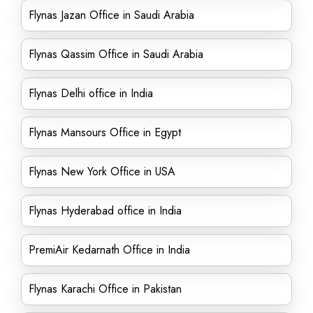
Flynas Jazan Office in Saudi Arabia
Flynas Qassim Office in Saudi Arabia
Flynas Delhi office in India
Flynas Mansours Office in Egypt
Flynas New York Office in USA
Flynas Hyderabad office in India
PremiAir Kedarnath Office in India
Flynas Karachi Office in Pakistan