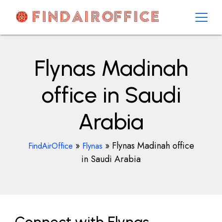
Skip
to
content
AirOfficesDetails
Flynas Madinah
office in Saudi
Arabia
»
»
Flynas Madinah office
FindAirOffice
Flynas
in Saudi Arabia