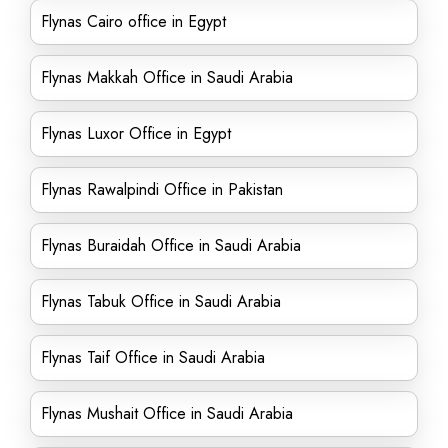
Flynas Cairo office in Egypt
Flynas Makkah Office in Saudi Arabia
Flynas Luxor Office in Egypt
Flynas Rawalpindi Office in Pakistan
Flynas Buraidah Office in Saudi Arabia
Flynas Tabuk Office in Saudi Arabia
Flynas Taif Office in Saudi Arabia
Flynas Mushait Office in Saudi Arabia