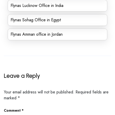
Flynas Lucknow Office in India
Flynas Sohag Office in Egypt
Flynas Amman office in Jordan
Leave a Reply
Your email address will not be published.
Required fields are
marked
*
Comment
*