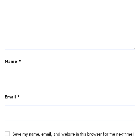
Name
*
Email
*
Save my name, email, and website in this browser for the next time I