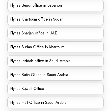
Flynas Beirut office in Lebanon
Flynas Khartoum office in Sudan
Flynas Sharjah office in UAE
Flynas Sudan Office in Khartoum
Flynas Jeddah office in Saudi Arabia
Flynas Batin Office in Saudi Arabia
Flynas Kuwait Office
Flynas Hail Office in Saudi Arabia