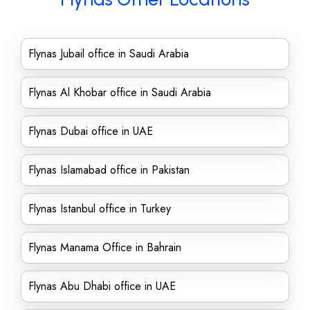
Flynas Jubail office in Saudi Arabia
Flynas Al Khobar office in Saudi Arabia
Flynas Dubai office in UAE
Flynas Islamabad office in Pakistan
Flynas Istanbul office in Turkey
Flynas Manama Office in Bahrain
Flynas Abu Dhabi office in UAE