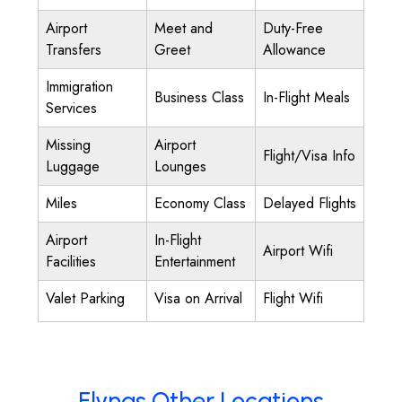
Airport
Meet and
Duty-Free
Transfers
Greet
Allowance
Immigration
Business Class
In-Flight Meals
Services
Missing
Airport
Flight/Visa Info
Luggage
Lounges
Miles
Economy Class
Delayed Flights
Airport
In-Flight
Airport Wifi
Facilities
Entertainment
Valet Parking
Visa on Arrival
Flight Wifi
Flynas Other Locations