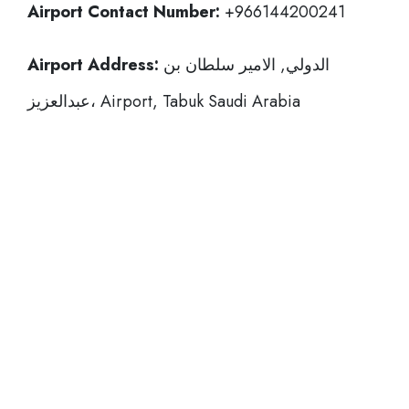
Airport Contact Number:
+966144200241
Airport Address:
الدولي, الامير سلطان بن
عبدالعزيز، Airport, Tabuk Saudi Arabia