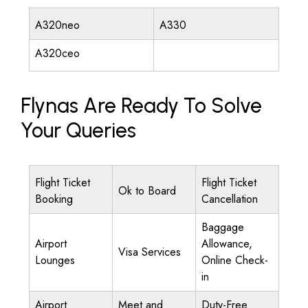
A320neo
A330
A320ceo
Flynas Are Ready To Solve
Your Queries
Flight Ticket
Flight Ticket
Ok to Board
Booking
Cancellation
Baggage
Airport
Allowance,
Visa Services
Lounges
Online Check-
in
Airport
Meet and
Duty-Free