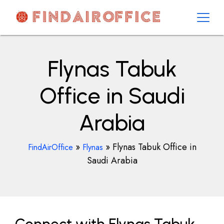
Skip
to
content
AirOfficesDetails
Flynas Tabuk
Office in Saudi
Arabia
»
»
Flynas Tabuk Office in
FindAirOffice
Flynas
Saudi Arabia