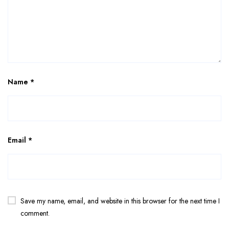
Name
*
Email
*
Save my name, email, and website in this browser for the next time I
comment.