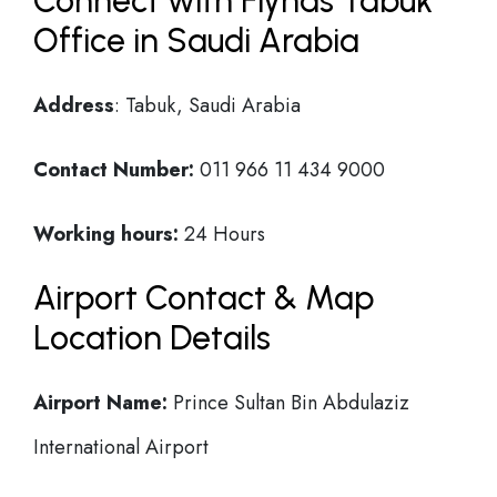
Connect with Flynas Tabuk
Office in Saudi Arabia
Address
: Tabuk, Saudi Arabia
Contact Number:
011 966 11 434 9000
Working hours:
24 Hours
Airport Contact & Map
Location Details
Airport Name:
Prince Sultan Bin Abdulaziz
International Airport