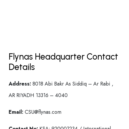
Flynas Headquarter Contact
Details
Address:
8018 Abi Bakr As Siddiq – Ar Rabi ,
AR RIYADH 13316 – 4040
Email:
CSU@flynas.com
Contact No:
KSA: 920001234 / International