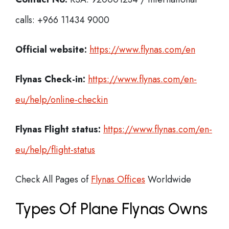
calls: +966 11434 9000
Official website:
https://www.flynas.com/en
Flynas Check-in:
https://www.flynas.com/en-
eu/help/online-checkin
Flynas
Flight status:
https://www.flynas.com/en-
eu/help/flight-status
Check All Pages of
Flynas Offices
Worldwide
Types Of Plane Flynas Owns