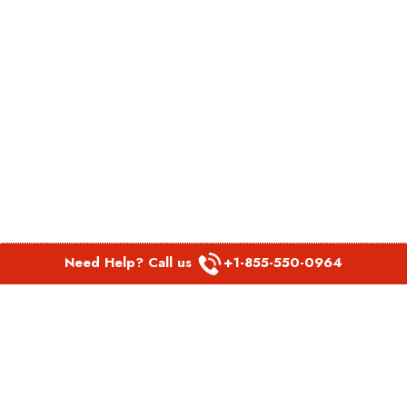
Need Help? Call us
+1-855-550-0964
POPULAR LINKS
Spirit Airlines Aguadilla Office in Puerto Rico
Spirit Airlines Akron Office in Ohio