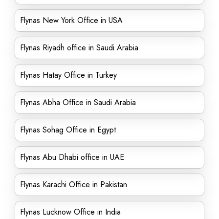
Flynas New York Office in USA
Flynas Riyadh office in Saudi Arabia
Flynas Hatay Office in Turkey
Flynas Abha Office in Saudi Arabia
Flynas Sohag Office in Egypt
Flynas Abu Dhabi office in UAE
Flynas Karachi Office in Pakistan
Flynas Lucknow Office in India