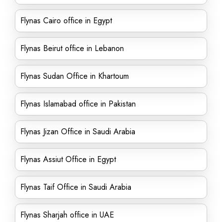
Flynas Cairo office in Egypt
Flynas Beirut office in Lebanon
Flynas Sudan Office in Khartoum
Flynas Islamabad office in Pakistan
Flynas Jizan Office in Saudi Arabia
Flynas Assiut Office in Egypt
Flynas Taif Office in Saudi Arabia
Flynas Sharjah office in UAE