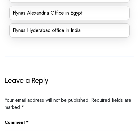
Flynas Alexandria Office in Egypt
Flynas Hyderabad office in India
Leave a Reply
Your email address will not be published.
Required fields are
marked
*
Comment
*