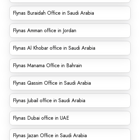
Flynas Buraidah Office in Saudi Arabia
Flynas Amman office in Jordan
Flynas Al Khobar office in Saudi Arabia
Flynas Manama Office in Bahrain
Flynas Qassim Office in Saudi Arabia
Flynas Jubail office in Saudi Arabia
Flynas Dubai office in UAE
Flynas Jazan Office in Saudi Arabia