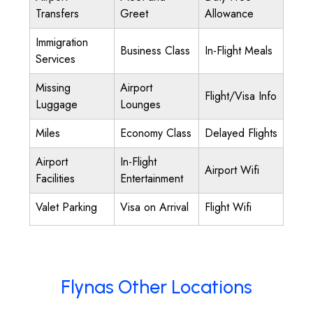
Transfers
Greet
Allowance
Immigration
Business Class
In-Flight Meals
Services
Missing
Airport
Flight/Visa Info
Luggage
Lounges
Miles
Economy Class
Delayed Flights
Airport
In-Flight
Airport Wifi
Facilities
Entertainment
Valet Parking
Visa on Arrival
Flight Wifi
Flynas Other Locations