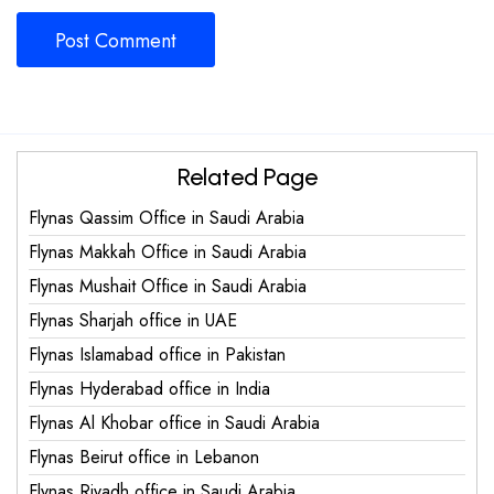
Related Page
Flynas Qassim Office in Saudi Arabia
Flynas Makkah Office in Saudi Arabia
Flynas Mushait Office in Saudi Arabia
Flynas Sharjah office in UAE
Flynas Islamabad office in Pakistan
Flynas Hyderabad office in India
Flynas Al Khobar office in Saudi Arabia
Flynas Beirut office in Lebanon
Flynas Riyadh office in Saudi Arabia