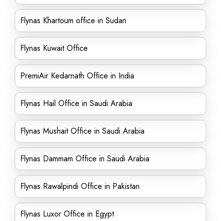
Flynas Khartoum office in Sudan
Flynas Kuwait Office
PremiAir Kedarnath Office in India
Flynas Hail Office in Saudi Arabia
Flynas Mushait Office in Saudi Arabia
Flynas Dammam Office in Saudi Arabia
Flynas Rawalpindi Office in Pakistan
Flynas Luxor Office in Egypt