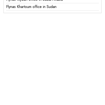
Flynas Khartoum office in Sudan