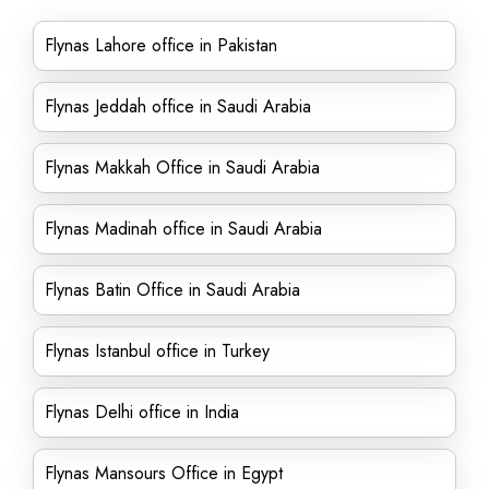
Flynas Lahore office in Pakistan
Flynas Jeddah office in Saudi Arabia
Flynas Makkah Office in Saudi Arabia
Flynas Madinah office in Saudi Arabia
Flynas Batin Office in Saudi Arabia
Flynas Istanbul office in Turkey
Flynas Delhi office in India
Flynas Mansours Office in Egypt