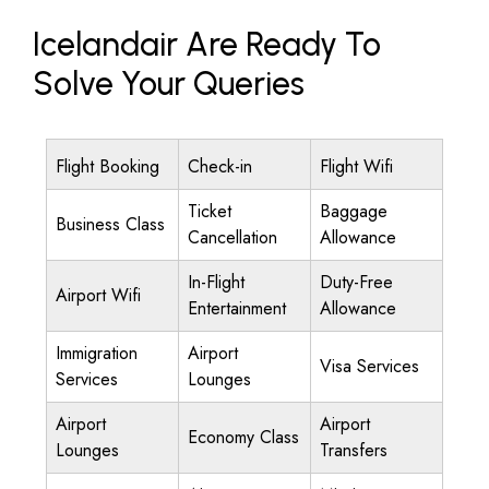
Icelandair Are Ready To
Solve Your Queries
Flight Booking
Check-in
Flight Wifi
Ticket
Baggage
Business Class
Cancellation
Allowance
In-Flight
Duty-Free
Airport Wifi
Entertainment
Allowance
Immigration
Airport
Visa Services
Services
Lounges
Airport
Airport
Economy Class
Lounges
Transfers