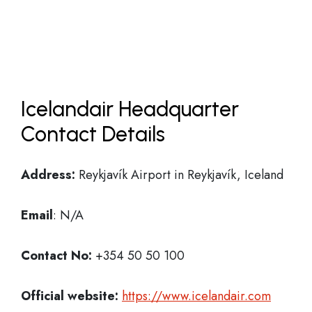
Icelandair Headquarter
Contact Details
Address:
Reykjavík Airport in Reykjavík, Iceland
Email
: N/A
Contact No:
+354 50 50 100
Official website:
https://www.icelandair.com