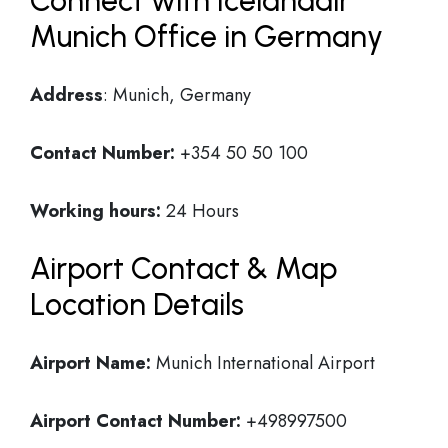
Connect with Icelandair
Munich Office in Germany
Address
: Munich, Germany
Contact Number:
+354 50 50 100
Working hours:
24 Hours
Airport Contact & Map
Location Details
Airport Name:
Munich International Airport
Airport Contact Number:
+498997500