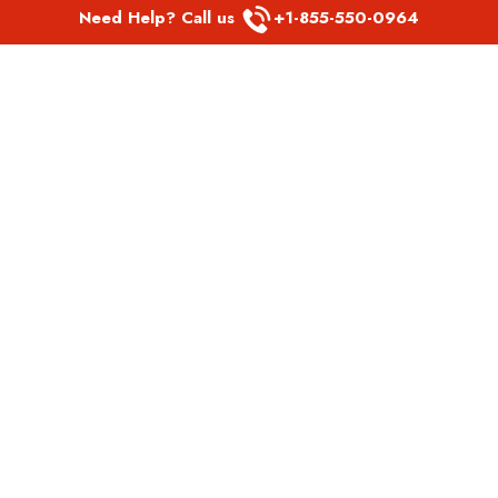
Need Help? Call us
+1-855-550-0964
POPULAR LINKS
Spirit Airlines Aguadilla Office in Puerto Rico
Spirit Airlines Akron Office in Ohio
Southwest Airlines Steamboat Springs Office in USA
Southwest Airlines Syracuse Office in New York
United Airlines Delhi office in India
United Airlines Denmark Office
LATEST PAGES
Air Canada Abbotsford Office in Canada