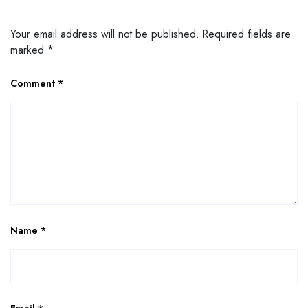
Your email address will not be published.
Required fields are
marked
*
Comment
*
Name
*