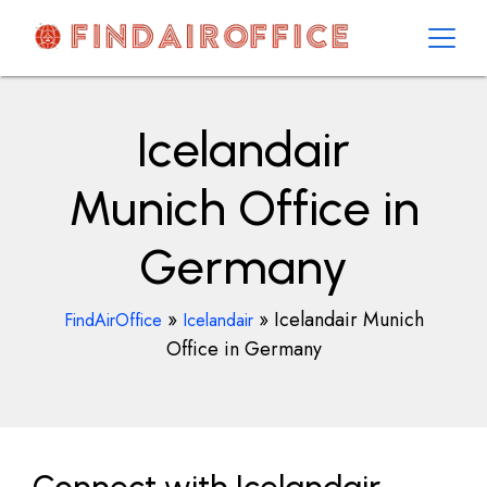
Skip
to
content
AirOfficesDetails
Icelandair
Munich Office in
Germany
»
»
Icelandair Munich
FindAirOffice
Icelandair
Office in Germany