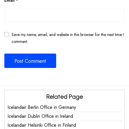
Email
*
Save my name, email, and website in this browser for the next time I
comment.
Related Page
Icelandair Berlin Office in Germany
Icelandair Dublin Office in Ireland
Icelandair Helsinki Office in Finland