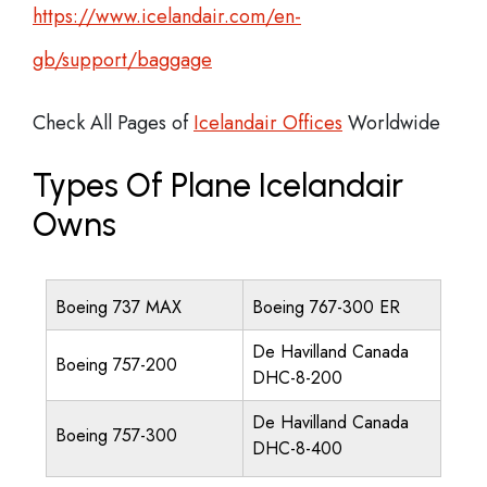
https://www.icelandair.com/en-
gb/support/baggage
Check All Pages of
Icelandair Offices
Worldwide
Types Of Plane Icelandair
Owns
Boeing 737 MAX
Boeing 767-300 ER
De Havilland Canada
Boeing 757-200
DHC-8-200
De Havilland Canada
Boeing 757-300
DHC-8-400