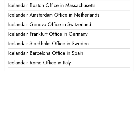
Icelandair Boston Office in Massachusetts
Icelandair Amsterdam Office in Netherlands
Icelandair Geneva Office in Switzerland
Icelandair Frankfurt Office in Germany
Icelandair Stockholm Office in Sweden
Icelandair Barcelona Office in Spain
Icelandair Rome Office in Italy