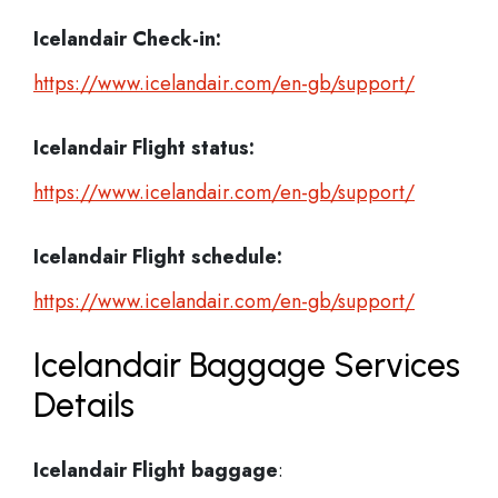
Icelandair Check-in:
https://www.icelandair.com/en-gb/support/
Icelandair
Flight status:
https://www.icelandair.com/en-gb/support/
Icelandair
Flight schedule:
https://www.icelandair.com/en-gb/support/
Icelandair Baggage Services
Details
Icelandair Flight
baggage
: