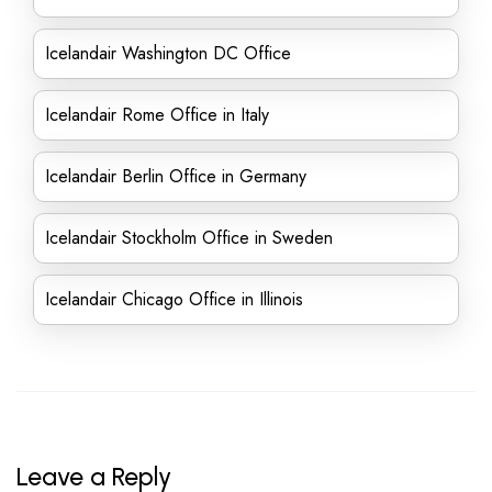
Icelandair Washington DC Office
Icelandair Rome Office in Italy
Icelandair Berlin Office in Germany
Icelandair Stockholm Office in Sweden
Icelandair Chicago Office in Illinois
Leave a Reply