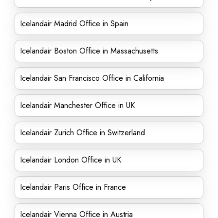
Icelandair Madrid Office in Spain
Icelandair Boston Office in Massachusetts
Icelandair San Francisco Office in California
Icelandair Manchester Office in UK
Icelandair Zurich Office in Switzerland
Icelandair London Office in UK
Icelandair Paris Office in France
Icelandair Vienna Office in Austria