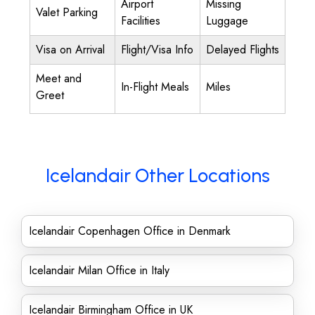
Airport
Missing
Valet Parking
Facilities
Luggage
Visa on Arrival
Flight/Visa Info
Delayed Flights
Meet and
In-Flight Meals
Miles
Greet
Icelandair Other Locations
Icelandair Copenhagen Office in Denmark
Icelandair Milan Office in Italy
Icelandair Birmingham Office in UK