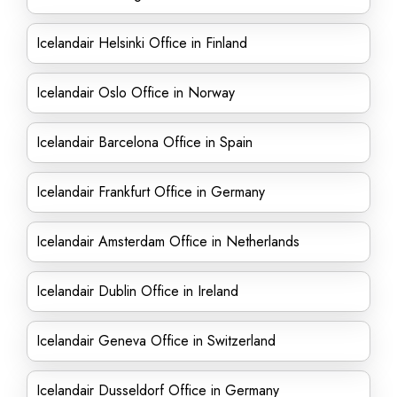
Icelandair Helsinki Office in Finland
Icelandair Oslo Office in Norway
Icelandair Barcelona Office in Spain
Icelandair Frankfurt Office in Germany
Icelandair Amsterdam Office in Netherlands
Icelandair Dublin Office in Ireland
Icelandair Geneva Office in Switzerland
Icelandair Dusseldorf Office in Germany