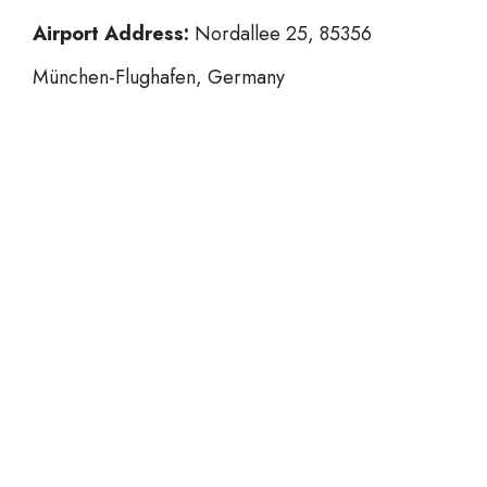
Airport Address:
Nordallee 25, 85356
München-Flughafen, Germany