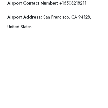
Airport Contact Number:
+16508218211
Airport Address:
San Francisco, CA 94128,
United States