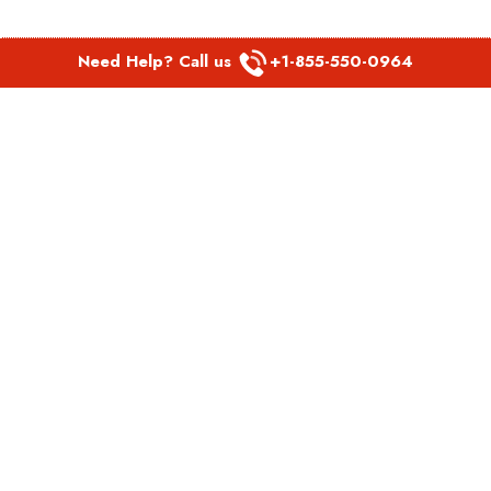
Need Help? Call us
+1-855-550-0964
POPULAR LINKS
Spirit Airlines Aguadilla Office in Puerto Rico
Spirit Airlines Akron Office in Ohio
Southwest Airlines Steamboat Springs Office in USA
Southwest Airlines Syracuse Office in New York
United Airlines Delhi office in India
United Airlines Denmark Office
LATEST PAGES