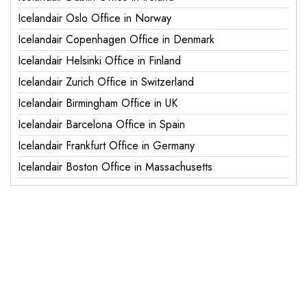
Icelandair Oslo Office in Norway
Icelandair Copenhagen Office in Denmark
Icelandair Helsinki Office in Finland
Icelandair Zurich Office in Switzerland
Icelandair Birmingham Office in UK
Icelandair Barcelona Office in Spain
Icelandair Frankfurt Office in Germany
Icelandair Boston Office in Massachusetts