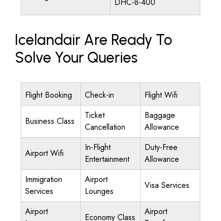
DHC-8-400
Icelandair Are Ready To
Solve Your Queries
Flight Booking
Check-in
Flight Wifi
Ticket
Baggage
Business Class
Cancellation
Allowance
In-Flight
Duty-Free
Airport Wifi
Entertainment
Allowance
Immigration
Airport
Visa Services
Services
Lounges
Airport
Airport
Economy Class