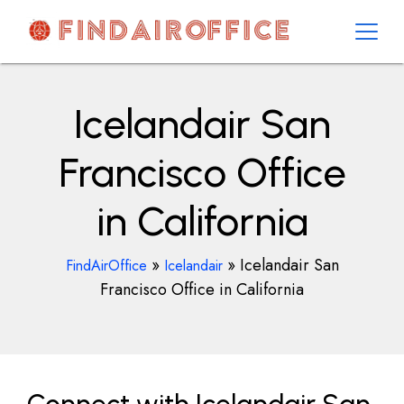
Skip
to
content
AirOfficesDetails
Icelandair San
Francisco Office
in California
»
»
Icelandair San
FindAirOffice
Icelandair
Francisco Office in California