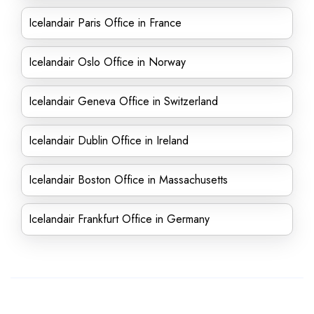
Icelandair Paris Office in France
Icelandair Oslo Office in Norway
Icelandair Geneva Office in Switzerland
Icelandair Dublin Office in Ireland
Icelandair Boston Office in Massachusetts
Icelandair Frankfurt Office in Germany