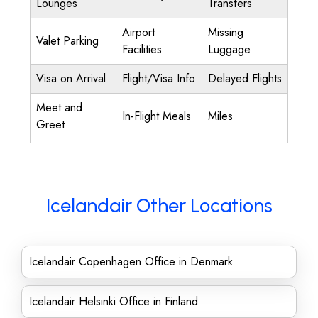
Lounges
Transfers
Airport
Missing
Valet Parking
Facilities
Luggage
Visa on Arrival
Flight/Visa Info
Delayed Flights
Meet and
In-Flight Meals
Miles
Greet
Icelandair Other Locations
Icelandair Copenhagen Office in Denmark
Icelandair Helsinki Office in Finland