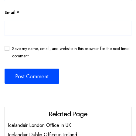
Email
*
Save my name, email, and website in this browser for the next time I
comment.
Related Page
Icelandair London Office in UK
Icelandair Dublin Office in Ireland