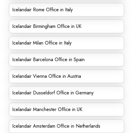
Icelandair Rome Office in Italy
Icelandair Birmingham Office in UK
Icelandair Milan Office in Italy
Icelandair Barcelona Office in Spain
Icelandair Vienna Office in Austria
Icelandair Dusseldorf Office in Germany
Icelandair Manchester Office in UK
Icelandair Amsterdam Office in Netherlands