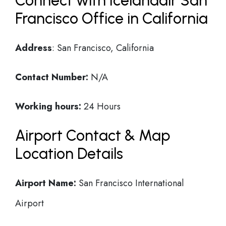
Connect with Icelandair San
Francisco Office in California
Address
: San Francisco, California
Contact Number:
N/A
Working hours:
24 Hours
Airport Contact & Map
Location Details
Airport Name:
San Francisco International
Airport