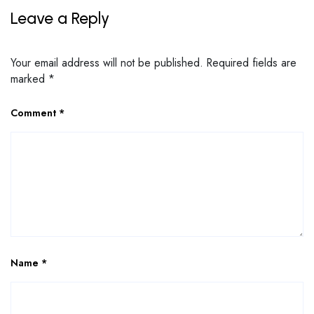
Leave a Reply
Your email address will not be published.
Required fields are
marked
*
Comment
*
Name
*