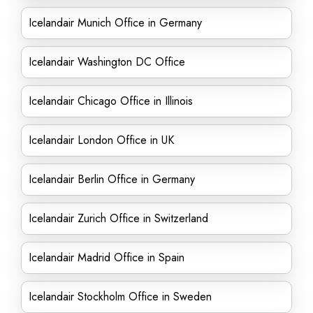
Icelandair Munich Office in Germany
Icelandair Washington DC Office
Icelandair Chicago Office in Illinois
Icelandair London Office in UK
Icelandair Berlin Office in Germany
Icelandair Zurich Office in Switzerland
Icelandair Madrid Office in Spain
Icelandair Stockholm Office in Sweden