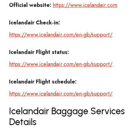
Official website:
https://www.icelandair.com
Icelandair Check-in:
https://www.icelandair.com/en-gb/support/
Icelandair
Flight status:
https://www.icelandair.com/en-gb/support/
Icelandair
Flight schedule:
https://www.icelandair.com/en-gb/support/
Icelandair Baggage Services
Details