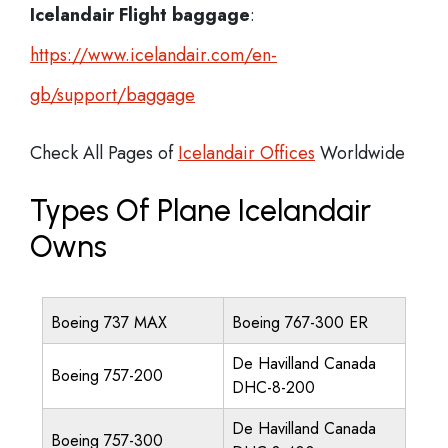
Icelandair Flight
baggage
:
https://www.icelandair.com/en-
gb/support/baggage
Check All Pages of
Icelandair Offices
Worldwide
Types Of Plane Icelandair
Owns
Boeing 737 MAX
Boeing 767-300 ER
De Havilland Canada
Boeing 757-200
DHC-8-200
De Havilland Canada
Boeing 757-300