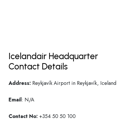
Icelandair Headquarter
Contact Details
Address:
Reykjavík Airport in Reykjavík, Iceland
Email
: N/A
Contact No:
+354 50 50 100