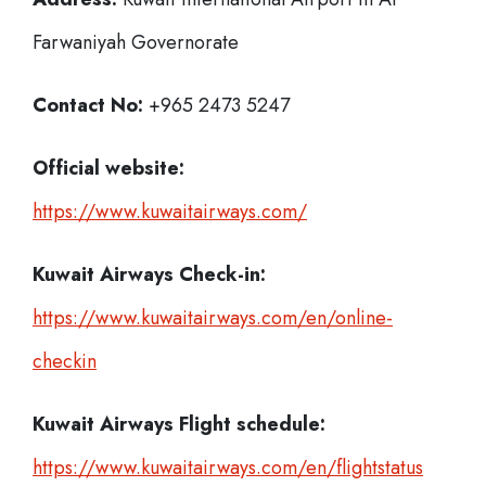
Farwaniyah Governorate
Contact No:
+965 2473 5247
Official website:
https://www.kuwaitairways.com/
Kuwait Airways
Check-in:
https://www.kuwaitairways.com/en/online-
checkin
Kuwait Airways
Flight schedule:
https://www.kuwaitairways.com/en/flightstatus