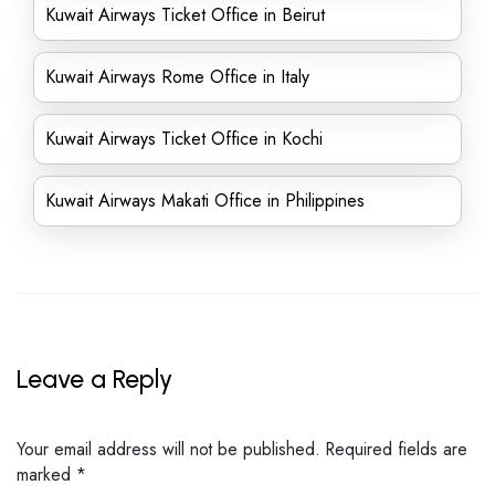
Kuwait Airways Ticket Office in Beirut
Kuwait Airways Rome Office in Italy
Kuwait Airways Ticket Office in Kochi
Kuwait Airways Makati Office in Philippines
Leave a Reply
Your email address will not be published.
Required fields are
marked
*