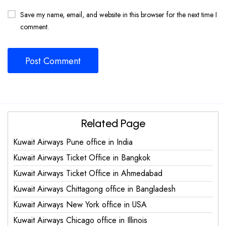
Save my name, email, and website in this browser for the next time I
comment.
Related Page
Kuwait Airways Pune office in India
Kuwait Airways Ticket Office in Bangkok
Kuwait Airways Ticket Office in Ahmedabad
Kuwait Airways Chittagong office in Bangladesh
Kuwait Airways New York office in USA
Kuwait Airways Chicago office in Illinois