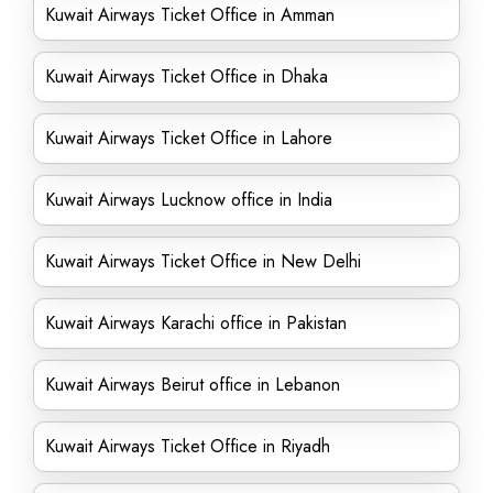
Kuwait Airways Ticket Office in Amman
Kuwait Airways Ticket Office in Dhaka
Kuwait Airways Ticket Office in Lahore
Kuwait Airways Lucknow office in India
Kuwait Airways Ticket Office in New Delhi
Kuwait Airways Karachi office in Pakistan
Kuwait Airways Beirut office in Lebanon
Kuwait Airways Ticket Office in Riyadh