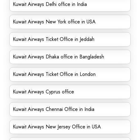
Kuwait Airways Delhi office in India
Kuwait Airways New York office in USA
Kuwait Airways Ticket Office in Jeddah
Kuwait Airways Dhaka office in Bangladesh
Kuwait Airways Ticket Office in London
Kuwait Airways Cyprus office
Kuwait Airways Chennai Office in India
Kuwait Airways New Jersey Office in USA