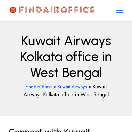
Skip
to
content
AirOfficesDetails
Kuwait Airways
Kolkata office in
West Bengal
»
»
Kuwait
FindAirOffice
Kuwait Airways
Airways Kolkata office in West Bengal