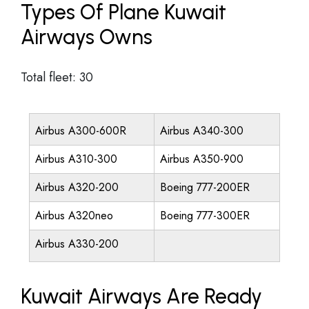
Types Of Plane Kuwait
Airways Owns
Total fleet: 30
Airbus A300-600R
Airbus A340-300
Airbus A310-300
Airbus A350-900
Airbus A320-200
Boeing 777-200ER
Airbus A320neo
Boeing 777-300ER
Airbus A330-200
Kuwait Airways Are Ready