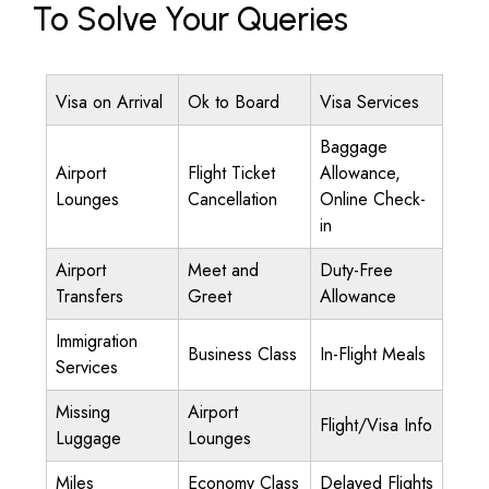
To Solve Your Queries
Visa on Arrival
Ok to Board
Visa Services
Baggage
Airport
Flight Ticket
Allowance,
Lounges
Cancellation
Online Check-
in
Airport
Meet and
Duty-Free
Transfers
Greet
Allowance
Immigration
Business Class
In-Flight Meals
Services
Missing
Airport
Flight/Visa Info
Luggage
Lounges
Miles
Economy Class
Delayed Flights