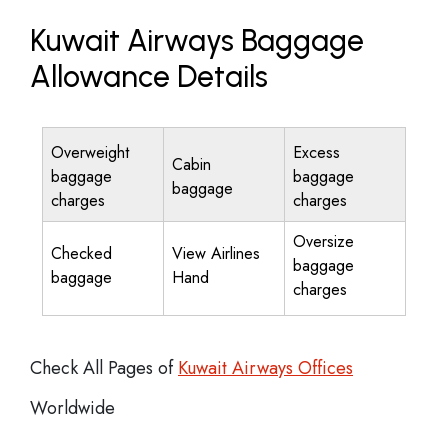
Kuwait Airways Baggage
Allowance Details
Overweight
Excess
Cabin
baggage
baggage
baggage
charges
charges
Oversize
Checked
View Airlines
baggage
baggage
Hand
charges
Check All Pages of
Kuwait Airways Offices
Worldwide