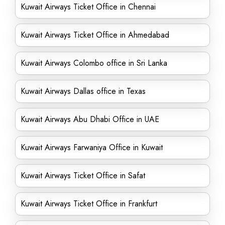
Kuwait Airways Ticket Office in Chennai
Kuwait Airways Ticket Office in Ahmedabad
Kuwait Airways Colombo office in Sri Lanka
Kuwait Airways Dallas office in Texas
Kuwait Airways Abu Dhabi Office in UAE
Kuwait Airways Farwaniya Office in Kuwait
Kuwait Airways Ticket Office in Safat
Kuwait Airways Ticket Office in Frankfurt