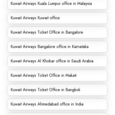
Kuwait Airways Kuala Lumpur office in Malaysia
Kuwait Airways Kuwait office
Kuwait Airways Ticket Office in Bangalore
Kuwait Airways Bangalore office in Karnataka
Kuwait Airways Al Khobar office in Saudi Arabia
Kuwait Airways Ticket Office in Makati
Kuwait Airways Ticket Office in Bangkok
Kuwait Airways Ahmedabad office in India