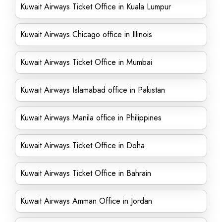
Kuwait Airways Ticket Office in Kuala Lumpur
Kuwait Airways Chicago office in Illinois
Kuwait Airways Ticket Office in Mumbai
Kuwait Airways Islamabad office in Pakistan
Kuwait Airways Manila office in Philippines
Kuwait Airways Ticket Office in Doha
Kuwait Airways Ticket Office in Bahrain
Kuwait Airways Amman Office in Jordan