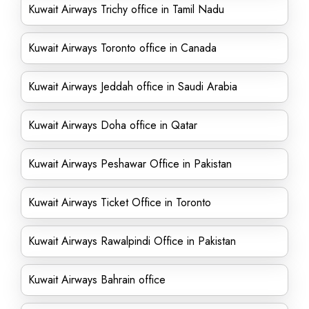
Kuwait Airways Trichy office in Tamil Nadu
Kuwait Airways Toronto office in Canada
Kuwait Airways Jeddah office in Saudi Arabia
Kuwait Airways Doha office in Qatar
Kuwait Airways Peshawar Office in Pakistan
Kuwait Airways Ticket Office in Toronto
Kuwait Airways Rawalpindi Office in Pakistan
Kuwait Airways Bahrain office