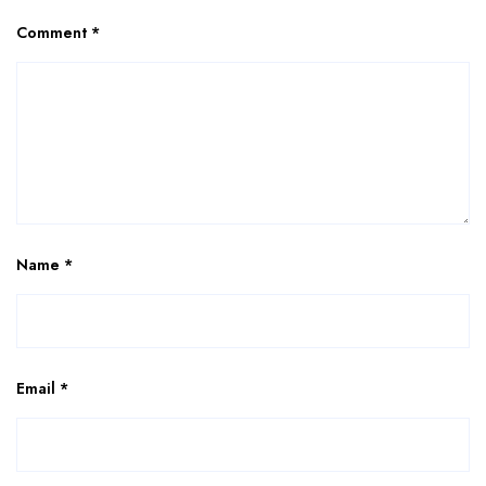
Comment
*
Name
*
Email
*