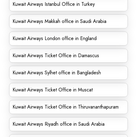
Kuwait Airways Istanbul Office in Turkey
Kuwait Airways Makkah office in Saudi Arabia
Kuwait Airways London office in England
Kuwait Airways Ticket Office in Damascus
Kuwait Airways Sylhet office in Bangladesh
Kuwait Airways Ticket Office in Muscat
Kuwait Airways Ticket Office in Thiruvananthapuram
Kuwait Airways Riyadh office in Saudi Arabia