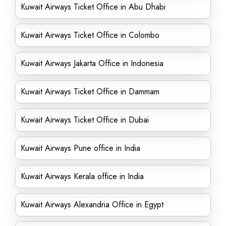
Kuwait Airways Ticket Office in Abu Dhabi
Kuwait Airways Ticket Office in Colombo
Kuwait Airways Jakarta Office in Indonesia
Kuwait Airways Ticket Office in Dammam
Kuwait Airways Ticket Office in Dubai
Kuwait Airways Pune office in India
Kuwait Airways Kerala office in India
Kuwait Airways Alexandria Office in Egypt