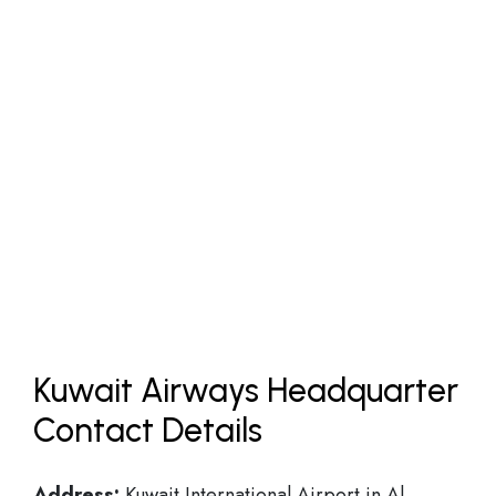
Kuwait Airways Headquarter
Contact Details
Address:
Kuwait International Airport in Al