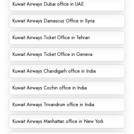
Kuwait Airways Dubai office in UAE
Kuwait Airways Damascus Office in Syria
Kuwait Airways Ticket Office in Tehran
Kuwait Airways Ticket Office in Geneva
Kuwait Airways Chandigarh office in India
Kuwait Airways Cochin office in India
Kuwait Airways Trivandrum office in India
Kuwait Airways Manhattan office in New York