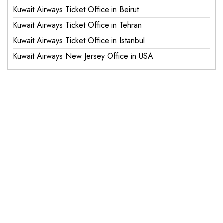
Kuwait Airways Ticket Office in Beirut
Kuwait Airways Ticket Office in Tehran
Kuwait Airways Ticket Office in Istanbul
Kuwait Airways New Jersey Office in USA