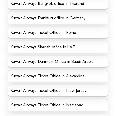
Kuwait Airways Bangkok office in Thailand
Kuwait Airways Frankfurt office in Germany
Kuwait Airways Ticket Office in Rome
Kuwait Airways Sharjah office in UAE
Kuwait Airways Dammam Office in Saudi Arabia
Kuwait Airways Ticket Office in Alexandria
Kuwait Airways Ticket Office in New Jersey
Kuwait Airways Ticket Office in Islamabad