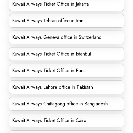
Kuwait Airways Ticket Office in Jakarta
Kuwait Airways Tehran office in Iran
Kuwait Airways Geneva office in Switzerland
Kuwait Airways Ticket Office in Istanbul
Kuwait Airways Ticket Office in Paris
Kuwait Airways Lahore office in Pakistan
Kuwait Airways Chittagong office in Bangladesh
Kuwait Airways Ticket Office in Cairo