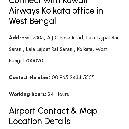
Connect with Kuwait
Airways Kolkata office in
West Bengal
Address
: 230a, A J C Bose Road, Lala Lajpat Rai
Sarani, Lala Lajpat Rai Sarani, Kolkata, West
Bengal 700020
Contact Number:
00 965 2434 5555
Working hours:
24 Hours
Airport Contact & Map
Location Details