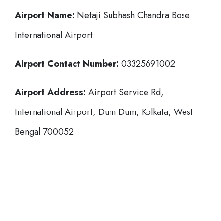
Airport Name:
Netaji Subhash Chandra Bose
International Airport
Airport Contact Number:
03325691002
Airport Address:
Airport Service Rd,
International Airport, Dum Dum, Kolkata, West
Bengal 700052