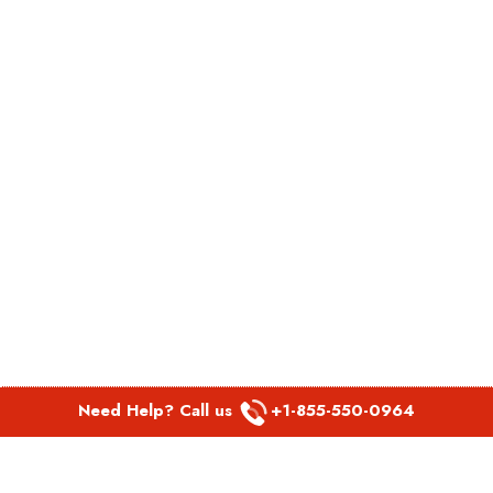
Need Help? Call us
+1-855-550-0964
POPULAR LINKS