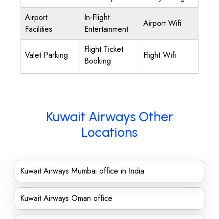
Airport
In-Flight
Airport Wifi
Facilities
Entertainment
Flight Ticket
Valet Parking
Flight Wifi
Booking
Kuwait Airways Other
Locations
Kuwait Airways Mumbai office in India
Kuwait Airways Oman office