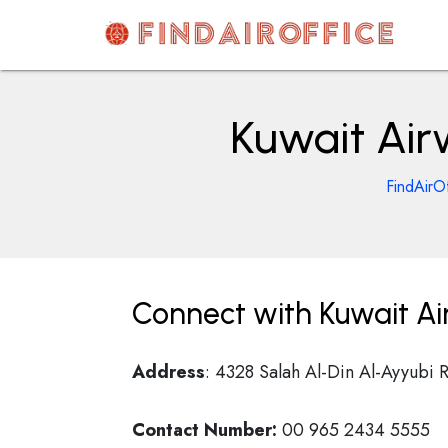
Skip
to
content
AirOfficesDetails
Kuwait Air
FindAirOf
Connect with Kuwait Ai
Address
: 4328 Salah Al-Din Al-Ayyubi 
Contact Number:
00 965 2434 5555