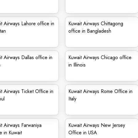
t Airways Lahore office in
Kuwait Airways Chittagong
tan
office in Bangladesh
t Airways Dallas office in
Kuwait Airways Chicago office
s
in Illinois
t Airways Ticket Office in
Kuwait Airways Rome Office in
bul
Italy
t Airways Farwaniya
Kuwait Airways New Jersey
e in Kuwait
Office in USA