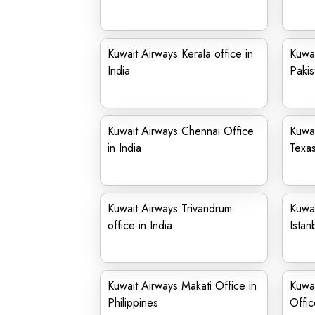
Kuwait Airways Kerala office in
Kuwai
India
Pakis
Kuwait Airways Chennai Office
Kuwai
in India
Texa
Kuwait Airways Trivandrum
Kuwai
office in India
Istan
Kuwait Airways Makati Office in
Kuwai
Philippines
Offic