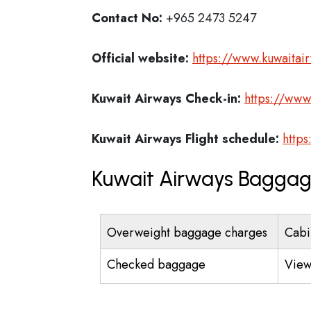
Contact No:
+965 2473 5247
Official website:
https://www.kuwaitai
Kuwait Airways
Check-in:
https://www
Kuwait Airways
Flight schedule:
https
Kuwait Airways Baggag
Overweight baggage charges
Cabi
Checked baggage
View