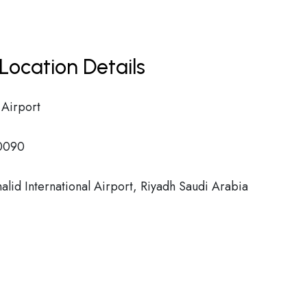
Location Details
 Airport
0090
alid International Airport, Riyadh Saudi Arabia