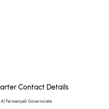
rter Contact Details
n Al Farwaniyah Governorate