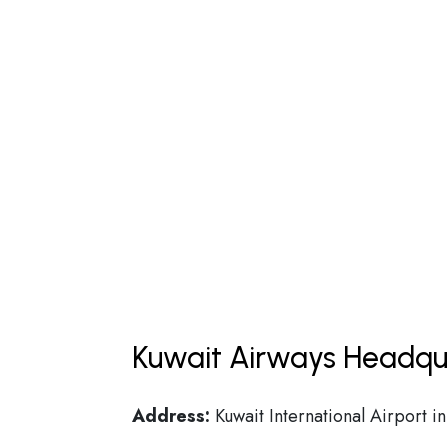
Kuwait Airways Headqua
Address:
Kuwait International Airport i