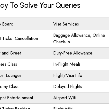
dy To Solve Your Queries
o Board
Visa Services
Baggage Allowance, Online
t Ticket Cancellation
Check-in
 and Greet
Duty-Free Allowance
ness Class
In-Flight Meals
ort Lounges
Flight/Visa Info
omy Class
Delayed Flights
ight Entertainment
Airport Wifi