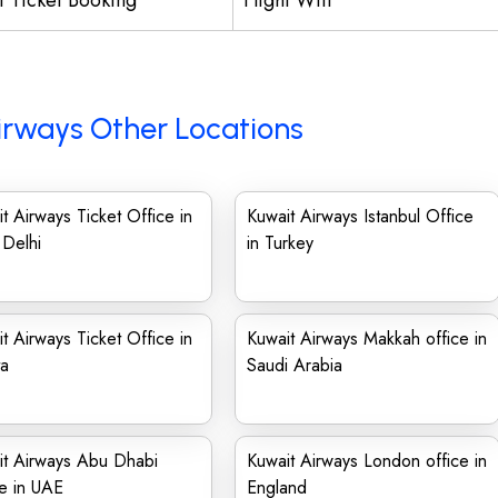
ht Ticket Booking
Flight Wifi
irways Other Locations
t Airways Ticket Office in
Kuwait Airways Istanbul Office
Delhi
in Turkey
t Airways Ticket Office in
Kuwait Airways Makkah office in
ta
Saudi Arabia
it Airways Abu Dhabi
Kuwait Airways London office in
e in UAE
England