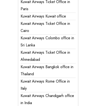
Kuwait Airways Ticket Office in
Paris
Kuwait Airways Kuwait office
Kuwait Airways Ticket Office in
Cairo
Kuwait Airways Colombo office in
Sri Lanka
Kuwait Airways Ticket Office in
Ahmedabad
Kuwait Airways Bangkok office in
Thailand
Kuwait Airways Rome Office in
Italy
Kuwait Airways Chandigarh office
in India