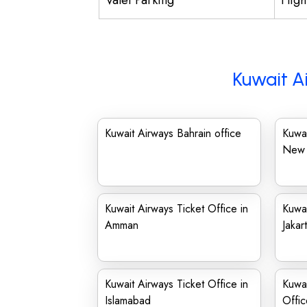
Valet Parking
Flig
Kuwait A
Kuwait Airways Bahrain office
Kuwai
New 
Kuwait Airways Ticket Office in
Kuwai
Amman
Jakar
Kuwait Airways Ticket Office in
Kuwa
Islamabad
Offic