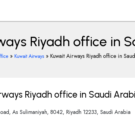
ways Riyadh office in S
»
»
Kuwait Airways Riyadh office in Saud
fice
Kuwait Airways
rways Riyadh office in Saudi Arab
Road, As Sulimaniyah, 8042, Riyadh 12233, Saudi Arabia