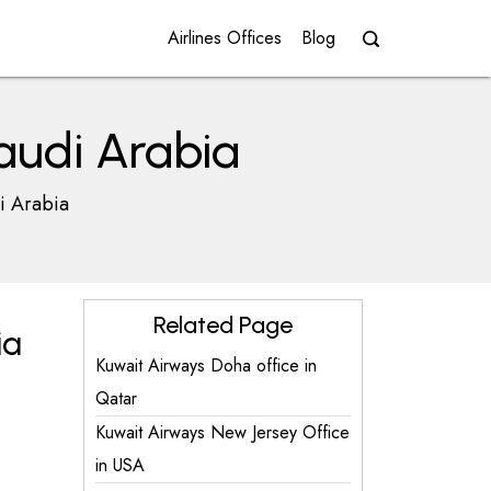
Airlines Offices
Blog
audi Arabia
i Arabia
Related Page
ia
Kuwait Airways Doha office in
Qatar
Kuwait Airways New Jersey Office
in USA