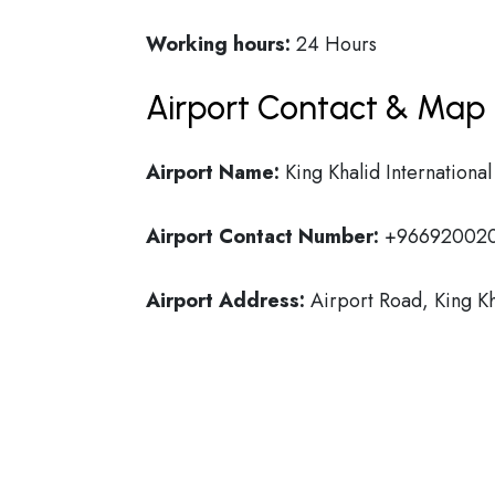
Working hours:
24 Hours
Airport Contact & Map 
Airport Name:
King Khalid International
Airport Contact Number:
+96692002
Airport Address:
Airport Road, King Kh