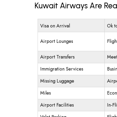
Kuwait Airways Are Rea
Visa on Arrival
Ok t
Airport Lounges
Fligh
Airport Transfers
Meet
Immigration Services
Busi
Missing Luggage
Airp
Miles
Econ
Airport Facilities
In-Fl