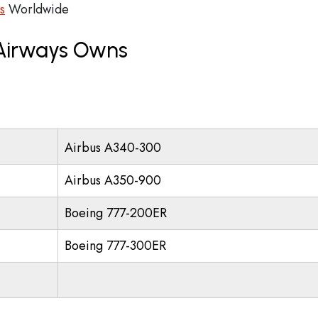
s
Worldwide
 Airways Owns
Airbus A340-300
Airbus A350-900
Boeing 777-200ER
Boeing 777-300ER