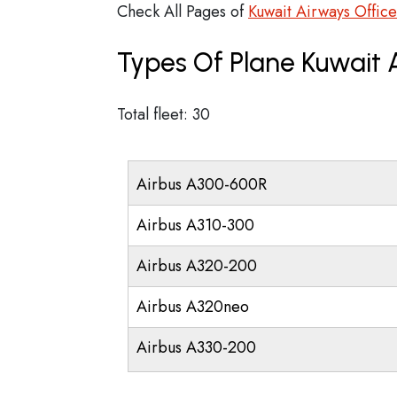
Check All Pages of
Kuwait Airways Office
Types Of Plane Kuwait
Total fleet: 30
Airbus A300-600R
Airbus A310-300
Airbus A320-200
Airbus A320neo
Airbus A330-200