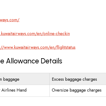
rways.com/
.kuwaitairways.com/en/online-checkin
://www.kuwaitairways.com/en/flightstatus
e Allowance Details
n baggage
Excess baggage charges
 Airlines Hand
Oversize baggage charges