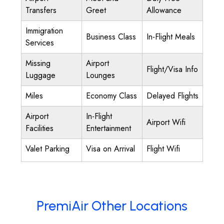
Transfers
Greet
Allowance
Immigration
Business Class
In-Flight Meals
Services
Missing
Airport
Flight/Visa Info
Luggage
Lounges
Miles
Economy Class
Delayed Flights
Airport
In-Flight
Airport Wifi
Facilities
Entertainment
Valet Parking
Visa on Arrival
Flight Wifi
PremiAir Other Locations