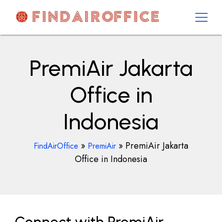
Skip
to
content
AirOfficesDetails
PremiAir Jakarta
Office in
Indonesia
»
»
PremiAir Jakarta
FindAirOffice
PremiAir
Office in Indonesia