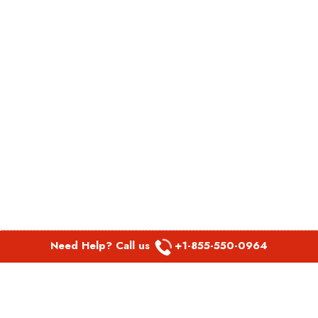
Need Help? Call us
+1-855-550-0964
POPULAR LINKS