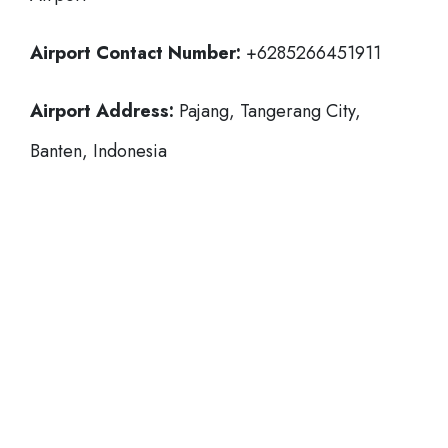
Airport Contact Number:
+6285266451911
Airport Address:
Pajang, Tangerang City,
Banten, Indonesia