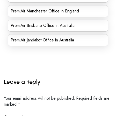
PremiAir Manchester Office in England
PremiAir Brisbane Office in Australia
PremiAir Jandakot Office in Australia
Leave a Reply
Your email address will not be published.
Required fields are
marked
*