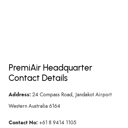
PremiAir Headquarter
Contact Details
Address:
24 Compass Road, Jandakot Airport
Western Australia 6164
Contact No:
+61 8 9414 1105