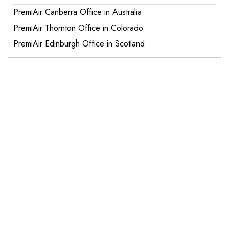
PremiAir Canberra Office in Australia
PremiAir Thornton Office in Colorado
PremiAir Edinburgh Office in Scotland