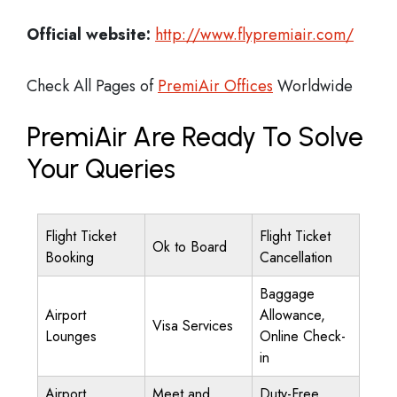
Official website:
http://www.flypremiair.com/
Check All Pages of
PremiAir Offices
Worldwide
PremiAir Are Ready To Solve
Your Queries
Flight Ticket
Flight Ticket
Ok to Board
Booking
Cancellation
Baggage
Airport
Allowance,
Visa Services
Lounges
Online Check-
in
Airport
Meet and
Duty-Free