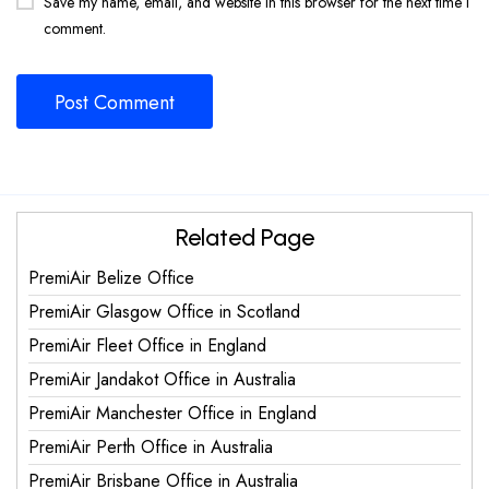
Save my name, email, and website in this browser for the next time I
comment.
Related Page
PremiAir Belize Office
PremiAir Glasgow Office in Scotland
PremiAir Fleet Office in England
PremiAir Jandakot Office in Australia
PremiAir Manchester Office in England
PremiAir Perth Office in Australia
PremiAir Brisbane Office in Australia