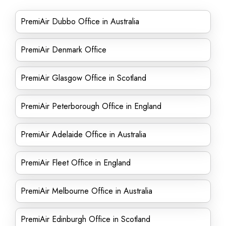
PremiAir Dubbo Office in Australia
PremiAir Denmark Office
PremiAir Glasgow Office in Scotland
PremiAir Peterborough Office in England
PremiAir Adelaide Office in Australia
PremiAir Fleet Office in England
PremiAir Melbourne Office in Australia
PremiAir Edinburgh Office in Scotland