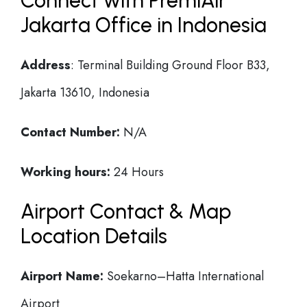
Connect with PremiAir
Jakarta Office in Indonesia
Address
: Terminal Building Ground Floor B33,
Jakarta 13610, Indonesia
Contact Number:
N/A
Working hours:
24 Hours
Airport Contact & Map
Location Details
Airport Name:
Soekarno–Hatta International
Airport