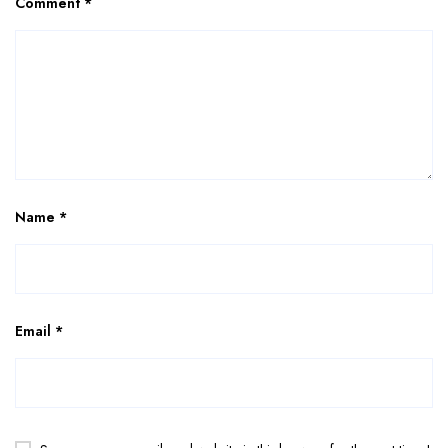
Comment
*
Name
*
Email
*