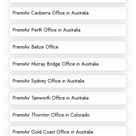
PremiAir Canberra Office in Australia
PremiAir Perth Office in Australia
PremiAir Belize Office
PremiAir Murray Bridge Office in Australia
PremiAir Sydney Office in Australia
PremiAir Tamworth Office in Australia
PremiAir Thornton Office in Colorado
PremiAir Gold Coast Office in Australia