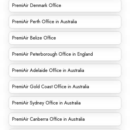
PremiAir Denmark Office
PremiAir Perth Office in Australia
PremiAir Belize Office
PremiAir Peterborough Office in England
PremiAir Adelaide Office in Australia
PremiAir Gold Coast Office in Australia
PremiAir Sydney Office in Australia
PremiAir Canberra Office in Australia