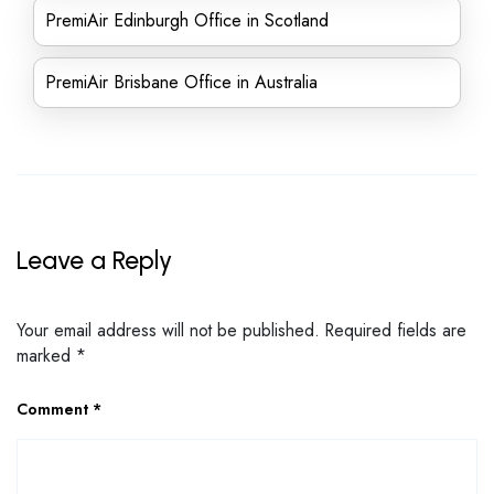
PremiAir Edinburgh Office in Scotland
PremiAir Brisbane Office in Australia
Leave a Reply
Your email address will not be published.
Required fields are
marked
*
Comment
*