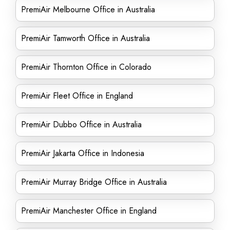
PremiAir Melbourne Office in Australia
PremiAir Tamworth Office in Australia
PremiAir Thornton Office in Colorado
PremiAir Fleet Office in England
PremiAir Dubbo Office in Australia
PremiAir Jakarta Office in Indonesia
PremiAir Murray Bridge Office in Australia
PremiAir Manchester Office in England