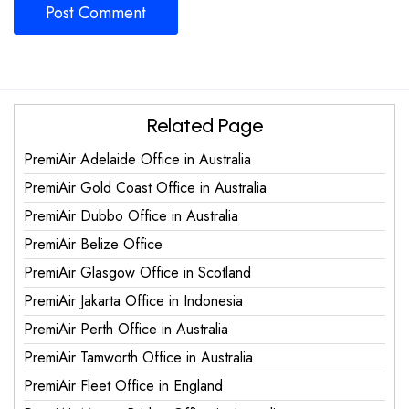
Related Page
PremiAir Adelaide Office in Australia
PremiAir Gold Coast Office in Australia
PremiAir Dubbo Office in Australia
PremiAir Belize Office
PremiAir Glasgow Office in Scotland
PremiAir Jakarta Office in Indonesia
PremiAir Perth Office in Australia
PremiAir Tamworth Office in Australia
PremiAir Fleet Office in England