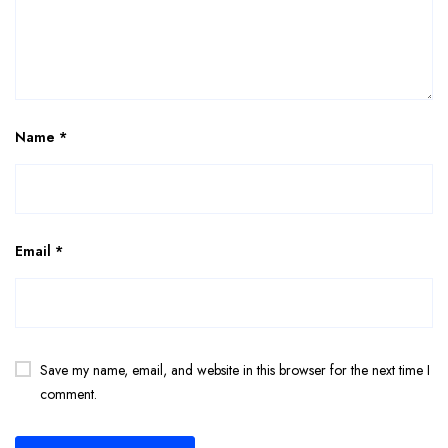
Name
*
Email
*
Save my name, email, and website in this browser for the next time I
comment.