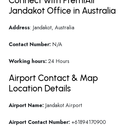
Connect with PremiAir
Jandakot Office in Australia
Address
: Jandakot, Australia
Contact Number:
N/A
Working hours:
24 Hours
Airport Contact & Map
Location Details
Airport Name:
Jandakot Airport
Airport Contact Number:
+61894170900