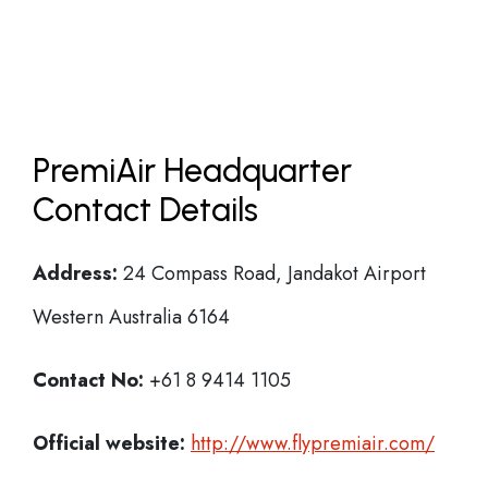
PremiAir Headquarter
Contact Details
Address:
24 Compass Road, Jandakot Airport
Western Australia 6164
Contact No:
+61 8 9414 1105
Official website:
http://www.flypremiair.com/