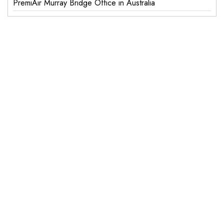
PremiAir Murray Bridge Office in Australia