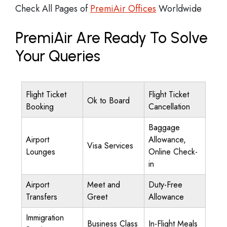
Check All Pages of
PremiAir Offices
Worldwide
PremiAir Are Ready To Solve
Your Queries
Flight Ticket
Flight Ticket
Ok to Board
Booking
Cancellation
Baggage
Airport
Allowance,
Visa Services
Lounges
Online Check-
in
Airport
Meet and
Duty-Free
Transfers
Greet
Allowance
Immigration
Business Class
In-Flight Meals