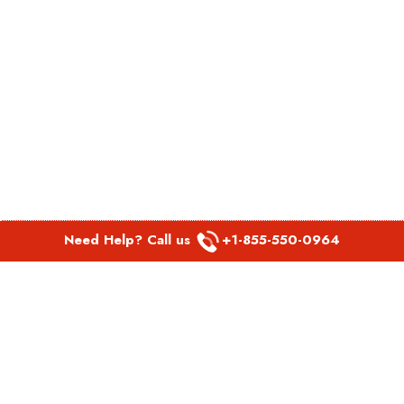
Need Help? Call us
+1-855-550-0964
POPULAR LINKS
Spirit Airlines Aguadilla Office in Puerto Rico
Spirit Airlines Akron Office in Ohio