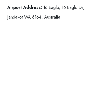
Airport Address:
16 Eagle, 16 Eagle Dr,
Jandakot WA 6164, Australia