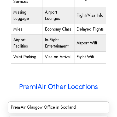
Services
Missing
Airport
Flight/Visa Info
Luggage
Lounges
Miles
Economy Class
Delayed Flights
Airport
In-Flight
Airport Wifi
Facilities
Entertainment
Valet Parking
Visa on Arrival
Flight Wifi
PremiAir Other Locations
PremiAir Glasgow Office in Scotland