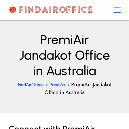
Skip
to
content
AirOfficesDetails
PremiAir
Jandakot Office
in Australia
»
»
PremiAir Jandakot
FindAirOffice
PremiAir
Office in Australia