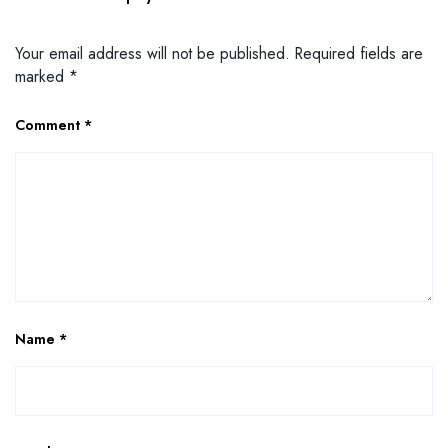
Your email address will not be published.
Required fields are
marked
*
Comment
*
Name
*