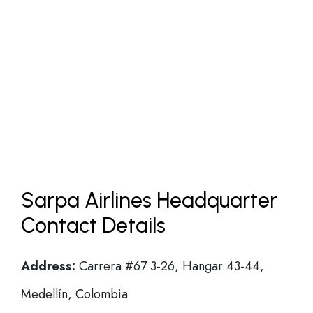
Sarpa Airlines Headquarter
Contact Details
Address:
Carrera #67 3-26, Hangar 43-44,
Medellín, Colombia