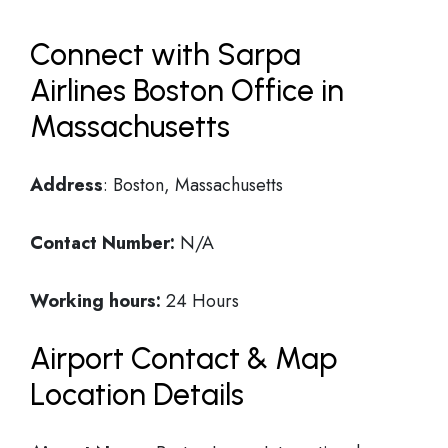
Connect with Sarpa
Airlines Boston Office in
Massachusetts
Address
: Boston, Massachusetts
Contact Number:
N/A
Working hours:
24 Hours
Airport Contact & Map
Location Details