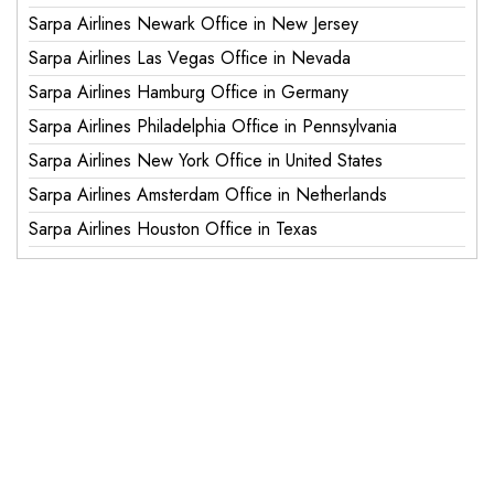
Sarpa Airlines Newark Office in New Jersey
Sarpa Airlines Las Vegas Office in Nevada
Sarpa Airlines Hamburg Office in Germany
Sarpa Airlines Philadelphia Office in Pennsylvania
Sarpa Airlines New York Office in United States
Sarpa Airlines Amsterdam Office in Netherlands
Sarpa Airlines Houston Office in Texas