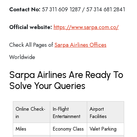
Contact No:
57 311 609 1287 / 57 314 681 2841
Official website:
https://www.sarpa.com.co/
Check All Pages of
Sarpa Airlines Offices
Worldwide
Sarpa Airlines Are Ready To
Solve Your Queries
Online Check-
In-Flight
Airport
in
Entertainment
Facilities
Miles
Economy Class
Valet Parking