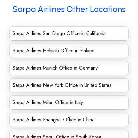
Sarpa Airlines Other Locations
Sarpa Airlines San Diego Office in California
Sarpa Airlines Helsinki Office in Finland
Sarpa Airlines Munich Office in Germany
Sarpa Airlines New York Office in United States
Sarpa Airlines Milan Office in Italy
Sarpa Airlines Shanghai Office in China
Sarpa Airlines Seoul Office in South Korea