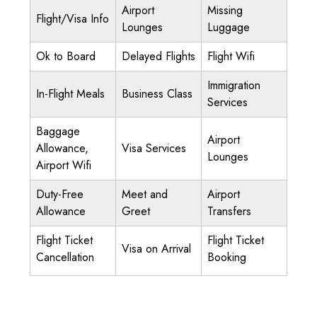
Airport
Missing
Flight/Visa Info
Lounges
Luggage
Ok to Board
Delayed Flights
Flight Wifi
Immigration
In-Flight Meals
Business Class
Services
Baggage
Airport
Allowance,
Visa Services
Lounges
Airport Wifi
Duty-Free
Meet and
Airport
Allowance
Greet
Transfers
Flight Ticket
Flight Ticket
Visa on Arrival
Cancellation
Booking