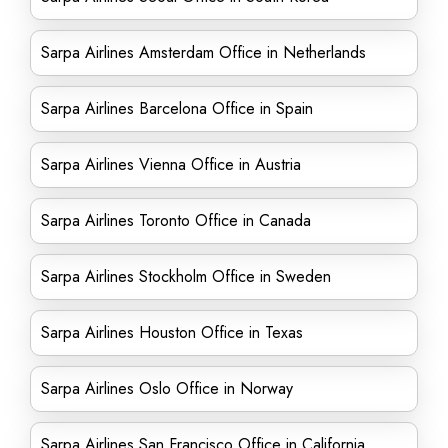
Sarpa Airlines Amsterdam Office in Netherlands
Sarpa Airlines Barcelona Office in Spain
Sarpa Airlines Vienna Office in Austria
Sarpa Airlines Toronto Office in Canada
Sarpa Airlines Stockholm Office in Sweden
Sarpa Airlines Houston Office in Texas
Sarpa Airlines Oslo Office in Norway
Sarpa Airlines San Francisco Office in California