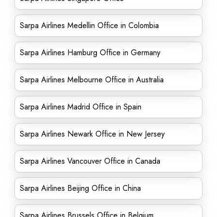
Sarpa Airlines Medellin Office in Colombia
Sarpa Airlines Hamburg Office in Germany
Sarpa Airlines Melbourne Office in Australia
Sarpa Airlines Madrid Office in Spain
Sarpa Airlines Newark Office in New Jersey
Sarpa Airlines Vancouver Office in Canada
Sarpa Airlines Beijing Office in China
Sarpa Airlines Brussels Office in Belgium