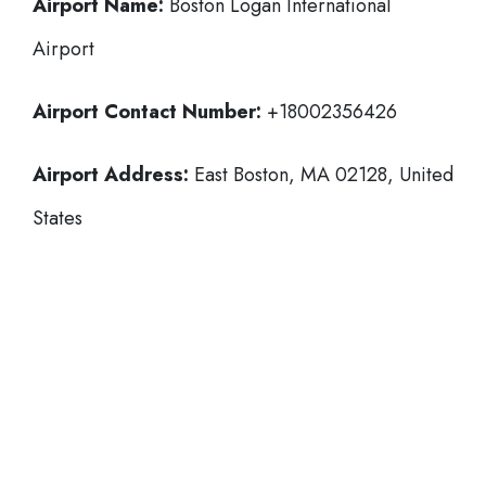
Airport Name:
Boston Logan International
Airport
Airport Contact Number:
+18002356426
Airport Address:
East Boston, MA 02128, United
States