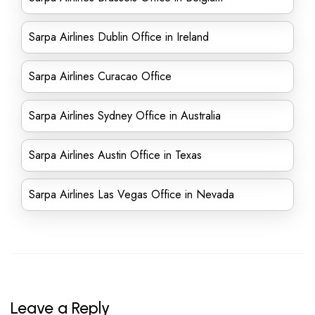
Sarpa Airlines Dublin Office in Ireland
Sarpa Airlines Curacao Office
Sarpa Airlines Sydney Office in Australia
Sarpa Airlines Austin Office in Texas
Sarpa Airlines Las Vegas Office in Nevada
Leave a Reply