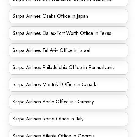
Sarpa Airlines Osaka Office in Japan
Sarpa Airlines Dallas-Fort Worth Office in Texas
Sarpa Airlines Tel Aviv Office in Israel
Sarpa Airlines Philadelphia Office in Pennsylvania
Sarpa Airlines Montréal Office in Canada
Sarpa Airlines Berlin Office in Germany
Sarpa Airlines Rome Office in Italy
Sarpa Airlines Atlanta Office in Georgia