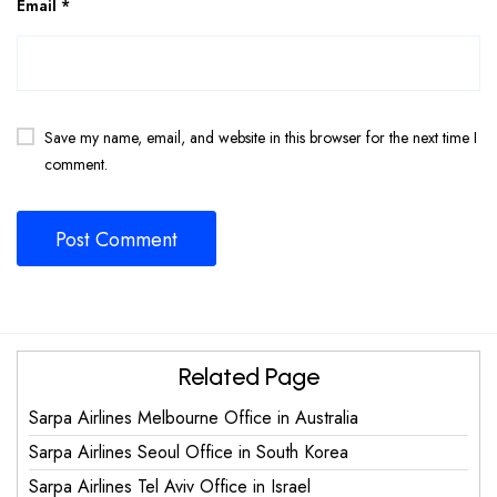
Email
*
Save my name, email, and website in this browser for the next time I
comment.
Related Page
Sarpa Airlines Melbourne Office in Australia
Sarpa Airlines Seoul Office in South Korea
Sarpa Airlines Tel Aviv Office in Israel