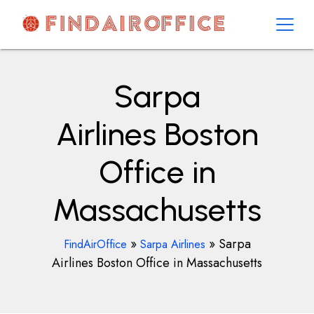
Skip
to
content
AirOfficesDetails
Sarpa
Airlines Boston
Office in
Massachusetts
»
»
Sarpa
FindAirOffice
Sarpa Airlines
Airlines Boston Office in Massachusetts