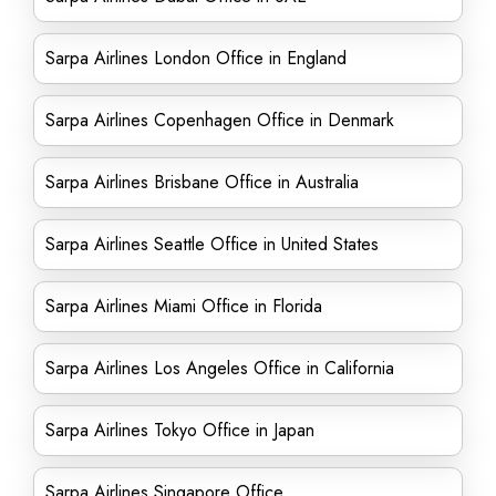
Sarpa Airlines London Office in England
Sarpa Airlines Copenhagen Office in Denmark
Sarpa Airlines Brisbane Office in Australia
Sarpa Airlines Seattle Office in United States
Sarpa Airlines Miami Office in Florida
Sarpa Airlines Los Angeles Office in California
Sarpa Airlines Tokyo Office in Japan
Sarpa Airlines Singapore Office