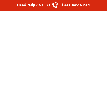
Need Help? Call us
+1-855-550-0964
POPULAR LINKS
Spirit Airlines Aguadilla Office in Puerto Rico
Spirit Airlines Akron Office in Ohio
Southwest Airlines Steamboat Springs Office in USA
Southwest Airlines Syracuse Office in New York
United Airlines Delhi office in India
United Airlines Denmark Office
LATEST PAGES
Air Canada Abbotsford Office in Canada