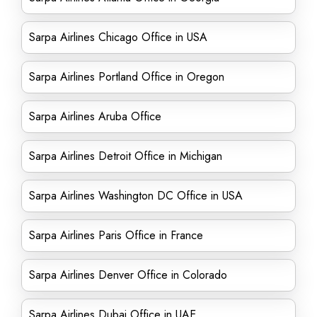
Sarpa Airlines Chicago Office in USA
Sarpa Airlines Portland Office in Oregon
Sarpa Airlines Aruba Office
Sarpa Airlines Detroit Office in Michigan
Sarpa Airlines Washington DC Office in USA
Sarpa Airlines Paris Office in France
Sarpa Airlines Denver Office in Colorado
Sarpa Airlines Dubai Office in UAE