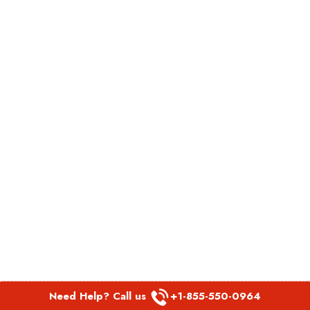
Need Help? Call us
+1-855-550-0964