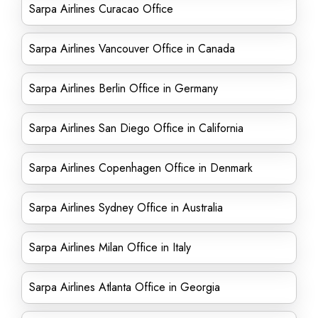
Sarpa Airlines Curacao Office
Sarpa Airlines Vancouver Office in Canada
Sarpa Airlines Berlin Office in Germany
Sarpa Airlines San Diego Office in California
Sarpa Airlines Copenhagen Office in Denmark
Sarpa Airlines Sydney Office in Australia
Sarpa Airlines Milan Office in Italy
Sarpa Airlines Atlanta Office in Georgia