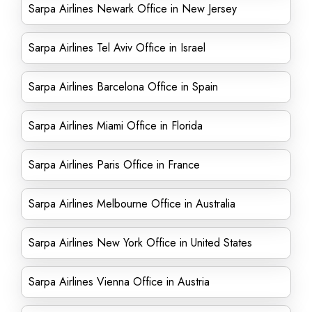
Sarpa Airlines Newark Office in New Jersey
Sarpa Airlines Tel Aviv Office in Israel
Sarpa Airlines Barcelona Office in Spain
Sarpa Airlines Miami Office in Florida
Sarpa Airlines Paris Office in France
Sarpa Airlines Melbourne Office in Australia
Sarpa Airlines New York Office in United States
Sarpa Airlines Vienna Office in Austria