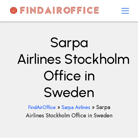
Skip
to
content
AirOfficesDetails
Sarpa
Airlines Stockholm
Office in
Sweden
»
»
Sarpa
FindAirOffice
Sarpa Airlines
Airlines Stockholm Office in Sweden