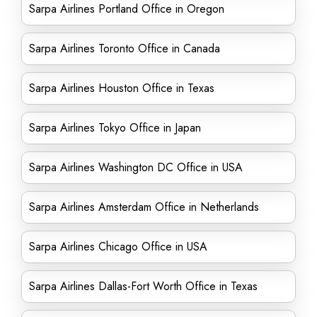
Sarpa Airlines Portland Office in Oregon
Sarpa Airlines Toronto Office in Canada
Sarpa Airlines Houston Office in Texas
Sarpa Airlines Tokyo Office in Japan
Sarpa Airlines Washington DC Office in USA
Sarpa Airlines Amsterdam Office in Netherlands
Sarpa Airlines Chicago Office in USA
Sarpa Airlines Dallas-Fort Worth Office in Texas