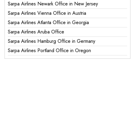
Sarpa Airlines Newark Office in New Jersey
Sarpa Airlines Vienna Office in Austria
Sarpa Airlines Atlanta Office in Georgia
Sarpa Airlines Aruba Office
Sarpa Airlines Hamburg Office in Germany
Sarpa Airlines Portland Office in Oregon