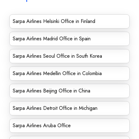
Sarpa Airlines Helsinki Office in Finland
Sarpa Airlines Madrid Office in Spain
Sarpa Airlines Seoul Office in South Korea
Sarpa Airlines Medellin Office in Colombia
Sarpa Airlines Beijing Office in China
Sarpa Airlines Detroit Office in Michigan
Sarpa Airlines Aruba Office