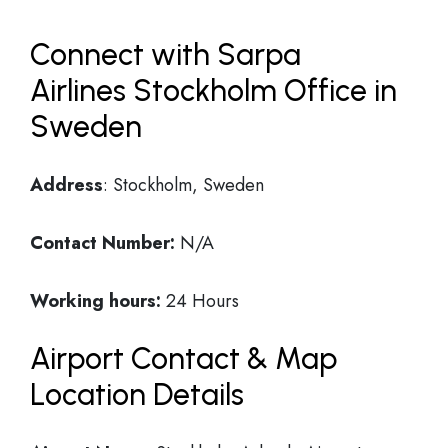
Connect with Sarpa
Airlines Stockholm Office in
Sweden
Address
: Stockholm, Sweden
Contact Number:
N/A
Working hours:
24 Hours
Airport Contact & Map
Location Details