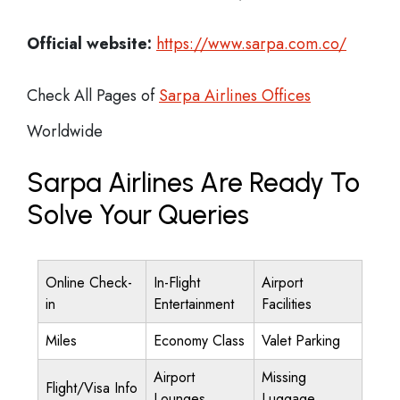
Official website:
https://www.sarpa.com.co/
Check All Pages of
Sarpa Airlines Offices
Worldwide
Sarpa Airlines Are Ready To
Solve Your Queries
Online Check-
In-Flight
Airport
in
Entertainment
Facilities
Miles
Economy Class
Valet Parking
Airport
Missing
Flight/Visa Info
Lounges
Luggage