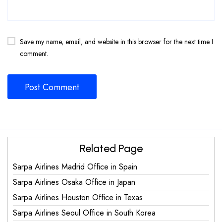
Save my name, email, and website in this browser for the next time I
comment.
Related Page
Sarpa Airlines Madrid Office in Spain
Sarpa Airlines Osaka Office in Japan
Sarpa Airlines Houston Office in Texas
Sarpa Airlines Seoul Office in South Korea