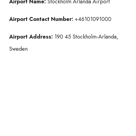
Airport Name:
Stockholm Arlanda Airport
Airport Contact Number:
+46101091000
Airport Address:
190 45 Stockholm-Arlanda,
Sweden