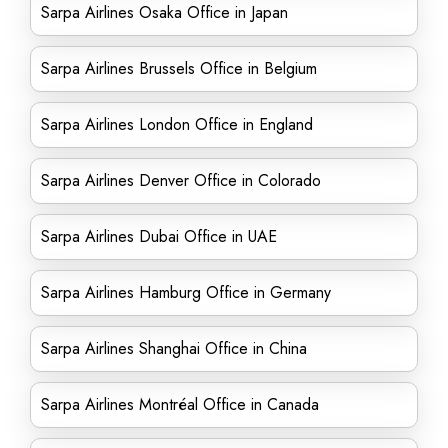
Sarpa Airlines Osaka Office in Japan
Sarpa Airlines Brussels Office in Belgium
Sarpa Airlines London Office in England
Sarpa Airlines Denver Office in Colorado
Sarpa Airlines Dubai Office in UAE
Sarpa Airlines Hamburg Office in Germany
Sarpa Airlines Shanghai Office in China
Sarpa Airlines Montréal Office in Canada