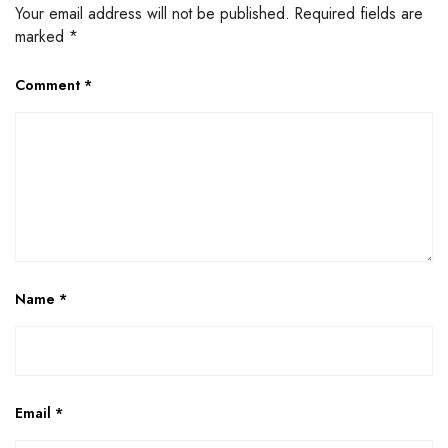
Your email address will not be published.
Required fields are
marked
*
Comment
*
Name
*
Email
*