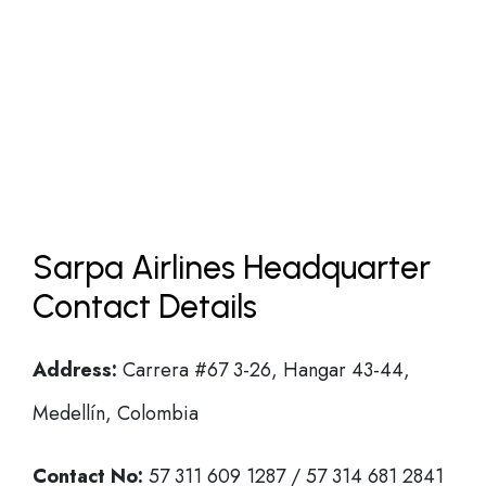
Sarpa Airlines Headquarter
Contact Details
Address:
Carrera #67 3-26, Hangar 43-44,
Medellín, Colombia
Contact No:
57 311 609 1287 / 57 314 681 2841