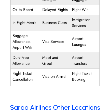
Ok to Board
Delayed Flights
Flight Wifi
Immigration
In-Flight Meals
Business Class
Services
Baggage
Airport
Allowance,
Visa Services
Lounges
Airport Wifi
Duty-Free
Meet and
Airport
Allowance
Greet
Transfers
Flight Ticket
Flight Ticket
Visa on Arrival
Cancellation
Booking
Sarpa Airlines Other Locations