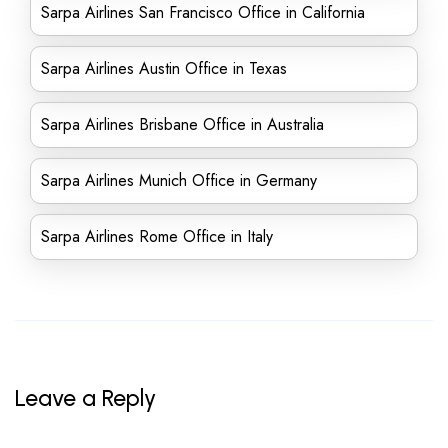
Sarpa Airlines San Francisco Office in California
Sarpa Airlines Austin Office in Texas
Sarpa Airlines Brisbane Office in Australia
Sarpa Airlines Munich Office in Germany
Sarpa Airlines Rome Office in Italy
Leave a Reply