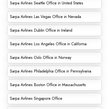
Sarpa Airlines Seattle Office in United States
Sarpa Airlines Las Vegas Office in Nevada
Sarpa Airlines Dublin Office in Ireland
Sarpa Airlines Los Angeles Office in California
Sarpa Airlines Oslo Office in Norway
Sarpa Airlines Philadelphia Office in Pennsylvania
Sarpa Airlines Boston Office in Massachusetts
Sarpa Airlines Singapore Office