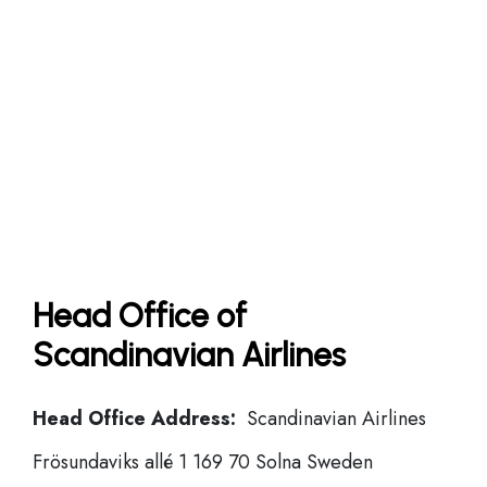
Head Office of
Scandinavian Airlines
Head Office Address:
Scandinavian Airlines
Frösundaviks allé 1 169 70 Solna Sweden