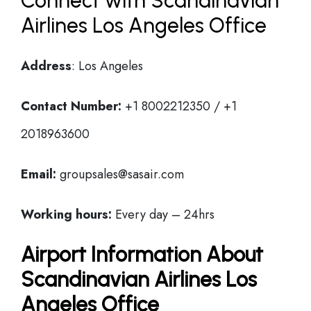
Connect with Scandinavian
Airlines Los Angeles Office
Address
: Los Angeles
Contact Number:
+1 8002212350 / +1
2018963600
Email:
groupsales@sasair.com
Working hours:
Every day – 24hrs
Airport Information About
Scandinavian Airlines Los
Angeles Office