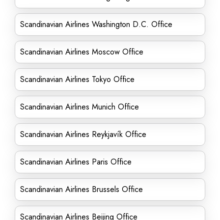
Scandinavian Airlines Washington D.C. Office
Scandinavian Airlines Moscow Office
Scandinavian Airlines Tokyo Office
Scandinavian Airlines Munich Office
Scandinavian Airlines Reykjavík Office
Scandinavian Airlines Paris Office
Scandinavian Airlines Brussels Office
Scandinavian Airlines Beijing Office