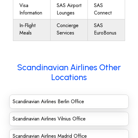
Visa
SAS Airport
SAS
Information
Lounges
Connect
In-Flight
Concierge
SAS
Meals
Services
EuroBonus
Scandinavian Airlines Other
Locations
Scandinavian Airlines Berlin Office
Scandinavian Airlines Vilnius Office
Scandinavian Airlines Madrid Office