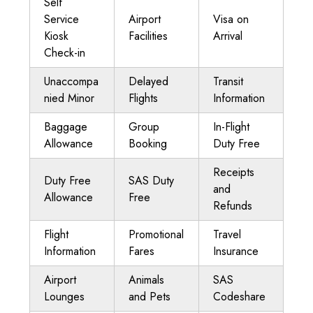
Self
Service
Airport
Visa on
Kiosk
Facilities
Arrival
Check-in
Unaccompa
Delayed
Transit
nied Minor
Flights
Information
Baggage
Group
In-Flight
Allowance
Booking
Duty Free
Receipts
Duty Free
SAS Duty
and
Allowance
Free
Refunds
Flight
Promotional
Travel
Information
Fares
Insurance
Airport
Animals
SAS
Lounges
and Pets
Codeshare