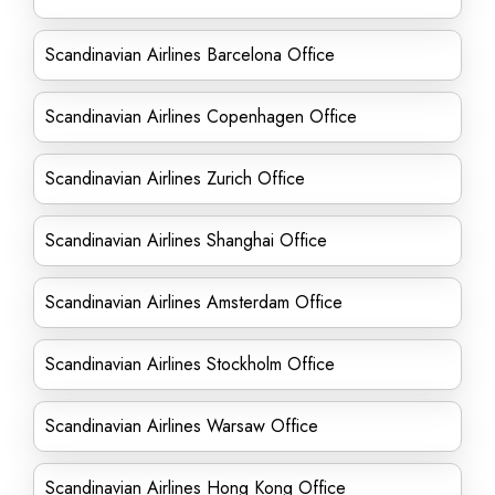
Scandinavian Airlines Barcelona Office
Scandinavian Airlines Copenhagen Office
Scandinavian Airlines Zurich Office
Scandinavian Airlines Shanghai Office
Scandinavian Airlines Amsterdam Office
Scandinavian Airlines Stockholm Office
Scandinavian Airlines Warsaw Office
Scandinavian Airlines Hong Kong Office