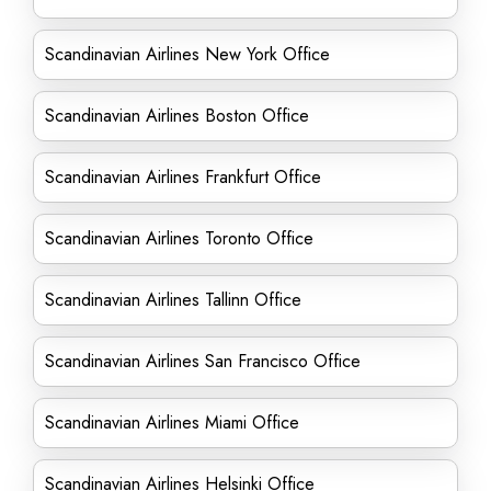
Scandinavian Airlines New York Office
Scandinavian Airlines Boston Office
Scandinavian Airlines Frankfurt Office
Scandinavian Airlines Toronto Office
Scandinavian Airlines Tallinn Office
Scandinavian Airlines San Francisco Office
Scandinavian Airlines Miami Office
Scandinavian Airlines Helsinki Office