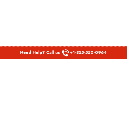
Need Help? Call us
+1-855-550-0964
POPULAR LINKS
Spirit Airlines Aguadilla Office in Puerto Rico
Spirit Airlines Akron Office in Ohio
Southwest Airlines Steamboat Springs Office in USA
Southwest Airlines Syracuse Office in New York