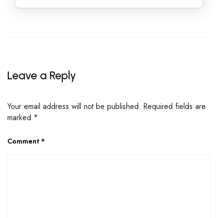
Leave a Reply
Your email address will not be published.
Required fields are
marked
*
Comment
*