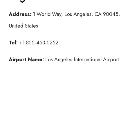
Address:
1 World Way, Los Angeles, CA 90045,
United States
Tel:
+1 855-463-5252
Airport Name:
Los Angeles International Airport