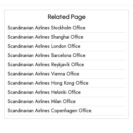
Related Page
Scandinavian Airlines Stockholm Office
Scandinavian Airlines Shanghai Office
Scandinavian Airlines London Office
Scandinavian Airlines Barcelona Office
Scandinavian Airlines Reykjavík Office
Scandinavian Airlines Vienna Office
Scandinavian Airlines Hong Kong Office
Scandinavian Airlines Helsinki Office
Scandinavian Airlines Milan Office
Scandinavian Airlines Copenhagen Office