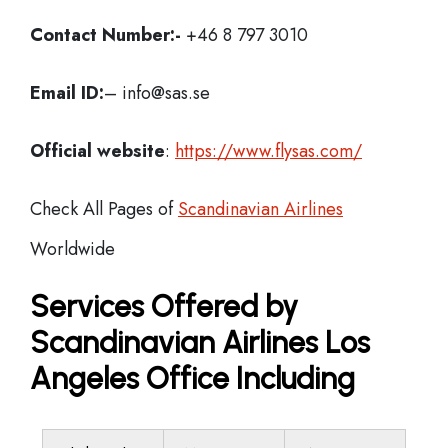
Contact Number:-
+46 8 797 3010
Email ID:
– info@sas.se
Official website
:
https://www.flysas.com/
Check All Pages of
Scandinavian Airlines
Worldwide
Services Offered by
Scandinavian Airlines Los
Angeles Office Including