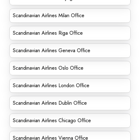
Scandinavian Airlines Milan Office
Scandinavian Airlines Riga Office
Scandinavian Airlines Geneva Office
Scandinavian Airlines Oslo Office
Scandinavian Airlines London Office
Scandinavian Airlines Dublin Office
Scandinavian Airlines Chicago Office
Scandinavian Airlines Vienna Office