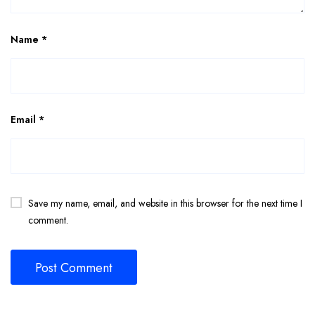
Name
*
Email
*
Save my name, email, and website in this browser for the next time I
comment.