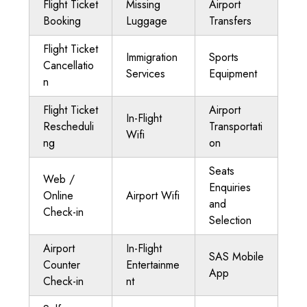
Flight Ticket
Missing
Airport
Booking
Luggage
Transfers
Flight Ticket
Immigration
Sports
Cancellatio
Services
Equipment
n
Flight Ticket
Airport
In-Flight
Rescheduli
Transportati
Wifi
ng
on
Seats
Web /
Enquiries
Online
Airport Wifi
and
Check-in
Selection
Airport
In-Flight
SAS Mobile
Counter
Entertainme
App
Check-in
nt