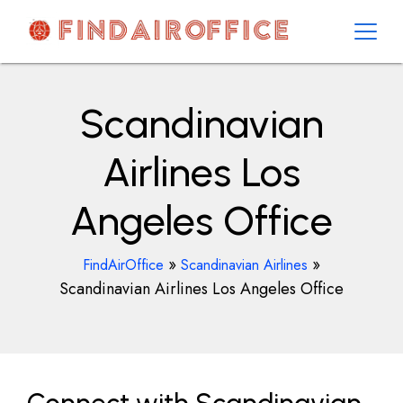
Skip
to
content
AirOfficesDetails
Scandinavian
Airlines Los
Angeles Office
»
»
FindAirOffice
Scandinavian Airlines
Scandinavian Airlines Los Angeles Office