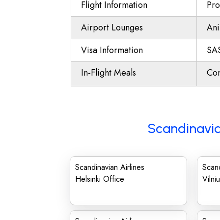
Flight Information
Pro
Airport Lounges
Ani
Visa Information
SAS
In-Flight Meals
Con
Scandinavia
Scandinavian Airlines
Scand
Helsinki Office
Vilni