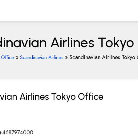
inavian Airlines Tokyo 
»
»
Scandinavian Airlines Tokyo 
rOffice
Scandinavian Airlines
ian Airlines Tokyo Office
 +4687974000