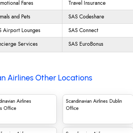
motional Fares
Travel Insurance
mals and Pets
SAS Codeshare
 Airport Lounges
SAS Connect
cierge Services
SAS EuroBonus
n Airlines Other Locations
inavian Airlines
Scandinavian Airlines Dublin
us Office
Office