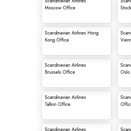
Scandinavian Airlines
Scand
Moscow Office
Stock
Scandinavian Airlines Hong
Scand
Kong Office
Vien
Scandinavian Airlines
Scand
Brussels Office
Oslo 
Scandinavian Airlines
Scand
Tallinn Office
Offic
Scandinavian Airlines
Scand