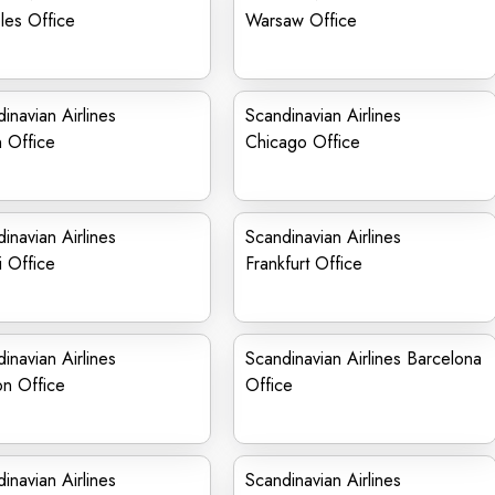
les Office
Warsaw Office
inavian Airlines
Scandinavian Airlines
n Office
Chicago Office
inavian Airlines
Scandinavian Airlines
 Office
Frankfurt Office
inavian Airlines
Scandinavian Airlines Barcelona
on Office
Office
inavian Airlines
Scandinavian Airlines