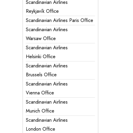
Scandinavian Airlines
Reykjavík Office
Scandinavian Airlines Paris Office
Scandinavian Airlines
Warsaw Office
Scandinavian Airlines
Helsinki Office
Scandinavian Airlines
Brussels Office
Scandinavian Airlines
Vienna Office
Scandinavian Airlines
Munich Office
Scandinavian Airlines
London Office