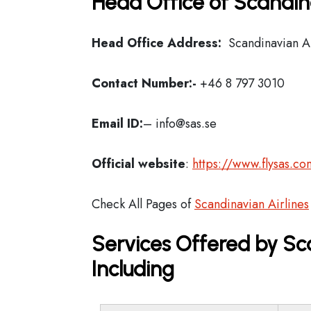
Head Office of Scandina
Head Office Address:
Scandinavian Ai
Contact Number:-
+46 8 797 3010
Email ID:
– info@sas.se
Official website
:
https://www.flysas.co
Check All Pages of
Scandinavian Airlines
Services Offered by Sca
Including