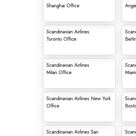
Shanghai Office
Ange
Scandinavian Airlines
Scand
Toronto Office
Berli
Scandinavian Airlines
Scand
Milan Office
Miami
Scandinavian Airlines New York
Scand
Office
Bost
Scandinavian Airlines San
Scand