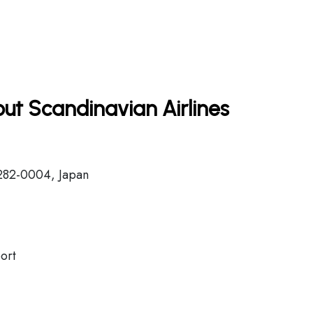
ut Scandinavian Airlines
282-0004, Japan
ort