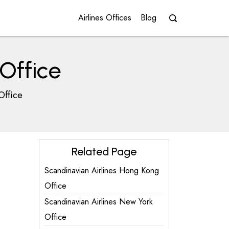
Airlines Offices
Blog
Office
Office
Related Page
Scandinavian Airlines Hong Kong
Office
Scandinavian Airlines New York
Office