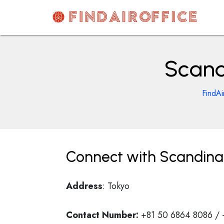
Skip
to
content
AirOfficesDetails
Scand
FindAi
Connect with Scandinav
Address
: Tokyo
Contact Number:
+81 50 6864 8086 /