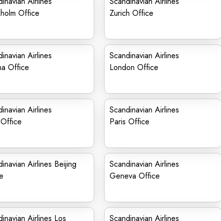
inavian Airlines
Scandinavian Airlines
holm Office
Zurich Office
inavian Airlines
Scandinavian Airlines
na Office
London Office
inavian Airlines
Scandinavian Airlines
Office
Paris Office
inavian Airlines Beijing
Scandinavian Airlines
e
Geneva Office
inavian Airlines Los
Scandinavian Airlines