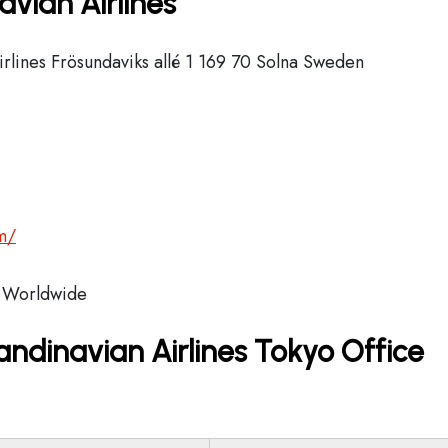
vian Airlines
rlines Frösundaviks allé 1 169 70 Solna Sweden
m/
Worldwide
ndinavian Airlines Tokyo Office