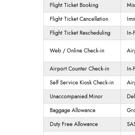
Flight Ticket Booking
Mis
Flight Ticket Cancellation
Imm
Flight Ticket Rescheduling
In-
Web / Online Check-in
Air
Airport Counter Check-in
In-
Self Service Kiosk Check-in
Air
Unaccompanied Minor
Del
Baggage Allowance
Gr
Duty Free Allowance
SAS