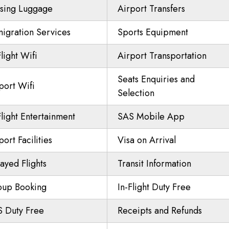
sing Luggage
Airport Transfers
igration Services
Sports Equipment
Flight Wifi
Airport Transportation
Seats Enquiries and
port Wifi
Selection
Flight Entertainment
SAS Mobile App
port Facilities
Visa on Arrival
ayed Flights
Transit Information
oup Booking
In-Flight Duty Free
 Duty Free
Receipts and Refunds