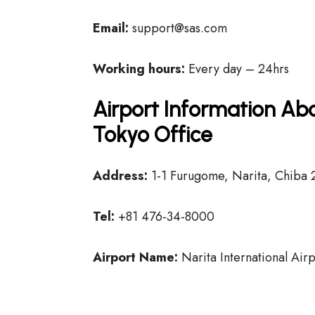
Email:
support@sas.com
Working hours:
Every day – 24hrs
Airport Information Abo
Tokyo Office
Address:
1-1 Furugome, Narita, Chiba 
Tel:
+81 476-34-8000
Airport Name:
Narita International Airp