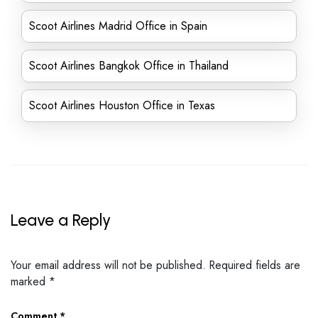
Scoot Airlines Madrid Office in Spain
Scoot Airlines Bangkok Office in Thailand
Scoot Airlines Houston Office in Texas
Leave a Reply
Your email address will not be published.
Required fields are
marked
*
Comment
*