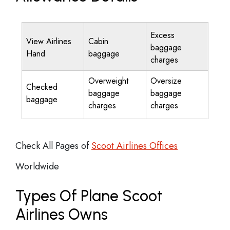
Excess
View Airlines
Cabin
baggage
Hand
baggage
charges
Overweight
Oversize
Checked
baggage
baggage
baggage
charges
charges
Check All Pages of
Scoot Airlines Offices
Worldwide
Types Of Plane Scoot
Airlines Owns