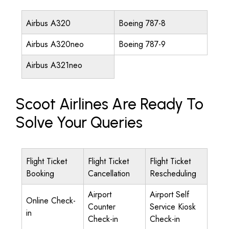
Airbus A320
Boeing 787-8
Airbus A320neo
Boeing 787-9
Airbus A321neo
Scoot Airlines Are Ready To
Solve Your Queries
Flight Ticket
Flight Ticket
Flight Ticket
Booking
Cancellation
Rescheduling
Airport
Airport Self
Online Check-
Counter
Service Kiosk
in
Check-in
Check-in