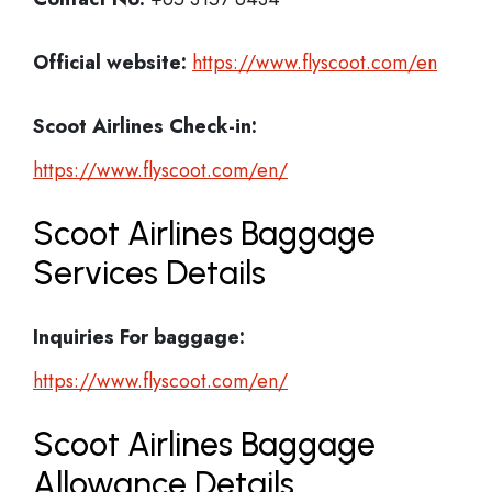
Official website:
https://www.flyscoot.com/en
Scoot Airlines Check-in:
https://www.flyscoot.com/en/
Scoot Airlines Baggage
Services Details
Inquiries For baggage:
https://www.flyscoot.com/en/
Scoot Airlines Baggage
Allowance Details