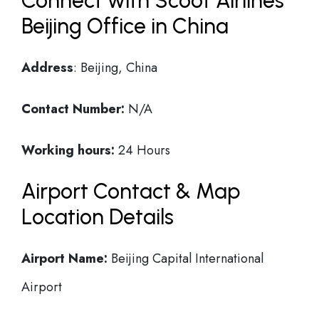
Connect with Scoot Airlines
Beijing Office in China
Address
: Beijing, China
Contact Number:
N/A
Working hours:
24 Hours
Airport Contact & Map
Location Details
Airport Name:
Beijing Capital International
Airport