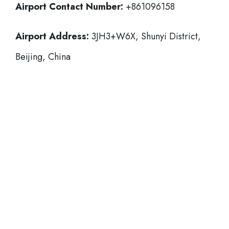
Airport Contact Number:
+861096158
Airport Address:
3JH3+W6X, Shunyi District,
Beijing, China