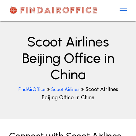
Skip
to
content
AirOfficesDetails
Scoot Airlines
Beijing Office in
China
»
»
Scoot Airlines
FindAirOffice
Scoot Airlines
Beijing Office in China