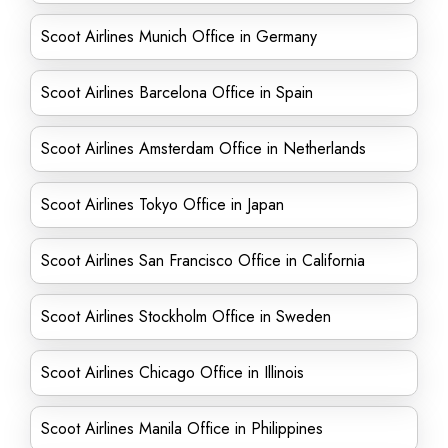
Scoot Airlines Munich Office in Germany
Scoot Airlines Barcelona Office in Spain
Scoot Airlines Amsterdam Office in Netherlands
Scoot Airlines Tokyo Office in Japan
Scoot Airlines San Francisco Office in California
Scoot Airlines Stockholm Office in Sweden
Scoot Airlines Chicago Office in Illinois
Scoot Airlines Manila Office in Philippines