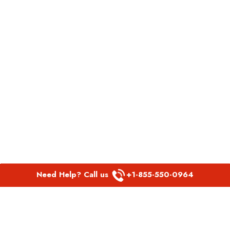
Need Help? Call us
+1-855-550-0964
POPULAR LINKS