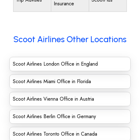
Insurance
Scoot Airlines Other Locations
Scoot Airlines London Office in England
Scoot Airlines Miami Office in Florida
Scoot Airlines Vienna Office in Austria
Scoot Airlines Berlin Office in Germany
Scoot Airlines Toronto Office in Canada