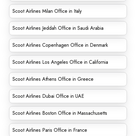
Scoot Airlines Milan Office in Italy
Scoot Airlines Jeddah Office in Saudi Arabia
Scoot Airlines Copenhagen Office in Denmark
Scoot Airlines Los Angeles Office in California
Scoot Airlines Athens Office in Greece
Scoot Airlines Dubai Office in UAE
Scoot Airlines Boston Office in Massachusetts
Scoot Airlines Paris Office in France