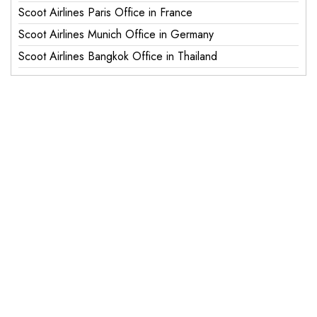
Scoot Airlines Paris Office in France
Scoot Airlines Munich Office in Germany
Scoot Airlines Bangkok Office in Thailand