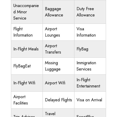
Unaccompanie
Baggage
Duty Free
d Minor
Allowance
Allowance
Service
Flight
Airport
Visa
Information
Lounges
Information
Airport
In-Flight Meals
FlyBag
Transfers
Missing
Immigration
FlyBagEat
Luggage
Services
In-Flight
In-Flight Wifi
Airport Wifi
Entertainment
Airport
Delayed Flights
Visa on Arrival
Facilities
Travel
Trip Advises
ScootPlus