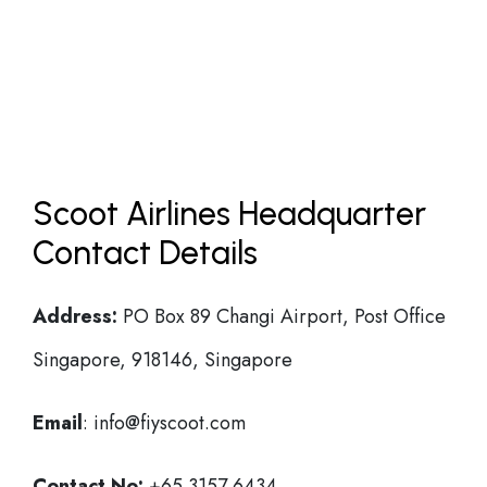
Scoot Airlines Headquarter
Contact Details
Address:
PO Box 89 Changi Airport, Post Office
Singapore, 918146, Singapore
Email
: info@fiyscoot.com
Contact No:
+65 3157 6434