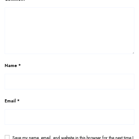
Name
*
Email
*
Save my name, email, and website in this browser for the next time I