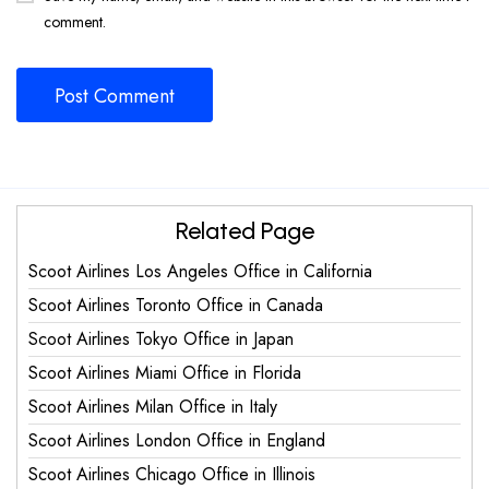
comment.
Related Page
Scoot Airlines Los Angeles Office in California
Scoot Airlines Toronto Office in Canada
Scoot Airlines Tokyo Office in Japan
Scoot Airlines Miami Office in Florida
Scoot Airlines Milan Office in Italy
Scoot Airlines London Office in England
Scoot Airlines Chicago Office in Illinois