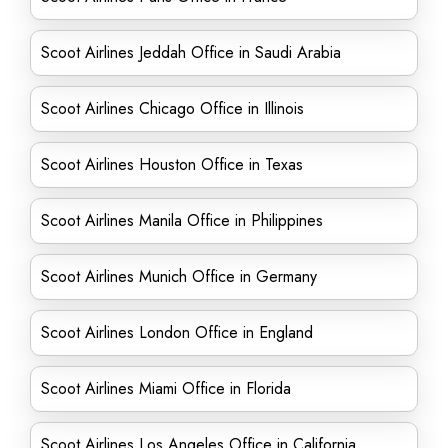
Scoot Airlines Jeddah Office in Saudi Arabia
Scoot Airlines Chicago Office in Illinois
Scoot Airlines Houston Office in Texas
Scoot Airlines Manila Office in Philippines
Scoot Airlines Munich Office in Germany
Scoot Airlines London Office in England
Scoot Airlines Miami Office in Florida
Scoot Airlines Los Angeles Office in California