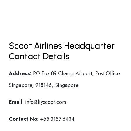
Scoot Airlines Headquarter
Contact Details
Address:
PO Box 89 Changi Airport, Post Office
Singapore, 918146, Singapore
Email
: info@fiyscoot.com
Contact No:
+65 3157 6434