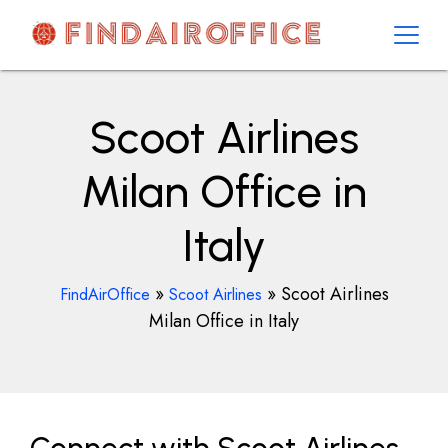
Skip
to
content
AirOfficesDetails
Scoot Airlines
Milan Office in
Italy
»
»
Scoot Airlines
FindAirOffice
Scoot Airlines
Milan Office in Italy