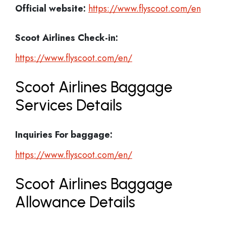
Official website:
https://www.flyscoot.com/en
Scoot Airlines Check-in:
https://www.flyscoot.com/en/
Scoot Airlines Baggage
Services Details
Inquiries For baggage:
https://www.flyscoot.com/en/
Scoot Airlines Baggage
Allowance Details