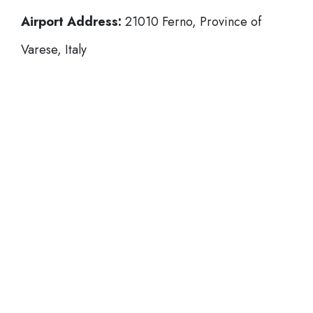
Airport Address:
21010 Ferno, Province of
Varese, Italy