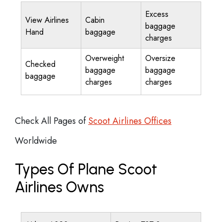
Excess
View Airlines
Cabin
baggage
Hand
baggage
charges
Overweight
Oversize
Checked
baggage
baggage
baggage
charges
charges
Check All Pages of
Scoot Airlines Offices
Worldwide
Types Of Plane Scoot
Airlines Owns