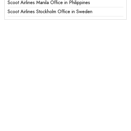
Scoot Airlines Manila Office in Philippines
Scoot Airlines Stockholm Office in Sweden