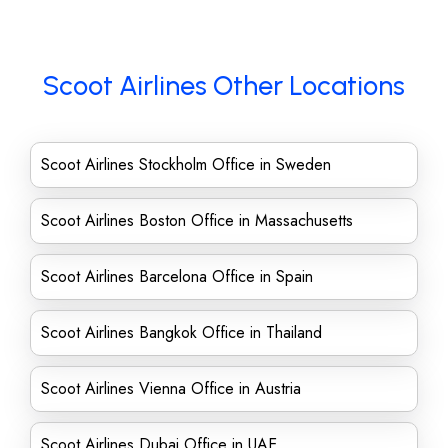
Scoot Airlines Other Locations
Scoot Airlines Stockholm Office in Sweden
Scoot Airlines Boston Office in Massachusetts
Scoot Airlines Barcelona Office in Spain
Scoot Airlines Bangkok Office in Thailand
Scoot Airlines Vienna Office in Austria
Scoot Airlines Dubai Office in UAE