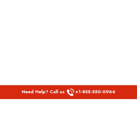
Need Help? Call us
+1-855-550-0964
POPULAR LINKS
Spirit Airlines Aguadilla Office in Puerto Rico