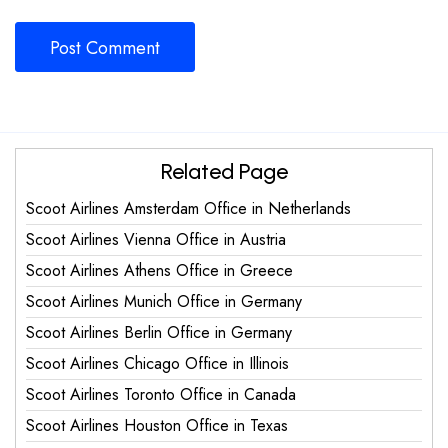
Related Page
Scoot Airlines Amsterdam Office in Netherlands
Scoot Airlines Vienna Office in Austria
Scoot Airlines Athens Office in Greece
Scoot Airlines Munich Office in Germany
Scoot Airlines Berlin Office in Germany
Scoot Airlines Chicago Office in Illinois
Scoot Airlines Toronto Office in Canada
Scoot Airlines Houston Office in Texas