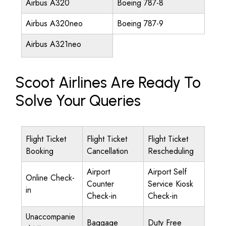
Airbus A320
Boeing 787-8
Airbus A320neo
Boeing 787-9
Airbus A321neo
Scoot Airlines Are Ready To
Solve Your Queries
Flight Ticket
Flight Ticket
Flight Ticket
Booking
Cancellation
Rescheduling
Airport
Airport Self
Online Check-
Counter
Service Kiosk
in
Check-in
Check-in
Unaccompanie
Baggage
Duty Free