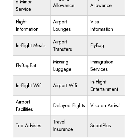
d Minor
Allowance
Allowance
Service
Flight
Airport
Visa
Information
Lounges
Information
Airport
In-Flight Meals
FlyBag
Transfers
Missing
Immigration
FlyBagEat
Luggage
Services
In-Flight
In-Flight Wifi
Airport Wifi
Entertainment
Airport
Delayed Flights
Visa on Arrival
Facilities
Travel
Trip Advises
ScootPlus
Insurance