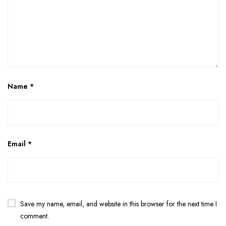
Name
*
Email
*
Save my name, email, and website in this browser for the next time I
comment.