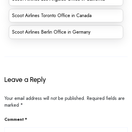
Scoot Airlines Toronto Office in Canada
Scoot Airlines Berlin Office in Germany
Leave a Reply
Your email address will not be published.
Required fields are
marked
*
Comment
*