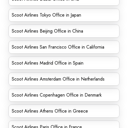
Scoot Airlines Tokyo Office in Japan
Scoot Airlines Beijing Office in China
Scoot Airlines San Francisco Office in California
Scoot Airlines Madrid Office in Spain
Scoot Airlines Amsterdam Office in Netherlands
Scoot Airlines Copenhagen Office in Denmark
Scoot Airlines Athens Office in Greece
Scoot Airlines Paris Office in France