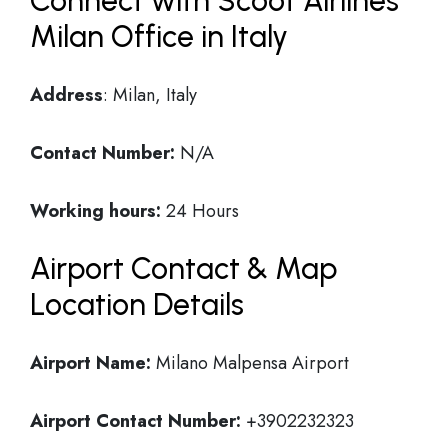
Connect with Scoot Airlines
Milan Office in Italy
Address
: Milan, Italy
Contact Number:
N/A
Working hours:
24 Hours
Airport Contact & Map
Location Details
Airport Name:
Milano Malpensa Airport
Airport Contact Number:
+3902232323