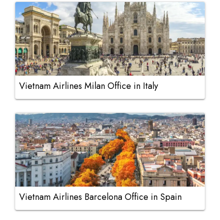
Vietnam Airlines Milan Office in Italy
Vietnam Airlines Barcelona Office in Spain