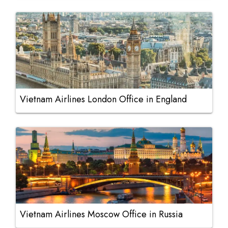
Vietnam Airlines London Office in England
Vietnam Airlines Moscow Office in Russia