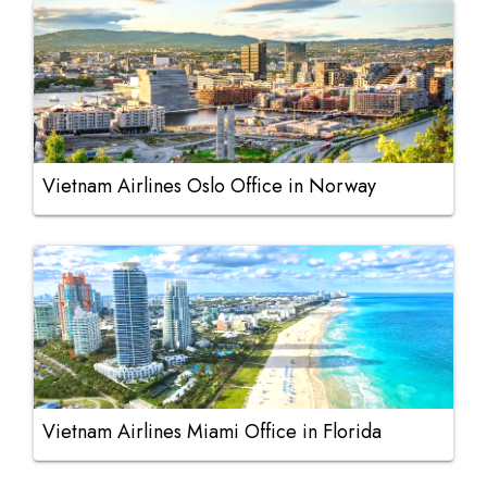
Vietnam Airlines Oslo Office in Norway
Vietnam Airlines Miami Office in Florida