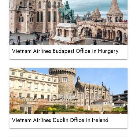
Vietnam Airlines Budapest Office in Hungary
Vietnam Airlines Dublin Office in Ireland