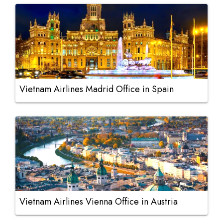
Vietnam Airlines Madrid Office in Spain
Vietnam Airlines Vienna Office in Austria