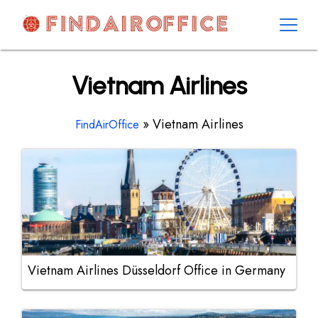
Skip
to
content
AirOfficesDetails
Vietnam Airlines
»
Vietnam Airlines
FindAirOffice
Vietnam Airlines Düsseldorf Office in Germany