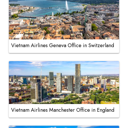
Vietnam Airlines Geneva Office in Switzerland
Vietnam Airlines Manchester Office in England