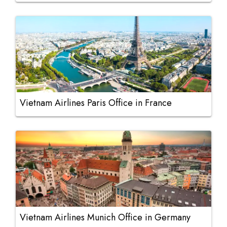
Vietnam Airlines Paris Office in France
Vietnam Airlines Munich Office in Germany