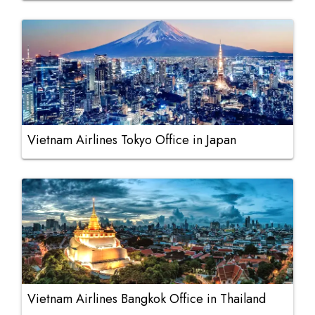
Vietnam Airlines Tokyo Office in Japan
Vietnam Airlines Bangkok Office in Thailand