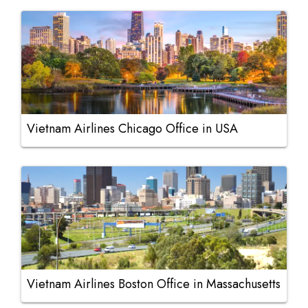
Vietnam Airlines Chicago Office in USA
Vietnam Airlines Boston Office in Massachusetts