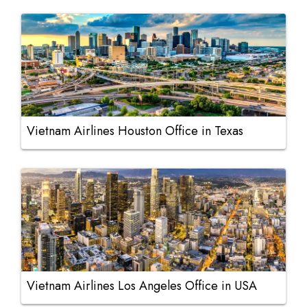
Vietnam Airlines Houston Office in Texas
Vietnam Airlines Los Angeles Office in USA