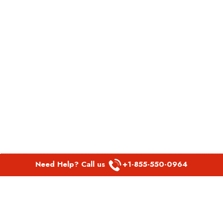
Need Help? Call us
+1-855-550-0964
POPULAR LINKS
Spirit Airlines Aguadilla Office in Puerto Rico