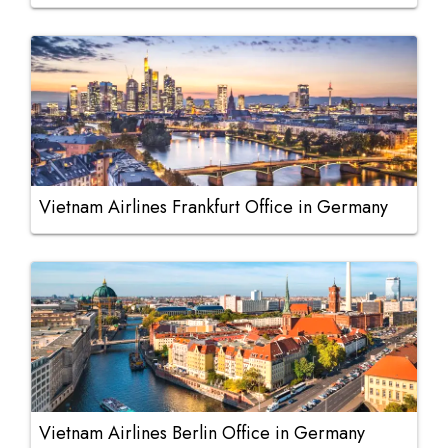
Vietnam Airlines Frankfurt Office in Germany
Vietnam Airlines Berlin Office in Germany