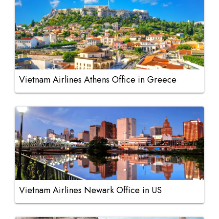
Vietnam Airlines Athens Office in Greece
Vietnam Airlines Newark Office in US