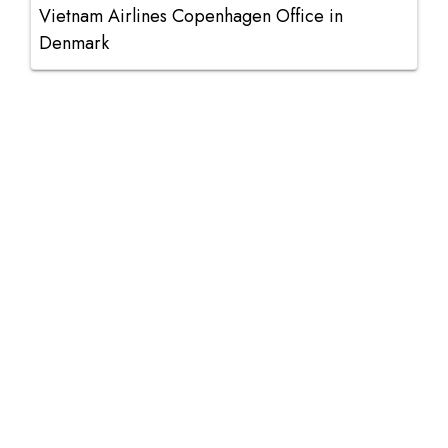
Vietnam Airlines Copenhagen Office in
Denmark