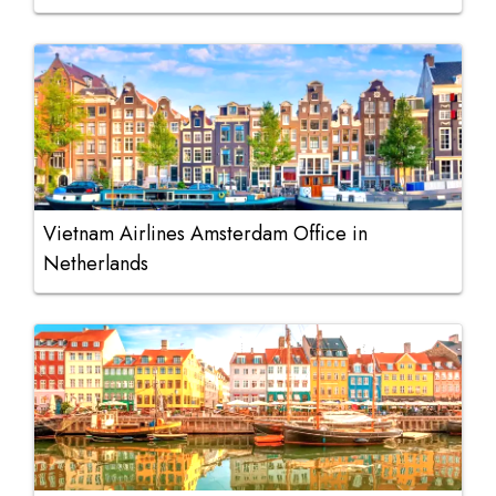
Vietnam Airlines Amsterdam Office in
Netherlands