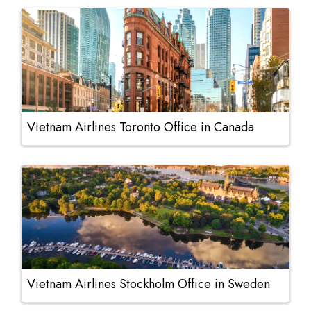
Vietnam Airlines Toronto Office in Canada
Vietnam Airlines Stockholm Office in Sweden