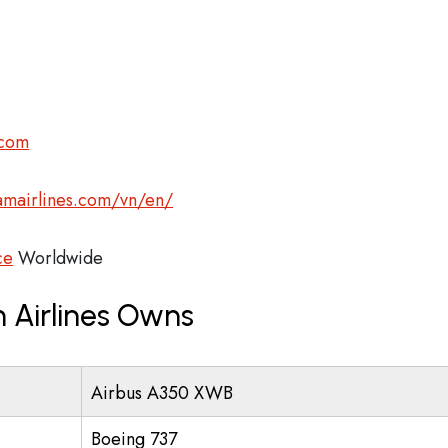
.com
amairlines.com/vn/en/
ce
Worldwide
 Airlines Owns
Airbus A350 XWB
Boeing 737