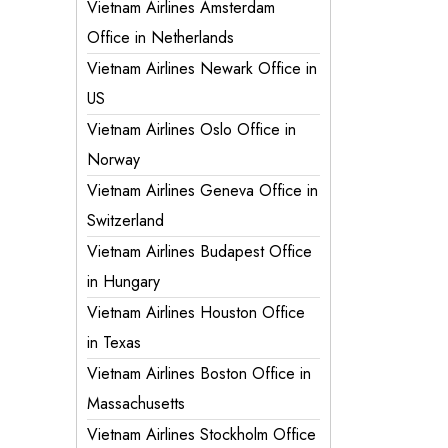
Vietnam Airlines Amsterdam
Office in Netherlands
Vietnam Airlines Newark Office in
US
Vietnam Airlines Oslo Office in
Norway
Vietnam Airlines Geneva Office in
Switzerland
Vietnam Airlines Budapest Office
in Hungary
Vietnam Airlines Houston Office
in Texas
Vietnam Airlines Boston Office in
Massachusetts
Vietnam Airlines Stockholm Office