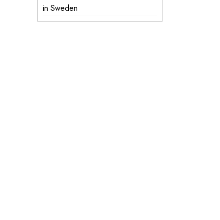
in Sweden