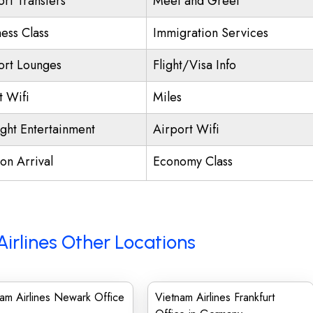
ort Transfers
Meet and Greet
ness Class
Immigration Services
ort Lounges
Flight/Visa Info
t Wifi
Miles
ight Entertainment
Airport Wifi
on Arrival
Economy Class
irlines Other Locations
am Airlines Newark Office
Vietnam Airlines Frankfurt