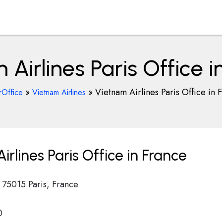
 Airlines Paris Office i
»
»
Vietnam Airlines Paris Office in 
rOffice
Vietnam Airlines
rlines Paris Office in France
l 75015 Paris, France
0