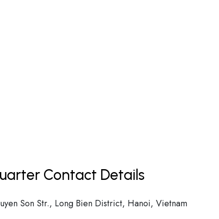
uarter Contact Details
yen Son Str., Long Bien District, Hanoi, Vietnam