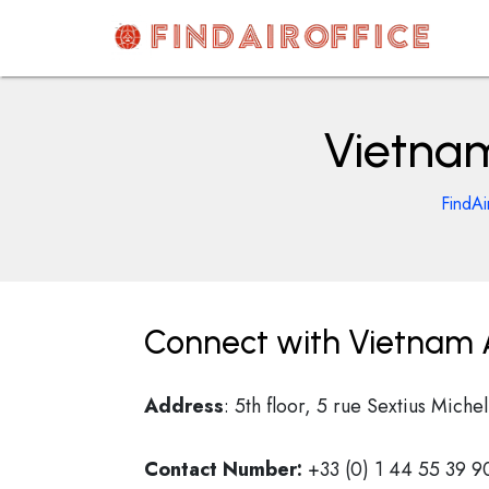
Skip
to
content
AirOfficesDetails
Vietnam
FindAi
Connect with Vietnam Ai
Address
: 5th floor, 5 rue Sextius Miche
Contact Number:
+33 (0) 1 44 55 39 9