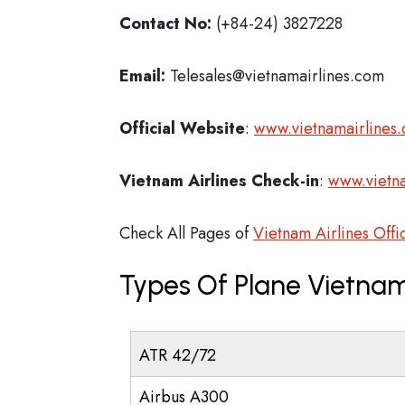
Contact No:
(+84-24) 3827228
Email:
Telesales@vietnamairlines.com
Official Website
:
www.vietnamairlines
Vietnam Airlines
Check-in
:
www.vietn
Check All Pages of
Vietnam Airlines Offi
Types Of Plane Vietnam
ATR 42/72
Airbus A300