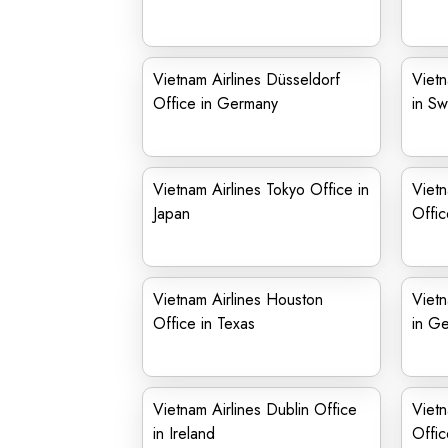
Vietnam Airlines Düsseldorf
Vietn
Office in Germany
in Sw
Vietnam Airlines Tokyo Office in
Viet
Japan
Offic
Vietnam Airlines Houston
Vietn
Office in Texas
in G
Vietnam Airlines Dublin Office
Vietn
in Ireland
Offic