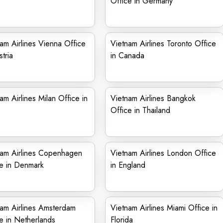
Office in Germany
am Airlines Vienna Office
Vietnam Airlines Toronto Office
stria
in Canada
am Airlines Milan Office in
Vietnam Airlines Bangkok
Office in Thailand
nam Airlines Copenhagen
Vietnam Airlines London Office
e in Denmark
in England
am Airlines Amsterdam
Vietnam Airlines Miami Office in
e in Netherlands
Florida