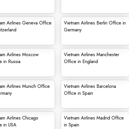
am Airlines Geneva Office
Vietnam Airlines Berlin Office in
itzerland
Germany
nam Airlines Moscow
Vietnam Airlines Manchester
e in Russia
Office in England
am Airlines Munich Office
Vietnam Airlines Barcelona
ermany
Office in Spain
am Airlines Chicago
Vietnam Airlines Madrid Office
e in USA
in Spain