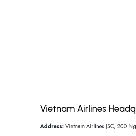
Vietnam Airlines Headq
Address:
Vietnam Airlines JSC, 200 Ngu