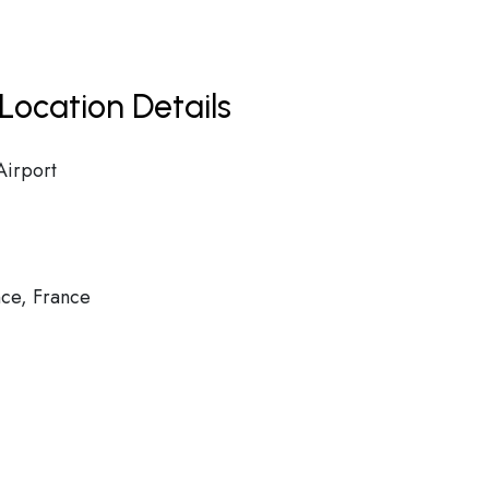
Location Details
Airport
ce, France