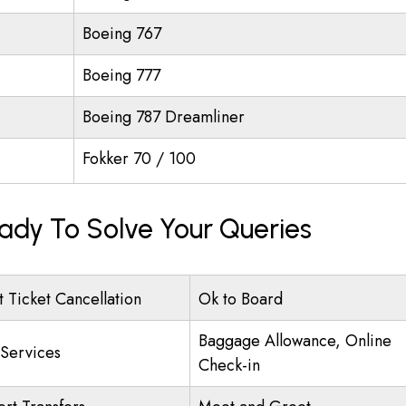
Boeing 767
Boeing 777
Boeing 787 Dreamliner
Fokker 70 / 100
eady To Solve Your Queries
t Ticket Cancellation
Ok to Board
Baggage Allowance, Online
 Services
Check-in