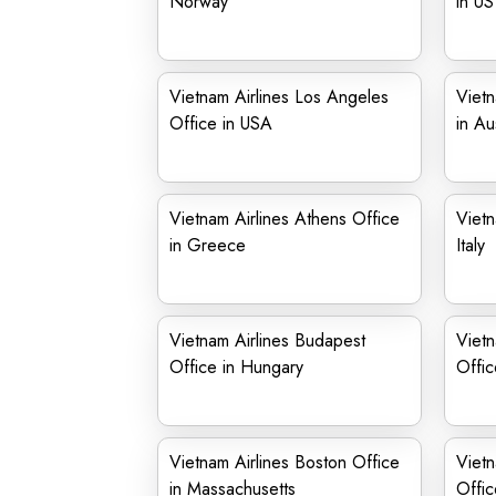
Norway
in US
Vietnam Airlines Los Angeles
Vietn
Office in USA
in Au
Vietnam Airlines Athens Office
Vietn
in Greece
Italy
Vietnam Airlines Budapest
Viet
Office in Hungary
Offic
Vietnam Airlines Boston Office
Vietn
in Massachusetts
Offic