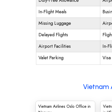
Duty-Free Allowance
Airp
In-Flight Meals
Busi
Missing Luggage
Airp
Delayed Flights
Fligh
Airport Facilities
In-Fl
Valet Parking
Visa 
Vietnam A
Vietnam Airlines Oslo Office in
Vietn