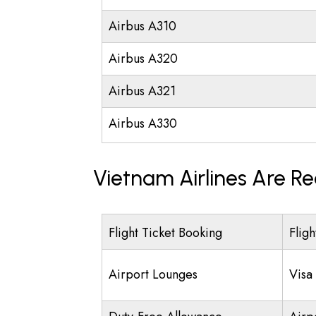
Airbus A310
Airbus A320
Airbus A321
Airbus A330
Vietnam Airlines Are R
Flight Ticket Booking
Fligh
Airport Lounges
Visa