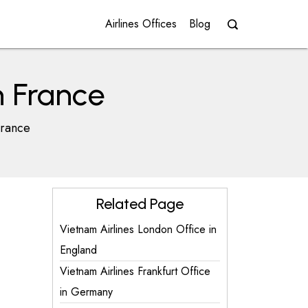
Airlines Offices
Blog
n France
France
Related Page
Vietnam Airlines London Office in
England
Vietnam Airlines Frankfurt Office
in Germany