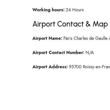
Working hours:
24 Hours
Airport Contact & Map 
Airport Name:
Paris Charles de Gaulle 
Airport Contact Number:
N/A
Airport Address:
95700 Roissy-en-Fran