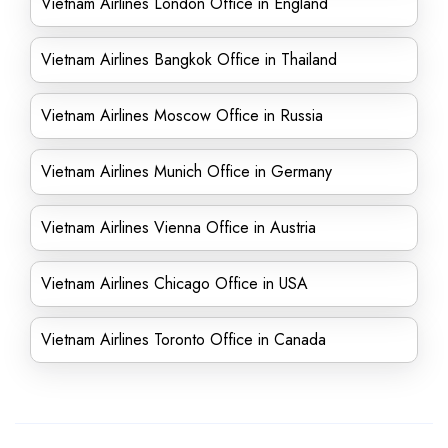
Vietnam Airlines London Office in England
Vietnam Airlines Bangkok Office in Thailand
Vietnam Airlines Moscow Office in Russia
Vietnam Airlines Munich Office in Germany
Vietnam Airlines Vienna Office in Austria
Vietnam Airlines Chicago Office in USA
Vietnam Airlines Toronto Office in Canada