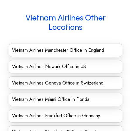
Vietnam Airlines Other
Locations
Vietnam Airlines Manchester Office in England
Vietnam Airlines Newark Office in US
Vietnam Airlines Geneva Office in Switzerland
Vietnam Airlines Miami Office in Florida
Vietnam Airlines Frankfurt Office in Germany