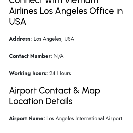
Connect with Vietnam
Airlines Los Angeles Office in
USA
Address
: Los Angeles, USA
Contact Number:
N/A
Working hours:
24 Hours
Airport Contact & Map
Location Details
Airport Name:
Los Angeles International Airport