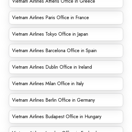
Vietnam Airlines Athens Office in Greece
Vietnam Airlines Paris Office in France
Vietnam Airlines Tokyo Office in Japan
Vietnam Airlines Barcelona Office in Spain
Vietnam Airlines Dublin Office in Ireland
Vietnam Airlines Milan Office in Italy
Vietnam Airlines Berlin Office in Germany
Vietnam Airlines Budapest Office in Hungary