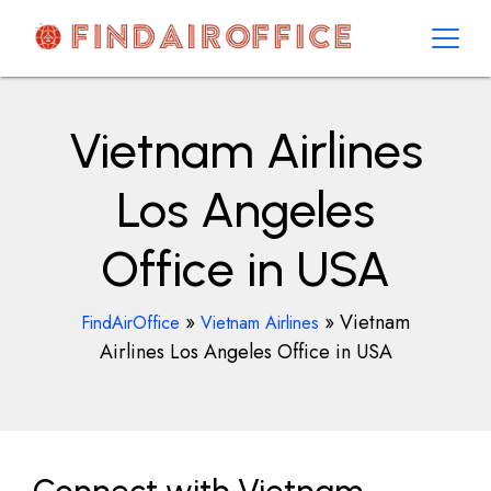
Skip
to
content
AirOfficesDetails
Vietnam Airlines
Los Angeles
Office in USA
»
»
Vietnam
FindAirOffice
Vietnam Airlines
Airlines Los Angeles Office in USA