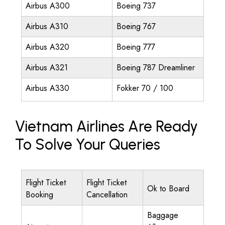
Airbus A300
Boeing 737
Airbus A310
Boeing 767
Airbus A320
Boeing 777
Airbus A321
Boeing 787 Dreamliner
Airbus A330
Fokker 70 / 100
Vietnam Airlines Are Ready
To Solve Your Queries
Flight Ticket
Flight Ticket
Ok to Board
Booking
Cancellation
Baggage