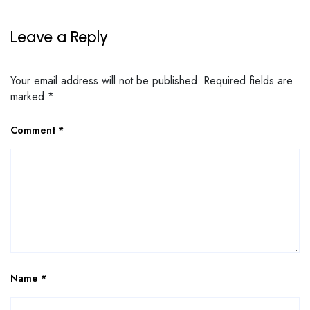
Leave a Reply
Your email address will not be published.
Required fields are
marked
*
Comment
*
Name
*