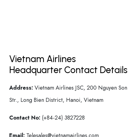
Vietnam Airlines
Headquarter Contact Details
Address:
Vietnam Airlines JSC, 200 Nguyen Son
Str., Long Bien District, Hanoi, Vietnam
Contact No:
(+84-24) 3827228
Email:
Telesales@vietnamairlines.com