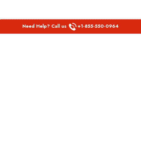
Need Help? Call us
+1-855-550-0964
POPULAR LINKS
Spirit Airlines Aguadilla Office in Puerto Rico
Spirit Airlines Akron Office in Ohio
Southwest Airlines Steamboat Springs Office in USA
Southwest Airlines Syracuse Office in New York
United Airlines Delhi office in India
United Airlines Denmark Office