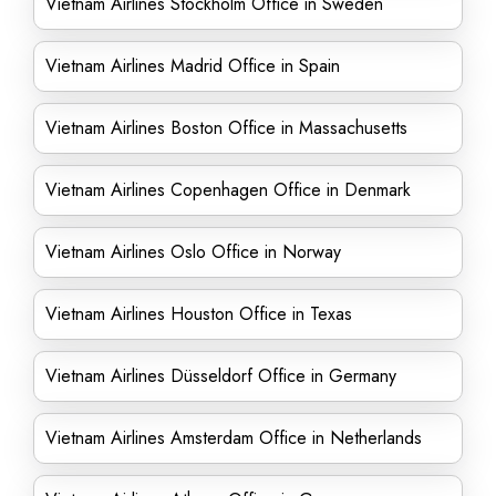
Vietnam Airlines Stockholm Office in Sweden
Vietnam Airlines Madrid Office in Spain
Vietnam Airlines Boston Office in Massachusetts
Vietnam Airlines Copenhagen Office in Denmark
Vietnam Airlines Oslo Office in Norway
Vietnam Airlines Houston Office in Texas
Vietnam Airlines Düsseldorf Office in Germany
Vietnam Airlines Amsterdam Office in Netherlands