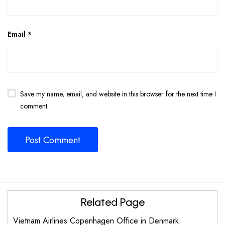
Email
*
Save my name, email, and website in this browser for the next time I
comment.
Related Page
Vietnam Airlines Copenhagen Office in Denmark