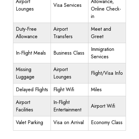
Airport
Allowance,
Visa Services
Lounges
Online Check-
in
Duty-Free
Airport
Meet and
Allowance
Transfers
Greet
Immigration
In-Flight Meals
Business Class
Services
Missing
Airport
Flight/Visa Info
Luggage
Lounges
Delayed Flights
Flight Wifi
Miles
Airport
In-Flight
Airport Wifi
Facilities
Entertainment
Valet Parking
Visa on Arrival
Economy Class