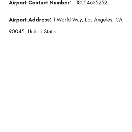
Airport Contact Number:
+18554635252
Airport Address:
1 World Way, Los Angeles, CA
90045, United States