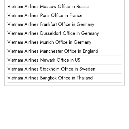
Vietnam Airlines Moscow Office in Russia
Vietnam Airlines Paris Office in France
Vietnam Airlines Frankfurt Office in Germany
Vietnam Airlines Düsseldorf Office in Germany
Vietnam Airlines Munich Office in Germany
Vietnam Airlines Manchester Office in England
Vietnam Airlines Newark Office in US
Vietnam Airlines Stockholm Office in Sweden
Vietnam Airlines Bangkok Office in Thailand