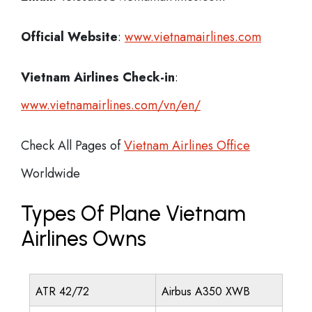
Official Website
:
www.vietnamairlines.com
Vietnam Airlines
Check-in
:
www.vietnamairlines.com/vn/en/
Check All Pages of
Vietnam Airlines Office
Worldwide
Types Of Plane Vietnam
Airlines Owns
ATR 42/72
Airbus A350 XWB