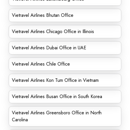
Vietravel Airlines Bhutan Office
Vietravel Airlines Chicago Office in Illinois
Vietravel Airlines Dubai Office in UAE
Vietravel Airlines Chile Office
Vietravel Airlines Kon Tum Office in Vietnam
Vietravel Airlines Busan Office in South Korea
Vietravel Airlines Greensboro Office in North
Carolina