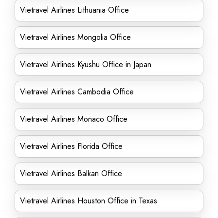
Vietravel Airlines Lithuania Office
Vietravel Airlines Mongolia Office
Vietravel Airlines Kyushu Office in Japan
Vietravel Airlines Cambodia Office
Vietravel Airlines Monaco Office
Vietravel Airlines Florida Office
Vietravel Airlines Balkan Office
Vietravel Airlines Houston Office in Texas