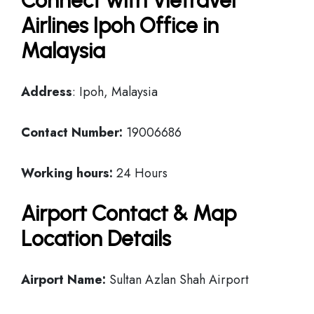
Connect with Vietravel
Airlines Ipoh Office in
Malaysia
Address
: Ipoh, Malaysia
Contact Number:
19006686
Working hours:
24 Hours
Airport Contact & Map
Location Details
Airport Name:
Sultan Azlan Shah Airport