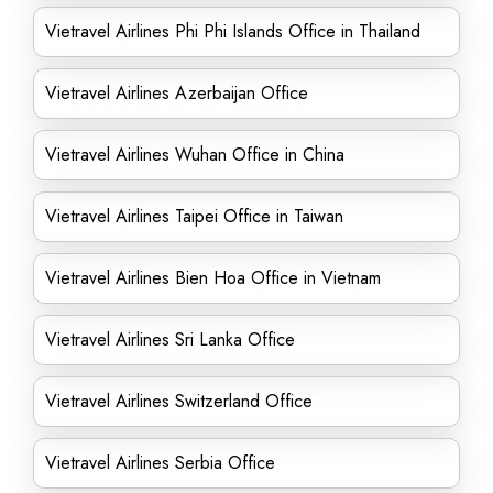
Vietravel Airlines Phi Phi Islands Office in Thailand
Vietravel Airlines Azerbaijan Office
Vietravel Airlines Wuhan Office in China
Vietravel Airlines Taipei Office in Taiwan
Vietravel Airlines Bien Hoa Office in Vietnam
Vietravel Airlines Sri Lanka Office
Vietravel Airlines Switzerland Office
Vietravel Airlines Serbia Office