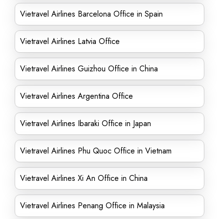
Vietravel Airlines Barcelona Office in Spain
Vietravel Airlines Latvia Office
Vietravel Airlines Guizhou Office in China
Vietravel Airlines Argentina Office
Vietravel Airlines Ibaraki Office in Japan
Vietravel Airlines Phu Quoc Office in Vietnam
Vietravel Airlines Xi An Office in China
Vietravel Airlines Penang Office in Malaysia