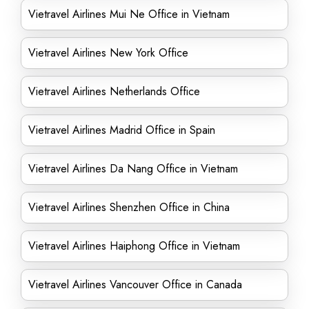
Vietravel Airlines Mui Ne Office in Vietnam
Vietravel Airlines New York Office
Vietravel Airlines Netherlands Office
Vietravel Airlines Madrid Office in Spain
Vietravel Airlines Da Nang Office in Vietnam
Vietravel Airlines Shenzhen Office in China
Vietravel Airlines Haiphong Office in Vietnam
Vietravel Airlines Vancouver Office in Canada