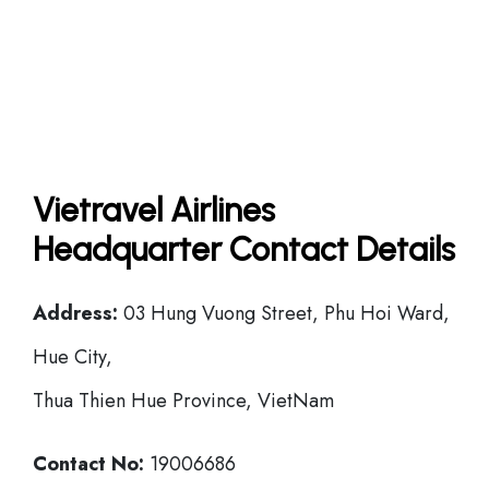
Vietravel Airlines
Headquarter Contact Details
Address:
03 Hung Vuong Street, Phu Hoi Ward,
Hue City,
Thua Thien Hue Province, VietNam
Contact No:
19006686