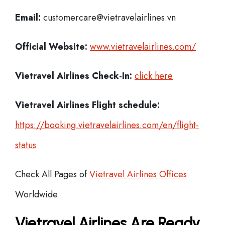
Email:
customercare@vietravelairlines.vn
Official Website:
www.vietravelairlines.com/
Vietravel Airlines
Check-In:
click here
Vietravel Airlines Flight schedule:
https://booking.vietravelairlines.com/en/flight-
status
Check All Pages of
Vietravel Airlines Offices
Worldwide
Vietravel Airlines Are Ready