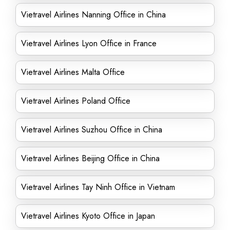
Vietravel Airlines Nanning Office in China
Vietravel Airlines Lyon Office in France
Vietravel Airlines Malta Office
Vietravel Airlines Poland Office
Vietravel Airlines Suzhou Office in China
Vietravel Airlines Beijing Office in China
Vietravel Airlines Tay Ninh Office in Vietnam
Vietravel Airlines Kyoto Office in Japan