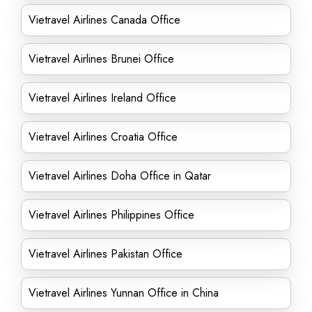
Vietravel Airlines Canada Office
Vietravel Airlines Brunei Office
Vietravel Airlines Ireland Office
Vietravel Airlines Croatia Office
Vietravel Airlines Doha Office in Qatar
Vietravel Airlines Philippines Office
Vietravel Airlines Pakistan Office
Vietravel Airlines Yunnan Office in China