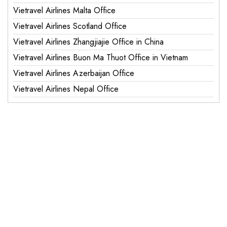
Vietravel Airlines Malta Office
Vietravel Airlines Scotland Office
Vietravel Airlines Zhangjiajie Office in China
Vietravel Airlines Buon Ma Thuot Office in Vietnam
Vietravel Airlines Azerbaijan Office
Vietravel Airlines Nepal Office