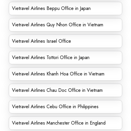
Vietravel Airlines Beppu Office in Japan
Vietravel Airlines Quy Nhon Office in Vietnam
Vietravel Airlines Israel Office
Vietravel Airlines Tottori Office in Japan
Vietravel Airlines Khanh Hoa Office in Vietnam
Vietravel Airlines Chau Doc Office in Vietnam
Vietravel Airlines Cebu Office in Philippines
Vietravel Airlines Manchester Office in England