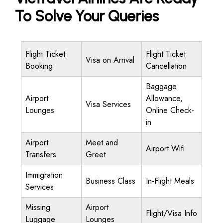
To Solve Your Queries
Flight Ticket
Flight Ticket
Visa on Arrival
Booking
Cancellation
Baggage
Airport
Allowance,
Visa Services
Lounges
Online Check-
in
Airport
Meet and
Airport Wifi
Transfers
Greet
Immigration
Business Class
In-Flight Meals
Services
Missing
Airport
Flight/Visa Info
Luggage
Lounges