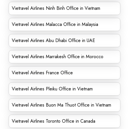
Vietravel Airlines Ninh Binh Office in Vietnam
Vietravel Airlines Malacca Office in Malaysia
Vietravel Airlines Abu Dhabi Office in UAE
Vietravel Airlines Marrakesh Office in Morocco
Vietravel Airlines France Office
Vietravel Airlines Pleiku Office in Vietnam
Vietravel Airlines Buon Ma Thuot Office in Vietnam
Vietravel Airlines Toronto Office in Canada