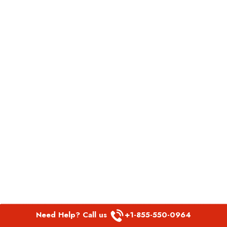
Need Help? Call us
+1-855-550-0964