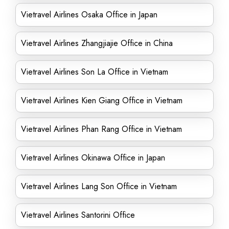
Vietravel Airlines Osaka Office in Japan
Vietravel Airlines Zhangjiajie Office in China
Vietravel Airlines Son La Office in Vietnam
Vietravel Airlines Kien Giang Office in Vietnam
Vietravel Airlines Phan Rang Office in Vietnam
Vietravel Airlines Okinawa Office in Japan
Vietravel Airlines Lang Son Office in Vietnam
Vietravel Airlines Santorini Office