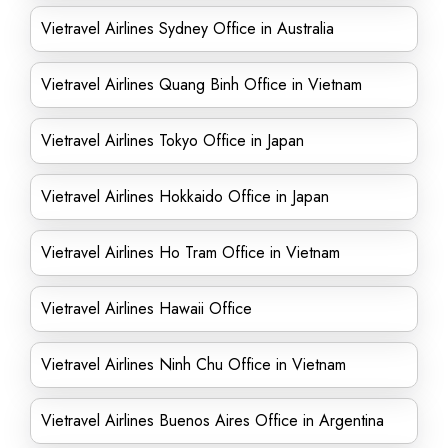
Vietravel Airlines Sydney Office in Australia
Vietravel Airlines Quang Binh Office in Vietnam
Vietravel Airlines Tokyo Office in Japan
Vietravel Airlines Hokkaido Office in Japan
Vietravel Airlines Ho Tram Office in Vietnam
Vietravel Airlines Hawaii Office
Vietravel Airlines Ninh Chu Office in Vietnam
Vietravel Airlines Buenos Aires Office in Argentina