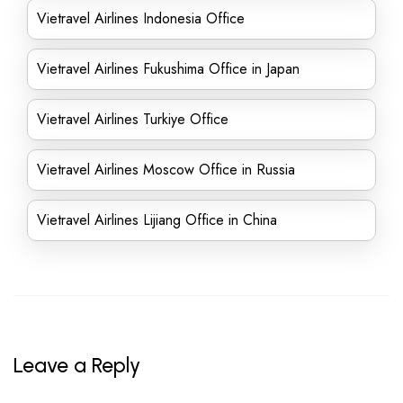
Vietravel Airlines Indonesia Office
Vietravel Airlines Fukushima Office in Japan
Vietravel Airlines Turkiye Office
Vietravel Airlines Moscow Office in Russia
Vietravel Airlines Lijiang Office in China
Leave a Reply