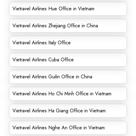
Vietravel Airlines Hue Office in Vietnam
Vietravel Airlines Zhejiang Office in China
Vietravel Airlines Italy Office
Vietravel Airlines Cuba Office
Vietravel Airlines Guilin Office in China
Vietravel Airlines Ho Chi Minh Office in Vietnam
Vietravel Airlines Ha Giang Office in Vietnam
Vietravel Airlines Nghe An Office in Vietnam