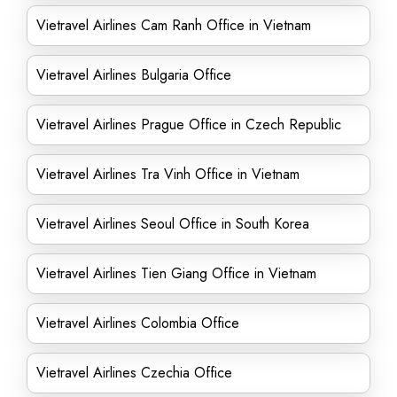
Vietravel Airlines Cam Ranh Office in Vietnam
Vietravel Airlines Bulgaria Office
Vietravel Airlines Prague Office in Czech Republic
Vietravel Airlines Tra Vinh Office in Vietnam
Vietravel Airlines Seoul Office in South Korea
Vietravel Airlines Tien Giang Office in Vietnam
Vietravel Airlines Colombia Office
Vietravel Airlines Czechia Office