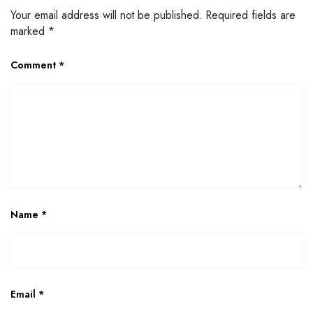
Your email address will not be published.
Required fields are
marked
*
Comment
*
Name
*
Email
*