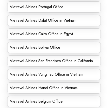
Vietravel Airlines Portugal Office
Vietravel Airlines Dalat Office in Vietnam
Vietravel Airlines Cairo Office in Egypt
Vietravel Airlines Bolivia Office
Vietravel Airlines San Francisco Office in California
Vietravel Airlines Vung Tau Office in Vietnam
Vietravel Airlines Hanoi Office in Vietnam
Vietravel Airlines Belgium Office