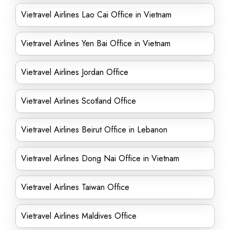
Vietravel Airlines Lao Cai Office in Vietnam
Vietravel Airlines Yen Bai Office in Vietnam
Vietravel Airlines Jordan Office
Vietravel Airlines Scotland Office
Vietravel Airlines Beirut Office in Lebanon
Vietravel Airlines Dong Nai Office in Vietnam
Vietravel Airlines Taiwan Office
Vietravel Airlines Maldives Office