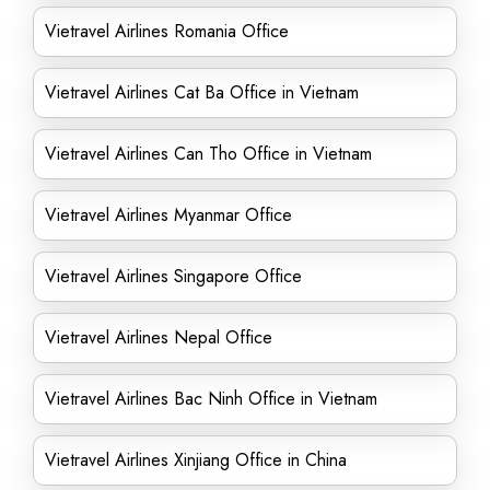
Vietravel Airlines Romania Office
Vietravel Airlines Cat Ba Office in Vietnam
Vietravel Airlines Can Tho Office in Vietnam
Vietravel Airlines Myanmar Office
Vietravel Airlines Singapore Office
Vietravel Airlines Nepal Office
Vietravel Airlines Bac Ninh Office in Vietnam
Vietravel Airlines Xinjiang Office in China