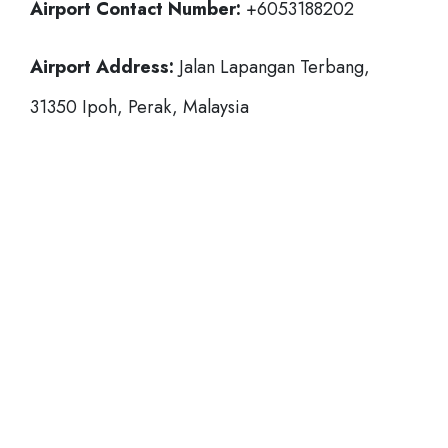
Airport Contact Number:
+6053188202
Airport Address:
Jalan Lapangan Terbang,
31350 Ipoh, Perak, Malaysia