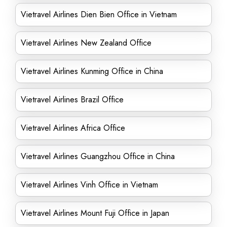
Vietravel Airlines Dien Bien Office in Vietnam
Vietravel Airlines New Zealand Office
Vietravel Airlines Kunming Office in China
Vietravel Airlines Brazil Office
Vietravel Airlines Africa Office
Vietravel Airlines Guangzhou Office in China
Vietravel Airlines Vinh Office in Vietnam
Vietravel Airlines Mount Fuji Office in Japan