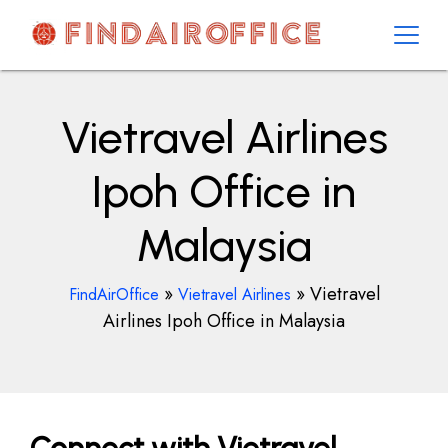
Skip
to
content
AirOfficesDetails
Vietravel Airlines
Ipoh Office in
Malaysia
»
»
Vietravel
FindAirOffice
Vietravel Airlines
Airlines Ipoh Office in Malaysia