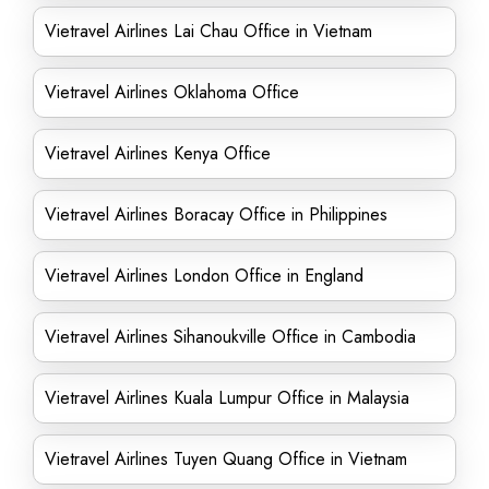
Vietravel Airlines Lai Chau Office in Vietnam
Vietravel Airlines Oklahoma Office
Vietravel Airlines Kenya Office
Vietravel Airlines Boracay Office in Philippines
Vietravel Airlines London Office in England
Vietravel Airlines Sihanoukville Office in Cambodia
Vietravel Airlines Kuala Lumpur Office in Malaysia
Vietravel Airlines Tuyen Quang Office in Vietnam