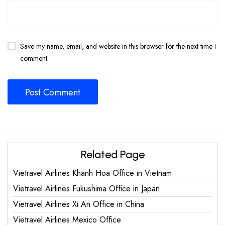
Save my name, email, and website in this browser for the next time I
comment.
Related Page
Vietravel Airlines Khanh Hoa Office in Vietnam
Vietravel Airlines Fukushima Office in Japan
Vietravel Airlines Xi An Office in China
Vietravel Airlines Mexico Office