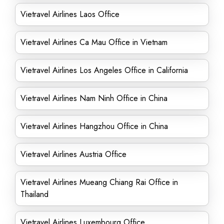
Vietravel Airlines Laos Office
Vietravel Airlines Ca Mau Office in Vietnam
Vietravel Airlines Los Angeles Office in California
Vietravel Airlines Nam Ninh Office in China
Vietravel Airlines Hangzhou Office in China
Vietravel Airlines Austria Office
Vietravel Airlines Mueang Chiang Rai Office in
Thailand
Vietravel Airlines Luxembourg Office