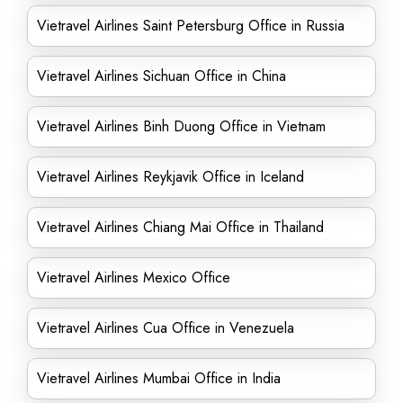
Vietravel Airlines Saint Petersburg Office in Russia
Vietravel Airlines Sichuan Office in China
Vietravel Airlines Binh Duong Office in Vietnam
Vietravel Airlines Reykjavik Office in Iceland
Vietravel Airlines Chiang Mai Office in Thailand
Vietravel Airlines Mexico Office
Vietravel Airlines Cua Office in Venezuela
Vietravel Airlines Mumbai Office in India