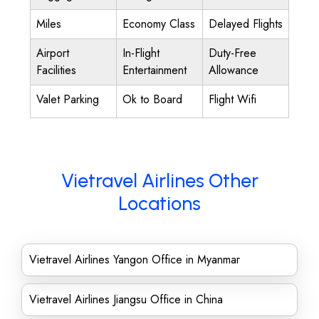
Miles
Economy Class
Delayed Flights
Airport
In-Flight
Duty-Free
Facilities
Entertainment
Allowance
Valet Parking
Ok to Board
Flight Wifi
Vietravel Airlines Other
Locations
Vietravel Airlines Yangon Office in Myanmar
Vietravel Airlines Jiangsu Office in China