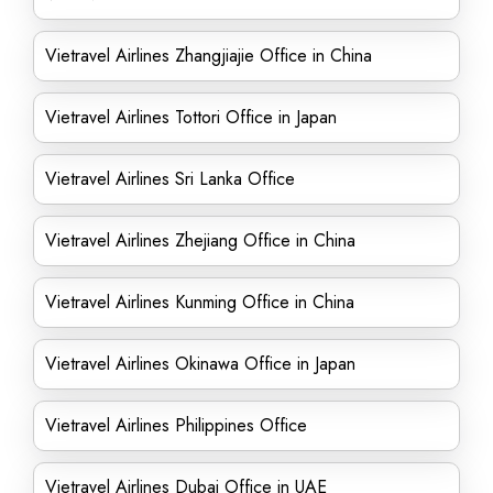
Vietravel Airlines Zhangjiajie Office in China
Vietravel Airlines Tottori Office in Japan
Vietravel Airlines Sri Lanka Office
Vietravel Airlines Zhejiang Office in China
Vietravel Airlines Kunming Office in China
Vietravel Airlines Okinawa Office in Japan
Vietravel Airlines Philippines Office
Vietravel Airlines Dubai Office in UAE