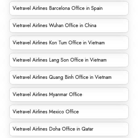
Vietravel Airlines Barcelona Office in Spain
Vietravel Airlines Wuhan Office in China
Vietravel Airlines Kon Tum Office in Vietnam
Vietravel Airlines Lang Son Office in Vietnam
Vietravel Airlines Quang Binh Office in Vietnam
Vietravel Airlines Myanmar Office
Vietravel Airlines Mexico Office
Vietravel Airlines Doha Office in Qatar