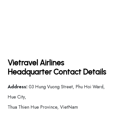
Vietravel Airlines
Headquarter Contact Details
Address:
03 Hung Vuong Street, Phu Hoi Ward,
Hue City,
Thua Thien Hue Province, VietNam