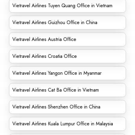
Vietravel Airlines Tuyen Quang Office in Vietnam
Vietravel Airlines Guizhou Office in China
Vietravel Airlines Austria Office
Vietravel Airlines Croatia Office
Vietravel Airlines Yangon Office in Myanmar
Vietravel Airlines Cat Ba Office in Vietnam
Vietravel Airlines Shenzhen Office in China
Vietravel Airlines Kuala Lumpur Office in Malaysia