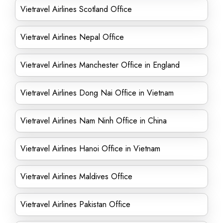
Vietravel Airlines Scotland Office
Vietravel Airlines Nepal Office
Vietravel Airlines Manchester Office in England
Vietravel Airlines Dong Nai Office in Vietnam
Vietravel Airlines Nam Ninh Office in China
Vietravel Airlines Hanoi Office in Vietnam
Vietravel Airlines Maldives Office
Vietravel Airlines Pakistan Office