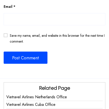
Email
*
Save my name, email, and website in this browser for the next time I
comment.
Related Page
Vietravel Airlines Netherlands Office
Vietravel Airlines Cuba Office