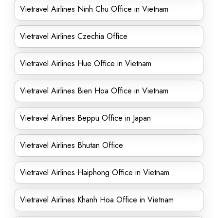
Vietravel Airlines Ninh Chu Office in Vietnam
Vietravel Airlines Czechia Office
Vietravel Airlines Hue Office in Vietnam
Vietravel Airlines Bien Hoa Office in Vietnam
Vietravel Airlines Beppu Office in Japan
Vietravel Airlines Bhutan Office
Vietravel Airlines Haiphong Office in Vietnam
Vietravel Airlines Khanh Hoa Office in Vietnam