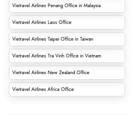
Vietravel Airlines Penang Office in Malaysia
Vietravel Airlines Laos Office
Vietravel Airlines Taipei Office in Taiwan
Vietravel Airlines Tra Vinh Office in Vietnam
Vietravel Airlines New Zealand Office
Vietravel Airlines Africa Office