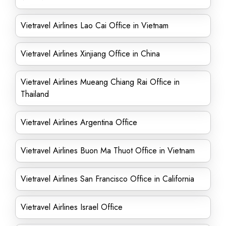
Vietravel Airlines Lao Cai Office in Vietnam
Vietravel Airlines Xinjiang Office in China
Vietravel Airlines Mueang Chiang Rai Office in
Thailand
Vietravel Airlines Argentina Office
Vietravel Airlines Buon Ma Thuot Office in Vietnam
Vietravel Airlines San Francisco Office in California
Vietravel Airlines Israel Office