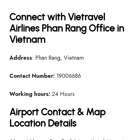
Connect with Vietravel
Airlines Phan Rang Office in
Vietnam
Address
: Phan Rang, Vietnam
Contact Number:
19006686
Working hours:
24 Hours
Airport Contact & Map
Location Details