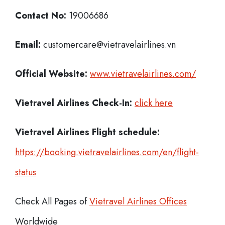
Contact No:
19006686
Email:
customercare@vietravelairlines.vn
Official Website:
www.vietravelairlines.com/
Vietravel Airlines
Check-In:
click here
Vietravel Airlines Flight schedule:
https://booking.vietravelairlines.com/en/flight-
status
Check All Pages of
Vietravel Airlines Offices
Worldwide