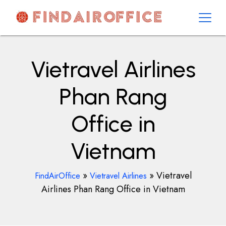
Skip
to
content
AirOfficesDetails
Vietravel Airlines
Phan Rang
Office in
Vietnam
»
»
Vietravel
FindAirOffice
Vietravel Airlines
Airlines Phan Rang Office in Vietnam