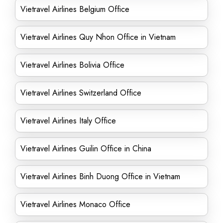
Vietravel Airlines Belgium Office
Vietravel Airlines Quy Nhon Office in Vietnam
Vietravel Airlines Bolivia Office
Vietravel Airlines Switzerland Office
Vietravel Airlines Italy Office
Vietravel Airlines Guilin Office in China
Vietravel Airlines Binh Duong Office in Vietnam
Vietravel Airlines Monaco Office