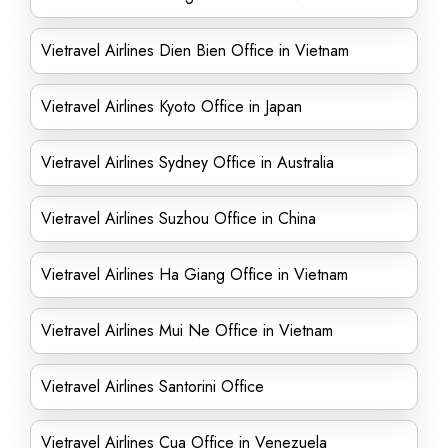
Vietravel Airlines Dien Bien Office in Vietnam
Vietravel Airlines Kyoto Office in Japan
Vietravel Airlines Sydney Office in Australia
Vietravel Airlines Suzhou Office in China
Vietravel Airlines Ha Giang Office in Vietnam
Vietravel Airlines Mui Ne Office in Vietnam
Vietravel Airlines Santorini Office
Vietravel Airlines Cua Office in Venezuela