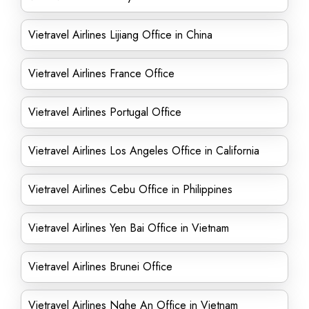
Vietravel Airlines Lijiang Office in China
Vietravel Airlines France Office
Vietravel Airlines Portugal Office
Vietravel Airlines Los Angeles Office in California
Vietravel Airlines Cebu Office in Philippines
Vietravel Airlines Yen Bai Office in Vietnam
Vietravel Airlines Brunei Office
Vietravel Airlines Nghe An Office in Vietnam