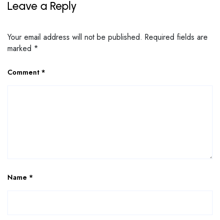
Leave a Reply
Your email address will not be published.
Required fields are
marked
*
Comment
*
Name
*