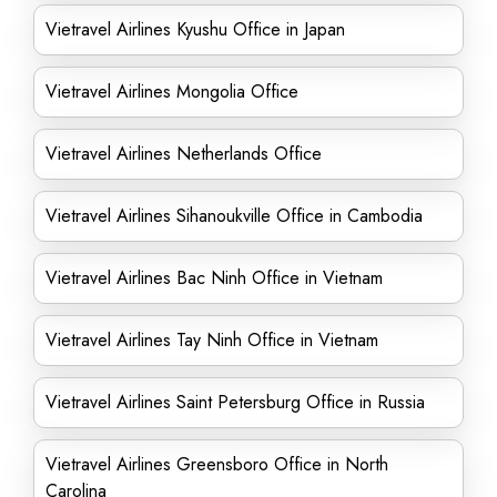
Vietravel Airlines Kyushu Office in Japan
Vietravel Airlines Mongolia Office
Vietravel Airlines Netherlands Office
Vietravel Airlines Sihanoukville Office in Cambodia
Vietravel Airlines Bac Ninh Office in Vietnam
Vietravel Airlines Tay Ninh Office in Vietnam
Vietravel Airlines Saint Petersburg Office in Russia
Vietravel Airlines Greensboro Office in North
Carolina