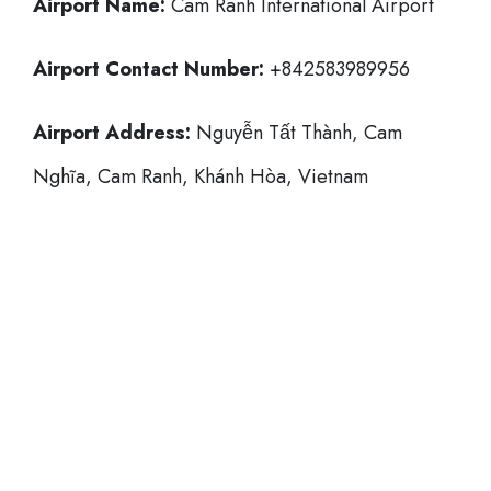
Airport Name:
Cam Ranh International Airport
Airport Contact Number:
+842583989956
Airport Address:
Nguyễn Tất Thành, Cam
Nghĩa, Cam Ranh, Khánh Hòa, Vietnam