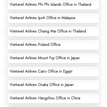
Vietravel Airlines Phi Phi Islands Office in Thailand
Vietravel Airlines Ipoh Office in Malaysia
Vietravel Airlines Chiang Mai Office in Thailand
Vietravel Airlines Poland Office
Vietravel Airlines Mount Fuji Office in Japan
Vietravel Airlines Cairo Office in Egypt
Vietravel Airlines Osaka Office in Japan
Vietravel Airlines Hangzhou Office in China