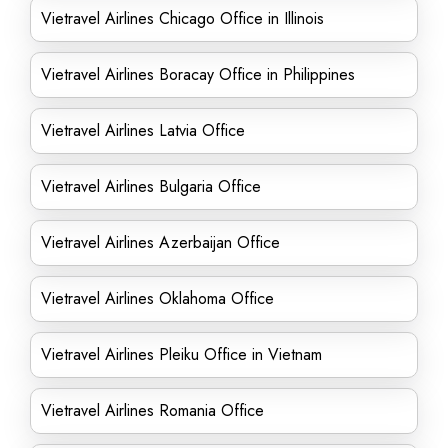
Vietravel Airlines Chicago Office in Illinois
Vietravel Airlines Boracay Office in Philippines
Vietravel Airlines Latvia Office
Vietravel Airlines Bulgaria Office
Vietravel Airlines Azerbaijan Office
Vietravel Airlines Oklahoma Office
Vietravel Airlines Pleiku Office in Vietnam
Vietravel Airlines Romania Office