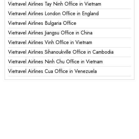
Vietravel Airlines Tay Ninh Office in Vietnam
Vietravel Airlines London Office in England
Vietravel Airlines Bulgaria Office
Vietravel Airlines Jiangsu Office in China
Vietravel Airlines Vinh Office in Vietnam
Vietravel Airlines Sihanoukville Office in Cambodia
Vietravel Airlines Ninh Chu Office in Vietnam
Vietravel Airlines Cua Office in Venezuela