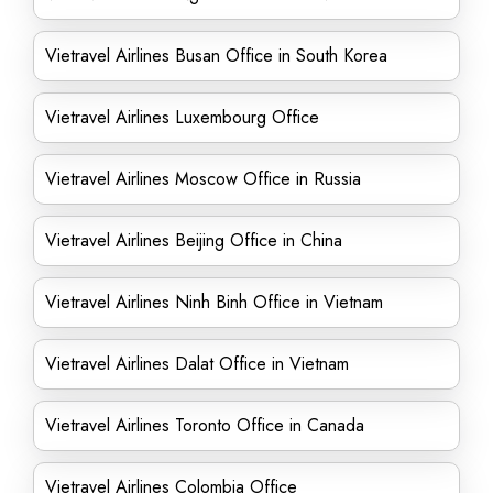
Vietravel Airlines Busan Office in South Korea
Vietravel Airlines Luxembourg Office
Vietravel Airlines Moscow Office in Russia
Vietravel Airlines Beijing Office in China
Vietravel Airlines Ninh Binh Office in Vietnam
Vietravel Airlines Dalat Office in Vietnam
Vietravel Airlines Toronto Office in Canada
Vietravel Airlines Colombia Office