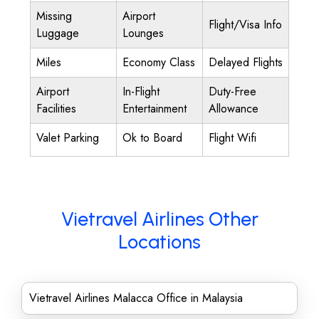
Missing
Airport
Flight/Visa Info
Luggage
Lounges
Miles
Economy Class
Delayed Flights
Airport
In-Flight
Duty-Free
Facilities
Entertainment
Allowance
Valet Parking
Ok to Board
Flight Wifi
Vietravel Airlines Other
Locations
Vietravel Airlines Malacca Office in Malaysia