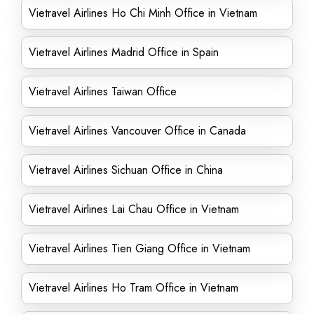
Vietravel Airlines Ho Chi Minh Office in Vietnam
Vietravel Airlines Madrid Office in Spain
Vietravel Airlines Taiwan Office
Vietravel Airlines Vancouver Office in Canada
Vietravel Airlines Sichuan Office in China
Vietravel Airlines Lai Chau Office in Vietnam
Vietravel Airlines Tien Giang Office in Vietnam
Vietravel Airlines Ho Tram Office in Vietnam