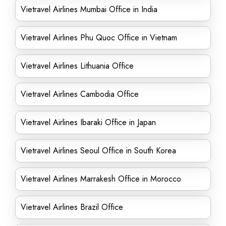
Vietravel Airlines Mumbai Office in India
Vietravel Airlines Phu Quoc Office in Vietnam
Vietravel Airlines Lithuania Office
Vietravel Airlines Cambodia Office
Vietravel Airlines Ibaraki Office in Japan
Vietravel Airlines Seoul Office in South Korea
Vietravel Airlines Marrakesh Office in Morocco
Vietravel Airlines Brazil Office