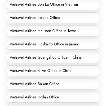
Vietravel Airlines Son La Office in Vietnam
Vietravel Airlines Ireland Office
Vietravel Airlines Houston Office in Texas
Vietravel Airlines Hokkaido Office in Japan
Vietravel Airlines Guangzhou Office in China
Vietravel Airlines Xi An Office in China
Vietravel Airlines Balkan Office
Vietravel Airlines Jordan Office