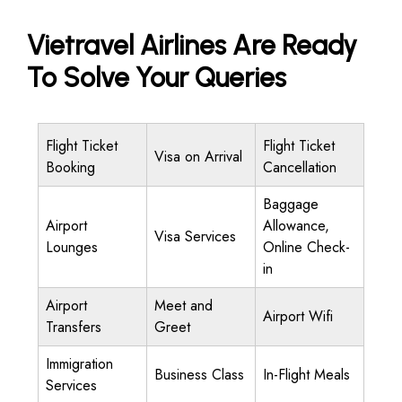
Vietravel Airlines Are Ready
To Solve Your Queries
Flight Ticket
Flight Ticket
Visa on Arrival
Booking
Cancellation
Baggage
Airport
Allowance,
Visa Services
Lounges
Online Check-
in
Airport
Meet and
Airport Wifi
Transfers
Greet
Immigration
Business Class
In-Flight Meals
Services