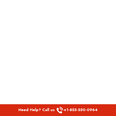
Need Help? Call us
+1-855-550-0964