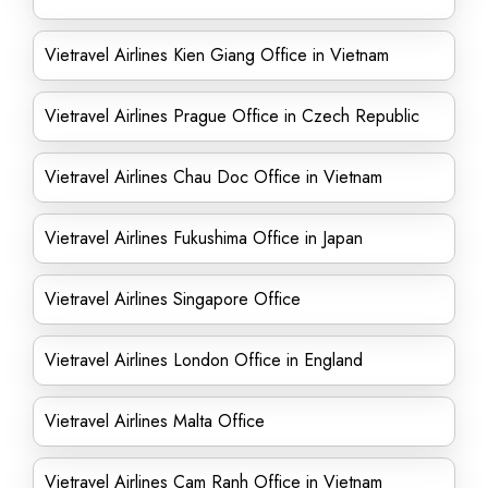
Vietravel Airlines Kien Giang Office in Vietnam
Vietravel Airlines Prague Office in Czech Republic
Vietravel Airlines Chau Doc Office in Vietnam
Vietravel Airlines Fukushima Office in Japan
Vietravel Airlines Singapore Office
Vietravel Airlines London Office in England
Vietravel Airlines Malta Office
Vietravel Airlines Cam Ranh Office in Vietnam