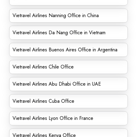
Vietravel Airlines Nanning Office in China
Vietravel Airlines Da Nang Office in Vietnam
Vietravel Airlines Buenos Aires Office in Argentina
Vietravel Airlines Chile Office
Vietravel Airlines Abu Dhabi Office in UAE
Vietravel Airlines Cuba Office
Vietravel Airlines Lyon Office in France
Vietravel Airlines Kenya Office