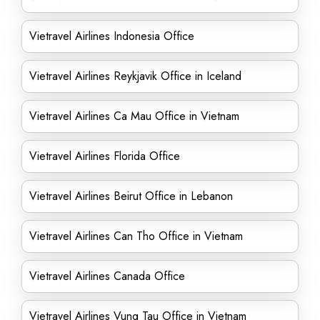
Vietravel Airlines Indonesia Office
Vietravel Airlines Reykjavik Office in Iceland
Vietravel Airlines Ca Mau Office in Vietnam
Vietravel Airlines Florida Office
Vietravel Airlines Beirut Office in Lebanon
Vietravel Airlines Can Tho Office in Vietnam
Vietravel Airlines Canada Office
Vietravel Airlines Vung Tau Office in Vietnam