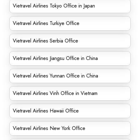
Vietravel Airlines Tokyo Office in Japan
Vietravel Airlines Turkiye Office
Vietravel Airlines Serbia Office
Vietravel Airlines Jiangsu Office in China
Vietravel Airlines Yunnan Office in China
Vietravel Airlines Vinh Office in Vietnam
Vietravel Airlines Hawaii Office
Vietravel Airlines New York Office