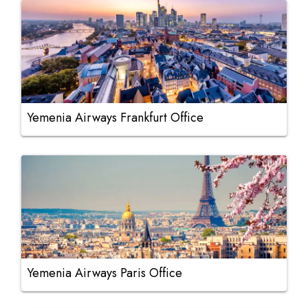
Yemenia Airways Frankfurt Office
Yemenia Airways Paris Office