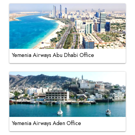
Yemenia Airways Abu Dhabi Office
Yemenia Airways Aden Office