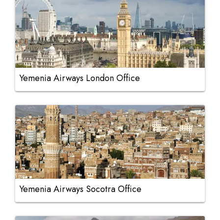
Yemenia Airways London Office
Yemenia Airways Socotra Office