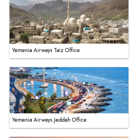
Yemenia Airways Taiz Office
Yemenia Airways Jeddah Office