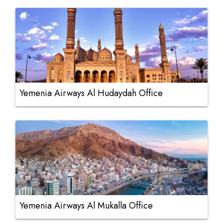
Yemenia Airways Al Hudaydah Office
Yemenia Airways Al Mukalla Office