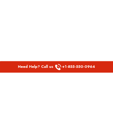
Need Help? Call us
+1-855-550-0964
POPULAR LINKS
Spirit Airlines Aguadilla Office in Puerto Rico
Spirit Airlines Akron Office in Ohio