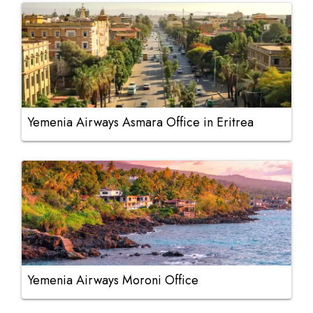
Yemenia Airways Asmara Office in Eritrea
Yemenia Airways Moroni Office