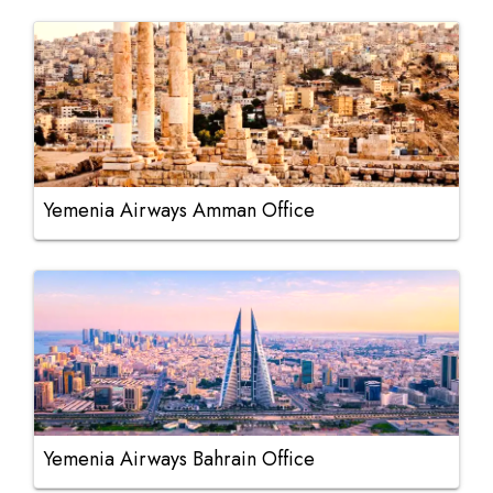
Yemenia Airways Amman Office
Yemenia Airways Bahrain Office