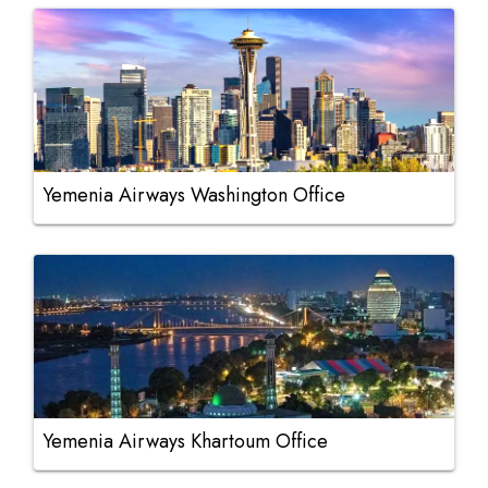
Yemenia Airways Washington Office
Yemenia Airways Khartoum Office