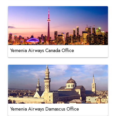
Yemenia Airways Canada Office
Yemenia Airways Damascus Office