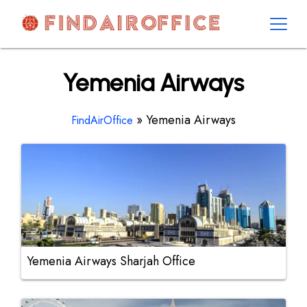
Skip
to
content
AirOfficesDetails
Yemenia Airways
»
Yemenia Airways
FindAirOffice
Yemenia Airways Sharjah Office