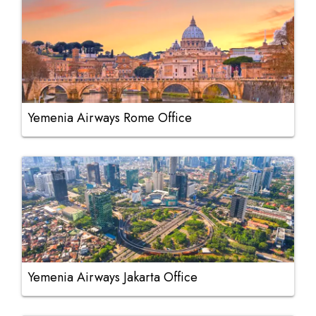
Yemenia Airways Rome Office
Yemenia Airways Jakarta Office