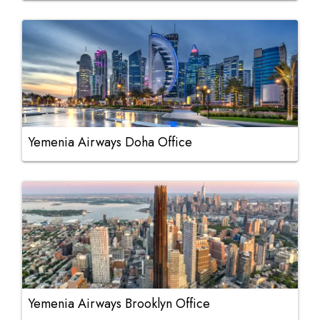
Yemenia Airways Doha Office
Yemenia Airways Brooklyn Office