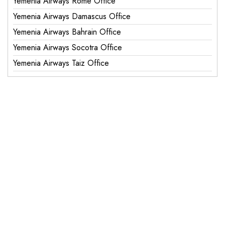
Yemenia Airways Rome Office
Yemenia Airways Damascus Office
Yemenia Airways Bahrain Office
Yemenia Airways Socotra Office
Yemenia Airways Taiz Office