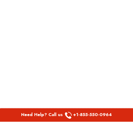
Need Help? Call us
+1-855-550-0964