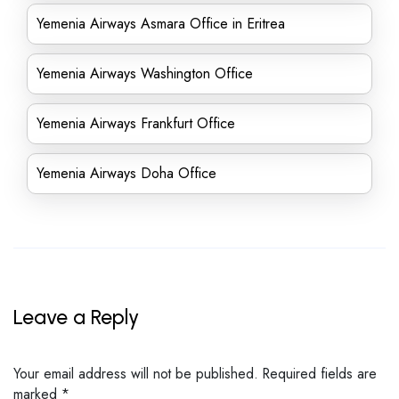
Yemenia Airways Asmara Office in Eritrea
Yemenia Airways Washington Office
Yemenia Airways Frankfurt Office
Yemenia Airways Doha Office
Leave a Reply
Your email address will not be published.
Required fields are
marked
*