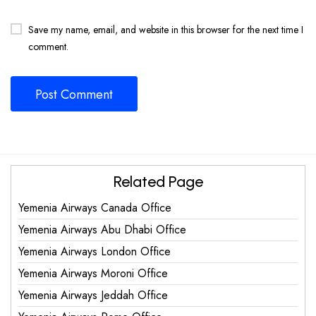
Save my name, email, and website in this browser for the next time I
comment.
Related Page
Yemenia Airways Canada Office
Yemenia Airways Abu Dhabi Office
Yemenia Airways London Office
Yemenia Airways Moroni Office
Yemenia Airways Jeddah Office