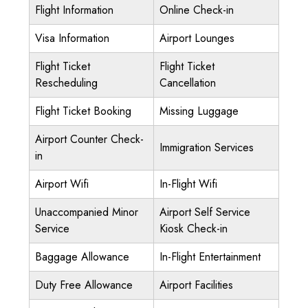
Flight Information
Online Check-in
Visa Information
Airport Lounges
Flight Ticket
Flight Ticket
Rescheduling
Cancellation
Flight Ticket Booking
Missing Luggage
Airport Counter Check-
Immigration Services
in
Airport Wifi
In-Flight Wifi
Unaccompanied Minor
Airport Self Service
Service
Kiosk Check-in
Baggage Allowance
In-Flight Entertainment
Duty Free Allowance
Airport Facilities