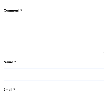
Comment
*
Name
*
Email
*