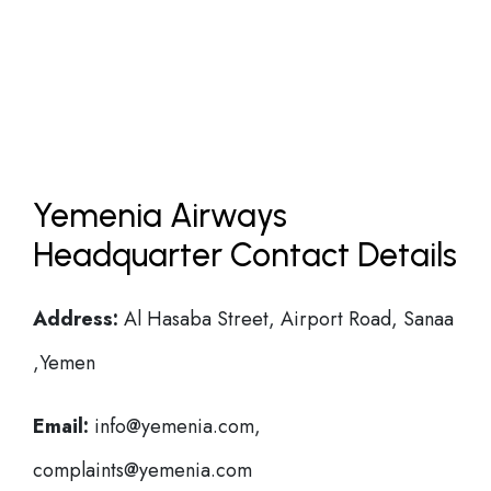
Yemenia Airways
Headquarter Contact Details
Address:
Al Hasaba Street, Airport Road, Sanaa
,Yemen
Email:
info@yemenia.com,
complaints@yemenia.com