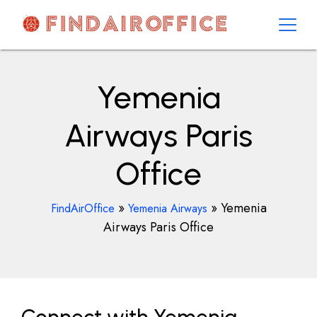
Skip
to
content
AirOfficesDetails
Yemenia
Airways Paris
Office
»
»
Yemenia
FindAirOffice
Yemenia Airways
Airways Paris Office