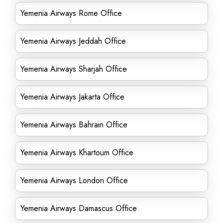
Yemenia Airways Rome Office
Yemenia Airways Jeddah Office
Yemenia Airways Sharjah Office
Yemenia Airways Jakarta Office
Yemenia Airways Bahrain Office
Yemenia Airways Khartoum Office
Yemenia Airways London Office
Yemenia Airways Damascus Office