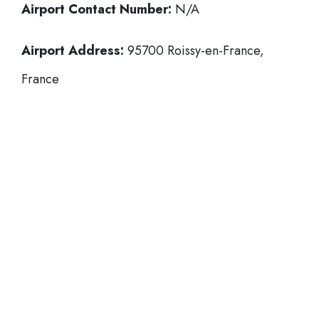
Airport Contact Number:
N/A
Airport Address:
95700 Roissy-en-France,
France