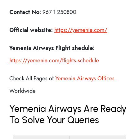
Contact No:
967 1 250800
Official website:
https://yemenia.com/
Yemenia Airways
Flight shedule:
https://yemenia.com/flights-schedule
Check All Pages of
Yemenia Airways Offices
Worldwide
Yemenia Airways Are Ready
To Solve Your Queries