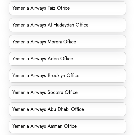
Yemenia Airways Taiz Office
Yemenia Airways Al Hudaydah Office
Yemenia Airways Moroni Office
Yemenia Airways Aden Office
Yemenia Airways Brooklyn Office
Yemenia Airways Socotra Office
Yemenia Airways Abu Dhabi Office
Yemenia Airways Amman Office