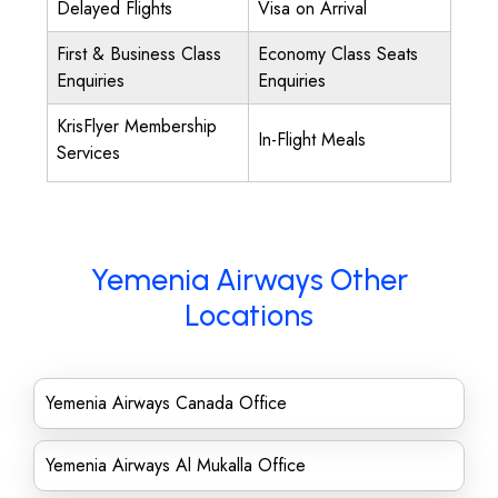
Delayed Flights
Visa on Arrival
First & Business Class
Economy Class Seats
Enquiries
Enquiries
KrisFlyer Membership
In-Flight Meals
Services
Yemenia Airways Other
Locations
Yemenia Airways Canada Office
Yemenia Airways Al Mukalla Office