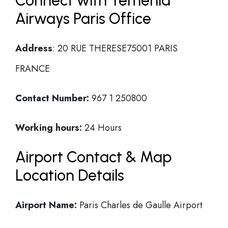
Connect with Yemenia
Airways Paris Office
Address
: 20 RUE THERESE75001 PARIS
FRANCE
Contact Number:
967 1 250800
Working hours:
24 Hours
Airport Contact & Map
Location Details
Airport Name:
Paris Charles de Gaulle Airport