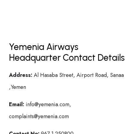
Yemenia Airways
Headquarter Contact Details
Address:
Al Hasaba Street, Airport Road, Sanaa
,Yemen
Email:
info@yemenia.com,
complaints@yemenia.com
Contact No:
967 1 250800