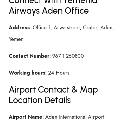
Connect with Yemenia
Airways Aden Office
Address
: Office 1, Arwa street, Crater, Aden,
Yemen
Contact Number:
967 1 250800
Working hours:
24 Hours
Airport Contact & Map
Location Details
Airport Name:
Aden International Airport