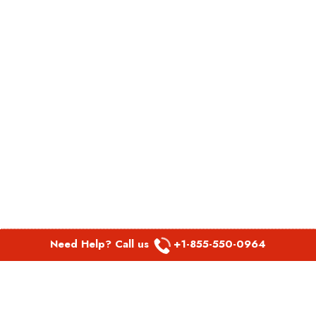
Need Help? Call us
+1-855-550-0964
POPULAR LINKS