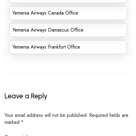
Yemenia Airways Canada Office
Yemenia Airways Damascus Office
Yemenia Airways Frankfurt Office
Leave a Reply
Your email address will not be published.
Required fields are
marked
*