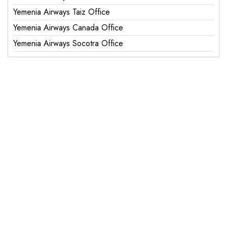
Yemenia Airways Taiz Office
Yemenia Airways Canada Office
Yemenia Airways Socotra Office