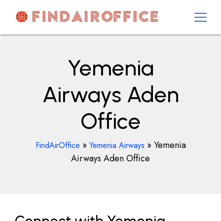
Skip
to
content
AirOfficesDetails
Yemenia
Airways Aden
Office
»
»
Yemenia
FindAirOffice
Yemenia Airways
Airways Aden Office