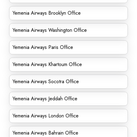
Yemenia Airways Brooklyn Office
Yemenia Airways Washington Office
Yemenia Airways Paris Office
Yemenia Airways Khartoum Office
Yemenia Airways Socotra Office
Yemenia Airways Jeddah Office
Yemenia Airways London Office
Yemenia Airways Bahrain Office