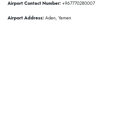
Airport Contact Number:
+967770280007
Airport Address:
Aden, Yemen