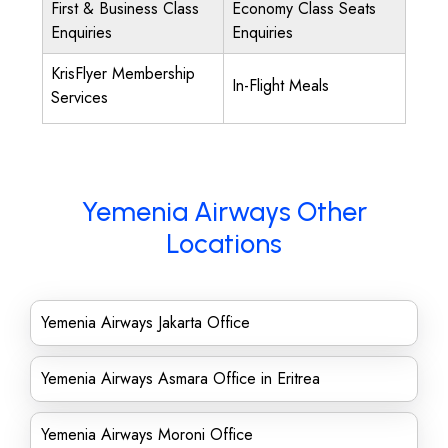
First & Business Class
Economy Class Seats
Enquiries
Enquiries
KrisFlyer Membership
In-Flight Meals
Services
Yemenia Airways Other
Locations
Yemenia Airways Jakarta Office
Yemenia Airways Asmara Office in Eritrea
Yemenia Airways Moroni Office