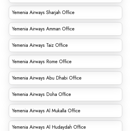
Yemenia Airways Sharjah Office
Yemenia Airways Amman Office
Yemenia Airways Taiz Office
Yemenia Airways Rome Office
Yemenia Airways Abu Dhabi Office
Yemenia Airways Doha Office
Yemenia Airways Al Mukalla Office
Yemenia Airways Al Hudaydah Office