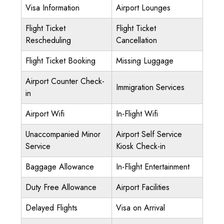
Visa Information
Airport Lounges
Flight Ticket
Flight Ticket
Rescheduling
Cancellation
Flight Ticket Booking
Missing Luggage
Airport Counter Check-
Immigration Services
in
Airport Wifi
In-Flight Wifi
Unaccompanied Minor
Airport Self Service
Service
Kiosk Check-in
Baggage Allowance
In-Flight Entertainment
Duty Free Allowance
Airport Facilities
Delayed Flights
Visa on Arrival