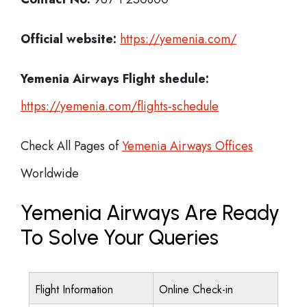
Official website:
https://yemenia.com/
Yemenia Airways
Flight shedule:
https://yemenia.com/flights-schedule
Check All Pages of
Yemenia Airways Offices
Worldwide
Yemenia Airways Are Ready
To Solve Your Queries
Flight Information
Online Check-in