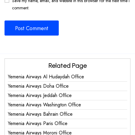
Save my name, email, and website in this browser for the next time I
comment.
Related Page
Yemenia Airways Al Hudaydah Office
Yemenia Airways Doha Office
Yemenia Airways Jeddah Office
Yemenia Airways Washington Office
Yemenia Airways Bahrain Office
Yemenia Airways Paris Office
Yemenia Airways Moroni Office