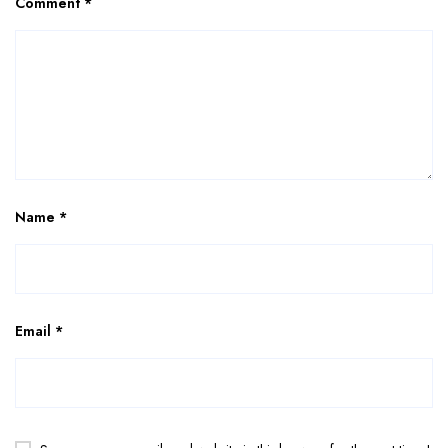
Comment
*
Name
*
Email
*