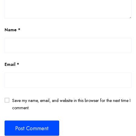
Name
*
Email
*
Save my name, email, and website in this browser for the next time I
comment.