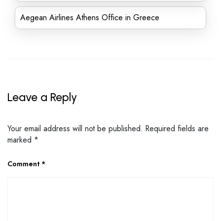
Aegean Airlines Athens Office in Greece
Leave a Reply
Your email address will not be published.
Required fields are
marked
*
Comment
*