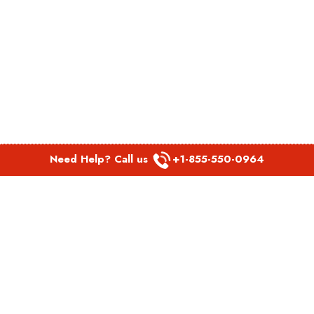
Need Help? Call us
+1-855-550-0964
POPULAR LINKS
Spirit Airlines Aguadilla Office in Puerto Rico
Spirit Airlines Akron Office in Ohio
Southwest Airlines Steamboat Springs Office in USA