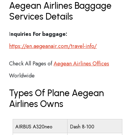
Aegean Airlines Baggage
Services Details
I
nquiries For baggage:
https://en.aegeanair.com/travel-info/
Check All Pages of
Aegean Airlines Offices
Worldwide
Types Of Plane Aegean
Airlines Owns
AIRBUS A320neo
Dash 8-100