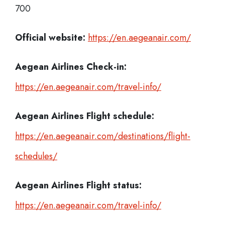
700
Official website:
https://en.aegeanair.com/
Aegean Airlines Check-in:
https://en.aegeanair.com/travel-info/
Aegean Airlines
Flight schedule:
https://en.aegeanair.com/destinations/flight-
schedules/
Aegean Airlines
Flight status:
https://en.aegeanair.com/travel-info/