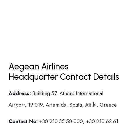
Aegean Airlines
Headquarter Contact Details
Address:
Building 57, Athens International
Airport, 19 019, Artemida, Spata, Attiki, Greece
Contact No:
+30 210 35 50 000, +30 210 62 61