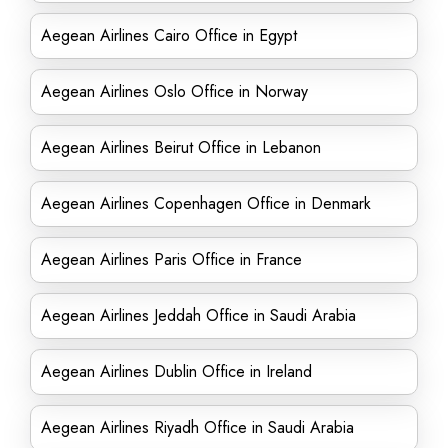
Aegean Airlines Cairo Office in Egypt
Aegean Airlines Oslo Office in Norway
Aegean Airlines Beirut Office in Lebanon
Aegean Airlines Copenhagen Office in Denmark
Aegean Airlines Paris Office in France
Aegean Airlines Jeddah Office in Saudi Arabia
Aegean Airlines Dublin Office in Ireland
Aegean Airlines Riyadh Office in Saudi Arabia