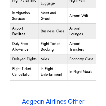
Flight/Visa Info
Flight Wifi
Luggage
Immigration
Meet and
Airport Wifi
Services
Greet
Airport
Airport
Business Class
Facilities
Lounges
Duty-Free
Flight Ticket
Airport
Allowance
Booking
Transfers
Delayed Flights
Miles
Economy Class
Flight Ticket
In-Flight
In-Flight Meals
Cancellation
Entertainment
Aegean Airlines Other