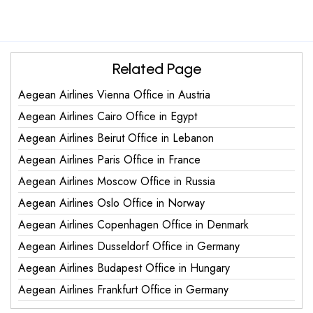
Related Page
Aegean Airlines Vienna Office in Austria
Aegean Airlines Cairo Office in Egypt
Aegean Airlines Beirut Office in Lebanon
Aegean Airlines Paris Office in France
Aegean Airlines Moscow Office in Russia
Aegean Airlines Oslo Office in Norway
Aegean Airlines Copenhagen Office in Denmark
Aegean Airlines Dusseldorf Office in Germany
Aegean Airlines Budapest Office in Hungary
Aegean Airlines Frankfurt Office in Germany