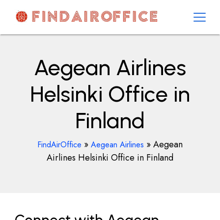
Skip
to
content
AirOfficesDetails
Aegean Airlines
Helsinki Office in
Finland
»
»
Aegean
FindAirOffice
Aegean Airlines
Airlines Helsinki Office in Finland