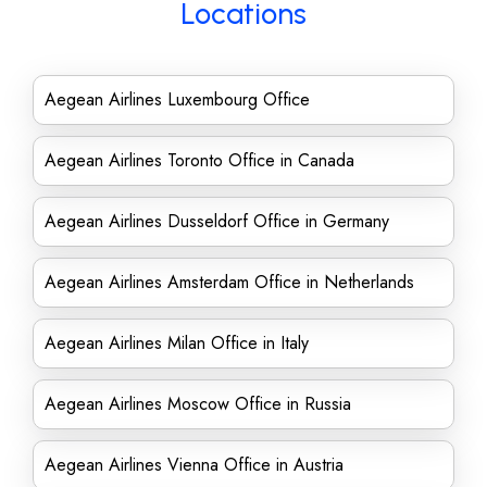
Locations
Aegean Airlines Luxembourg Office
Aegean Airlines Toronto Office in Canada
Aegean Airlines Dusseldorf Office in Germany
Aegean Airlines Amsterdam Office in Netherlands
Aegean Airlines Milan Office in Italy
Aegean Airlines Moscow Office in Russia
Aegean Airlines Vienna Office in Austria