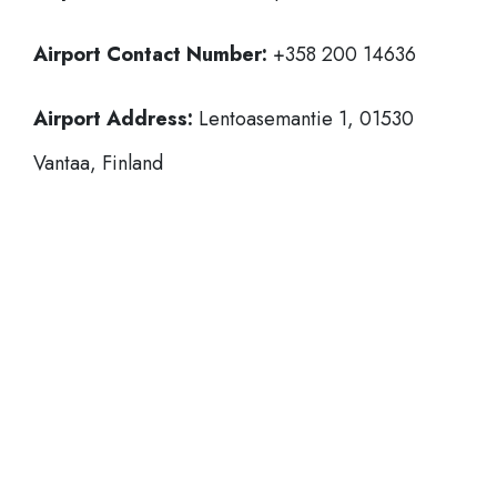
Airport Contact Number:
+358 200 14636
Airport Address:
Lentoasemantie 1, 01530
Vantaa, Finland