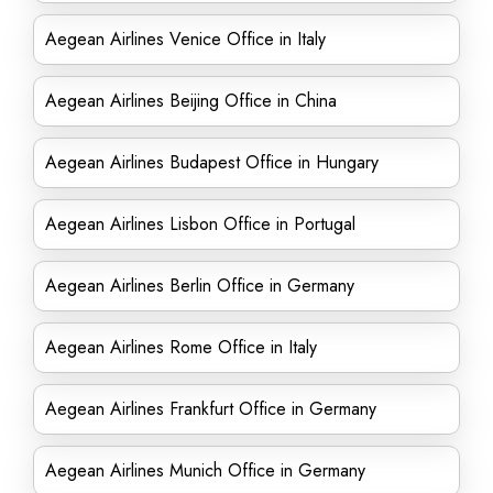
Aegean Airlines Venice Office in Italy
Aegean Airlines Beijing Office in China
Aegean Airlines Budapest Office in Hungary
Aegean Airlines Lisbon Office in Portugal
Aegean Airlines Berlin Office in Germany
Aegean Airlines Rome Office in Italy
Aegean Airlines Frankfurt Office in Germany
Aegean Airlines Munich Office in Germany