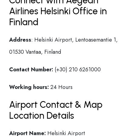
Connect with Aegean
Airlines Helsinki Office in
Finland
Address
: Helsinki Airport, Lentoasemantie 1,
01530 Vantaa, Finland
Contact Number:
(+30) 210 6261000
Working hours:
24 Hours
Airport Contact & Map
Location Details
Airport Name:
Helsinki Airport