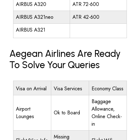
AIRBUS A320
ATR 72-600
AIRBUS A321neo
ATR 42-600
AIRBUS A321
Aegean Airlines Are Ready
To Solve Your Queries
Visa on Arrival
Visa Services
Economy Class
Baggage
Airport
Allowance,
Ok to Board
Lounges
Online Check-
in
Missing