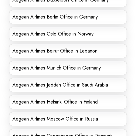
Aegean Airlines Berlin Office in Germany
Aegean Airlines Oslo Office in Norway
Aegean Airlines Beirut Office in Lebanon
Aegean Airlines Munich Office in Germany
Aegean Airlines Jeddah Office in Saudi Arabia
Aegean Airlines Helsinki Office in Finland
Aegean Airlines Moscow Office in Russia
Aegean Airlines Copenhagen Office in Denmark