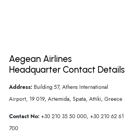
Aegean Airlines
Headquarter Contact Details
Address:
Building 57, Athens International
Airport, 19 019, Artemida, Spata, Attiki, Greece
Contact No:
+30 210 35 50 000, +30 210 62 61
700