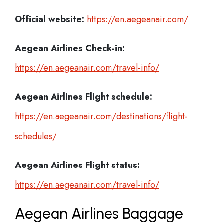
Official website:
https://en.aegeanair.com/
Aegean Airlines Check-in:
https://en.aegeanair.com/travel-info/
Aegean Airlines
Flight schedule:
https://en.aegeanair.com/destinations/flight-
schedules/
Aegean Airlines
Flight status:
https://en.aegeanair.com/travel-info/
Aegean Airlines Baggage