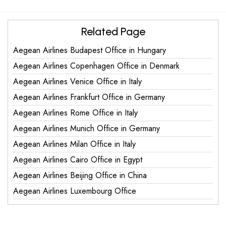
Related Page
Aegean Airlines Budapest Office in Hungary
Aegean Airlines Copenhagen Office in Denmark
Aegean Airlines Venice Office in Italy
Aegean Airlines Frankfurt Office in Germany
Aegean Airlines Rome Office in Italy
Aegean Airlines Munich Office in Germany
Aegean Airlines Milan Office in Italy
Aegean Airlines Cairo Office in Egypt
Aegean Airlines Beijing Office in China
Aegean Airlines Luxembourg Office