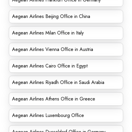
Aegean Airlines Beijing Office in China
Aegean Airlines Milan Office in Italy
Aegean Airlines Vienna Office in Austria
Aegean Airlines Cairo Office in Egypt
Aegean Airlines Riyadh Office in Saudi Arabia
Aegean Airlines Athens Office in Greece
Aegean Airlines Luxembourg Office
Aegean Airlines Dusseldorf Office in Germany