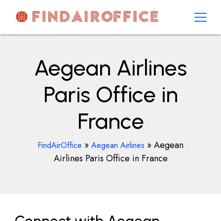
Skip
to
content
AirOfficesDetails
Aegean Airlines
Paris Office in
France
»
»
Aegean
FindAirOffice
Aegean Airlines
Airlines Paris Office in France