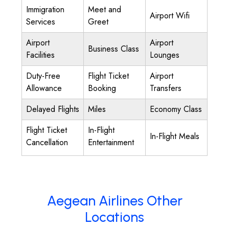
Immigration
Meet and
Airport Wifi
Services
Greet
Airport
Airport
Business Class
Facilities
Lounges
Duty-Free
Flight Ticket
Airport
Allowance
Booking
Transfers
Delayed Flights
Miles
Economy Class
Flight Ticket
In-Flight
In-Flight Meals
Cancellation
Entertainment
Aegean Airlines Other
Locations