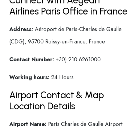
Connect with Aegean
Airlines Paris Office in France
Address
: Aéroport de Paris-Charles de Gaulle
(CDG), 95700 Roissy-en-France, France
Contact Number:
+30) 210 6261000
Working hours:
24 Hours
Airport Contact & Map
Location Details
Airport Name:
Paris Charles de Gaulle Airport