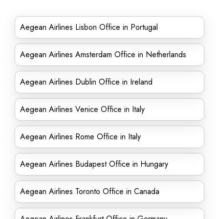
Aegean Airlines Lisbon Office in Portugal
Aegean Airlines Amsterdam Office in Netherlands
Aegean Airlines Dublin Office in Ireland
Aegean Airlines Venice Office in Italy
Aegean Airlines Rome Office in Italy
Aegean Airlines Budapest Office in Hungary
Aegean Airlines Toronto Office in Canada
Aegean Airlines Frankfurt Office in Germany