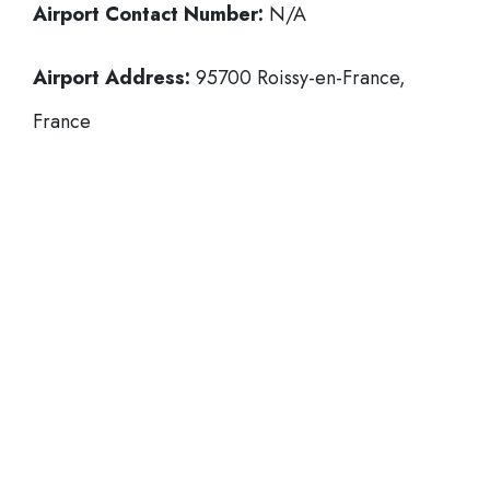
Airport Contact Number:
N/A
Airport Address:
95700 Roissy-en-France,
France