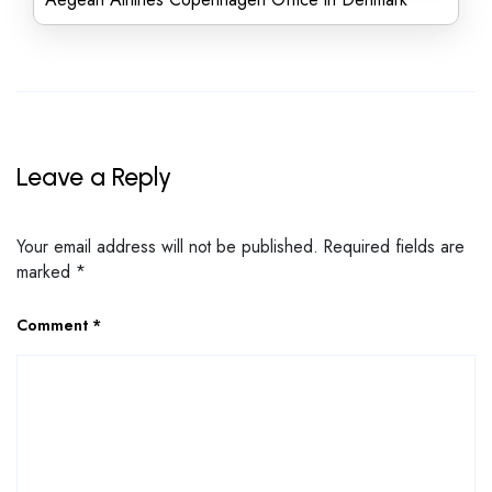
Leave a Reply
Your email address will not be published.
Required fields are
marked
*
Comment
*