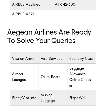
AIRBUS A321neo
ATR 42-600
AIRBUS A321
Aegean Airlines Are Ready
To Solve Your Queries
Visa on Arrival
Visa Services
Economy Class
Baggage
Airport
Allowance,
Ok to Board
Lounges
Online Check-
in
Missing
Flight/Visa Info
Flight Wifi
Luggage