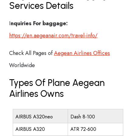
Services Details
I
nquiries For baggage:
https://en.aegeanair.com/travel-info/
Check All Pages of
Aegean Airlines Offices
Worldwide
Types Of Plane Aegean
Airlines Owns
AIRBUS A320neo
Dash 8-100
AIRBUS A320
ATR 72-600