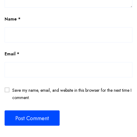
Name
*
Email
*
Save my name, email, and website in this browser for the next time I
comment.