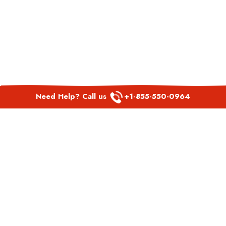
Need Help? Call us
+1-855-550-0964
POPULAR LINKS
Spirit Airlines Aguadilla Office in Puerto Rico
Spirit Airlines Akron Office in Ohio
Southwest Airlines Steamboat Springs Office in USA
Southwest Airlines Syracuse Office in New York