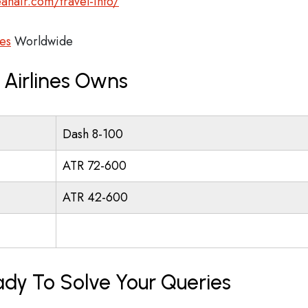
anair.com/travel-info/
es
Worldwide
Airlines Owns
Dash 8-100
ATR 72-600
ATR 42-600
ady To Solve Your Queries