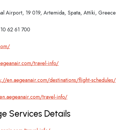
nal Airport, 19 019, Artemida, Spata, Attiki, Greece
10 62 61 700
.com/
aegeanair.com/travel-info/
s://en.aegeanair.com/destinations/flight-schedules/
/en.aegeanair.com/travel-info/
e Services Details