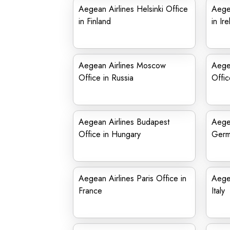
Aegean Airlines Helsinki Office
Aegea
in Finland
in Ir
Aegean Airlines Moscow
Aege
Office in Russia
Offic
Aegean Airlines Budapest
Aegea
Office in Hungary
Germ
Aegean Airlines Paris Office in
Aegea
France
Italy