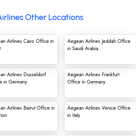
irlines Other Locations
n Airlines Cairo Office in
Aegean Airlines Jeddah Office
t
in Saudi Arabia
n Airlines Dusseldorf
Aegean Airlines Frankfurt
ce in Germany
Office in Germany
n Airlines Beirut Office in
Aegean Airlines Venice Office
non
in Italy