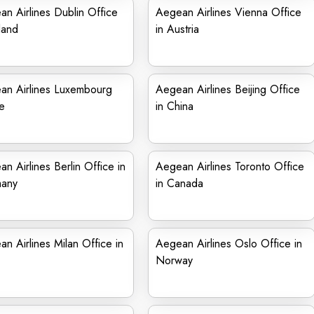
n Airlines Dublin Office
Aegean Airlines Vienna Office
eland
in Austria
an Airlines Luxembourg
Aegean Airlines Beijing Office
e
in China
n Airlines Berlin Office in
Aegean Airlines Toronto Office
any
in Canada
n Airlines Milan Office in
Aegean Airlines Oslo Office in
Norway