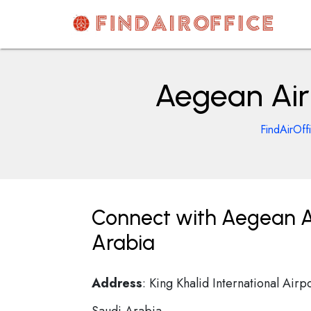
Skip
to
content
AirOfficesDetails
Aegean Airl
FindAirOff
Connect with Aegean Air
Arabia
Address
: King Khalid International Airp