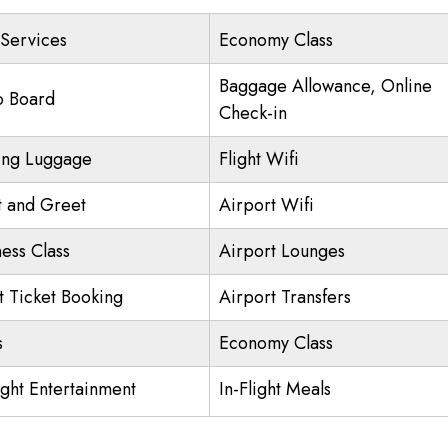
 Services
Economy Class
Baggage Allowance, Online
o Board
Check-in
ing Luggage
Flight Wifi
 and Greet
Airport Wifi
ness Class
Airport Lounges
ht Ticket Booking
Airport Transfers
s
Economy Class
ight Entertainment
In-Flight Meals