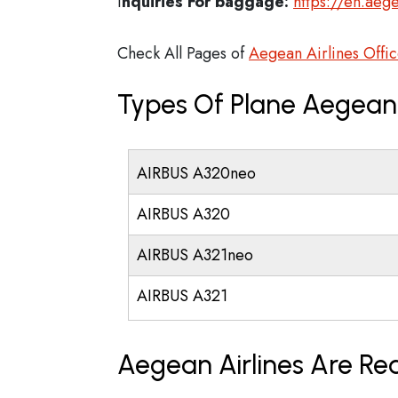
I
nquiries For baggage:
https://en.aege
Check All Pages of
Aegean Airlines Offic
Types Of Plane Aegean 
AIRBUS A320neo
AIRBUS A320
AIRBUS A321neo
AIRBUS A321
Aegean Airlines Are Re