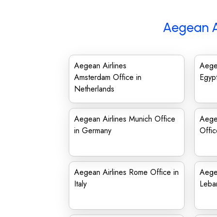
Aegean A
Aegean Airlines
Aegea
Amsterdam Office in
Egyp
Netherlands
Aegean Airlines Munich Office
Aegea
in Germany
Offi
Aegean Airlines Rome Office in
Aegea
Italy
Leba