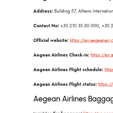
Address:
Building 57, Athens Internatio
Contact No:
+30 210 35 50 000, +30 2
Official website:
https://en.aegeanair
Aegean Airlines Check-in:
https://en.
Aegean Airlines
Flight schedule:
http
Aegean Airlines
Flight status:
https:/
Aegean Airlines Baggag