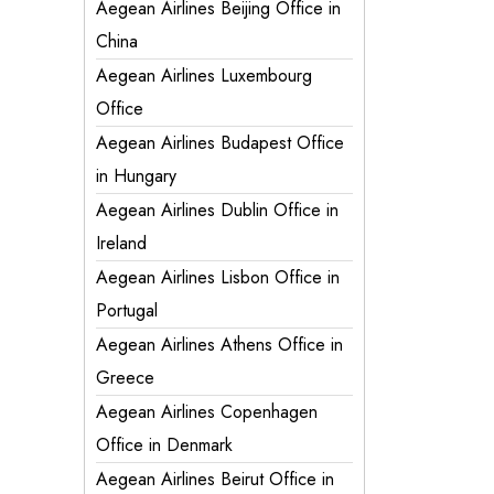
Aegean Airlines Beijing Office in
China
Aegean Airlines Luxembourg
Office
Aegean Airlines Budapest Office
in Hungary
Aegean Airlines Dublin Office in
Ireland
Aegean Airlines Lisbon Office in
Portugal
Aegean Airlines Athens Office in
Greece
Aegean Airlines Copenhagen
Office in Denmark
Aegean Airlines Beirut Office in