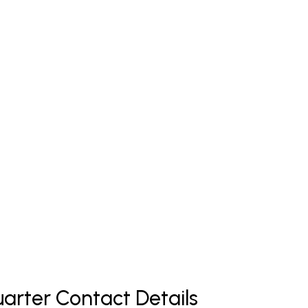
arter Contact Details