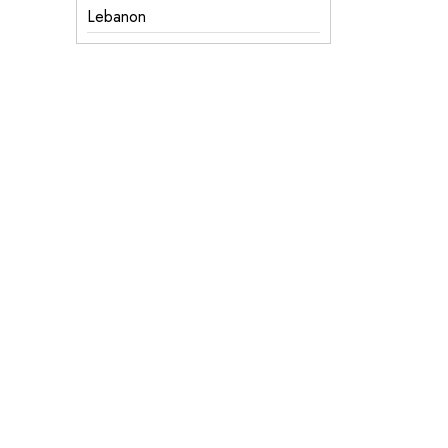
Lebanon