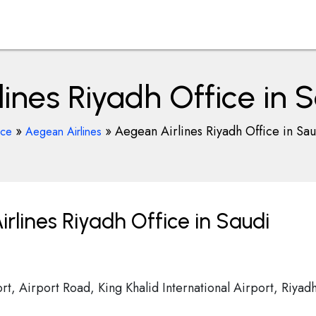
ines Riyadh Office in 
»
»
Aegean Airlines Riyadh Office in Sa
ice
Aegean Airlines
lines Riyadh Office in Saudi
ort, Airport Road, King Khalid International Airport, Riyad