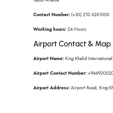
Saudi Arabia
Contact Number:
(+30) 210 6261000
Working hours:
24 Hours
Airport Contact & Map 
Airport Name:
King Khalid International
Airport Contact Number:
+96692002
Airport Address:
Airport Road, King Kh