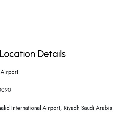
Location Details
 Airport
0090
alid International Airport, Riyadh Saudi Arabia