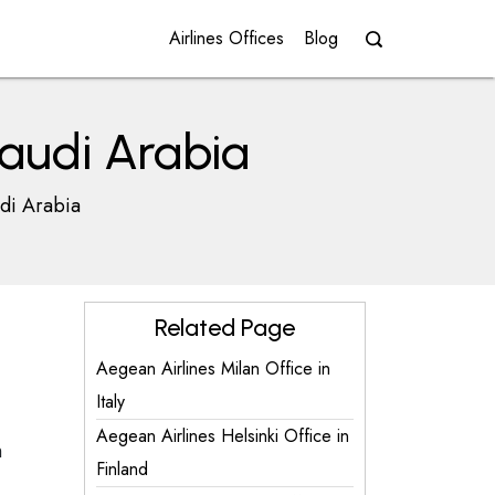
Airlines Offices
Blog
Saudi Arabia
udi Arabia
Related Page
Aegean Airlines Milan Office in
Italy
Aegean Airlines Helsinki Office in
h
Finland