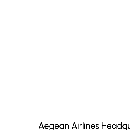
Aegean Airlines Headqu