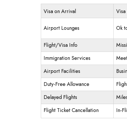
Visa on Arrival
Visa
Airport Lounges
Ok t
Flight/Visa Info
Miss
Immigration Services
Meet
Airport Facilities
Busi
Duty-Free Allowance
Flig
Delayed Flights
Mile
Flight Ticket Cancellation
In-Fl