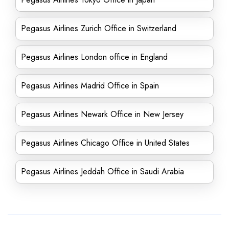
Pegasus Airlines Zurich Office in Switzerland
Pegasus Airlines London office in England
Pegasus Airlines Madrid Office in Spain
Pegasus Airlines Newark Office in New Jersey
Pegasus Airlines Chicago Office in United States
Pegasus Airlines Jeddah Office in Saudi Arabia