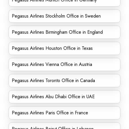
Pegasus Airlines Stockholm Office in Sweden
Pegasus Airlines Birmingham Office in England
Pegasus Airlines Houston Office in Texas
Pegasus Airlines Vienna Office in Austria
Pegasus Airlines Toronto Office in Canada
Pegasus Airlines Abu Dhabi Office in UAE
Pegasus Airlines Paris Office in France
Pegasus Airlines Beirut Office in Lebanon