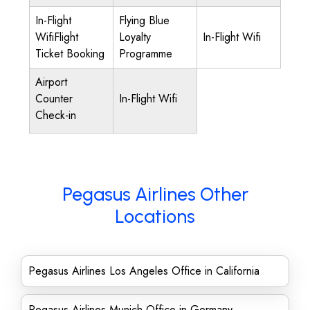
In-Flight
Flying Blue
WifiFlight
Loyalty
In-Flight Wifi
Ticket Booking
Programme
Airport
Counter
In-Flight Wifi
Check-in
Pegasus Airlines Other
Locations
Pegasus Airlines Los Angeles Office in California
Pegasus Airlines Munich Office in Germany