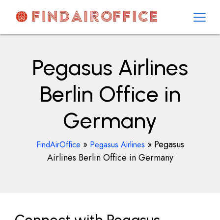
Skip
to
content
AirOfficesDetails
Pegasus Airlines
Berlin Office in
Germany
»
»
Pegasus
FindAirOffice
Pegasus Airlines
Airlines Berlin Office in Germany