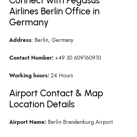
Connect with Pegasus
Airlines Berlin Office in
Germany
Address
: Berlin, Germany
Contact Number:
+49 30 609160910
Working hours:
24 Hours
Airport Contact & Map
Location Details
Airport Name:
Berlin Brandenburg Airport