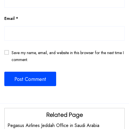
Email
*
Save my name, email, and website in this browser for the next time I
comment.
Related Page
Pegasus Airlines Jeddah Office in Saudi Arabia