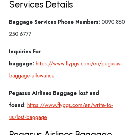
Services Details
Baggage Services Phone Numbers:
0090 850
250 6777
Inquiries For
baggage:
https://www.flypgs.com/en/pegasus-
baggage-allowance
Pegasus Airlines
Baggage lost and
found
:
https://www.flypgs.com/en/write-to-
us/lost-baggage
Pegasus Airlines Baggage