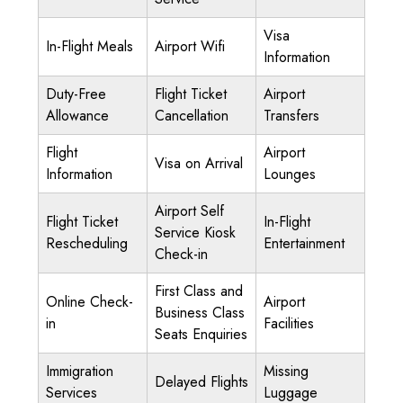
Visa
In-Flight Meals
Airport Wifi
Information
Duty-Free
Flight Ticket
Airport
Allowance
Cancellation
Transfers
Flight
Airport
Visa on Arrival
Information
Lounges
Airport Self
Flight Ticket
In-Flight
Service Kiosk
Rescheduling
Entertainment
Check-in
First Class and
Online Check-
Airport
Business Class
in
Facilities
Seats Enquiries
Immigration
Missing
Delayed Flights
Services
Luggage