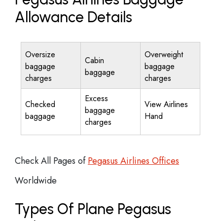
Allowance Details
Oversize
Overweight
Cabin
baggage
baggage
baggage
charges
charges
Excess
Checked
View Airlines
baggage
baggage
Hand
charges
Check All Pages of
Pegasus Airlines Offices
Worldwide
Types Of Plane Pegasus