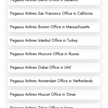
Pegasus Airlines San Francisco Office in California
Pegasus Airlines Boston Office in Massachusetts
Pegasus Airlines Istanbul Office in Turkey
Pegasus Airlines Moscow Office in Russia
Pegasus Airlines Dubai Office in UAE
Pegasus Airlines Amsterdam Office in Netherlands
Pegasus Airlines Muscat Office in Oman
Pegasus Airlines Tokyo Office in Japan