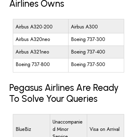
Airlines Owns
Airbus A320-200
Airbus A300
Airbus A320neo
Boeing 737-300
Airbus A321neo
Boeing 737-400
Boeing 737-800
Boeing 737-500
Pegasus Airlines Are Ready
To Solve Your Queries
Unaccompanie
BlueBiz
d Minor
Visa on Arrival
Service