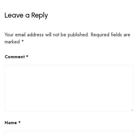
Leave a Reply
Your email address will not be published.
Required fields are
marked
*
Comment
*
Name
*