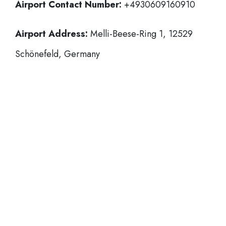
Airport Contact Number:
+4930609160910
Airport Address:
Melli-Beese-Ring 1, 12529
Schönefeld, Germany