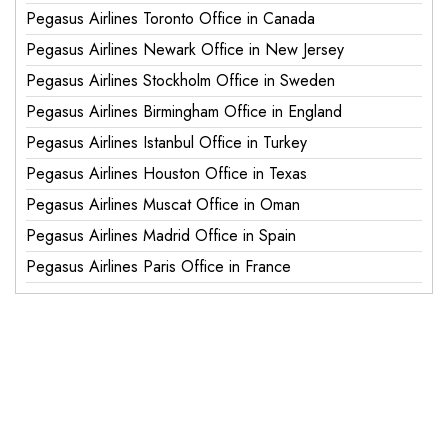
Pegasus Airlines Toronto Office in Canada
Pegasus Airlines Newark Office in New Jersey
Pegasus Airlines Stockholm Office in Sweden
Pegasus Airlines Birmingham Office in England
Pegasus Airlines Istanbul Office in Turkey
Pegasus Airlines Houston Office in Texas
Pegasus Airlines Muscat Office in Oman
Pegasus Airlines Madrid Office in Spain
Pegasus Airlines Paris Office in France