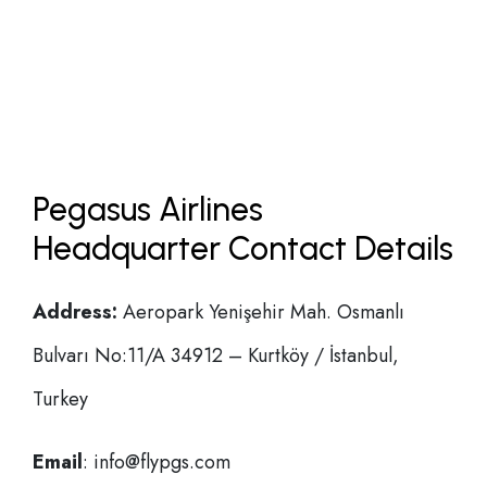
Pegasus Airlines
Headquarter Contact Details
Address:
Aeropark Yenişehir Mah. Osmanlı
Bulvarı No:11/A 34912 – Kurtköy / İstanbul,
Turkey
Email
: info@flypgs.com