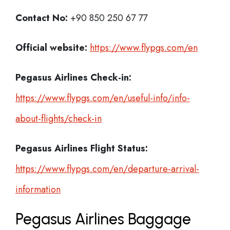
Contact No:
+90 850 250 67 77
Official website:
https://www.flypgs.com/en
Pegasus Airlines Check-in:
https://www.flypgs.com/en/useful-info/info-
about-flights/check-in
Pegasus Airlines
Flight Status:
https://www.flypgs.com/en/departure-arrival-
information
Pegasus Airlines Baggage