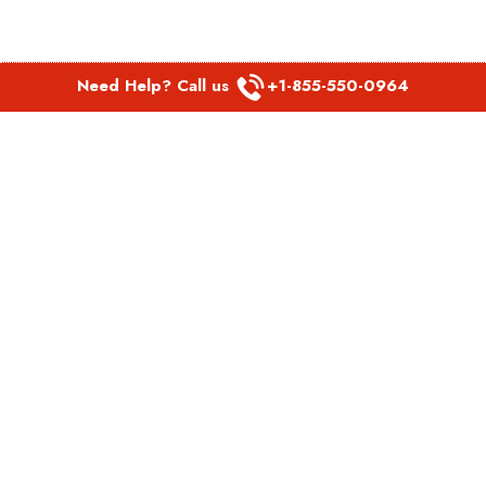
Need Help? Call us
+1-855-550-0964
POPULAR LINKS
Spirit Airlines Aguadilla Office in Puerto Rico
Spirit Airlines Akron Office in Ohio
Southwest Airlines Steamboat Springs Office in USA
Southwest Airlines Syracuse Office in New York
United Airlines Delhi office in India
United Airlines Denmark Office