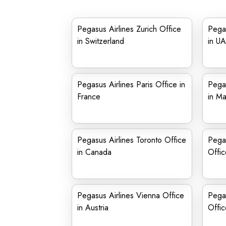
Pegasus Airlines Zurich Office
Pegas
in Switzerland
in U
Pegasus Airlines Paris Office in
Pegas
France
in Ma
Pegasus Airlines Toronto Office
Pegas
in Canada
Offic
Pegasus Airlines Vienna Office
Pega
in Austria
Offic