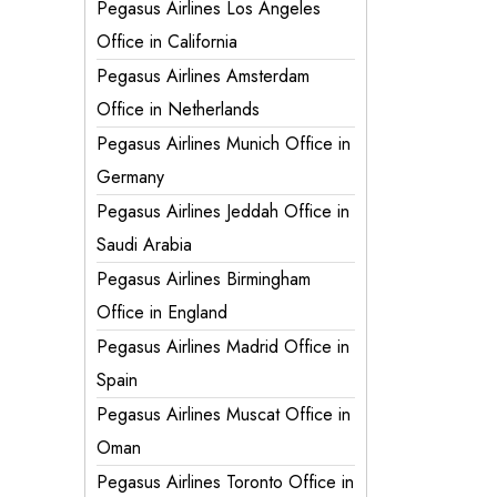
Pegasus Airlines Los Angeles
Office in California
Pegasus Airlines Amsterdam
Office in Netherlands
Pegasus Airlines Munich Office in
Germany
Pegasus Airlines Jeddah Office in
Saudi Arabia
Pegasus Airlines Birmingham
Office in England
Pegasus Airlines Madrid Office in
Spain
Pegasus Airlines Muscat Office in
Oman
Pegasus Airlines Toronto Office in