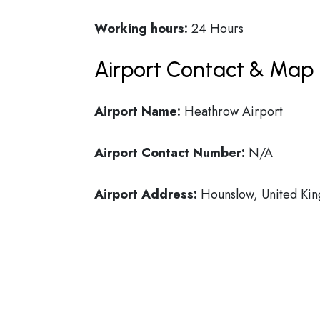
Working hours:
24 Hours
Airport Contact & Map 
Airport Name:
Heathrow Airport
Airport Contact Number:
N/A
Airport Address:
Hounslow, United Ki