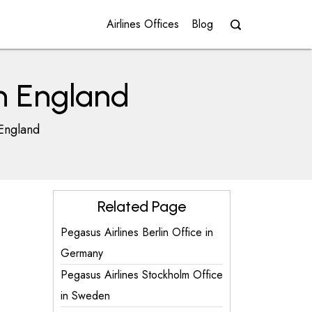
Airlines Offices
Blog
in England
 England
Related Page
Pegasus Airlines Berlin Office in
Germany
Pegasus Airlines Stockholm Office
in Sweden