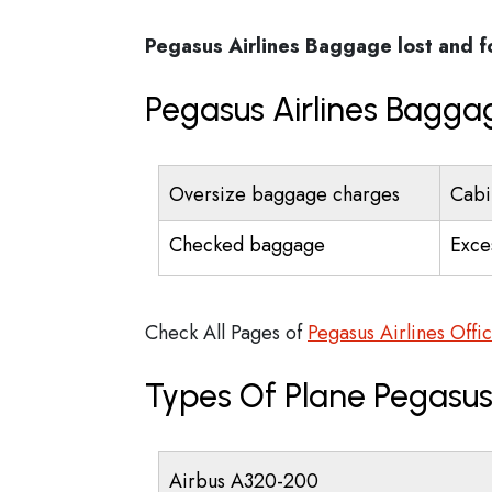
Pegasus Airlines
Baggage lost and 
Pegasus Airlines Bagga
Oversize baggage charges
Cabi
Checked baggage
Exce
Check All Pages of
Pegasus Airlines Offi
Types Of Plane Pegasus
Airbus A320-200