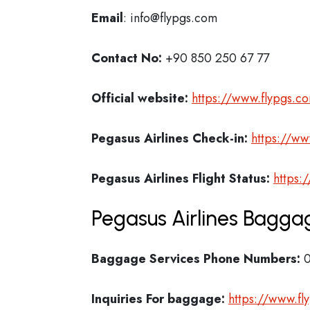
Email
: info@flypgs.com
Contact No:
+90 850 250 67 77
Official website:
https://www.flypgs.c
Pegasus Airlines Check-in:
https://ww
Pegasus Airlines
Flight Status:
https:
Pegasus Airlines Baggag
Baggage Services Phone Numbers:
0
Inquiries For baggage:
https://www.f