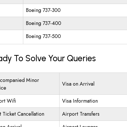
Boeing 737-300
Boeing 737-400
Boeing 737-500
ady To Solve Your Queries
companied Minor
Visa on Arrival
ice
ort Wifi
Visa Information
t Ticket Cancellation
Airport Transfers