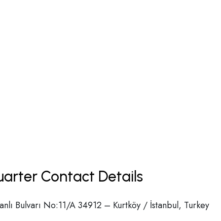
uarter Contact Details
lı Bulvarı No:11/A 34912 – Kurtköy / İstanbul, Turkey