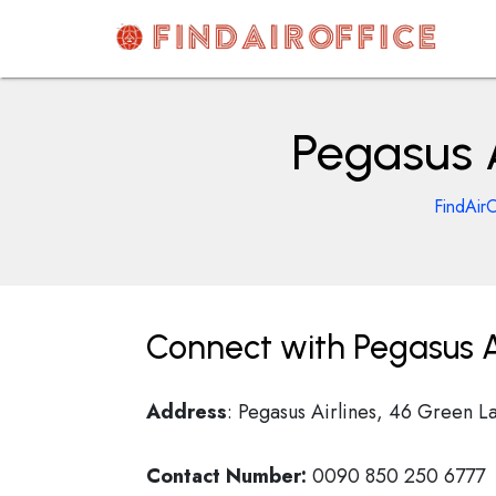
Skip
to
content
AirOfficesDetails
Pegasus A
FindAirO
Connect with Pegasus Ai
Address
: Pegasus Airlines, 46 Green L
Contact Number:
0090 850 250 6777