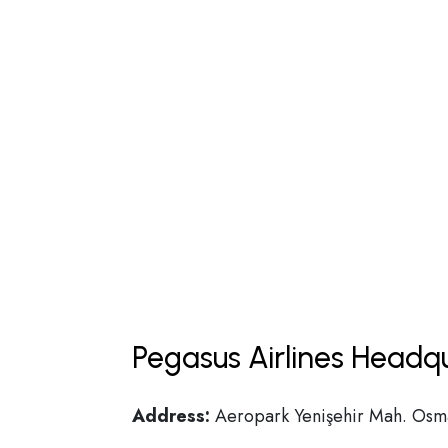
Pegasus Airlines Headq
Address:
Aeropark Yenişehir Mah. Osman