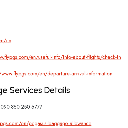
om/en
w.flypgs.com/en/useful-info/info-about-flights/check-in
//www.flypgs.com/en/departure-arrival-information
e Services Details
090 850 250 6777
lypgs.com/en/pegasus-baggage-allowance