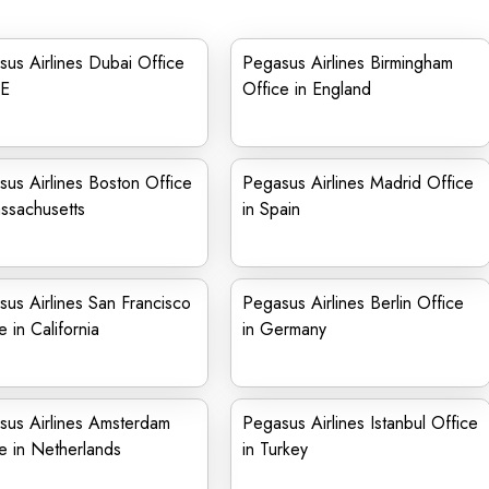
us Airlines Dubai Office
Pegasus Airlines Birmingham
AE
Office in England
us Airlines Boston Office
Pegasus Airlines Madrid Office
ssachusetts
in Spain
us Airlines San Francisco
Pegasus Airlines Berlin Office
e in California
in Germany
sus Airlines Amsterdam
Pegasus Airlines Istanbul Office
e in Netherlands
in Turkey