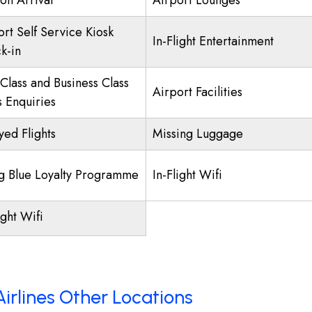
on Arrival
Airport Lounges
ort Self Service Kiosk
In-Flight Entertainment
k-in
 Class and Business Class
Airport Facilities
s Enquiries
yed Flights
Missing Luggage
ng Blue Loyalty Programme
In-Flight Wifi
ight Wifi
irlines Other Locations