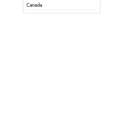
Canada