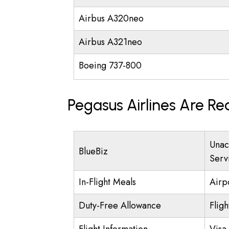
Airbus A320neo
Airbus A321neo
Boeing 737-800
Pegasus Airlines Are Re
Unac
BlueBiz
Serv
In-Flight Meals
Airp
Duty-Free Allowance
Fligh