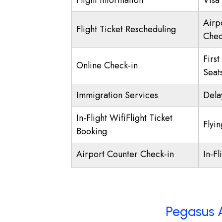
Flight Information
Visa 
Airp
Flight Ticket Rescheduling
Chec
First
Online Check-in
Seat
Immigration Services
Dela
In-Flight WifiFlight Ticket
Flyi
Booking
Airport Counter Check-in
In-Fl
Pegasus A