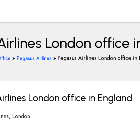
irlines London office 
»
»
Pegasus Airlines London office in
ffice
Pegasus Airlines
rlines London office in England
anes, London