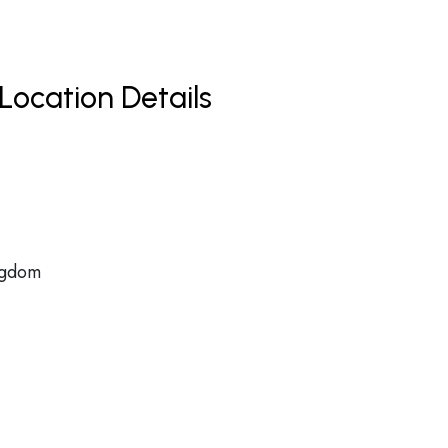
Location Details
ngdom