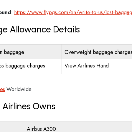
found
:
https://www.flypgs.com/en/write-to-us/lost-bagga
ge Allowance Details
n baggage
Overweight baggage charge
ss baggage charges
View Airlines Hand
ces
Worldwide
 Airlines Owns
Airbus A300