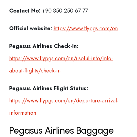
Contact No:
+90 850 250 67 77
Official website:
https://www.flypgs.com/en
Pegasus Airlines Check-in:
https://www.flypgs.com/en/useful-info/info-
about-flights/check-in
Pegasus Airlines
Flight Status:
https://www.flypgs.com/en/departure-arrival-
information
Pegasus Airlines Baggage