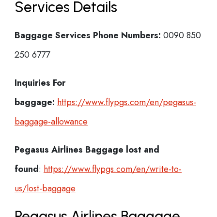
Services Details
Baggage Services Phone Numbers:
0090 850
250 6777
Inquiries For
baggage:
https://www.flypgs.com/en/pegasus-
baggage-allowance
Pegasus Airlines
Baggage lost and
found
:
https://www.flypgs.com/en/write-to-
us/lost-baggage
Pegasus Airlines Baggage