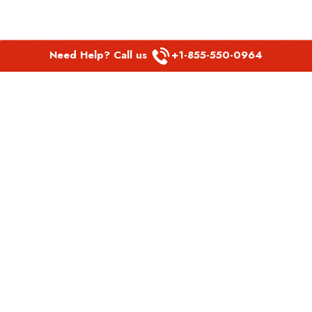
Need Help? Call us
+1-855-550-0964
POPULAR LINKS
Spirit Airlines Aguadilla Office in Puerto Rico
Spirit Airlines Akron Office in Ohio
Southwest Airlines Steamboat Springs Office in USA
Southwest Airlines Syracuse Office in New York
United Airlines Delhi office in India
United Airlines Denmark Office