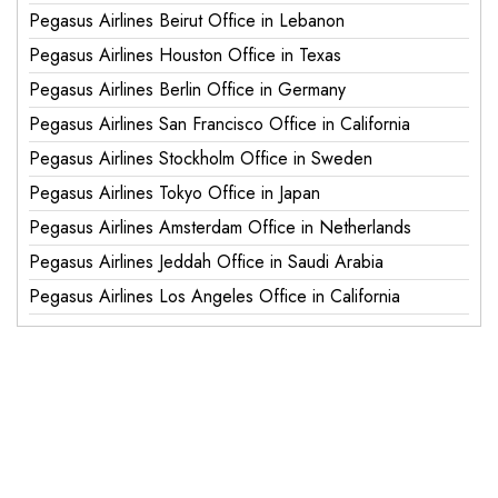
Pegasus Airlines Beirut Office in Lebanon
Pegasus Airlines Houston Office in Texas
Pegasus Airlines Berlin Office in Germany
Pegasus Airlines San Francisco Office in California
Pegasus Airlines Stockholm Office in Sweden
Pegasus Airlines Tokyo Office in Japan
Pegasus Airlines Amsterdam Office in Netherlands
Pegasus Airlines Jeddah Office in Saudi Arabia
Pegasus Airlines Los Angeles Office in California