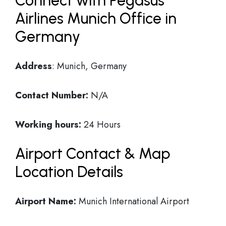
Connect with Pegasus
Airlines Munich Office in
Germany
Address
: Munich, Germany
Contact Number:
N/A
Working hours:
24 Hours
Airport Contact & Map
Location Details
Airport Name:
Munich International Airport