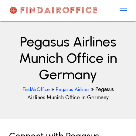
Skip
to
content
AirOfficesDetails
Pegasus Airlines
Munich Office in
Germany
»
»
Pegasus
FindAirOffice
Pegasus Airlines
Airlines Munich Office in Germany