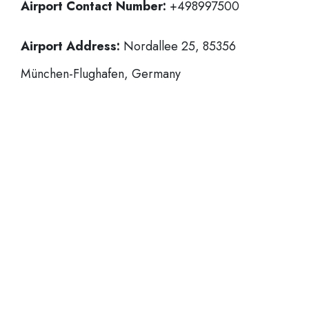
Airport Contact Number:
+498997500
Airport Address:
Nordallee 25, 85356
München-Flughafen, Germany