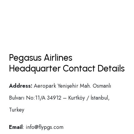
Pegasus Airlines
Headquarter Contact Details
Address:
Aeropark Yenişehir Mah. Osmanlı
Bulvarı No:11/A 34912 – Kurtköy / İstanbul,
Turkey
Email
: info@flypgs.com