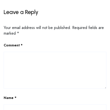
Leave a Reply
Your email address will not be published.
Required fields are
marked
*
Comment
*
Name
*