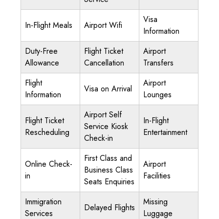
Visa
In-Flight Meals
Airport Wifi
Information
Duty-Free
Flight Ticket
Airport
Allowance
Cancellation
Transfers
Flight
Airport
Visa on Arrival
Information
Lounges
Airport Self
Flight Ticket
In-Flight
Service Kiosk
Rescheduling
Entertainment
Check-in
First Class and
Online Check-
Airport
Business Class
in
Facilities
Seats Enquiries
Immigration
Missing
Delayed Flights
Services
Luggage