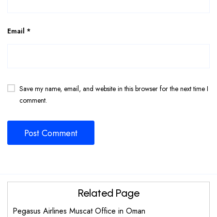
Email
*
Save my name, email, and website in this browser for the next time I
comment.
Related Page
Pegasus Airlines Muscat Office in Oman