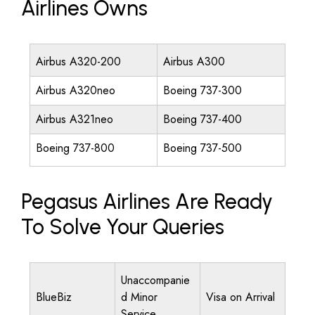
Airlines Owns
Airbus A320-200
Airbus A300
Airbus A320neo
Boeing 737-300
Airbus A321neo
Boeing 737-400
Boeing 737-800
Boeing 737-500
Pegasus Airlines Are Ready
To Solve Your Queries
Unaccompanie
BlueBiz
d Minor
Visa on Arrival
Service