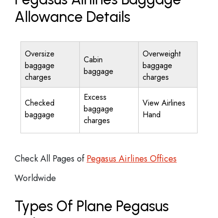
Allowance Details
Oversize
Overweight
Cabin
baggage
baggage
baggage
charges
charges
Excess
Checked
View Airlines
baggage
baggage
Hand
charges
Check All Pages of
Pegasus Airlines Offices
Worldwide
Types Of Plane Pegasus