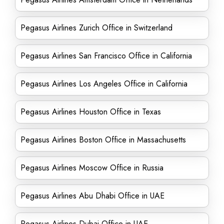
Pegasus Airlines Zurich Office in Switzerland
Pegasus Airlines San Francisco Office in California
Pegasus Airlines Los Angeles Office in California
Pegasus Airlines Houston Office in Texas
Pegasus Airlines Boston Office in Massachusetts
Pegasus Airlines Moscow Office in Russia
Pegasus Airlines Abu Dhabi Office in UAE
Pegasus Airlines Dubai Office in UAE