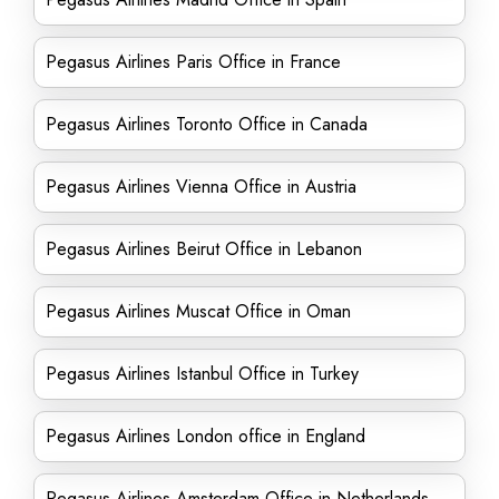
Pegasus Airlines Paris Office in France
Pegasus Airlines Toronto Office in Canada
Pegasus Airlines Vienna Office in Austria
Pegasus Airlines Beirut Office in Lebanon
Pegasus Airlines Muscat Office in Oman
Pegasus Airlines Istanbul Office in Turkey
Pegasus Airlines London office in England
Pegasus Airlines Amsterdam Office in Netherlands