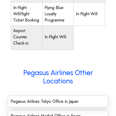
In-Flight
Flying Blue
WifiFlight
Loyalty
In-Flight Wifi
Ticket Booking
Programme
Airport
Counter
In-Flight Wifi
Check-in
Pegasus Airlines Other
Locations
Pegasus Airlines Tokyo Office in Japan
Pegasus Airlines Madrid Office in Spain