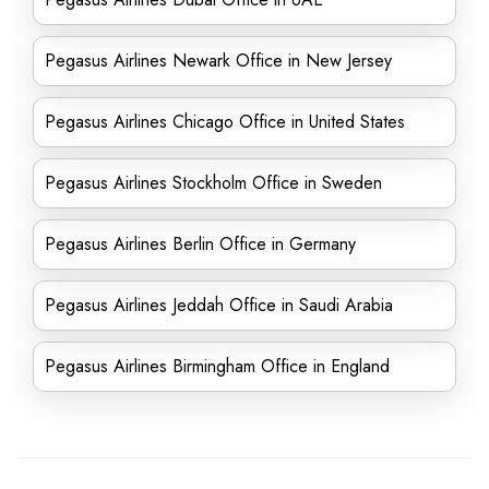
Pegasus Airlines Newark Office in New Jersey
Pegasus Airlines Chicago Office in United States
Pegasus Airlines Stockholm Office in Sweden
Pegasus Airlines Berlin Office in Germany
Pegasus Airlines Jeddah Office in Saudi Arabia
Pegasus Airlines Birmingham Office in England