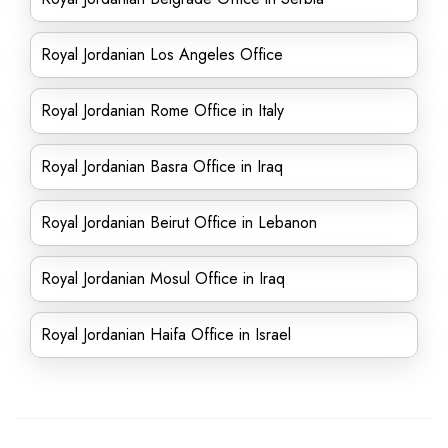
Royal Jordanian Los Angeles Office
Royal Jordanian Rome Office in Italy
Royal Jordanian Basra Office in Iraq
Royal Jordanian Beirut Office in Lebanon
Royal Jordanian Mosul Office in Iraq
Royal Jordanian Haifa Office in Israel