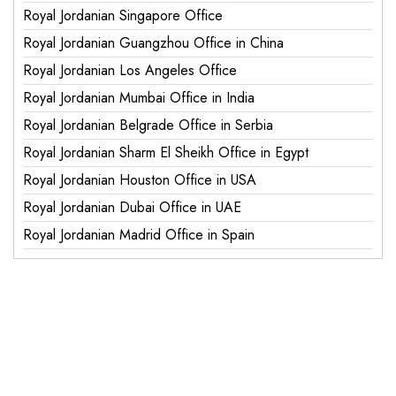
Royal Jordanian Singapore Office
Royal Jordanian Guangzhou Office in China
Royal Jordanian Los Angeles Office
Royal Jordanian Mumbai Office in India
Royal Jordanian Belgrade Office in Serbia
Royal Jordanian Sharm El Sheikh Office in Egypt
Royal Jordanian Houston Office in USA
Royal Jordanian Dubai Office in UAE
Royal Jordanian Madrid Office in Spain