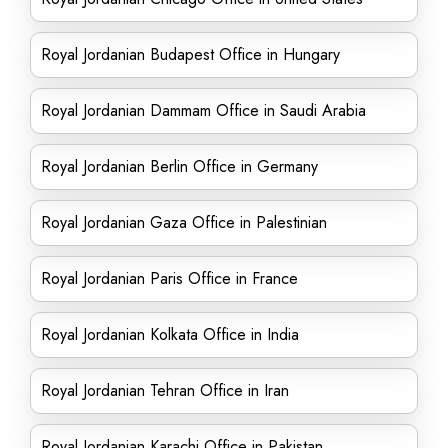
Royal Jordanian Budapest Office in Hungary
Royal Jordanian Dammam Office in Saudi Arabia
Royal Jordanian Berlin Office in Germany
Royal Jordanian Gaza Office in Palestinian
Royal Jordanian Paris Office in France
Royal Jordanian Kolkata Office in India
Royal Jordanian Tehran Office in Iran
Royal Jordanian Karachi Office in Pakistan