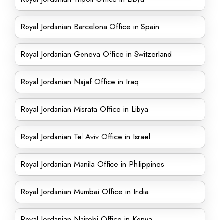
Royal Jordanian Barcelona Office in Spain
Royal Jordanian Geneva Office in Switzerland
Royal Jordanian Najaf Office in Iraq
Royal Jordanian Misrata Office in Libya
Royal Jordanian Tel Aviv Office in Israel
Royal Jordanian Manila Office in Philippines
Royal Jordanian Mumbai Office in India
Royal Jordanian Nairobi Office in Kenya