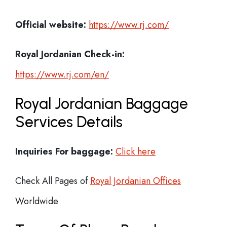
Official website:
https://www.rj.com/
Royal Jordanian Check-in:
https://www.rj.com/en/
Royal Jordanian Baggage
Services Details
Inquiries For baggage:
Click here
Check All Pages of
Royal Jordanian Offices
Worldwide