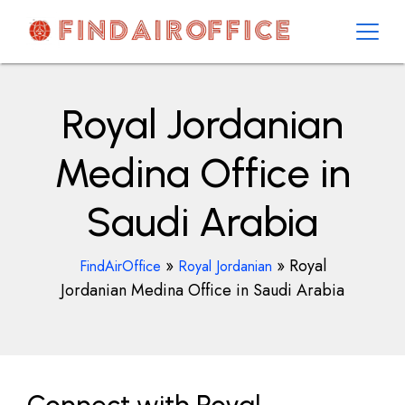
Skip
to
content
AirOfficesDetails
Royal Jordanian
Medina Office in
Saudi Arabia
»
»
Royal
FindAirOffice
Royal Jordanian
Jordanian Medina Office in Saudi Arabia