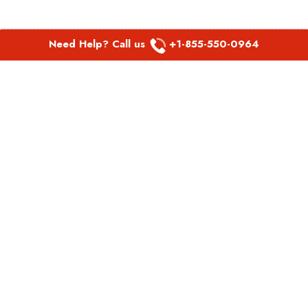
Need Help? Call us
+1-855-550-0964
POPULAR LINKS
Spirit Airlines Aguadilla Office in Puerto Rico
Spirit Airlines Akron Office in Ohio
Southwest Airlines Steamboat Springs Office in USA
Southwest Airlines Syracuse Office in New York
United Airlines Delhi office in India
United Airlines Denmark Office