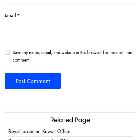
Email
*
Save my name, email, and website in this browser for the next time I
comment.
Related Page
Royal Jordanian Kuwait Office