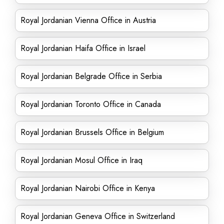
Royal Jordanian Vienna Office in Austria
Royal Jordanian Haifa Office in Israel
Royal Jordanian Belgrade Office in Serbia
Royal Jordanian Toronto Office in Canada
Royal Jordanian Brussels Office in Belgium
Royal Jordanian Mosul Office in Iraq
Royal Jordanian Nairobi Office in Kenya
Royal Jordanian Geneva Office in Switzerland