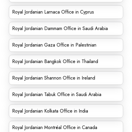
Royal Jordanian Larnaca Office in Cyprus
Royal Jordanian Dammam Office in Saudi Arabia
Royal Jordanian Gaza Office in Palestinian
Royal Jordanian Bangkok Office in Thailand
Royal Jordanian Shannon Office in Ireland
Royal Jordanian Tabuk Office in Saudi Arabia
Royal Jordanian Kolkata Office in India
Royal Jordanian Montréal Office in Canada