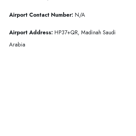
Airport Contact Number:
N/A
Airport Address:
HP37+QR, Madinah Saudi
Arabia