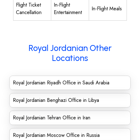
Flight Ticket
In-Flight
In-Flight Meals
Cancellation
Entertainment
Royal Jordanian Other
Locations
Royal Jordanian Riyadh Office in Saudi Arabia
Royal Jordanian Benghazi Office in Libya
Royal Jordanian Tehran Office in Iran
Royal Jordanian Moscow Office in Russia