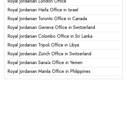
Royal Jordanian London Office
Royal Jordanian Haifa Office in Israel
Royal Jordanian Toronto Office in Canada
Royal Jordanian Geneva Office in Switzerland
Royal Jordanian Colombo Office in Sri Lanka
Royal Jordanian Tripoli Office in Libya
Royal Jordanian Zürich Office in Switzerland
Royal Jordanian Sana’a Office in Yemen
Royal Jordanian Manila Office in Philippines