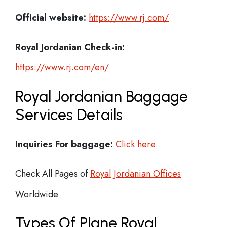
Official website:
https://www.rj.com/
Royal Jordanian Check-in:
https://www.rj.com/en/
Royal Jordanian Baggage
Services Details
Inquiries For baggage:
Click here
Check All Pages of
Royal Jordanian Offices
Worldwide
Types Of Plane Royal