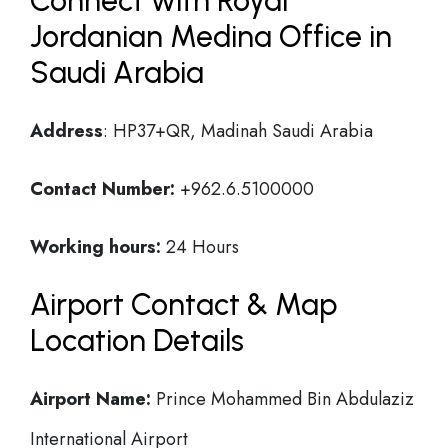
Connect with Royal
Jordanian Medina Office in
Saudi Arabia
Address
: HP37+QR, Madinah Saudi Arabia
Contact Number:
+962.6.5100000
Working hours:
24 Hours
Airport Contact & Map
Location Details
Airport Name:
Prince Mohammed Bin Abdulaziz
International Airport