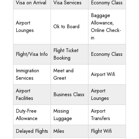
Visa on Arrival
Visa Services
Economy Class
Baggage
Airport
Allowance,
Ok to Board
Lounges
Online Check-
in
Flight Ticket
Flight/Visa Info
Economy Class
Booking
Immigration
Meet and
Airport Wifi
Services
Greet
Airport
Airport
Business Class
Facilities
Lounges
Duty-Free
Missing
Airport
Allowance
Luggage
Transfers
Delayed Flights
Miles
Flight Wifi