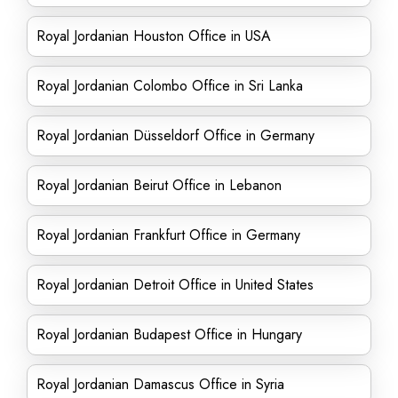
Royal Jordanian Houston Office in USA
Royal Jordanian Colombo Office in Sri Lanka
Royal Jordanian Düsseldorf Office in Germany
Royal Jordanian Beirut Office in Lebanon
Royal Jordanian Frankfurt Office in Germany
Royal Jordanian Detroit Office in United States
Royal Jordanian Budapest Office in Hungary
Royal Jordanian Damascus Office in Syria