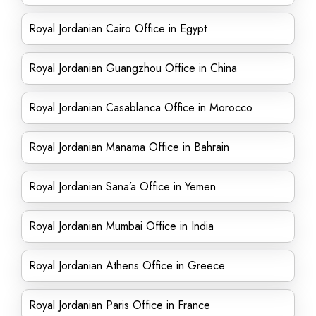
Royal Jordanian Cairo Office in Egypt
Royal Jordanian Guangzhou Office in China
Royal Jordanian Casablanca Office in Morocco
Royal Jordanian Manama Office in Bahrain
Royal Jordanian Sana’a Office in Yemen
Royal Jordanian Mumbai Office in India
Royal Jordanian Athens Office in Greece
Royal Jordanian Paris Office in France