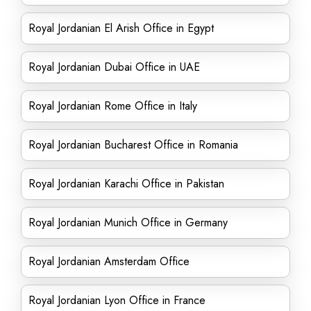
Royal Jordanian El Arish Office in Egypt
Royal Jordanian Dubai Office in UAE
Royal Jordanian Rome Office in Italy
Royal Jordanian Bucharest Office in Romania
Royal Jordanian Karachi Office in Pakistan
Royal Jordanian Munich Office in Germany
Royal Jordanian Amsterdam Office
Royal Jordanian Lyon Office in France