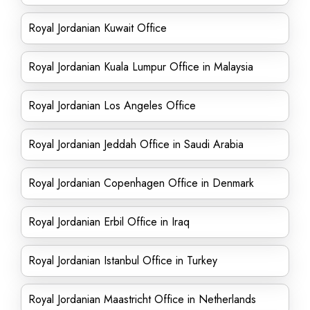
Royal Jordanian Kuwait Office
Royal Jordanian Kuala Lumpur Office in Malaysia
Royal Jordanian Los Angeles Office
Royal Jordanian Jeddah Office in Saudi Arabia
Royal Jordanian Copenhagen Office in Denmark
Royal Jordanian Erbil Office in Iraq
Royal Jordanian Istanbul Office in Turkey
Royal Jordanian Maastricht Office in Netherlands