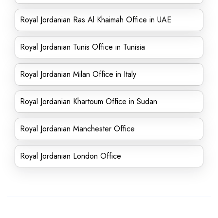
Royal Jordanian Ras Al Khaimah Office in UAE
Royal Jordanian Tunis Office in Tunisia
Royal Jordanian Milan Office in Italy
Royal Jordanian Khartoum Office in Sudan
Royal Jordanian Manchester Office
Royal Jordanian London Office