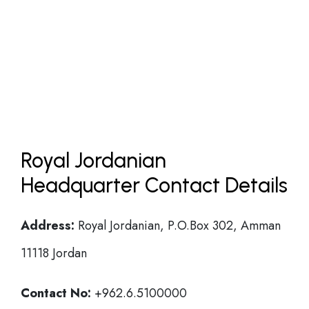
Royal Jordanian
Headquarter Contact Details
Address:
Royal Jordanian, P.O.Box 302, Amman
11118 Jordan
Contact No:
+962.6.5100000