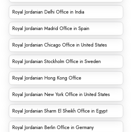
Royal Jordanian Delhi Office in India
Royal Jordanian Madrid Office in Spain
Royal Jordanian Chicago Office in United States
Royal Jordanian Stockholm Office in Sweden
Royal Jordanian Hong Kong Office
Royal Jordanian New York Office in United States
Royal Jordanian Sharm El Sheikh Office in Egypt
Royal Jordanian Berlin Office in Germany