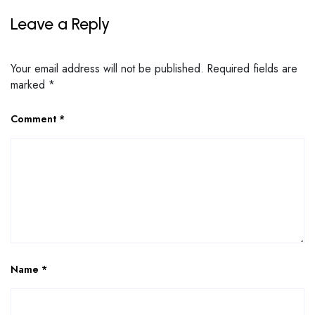
Leave a Reply
Your email address will not be published.
Required fields are
marked
*
Comment
*
Name
*