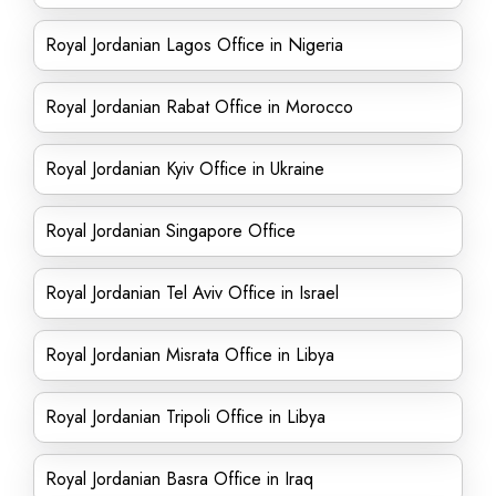
Royal Jordanian Lagos Office in Nigeria
Royal Jordanian Rabat Office in Morocco
Royal Jordanian Kyiv Office in Ukraine
Royal Jordanian Singapore Office
Royal Jordanian Tel Aviv Office in Israel
Royal Jordanian Misrata Office in Libya
Royal Jordanian Tripoli Office in Libya
Royal Jordanian Basra Office in Iraq