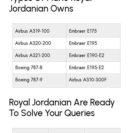
Jordanian Owns
Airbus A319-100
Embraer E175
Airbus A320-200
Embraer E195
Airbus A321-200
Embraer E190-E2
Boeing 787-8
Embraer E195-E2
Boeing 787-9
Airbus A310-300F
Royal Jordanian Are Ready
To Solve Your Queries