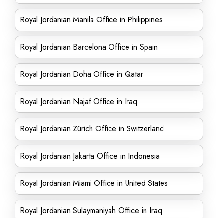
Royal Jordanian Manila Office in Philippines
Royal Jordanian Barcelona Office in Spain
Royal Jordanian Doha Office in Qatar
Royal Jordanian Najaf Office in Iraq
Royal Jordanian Zürich Office in Switzerland
Royal Jordanian Jakarta Office in Indonesia
Royal Jordanian Miami Office in United States
Royal Jordanian Sulaymaniyah Office in Iraq