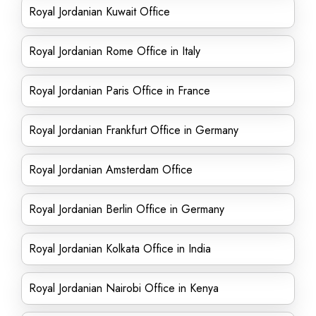
Royal Jordanian Kuwait Office
Royal Jordanian Rome Office in Italy
Royal Jordanian Paris Office in France
Royal Jordanian Frankfurt Office in Germany
Royal Jordanian Amsterdam Office
Royal Jordanian Berlin Office in Germany
Royal Jordanian Kolkata Office in India
Royal Jordanian Nairobi Office in Kenya