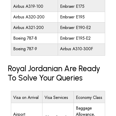
Airbus A319-100
Embraer E175
Airbus A320-200
Embraer E195
Airbus A321-200
Embraer E190-E2
Boeing 787-8
Embraer E195-E2
Boeing 787-9
Airbus A310-300F
Royal Jordanian Are Ready
To Solve Your Queries
Visa on Arrival
Visa Services
Economy Class
Baggage
Airport
Allowance,