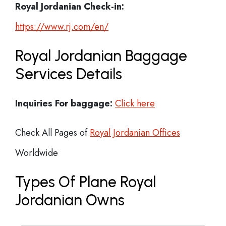
Royal Jordanian Check-in:
https://www.rj.com/en/
Royal Jordanian Baggage
Services Details
Inquiries For baggage:
Click here
Check All Pages of
Royal Jordanian Offices
Worldwide
Types Of Plane Royal
Jordanian Owns