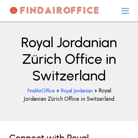
Skip
to
content
AirOfficesDetails
Royal Jordanian
Zürich Office in
Switzerland
»
»
Royal
FindAirOffice
Royal Jordanian
Jordanian Zürich Office in Switzerland