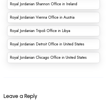
Royal Jordanian Shannon Office in Ireland
Royal Jordanian Vienna Office in Austria
Royal Jordanian Tripoli Office in Libya
Royal Jordanian Detroit Office in United States
Royal Jordanian Chicago Office in United States
Leave a Reply