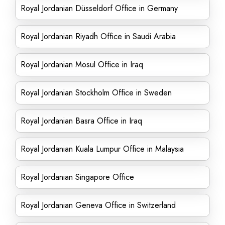
Royal Jordanian Düsseldorf Office in Germany
Royal Jordanian Riyadh Office in Saudi Arabia
Royal Jordanian Mosul Office in Iraq
Royal Jordanian Stockholm Office in Sweden
Royal Jordanian Basra Office in Iraq
Royal Jordanian Kuala Lumpur Office in Malaysia
Royal Jordanian Singapore Office
Royal Jordanian Geneva Office in Switzerland