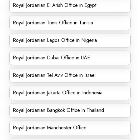
Royal Jordanian El Arish Office in Egypt
Royal Jordanian Tunis Office in Tunisia
Royal Jordanian Lagos Office in Nigeria
Royal Jordanian Dubai Office in UAE
Royal Jordanian Tel Aviv Office in Israel
Royal Jordanian Jakarta Office in Indonesia
Royal Jordanian Bangkok Office in Thailand
Royal Jordanian Manchester Office