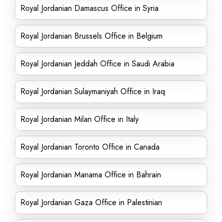
Royal Jordanian Damascus Office in Syria
Royal Jordanian Brussels Office in Belgium
Royal Jordanian Jeddah Office in Saudi Arabia
Royal Jordanian Sulaymaniyah Office in Iraq
Royal Jordanian Milan Office in Italy
Royal Jordanian Toronto Office in Canada
Royal Jordanian Manama Office in Bahrain
Royal Jordanian Gaza Office in Palestinian