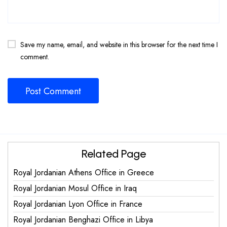
Save my name, email, and website in this browser for the next time I
comment.
Related Page
Royal Jordanian Athens Office in Greece
Royal Jordanian Mosul Office in Iraq
Royal Jordanian Lyon Office in France
Royal Jordanian Benghazi Office in Libya