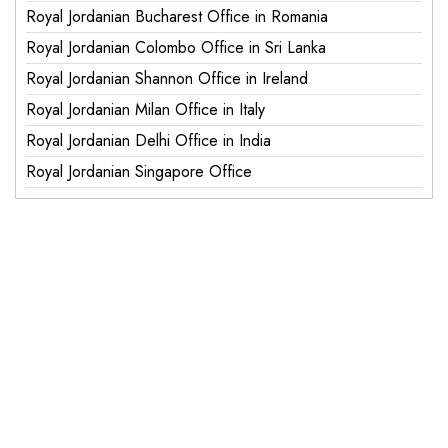
Royal Jordanian Bucharest Office in Romania
Royal Jordanian Colombo Office in Sri Lanka
Royal Jordanian Shannon Office in Ireland
Royal Jordanian Milan Office in Italy
Royal Jordanian Delhi Office in India
Royal Jordanian Singapore Office