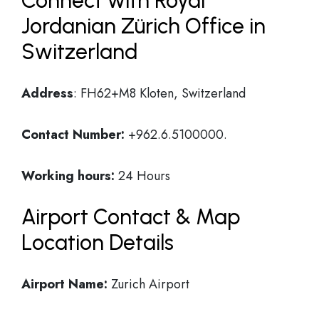
Connect with Royal
Jordanian Zürich Office in
Switzerland
Address
: FH62+M8 Kloten, Switzerland
Contact Number:
+962.6.5100000.
Working hours:
24 Hours
Airport Contact & Map
Location Details
Airport Name:
Zurich Airport