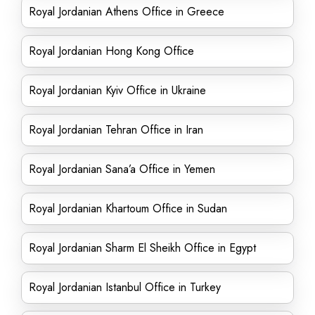
Royal Jordanian Athens Office in Greece
Royal Jordanian Hong Kong Office
Royal Jordanian Kyiv Office in Ukraine
Royal Jordanian Tehran Office in Iran
Royal Jordanian Sana’a Office in Yemen
Royal Jordanian Khartoum Office in Sudan
Royal Jordanian Sharm El Sheikh Office in Egypt
Royal Jordanian Istanbul Office in Turkey