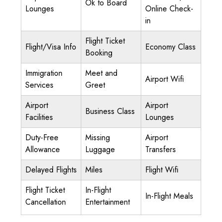
Ok to Board
Lounges
Online Check-
in
Flight Ticket
Flight/Visa Info
Economy Class
Booking
Immigration
Meet and
Airport Wifi
Services
Greet
Airport
Airport
Business Class
Facilities
Lounges
Duty-Free
Missing
Airport
Allowance
Luggage
Transfers
Delayed Flights
Miles
Flight Wifi
Flight Ticket
In-Flight
In-Flight Meals
Cancellation
Entertainment