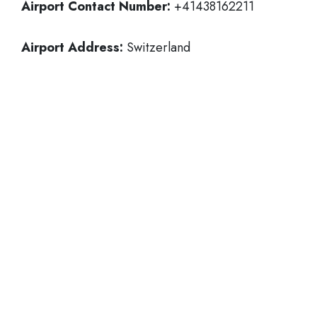
Airport Contact Number:
+41438162211
Airport Address:
Switzerland