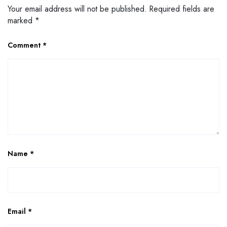
Your email address will not be published.
Required fields are
marked
*
Comment
*
Name
*
Email
*