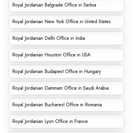
Royal Jordanian Belgrade Office in Serbia
Royal Jordanian New York Office in United States
Royal Jordanian Delhi Office in India
Royal Jordanian Houston Office in USA
Royal Jordanian Budapest Office in Hungary
Royal Jordanian Dammam Office in Saudi Arabia
Royal Jordanian Bucharest Office in Romania
Royal Jordanian Lyon Office in France