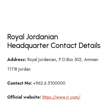
Royal Jordanian
Headquarter Contact Details
Address:
Royal Jordanian, P.O.Box 302, Amman
11118 Jordan
Contact No:
+962.6.5100000
Official website:
https://www.rj.com/