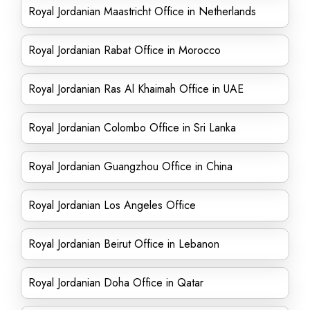
Royal Jordanian Maastricht Office in Netherlands
Royal Jordanian Rabat Office in Morocco
Royal Jordanian Ras Al Khaimah Office in UAE
Royal Jordanian Colombo Office in Sri Lanka
Royal Jordanian Guangzhou Office in China
Royal Jordanian Los Angeles Office
Royal Jordanian Beirut Office in Lebanon
Royal Jordanian Doha Office in Qatar