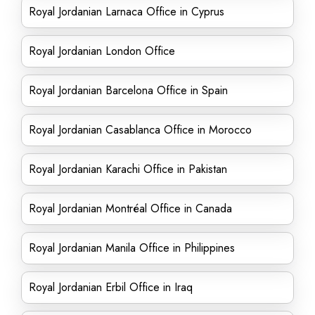
Royal Jordanian Larnaca Office in Cyprus
Royal Jordanian London Office
Royal Jordanian Barcelona Office in Spain
Royal Jordanian Casablanca Office in Morocco
Royal Jordanian Karachi Office in Pakistan
Royal Jordanian Montréal Office in Canada
Royal Jordanian Manila Office in Philippines
Royal Jordanian Erbil Office in Iraq