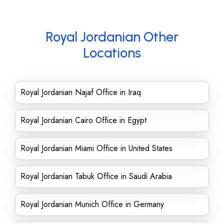
Royal Jordanian Other
Locations
Royal Jordanian Najaf Office in Iraq
Royal Jordanian Cairo Office in Egypt
Royal Jordanian Miami Office in United States
Royal Jordanian Tabuk Office in Saudi Arabia
Royal Jordanian Munich Office in Germany