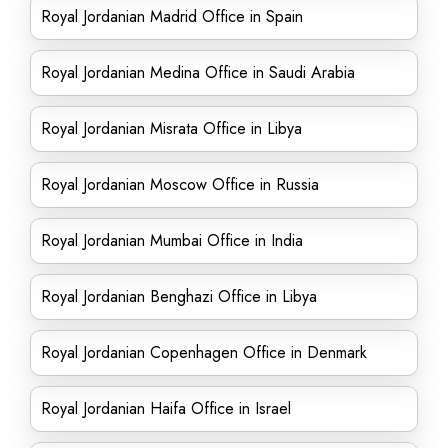
Royal Jordanian Madrid Office in Spain
Royal Jordanian Medina Office in Saudi Arabia
Royal Jordanian Misrata Office in Libya
Royal Jordanian Moscow Office in Russia
Royal Jordanian Mumbai Office in India
Royal Jordanian Benghazi Office in Libya
Royal Jordanian Copenhagen Office in Denmark
Royal Jordanian Haifa Office in Israel