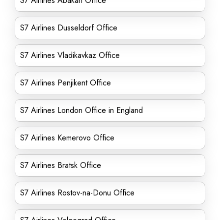
S7 Airlines Abakan Office
S7 Airlines Dusseldorf Office
S7 Airlines Vladikavkaz Office
S7 Airlines Penjikent Office
S7 Airlines London Office in England
S7 Airlines Kemerovo Office
S7 Airlines Bratsk Office
S7 Airlines Rostov-na-Donu Office