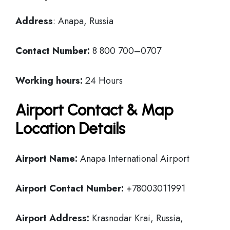
Address
: Anapa, Russia
Contact Number:
8 800 700–0707
Working hours:
24 Hours
Airport Contact & Map
Location Details
Airport Name:
Anapa International Airport
Airport Contact Number:
+78003011991
Airport Address:
Krasnodar Krai, Russia,