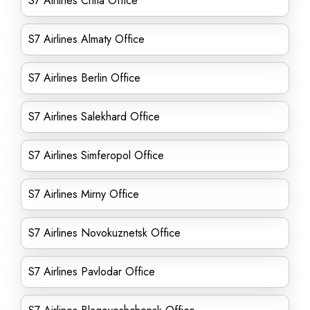
S7 Airlines Chita Office
S7 Airlines Almaty Office
S7 Airlines Berlin Office
S7 Airlines Salekhard Office
S7 Airlines Simferopol Office
S7 Airlines Mirny Office
S7 Airlines Novokuznetsk Office
S7 Airlines Pavlodar Office