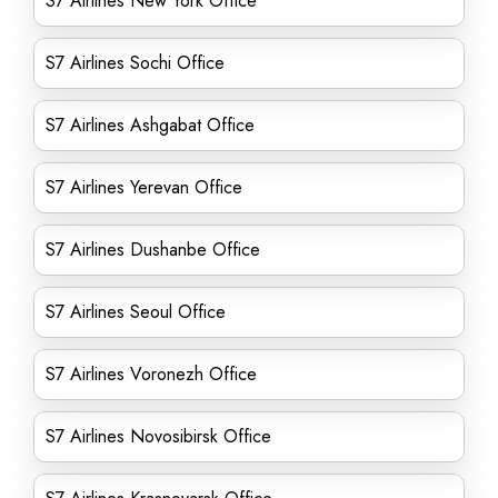
S7 Airlines New York Office
S7 Airlines Sochi Office
S7 Airlines Ashgabat Office
S7 Airlines Yerevan Office
S7 Airlines Dushanbe Office
S7 Airlines Seoul Office
S7 Airlines Voronezh Office
S7 Airlines Novosibirsk Office