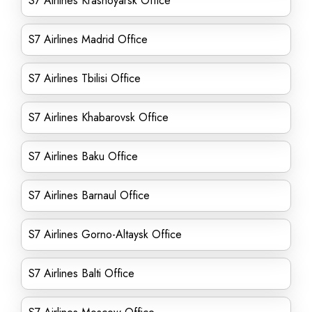
S7 Airlines Krasnoyarsk Office
S7 Airlines Madrid Office
S7 Airlines Tbilisi Office
S7 Airlines Khabarovsk Office
S7 Airlines Baku Office
S7 Airlines Barnaul Office
S7 Airlines Gorno-Altaysk Office
S7 Airlines Balti Office