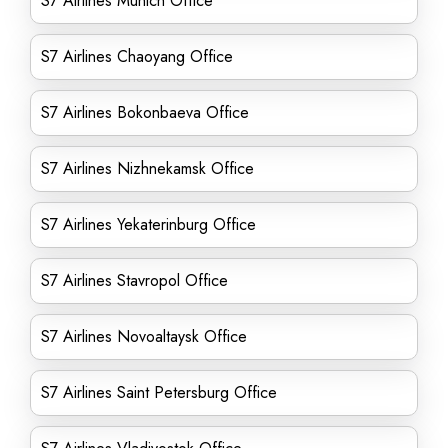
S7 Airlines Munich Office
S7 Airlines Chaoyang Office
S7 Airlines Bokonbaeva Office
S7 Airlines Nizhnekamsk Office
S7 Airlines Yekaterinburg Office
S7 Airlines Stavropol Office
S7 Airlines Novoaltaysk Office
S7 Airlines Saint Petersburg Office