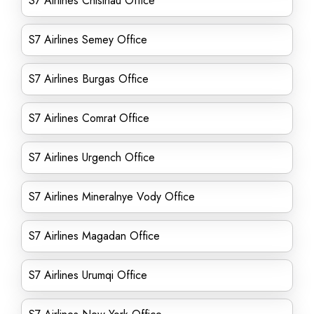
S7 Airlines Chisinau Office
S7 Airlines Semey Office
S7 Airlines Burgas Office
S7 Airlines Comrat Office
S7 Airlines Urgench Office
S7 Airlines Mineralnye Vody Office
S7 Airlines Magadan Office
S7 Airlines Urumqi Office