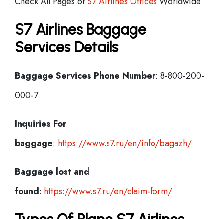
Check All Pages of
S7 Airlines Offices
Worldwide
S7 Airlines Baggage
Services Details
Baggage Services Phone Number
: 8-800-200-
000-7
Inquiries For
baggage
:
https://www.s7.ru/en/info/bagazh/
Baggage lost and
found
:
https://www.s7.ru/en/claim-form/