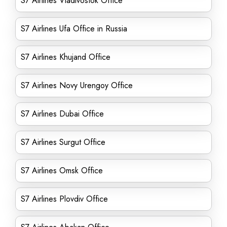
S7 Airlines Vladivostok Office
S7 Airlines Ufa Office in Russia
S7 Airlines Khujand Office
S7 Airlines Novy Urengoy Office
S7 Airlines Dubai Office
S7 Airlines Surgut Office
S7 Airlines Omsk Office
S7 Airlines Plovdiv Office