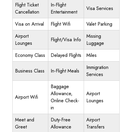
Flight Ticket
In-Flight
Visa Services
Cancellation
Entertainment
Visa on Arrival
Flight Wifi
Valet Parking
Airport
Missing
Flight/Visa Info
Lounges
Luggage
Economy Class
Delayed Flights
Miles
Immigration
Business Class
In-Flight Meals
Services
Baggage
Allowance,
Airport
Airport Wifi
Online Check-
Lounges
in
Meet and
Duty-Free
Airport
Greet
Allowance
Transfers