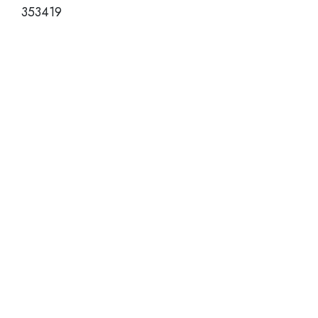
353419