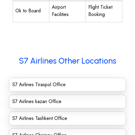
Airport
Flight Ticket
Ok to Board
Facilities
Booking
S7 Airlines Other Locations
S7 Airlines Tiraspol Office
S7 Airlines kazan Office
S7 Airlines Tashkent Office