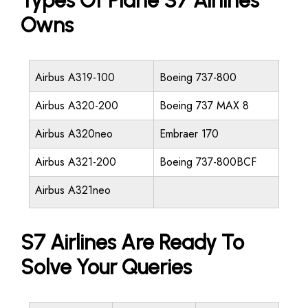
Types Of Plane S7 Airlines
Owns
Airbus A319-100
Boeing 737-800
Airbus A320-200
Boeing 737 MAX 8
Airbus A320neo
Embraer 170
Airbus A321-200
Boeing 737-800BCF
Airbus A321neo
S7 Airlines Are Ready To
Solve Your Queries