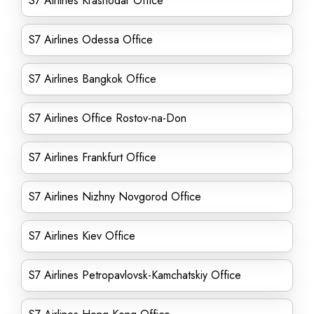
S7 Airlines Krasnodar Office
S7 Airlines Odessa Office
S7 Airlines Bangkok Office
S7 Airlines Office Rostov-na-Don
S7 Airlines Frankfurt Office
S7 Airlines Nizhny Novgorod Office
S7 Airlines Kiev Office
S7 Airlines Petropavlovsk-Kamchatskiy Office