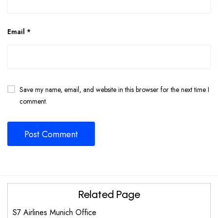
Email
*
Save my name, email, and website in this browser for the next time I
comment.
Related Page
S7 Airlines Munich Office