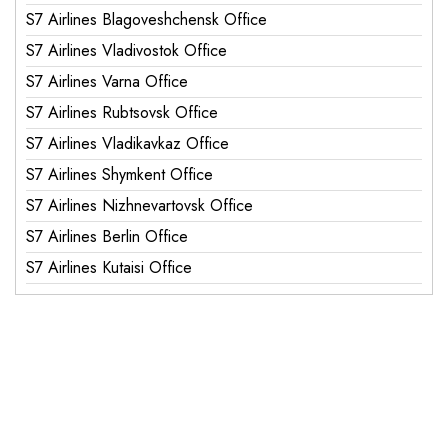
S7 Airlines Blagoveshchensk Office
S7 Airlines Vladivostok Office
S7 Airlines Varna Office
S7 Airlines Rubtsovsk Office
S7 Airlines Vladikavkaz Office
S7 Airlines Shymkent Office
S7 Airlines Nizhnevartovsk Office
S7 Airlines Berlin Office
S7 Airlines Kutaisi Office