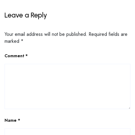
Leave a Reply
Your email address will not be published.
Required fields are
marked
*
Comment
*
Name
*