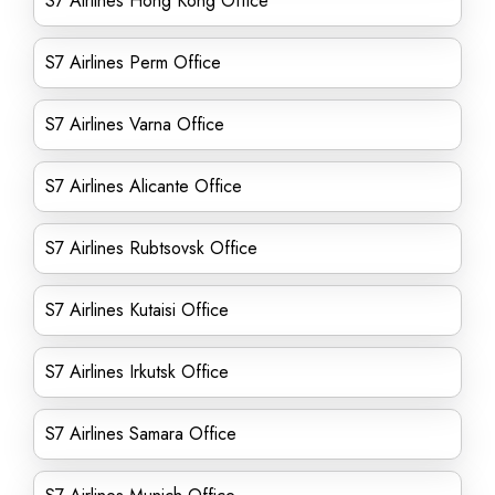
S7 Airlines Hong Kong Office
S7 Airlines Perm Office
S7 Airlines Varna Office
S7 Airlines Alicante Office
S7 Airlines Rubtsovsk Office
S7 Airlines Kutaisi Office
S7 Airlines Irkutsk Office
S7 Airlines Samara Office