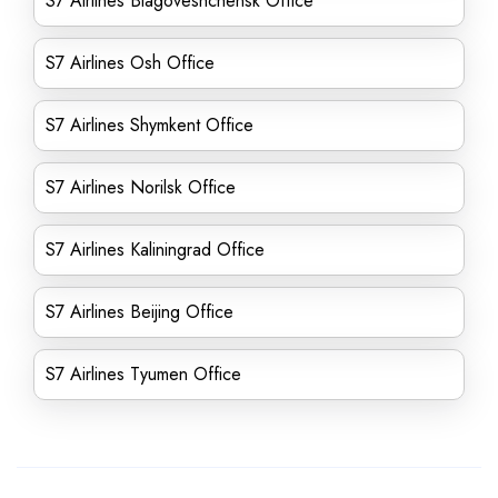
S7 Airlines Blagoveshchensk Office
S7 Airlines Osh Office
S7 Airlines Shymkent Office
S7 Airlines Norilsk Office
S7 Airlines Kaliningrad Office
S7 Airlines Beijing Office
S7 Airlines Tyumen Office