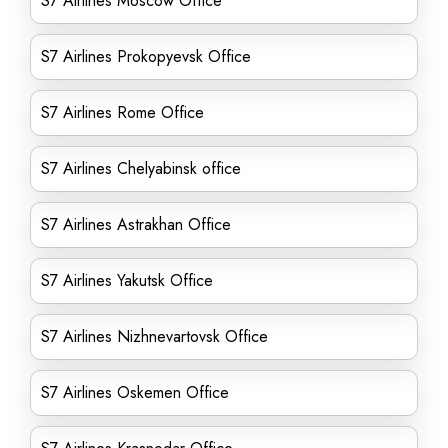
S7 Airlines Moscow Office
S7 Airlines Prokopyevsk Office
S7 Airlines Rome Office
S7 Airlines Chelyabinsk office
S7 Airlines Astrakhan Office
S7 Airlines Yakutsk Office
S7 Airlines Nizhnevartovsk Office
S7 Airlines Oskemen Office