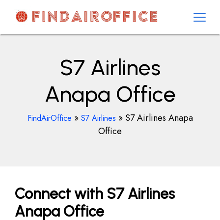
Skip
to
content
AirOfficesDetails
S7 Airlines
Anapa Office
»
»
S7 Airlines Anapa
FindAirOffice
S7 Airlines
Office
Connect with S7 Airlines
Anapa Office