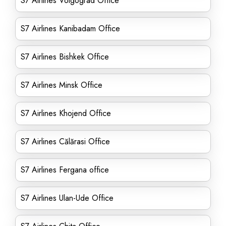
S7 Airlines Volgograd Office
S7 Airlines Kanibadam Office
S7 Airlines Bishkek Office
S7 Airlines Minsk Office
S7 Airlines Khojend Office
S7 Airlines Călărasi Office
S7 Airlines Fergana office
S7 Airlines Ulan-Ude Office