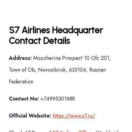
S7 Airlines Headquarter
Contact Details
Address:
Mozzherina Prospect 10 Ofc 201,
Town of Ob, Novosibirsk, 633104, Russian
Federation
Contact No:
+74995301688
Official Website:
https://www.s7.ru/