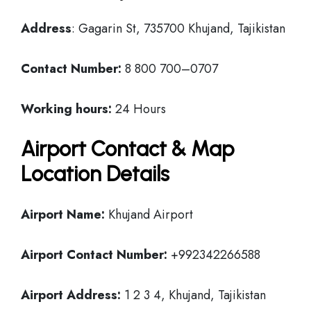
Address
: Gagarin St, 735700 Khujand, Tajikistan
Contact Number:
8 800 700–0707
Working hours:
24 Hours
Airport Contact & Map
Location Details
Airport Name:
Khujand Airport
Airport Contact Number:
+992342266588
Airport Address:
1 2 3 4, Khujand, Tajikistan