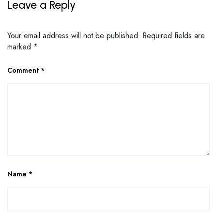
Leave a Reply
Your email address will not be published.
Required fields are
marked
*
Comment
*
Name
*