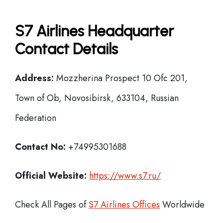
S7 Airlines Headquarter
Contact Details
Address:
Mozzherina Prospect 10 Ofc 201,
Town of Ob, Novosibirsk, 633104, Russian
Federation
Contact No:
+74995301688
Official Website:
https://www.s7.ru/
Check All Pages of
S7 Airlines Offices
Worldwide