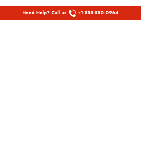
Need Help? Call us
+1-855-550-0964
POPULAR LINKS
Spirit Airlines Aguadilla Office in Puerto Rico
Spirit Airlines Akron Office in Ohio
Southwest Airlines Steamboat Springs Office in USA
Southwest Airlines Syracuse Office in New York
United Airlines Delhi office in India
United Airlines Denmark Office
LATEST PAGES