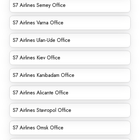
S7 Airlines Semey Office
S7 Airlines Varna Office
S7 Airlines Ulan-Ude Office
S7 Airlines Kiev Office
S7 Airlines Kanibadam Office
S7 Airlines Alicante Office
S7 Airlines Stavropol Office
S7 Airlines Omsk Office