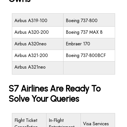
Airbus A319-100
Boeing 737-800
Airbus A320-200
Boeing 737 MAX 8
Airbus A320neo
Embraer 170
Airbus A321-200
Boeing 737-800BCF
Airbus A321neo
S7 Airlines Are Ready To
Solve Your Queries
Flight Ticket
In-Flight
Visa Services