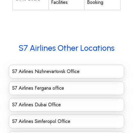
Facilities
Booking
S7 Airlines Other Locations
S7 Airlines Nizhnevartovsk Office
S7 Airlines Fergana office
S7 Airlines Dubai Office
S7 Airlines Simferopol Office