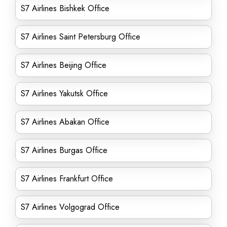
S7 Airlines Bishkek Office
S7 Airlines Saint Petersburg Office
S7 Airlines Beijing Office
S7 Airlines Yakutsk Office
S7 Airlines Abakan Office
S7 Airlines Burgas Office
S7 Airlines Frankfurt Office
S7 Airlines Volgograd Office