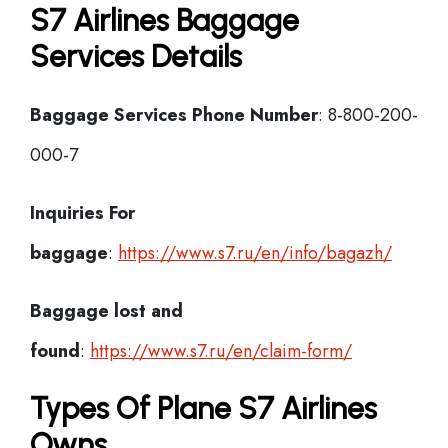
S7 Airlines Baggage
Services Details
Baggage Services Phone Number
: 8-800-200-
000-7
Inquiries For
baggage
:
https://www.s7.ru/en/info/bagazh/
Baggage lost and
found
:
https://www.s7.ru/en/claim-form/
Types Of Plane S7 Airlines
Owns