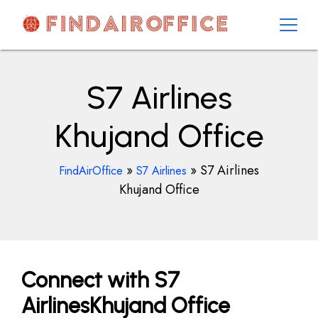
Skip
to
content
AirOfficesDetails
S7 Airlines
Khujand Office
»
»
S7 Airlines
FindAirOffice
S7 Airlines
Khujand Office
Connect with S7
AirlinesKhujand Office