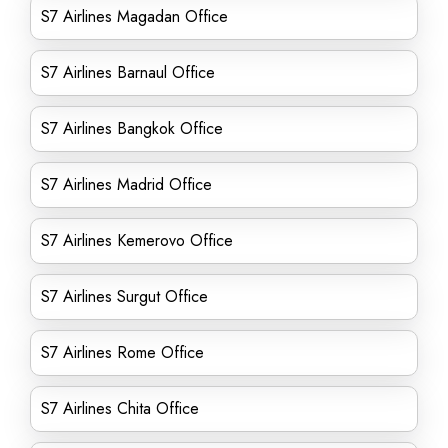
S7 Airlines Magadan Office
S7 Airlines Barnaul Office
S7 Airlines Bangkok Office
S7 Airlines Madrid Office
S7 Airlines Kemerovo Office
S7 Airlines Surgut Office
S7 Airlines Rome Office
S7 Airlines Chita Office