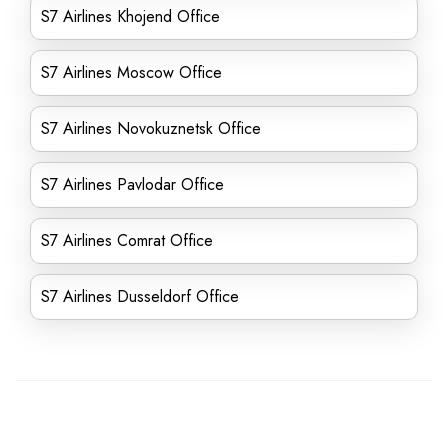
S7 Airlines Khojend Office
S7 Airlines Moscow Office
S7 Airlines Novokuznetsk Office
S7 Airlines Pavlodar Office
S7 Airlines Comrat Office
S7 Airlines Dusseldorf Office