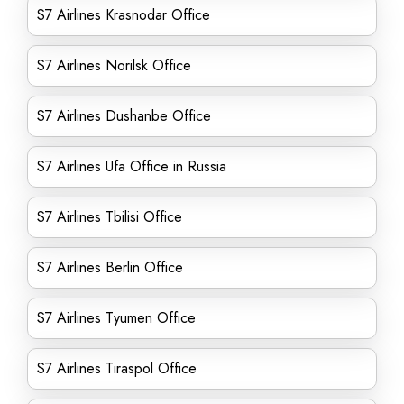
S7 Airlines Krasnodar Office
S7 Airlines Norilsk Office
S7 Airlines Dushanbe Office
S7 Airlines Ufa Office in Russia
S7 Airlines Tbilisi Office
S7 Airlines Berlin Office
S7 Airlines Tyumen Office
S7 Airlines Tiraspol Office