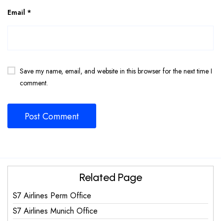
Email
*
Save my name, email, and website in this browser for the next time I
comment.
Related Page
S7 Airlines Perm Office
S7 Airlines Munich Office