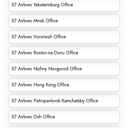
S7 Airlines Yekaterinburg Office
S7 Airlines Minsk Office
S7 Airlines Voronezh Office
S7 Airlines Rostov-na-Donu Office
S7 Airlines Nizhny Novgorod Office
S7 Airlines Hong Kong Office
S7 Airlines Petropavlovsk-Kamchatskiy Office
S7 Airlines Osh Office