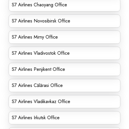
S7 Airlines Chaoyang Office
S7 Airlines Novosibirsk Office
S7 Airlines Mirny Office
S7 Airlines Vladivostok Office
S7 Airlines Penjikent Office
S7 Airlines Călărasi Office
S7 Airlines Vladikavkaz Office
S7 Airlines Irkutsk Office