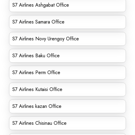
S7 Airlines Ashgabat Office
S7 Airlines Samara Office
S7 Airlines Novy Urengoy Office
S7 Airlines Baku Office
S7 Airlines Perm Office
S7 Airlines Kutaisi Office
S7 Airlines kazan Office
S7 Airlines Chisinau Office