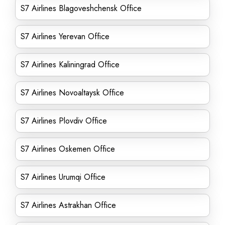
S7 Airlines Blagoveshchensk Office
S7 Airlines Yerevan Office
S7 Airlines Kaliningrad Office
S7 Airlines Novoaltaysk Office
S7 Airlines Plovdiv Office
S7 Airlines Oskemen Office
S7 Airlines Urumqi Office
S7 Airlines Astrakhan Office