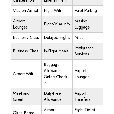
Cancellation
Entertainment
Visa on Arrival
Flight Wifi
Valet Parking
Airport
Missing
Flight/Visa Info
Lounges
Luggage
Economy Class
Delayed Flights
Miles
Immigration
Business Class
In-Flight Meals
Services
Baggage
Allowance,
Airport
Airport Wifi
Online Check-
Lounges
in
Meet and
Duty-Free
Airport
Greet
Allowance
Transfers
Airport
Flight Ticket
Ok to Board