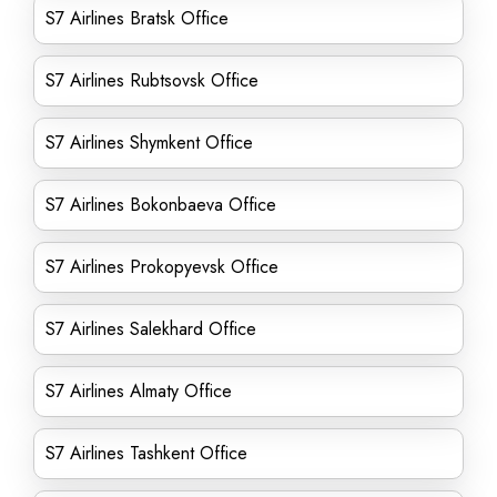
S7 Airlines Bratsk Office
S7 Airlines Rubtsovsk Office
S7 Airlines Shymkent Office
S7 Airlines Bokonbaeva Office
S7 Airlines Prokopyevsk Office
S7 Airlines Salekhard Office
S7 Airlines Almaty Office
S7 Airlines Tashkent Office