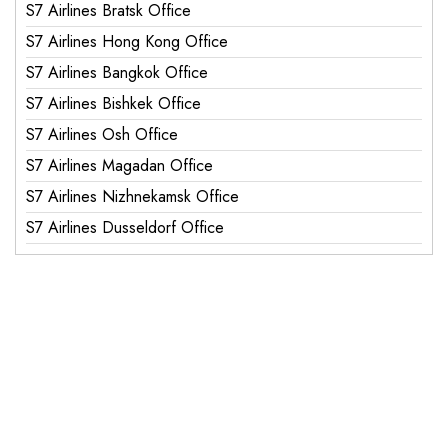
S7 Airlines Bratsk Office
S7 Airlines Hong Kong Office
S7 Airlines Bangkok Office
S7 Airlines Bishkek Office
S7 Airlines Osh Office
S7 Airlines Magadan Office
S7 Airlines Nizhnekamsk Office
S7 Airlines Dusseldorf Office