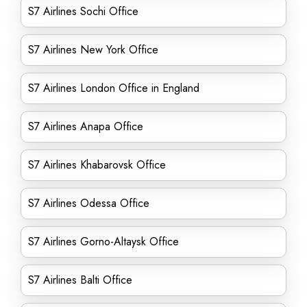
S7 Airlines Sochi Office
S7 Airlines New York Office
S7 Airlines London Office in England
S7 Airlines Anapa Office
S7 Airlines Khabarovsk Office
S7 Airlines Odessa Office
S7 Airlines Gorno-Altaysk Office
S7 Airlines Balti Office