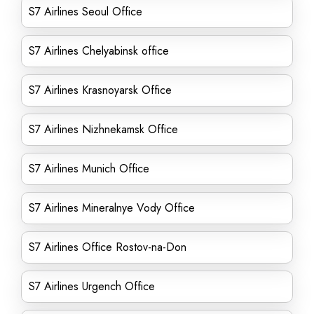
S7 Airlines Seoul Office
S7 Airlines Chelyabinsk office
S7 Airlines Krasnoyarsk Office
S7 Airlines Nizhnekamsk Office
S7 Airlines Munich Office
S7 Airlines Mineralnye Vody Office
S7 Airlines Office Rostov-na-Don
S7 Airlines Urgench Office