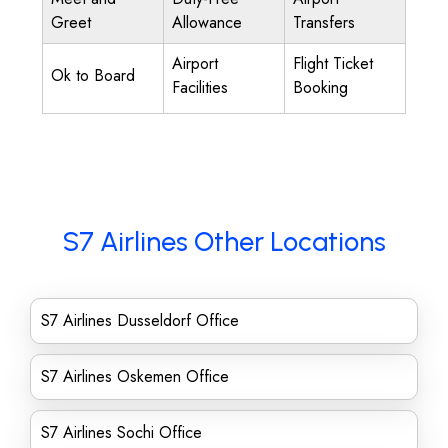
Greet
Allowance
Transfers
Airport
Flight Ticket
Ok to Board
Facilities
Booking
S7 Airlines Other Locations
S7 Airlines Dusseldorf Office
S7 Airlines Oskemen Office
S7 Airlines Sochi Office