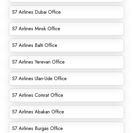
S7 Airlines Dubai Office
S7 Airlines Minsk Office
S7 Airlines Balti Office
S7 Airlines Yerevan Office
S7 Airlines Ulan-Ude Office
S7 Airlines Comrat Office
S7 Airlines Abakan Office
S7 Airlines Burgas Office