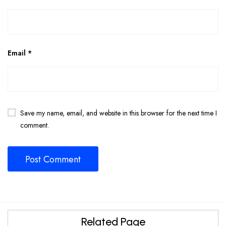
Email
*
Save my name, email, and website in this browser for the next time I
comment.
Related Page