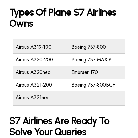
Types Of Plane S7 Airlines
Owns
Airbus A319-100
Boeing 737-800
Airbus A320-200
Boeing 737 MAX 8
Airbus A320neo
Embraer 170
Airbus A321-200
Boeing 737-800BCF
Airbus A321neo
S7 Airlines Are Ready To
Solve Your Queries