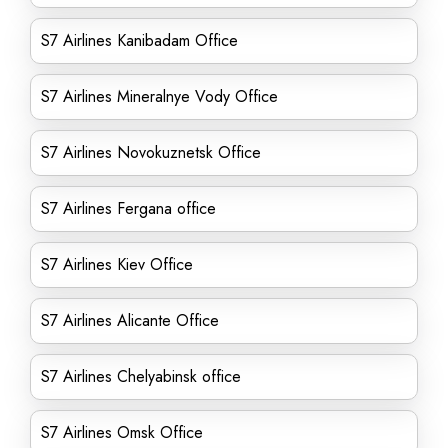
S7 Airlines Kanibadam Office
S7 Airlines Mineralnye Vody Office
S7 Airlines Novokuznetsk Office
S7 Airlines Fergana office
S7 Airlines Kiev Office
S7 Airlines Alicante Office
S7 Airlines Chelyabinsk office
S7 Airlines Omsk Office