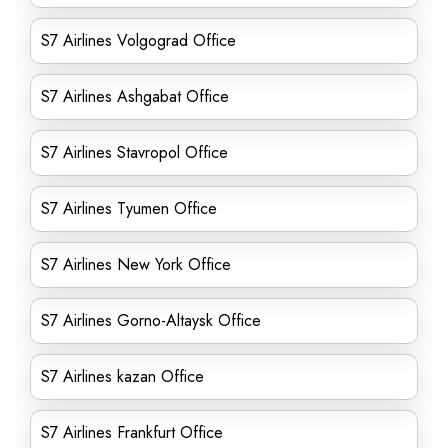
S7 Airlines Volgograd Office
S7 Airlines Ashgabat Office
S7 Airlines Stavropol Office
S7 Airlines Tyumen Office
S7 Airlines New York Office
S7 Airlines Gorno-Altaysk Office
S7 Airlines kazan Office
S7 Airlines Frankfurt Office