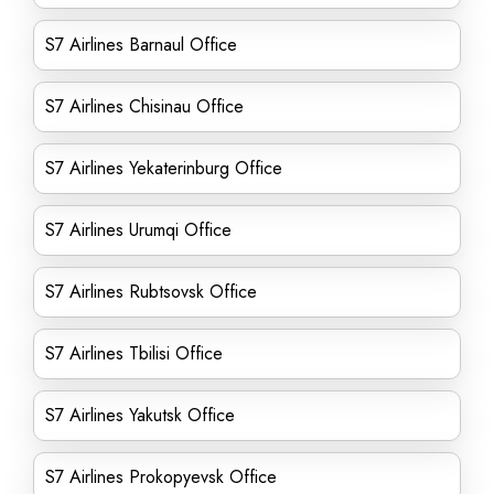
S7 Airlines Barnaul Office
S7 Airlines Chisinau Office
S7 Airlines Yekaterinburg Office
S7 Airlines Urumqi Office
S7 Airlines Rubtsovsk Office
S7 Airlines Tbilisi Office
S7 Airlines Yakutsk Office
S7 Airlines Prokopyevsk Office