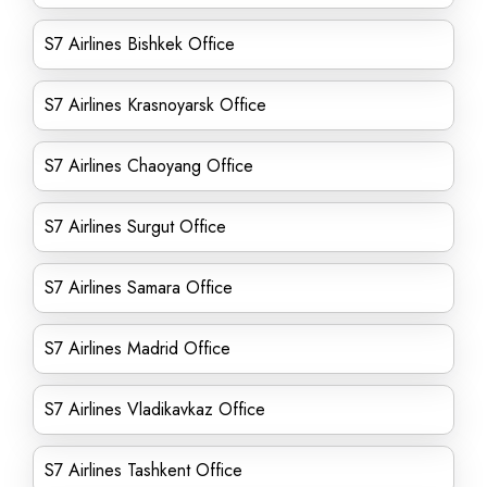
S7 Airlines Bishkek Office
S7 Airlines Krasnoyarsk Office
S7 Airlines Chaoyang Office
S7 Airlines Surgut Office
S7 Airlines Samara Office
S7 Airlines Madrid Office
S7 Airlines Vladikavkaz Office
S7 Airlines Tashkent Office