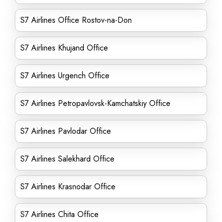
S7 Airlines Office Rostov-na-Don
S7 Airlines Khujand Office
S7 Airlines Urgench Office
S7 Airlines Petropavlovsk-Kamchatskiy Office
S7 Airlines Pavlodar Office
S7 Airlines Salekhard Office
S7 Airlines Krasnodar Office
S7 Airlines Chita Office