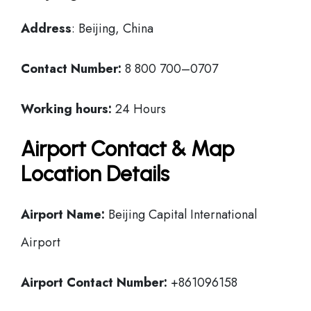
Address
: Beijing, China
Contact Number:
8 800 700–0707
Working hours:
24 Hours
Airport Contact & Map
Location Details
Airport Name:
Beijing Capital International
Airport
Airport Contact Number:
+861096158