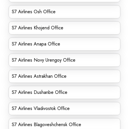
S7 Airlines Osh Office
S7 Airlines Khojend Office
S7 Airlines Anapa Office
S7 Airlines Novy Urengoy Office
S7 Airlines Astrakhan Office
S7 Airlines Dushanbe Office
S7 Airlines Vladivostok Office
S7 Airlines Blagoveshchensk Office