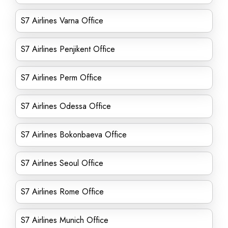
S7 Airlines Varna Office
S7 Airlines Penjikent Office
S7 Airlines Perm Office
S7 Airlines Odessa Office
S7 Airlines Bokonbaeva Office
S7 Airlines Seoul Office
S7 Airlines Rome Office
S7 Airlines Munich Office