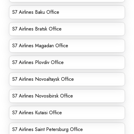
S7 Airlines Baku Office
S7 Airlines Bratsk Office
S7 Airlines Magadan Office
S7 Airlines Plovdiv Office
S7 Airlines Novoaltaysk Office
S7 Airlines Novosibirsk Office
S7 Airlines Kutaisi Office
S7 Airlines Saint Petersburg Office