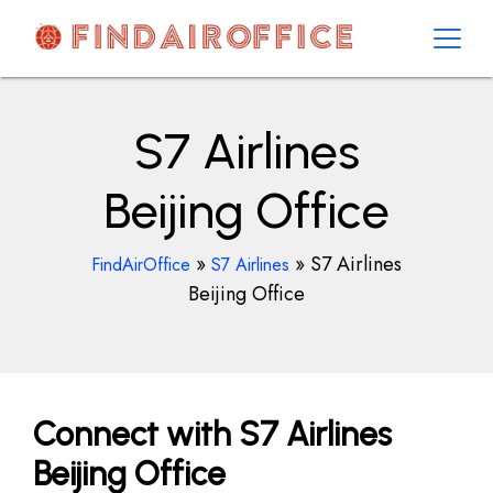
Skip
to
content
AirOfficesDetails
S7 Airlines
Beijing Office
»
»
S7 Airlines
FindAirOffice
S7 Airlines
Beijing Office
Connect with S7 Airlines
Beijing Office