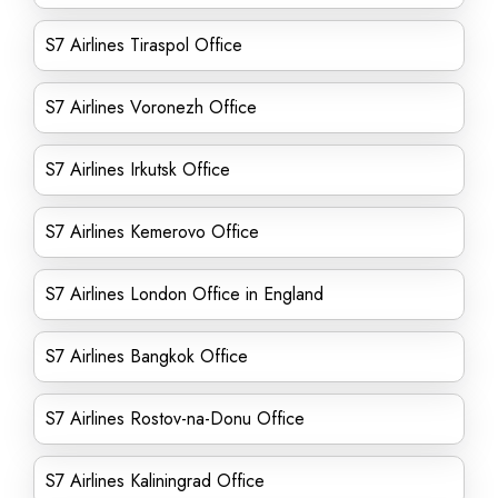
S7 Airlines Tiraspol Office
S7 Airlines Voronezh Office
S7 Airlines Irkutsk Office
S7 Airlines Kemerovo Office
S7 Airlines London Office in England
S7 Airlines Bangkok Office
S7 Airlines Rostov-na-Donu Office
S7 Airlines Kaliningrad Office