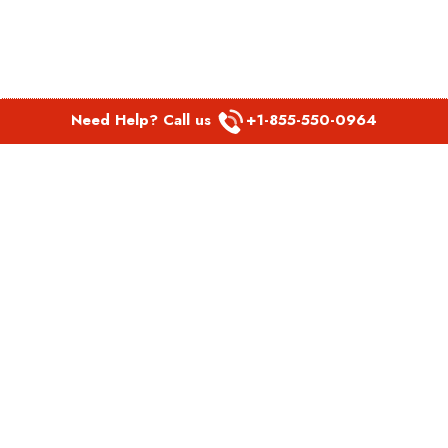
Need Help? Call us
+1-855-550-0964
POPULAR LINKS
Spirit Airlines Aguadilla Office in Puerto Rico
Spirit Airlines Akron Office in Ohio
Southwest Airlines Steamboat Springs Office in USA
Southwest Airlines Syracuse Office in New York
United Airlines Delhi office in India
United Airlines Denmark Office