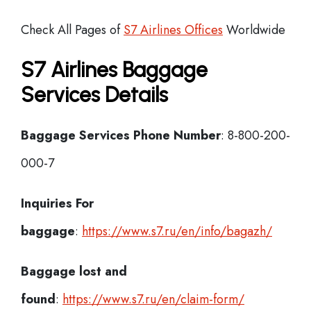
Check All Pages of
S7 Airlines Offices
Worldwide
S7 Airlines Baggage
Services Details
Baggage Services Phone Number
: 8-800-200-
000-7
Inquiries For
baggage
:
https://www.s7.ru/en/info/bagazh/
Baggage lost and
found
:
https://www.s7.ru/en/claim-form/