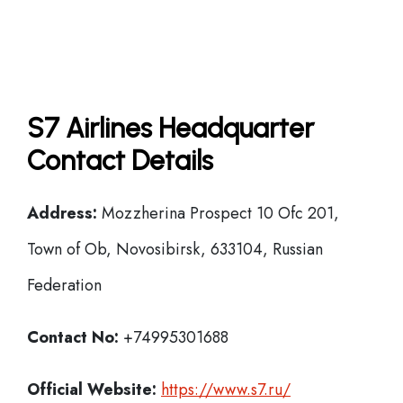
S7 Airlines Headquarter
Contact Details
Address:
Mozzherina Prospect 10 Ofc 201,
Town of Ob, Novosibirsk, 633104, Russian
Federation
Contact No:
+74995301688
Official Website:
https://www.s7.ru/