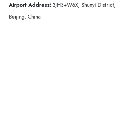
Airport Address:
3JH3+W6X, Shunyi District,
Beijing, China