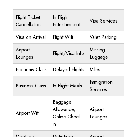
Flight Ticket
In-Flight
Visa Services
Cancellation
Entertainment
Visa on Arrival
Flight Wifi
Valet Parking
Airport
Missing
Flight/Visa Info
Lounges
Luggage
Economy Class
Delayed Flights
Miles
Immigration
Business Class
In-Flight Meals
Services
Baggage
Allowance,
Airport
Airport Wifi
Online Check-
Lounges
in
Meet and
Duty-Free
Airport