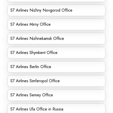
S7 Airlines Nizhny Novgorod Office
S7 Airlines Mirny Office
S7 Airlines Nizhnekamsk Office
S7 Airlines Shymkent Office
S7 Airlines Berlin Office
S7 Airlines Simferopol Office
S7 Airlines Semey Office
S7 Airlines Ufa Office in Russia