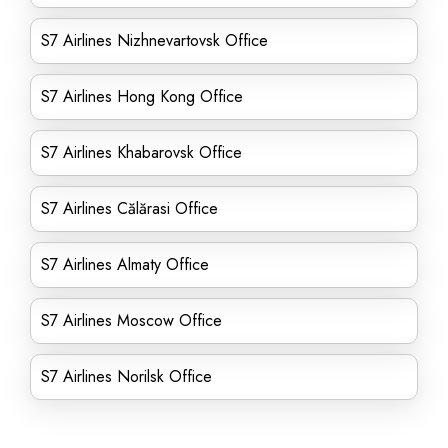
S7 Airlines Nizhnevartovsk Office
S7 Airlines Hong Kong Office
S7 Airlines Khabarovsk Office
S7 Airlines Călărasi Office
S7 Airlines Almaty Office
S7 Airlines Moscow Office
S7 Airlines Norilsk Office