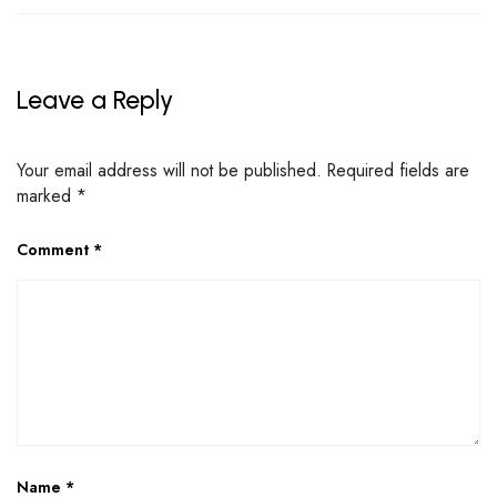
Leave a Reply
Your email address will not be published.
Required fields are
marked
*
Comment
*
Name
*