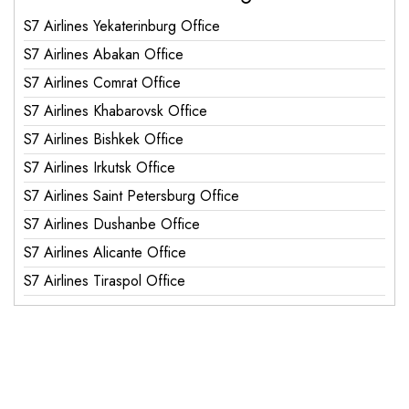
S7 Airlines Yekaterinburg Office
S7 Airlines Abakan Office
S7 Airlines Comrat Office
S7 Airlines Khabarovsk Office
S7 Airlines Bishkek Office
S7 Airlines Irkutsk Office
S7 Airlines Saint Petersburg Office
S7 Airlines Dushanbe Office
S7 Airlines Alicante Office
S7 Airlines Tiraspol Office