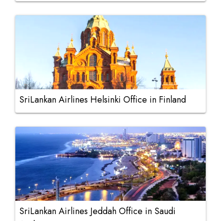
SriLankan Airlines Helsinki Office in Finland
SriLankan Airlines Jeddah Office in Saudi