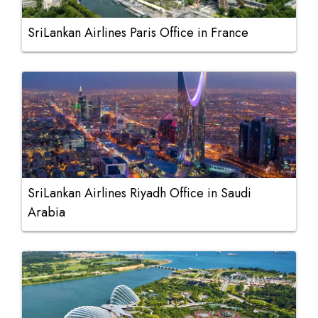
SriLankan Airlines Paris Office in France
SriLankan Airlines Riyadh Office in Saudi
Arabia