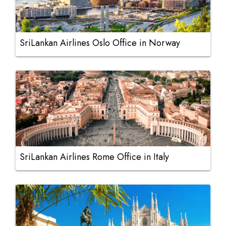
SriLankan Airlines Oslo Office in Norway
SriLankan Airlines Rome Office in Italy