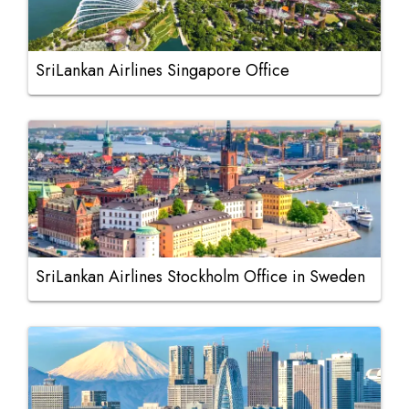
SriLankan Airlines Singapore Office
SriLankan Airlines Stockholm Office in Sweden