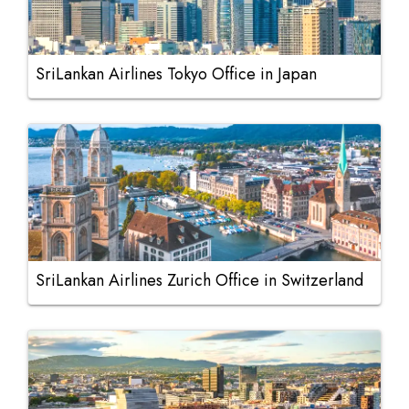
SriLankan Airlines Tokyo Office in Japan
SriLankan Airlines Zurich Office in Switzerland