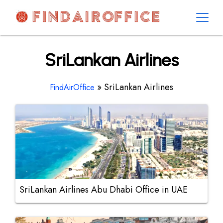
Skip
to
content
AirOfficesDetails
SriLankan Airlines
»
SriLankan Airlines
FindAirOffice
SriLankan Airlines Abu Dhabi Office in UAE