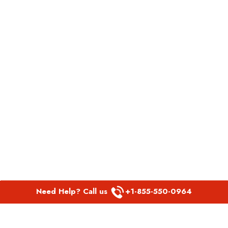
Need Help? Call us
+1-855-550-0964
POPULAR LINKS