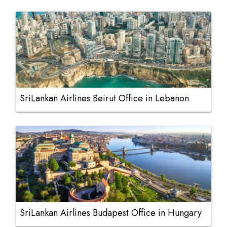
SriLankan Airlines Beirut Office in Lebanon
SriLankan Airlines Budapest Office in Hungary