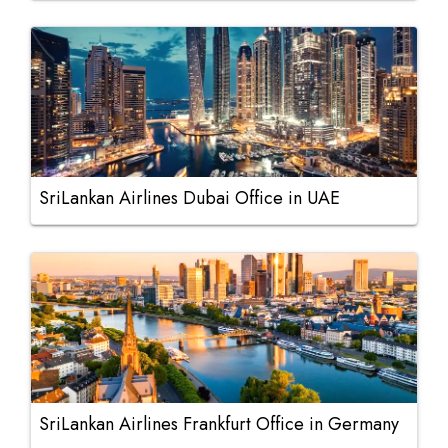
SriLankan Airlines Dubai Office in UAE
SriLankan Airlines Frankfurt Office in Germany