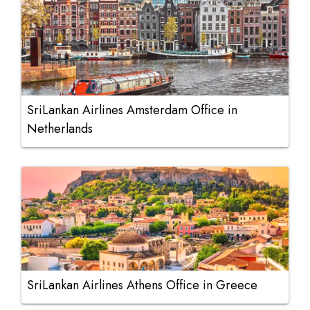
SriLankan Airlines Amsterdam Office in
Netherlands
SriLankan Airlines Athens Office in Greece