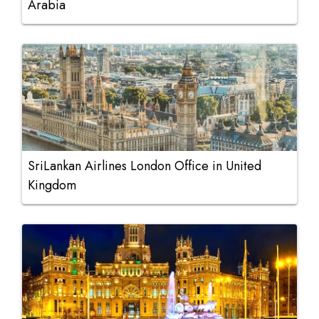
Arabia
SriLankan Airlines London Office in United
Kingdom