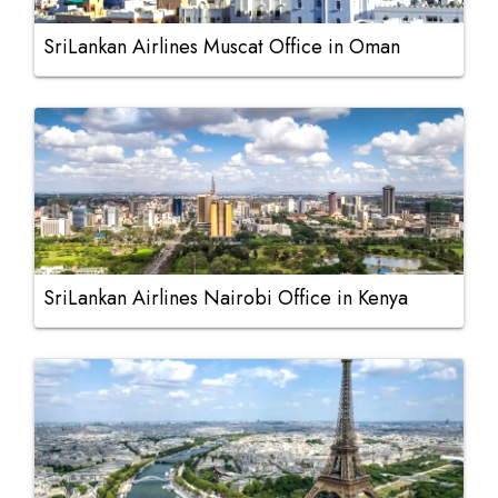
SriLankan Airlines Muscat Office in Oman
SriLankan Airlines Nairobi Office in Kenya