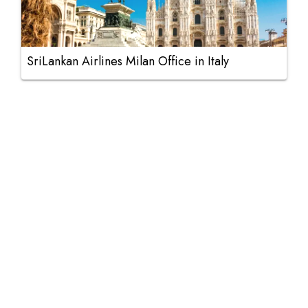
SriLankan Airlines Milan Office in Italy