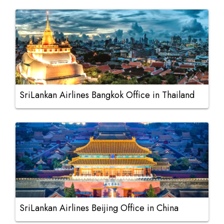
SriLankan Airlines Bangkok Office in Thailand
SriLankan Airlines Beijing Office in China