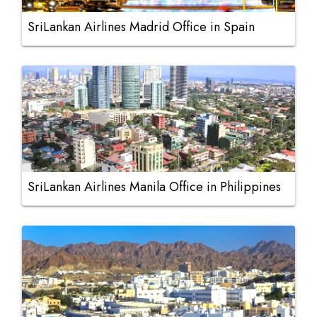
SriLankan Airlines Madrid Office in Spain
SriLankan Airlines Manila Office in Philippines