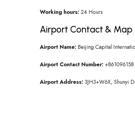
Working hours:
24 Hours
Airport Contact & Map 
Airport Name:
Beijing Capital Internati
Airport Contact Number:
+861096158
Airport Address:
3JH3+W6X, Shunyi Dist