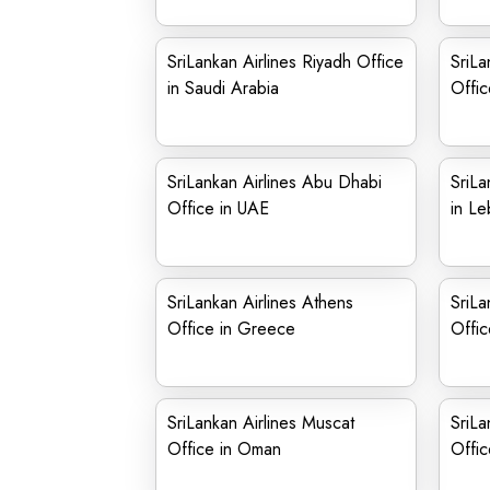
SriLankan Airlines Riyadh Office
SriLa
in Saudi Arabia
Offic
SriLankan Airlines Abu Dhabi
SriLa
Office in UAE
in L
SriLankan Airlines Athens
SriLa
Office in Greece
Offic
SriLankan Airlines Muscat
SriLa
Office in Oman
Offic