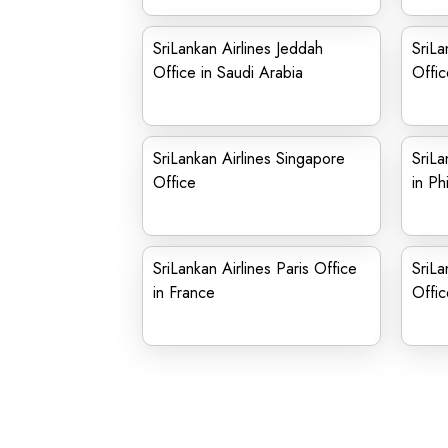
SriLankan Airlines Jeddah
SriLa
Office in Saudi Arabia
Offi
SriLankan Airlines Singapore
SriLa
Office
in Ph
SriLankan Airlines Paris Office
SriLa
in France
Offic