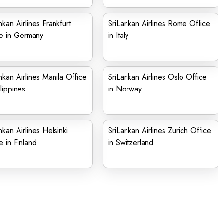
nkan Airlines Frankfurt
SriLankan Airlines Rome Office
ce in Germany
in Italy
nkan Airlines Manila Office
SriLankan Airlines Oslo Office
ilippines
in Norway
nkan Airlines Helsinki
SriLankan Airlines Zurich Office
e in Finland
in Switzerland