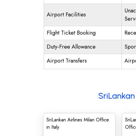
Unac
Airport Facilities
Serv
Flight Ticket Booking
Rece
Duty-Free Allowance
Spor
Airport Transfers
Airp
SriLankan 
SriLankan Airlines Milan Office
SriLa
in Italy
Offic