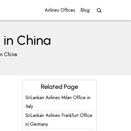
Airlines Offices
Blog
e in China
in China
Related Page
SriLankan Airlines Milan Office in
Italy
SriLankan Airlines Frankfurt Office
in Germany