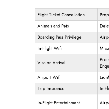
Flight Ticket Cancellation
Prep
Animals and Pets
Dela
Boarding Pass Privilege
Airp
In-Flight Wifi
Miss
Prem
Visa on Arrival
Enqu
Airport Wifi
Lio
Trip Insurance
In-Fl
In-Flight Entertainment
Airp