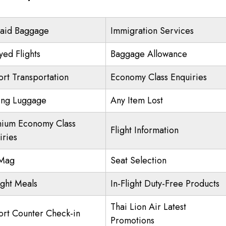
aid Baggage
Immigration Services
yed Flights
Baggage Allowance
ort Transportation
Economy Class Enquiries
ing Luggage
Any Item Lost
ium Economy Class
Flight Information
iries
nMag
Seat Selection
ight Meals
In-Flight Duty-Free Products
Thai Lion Air Latest
ort Counter Check-in
Promotions