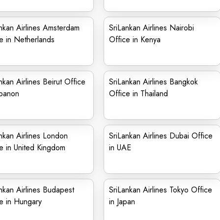
nkan Airlines Amsterdam
SriLankan Airlines Nairobi
e in Netherlands
Office in Kenya
nkan Airlines Beirut Office
SriLankan Airlines Bangkok
ebanon
Office in Thailand
nkan Airlines London
SriLankan Airlines Dubai Office
e in United Kingdom
in UAE
nkan Airlines Budapest
SriLankan Airlines Tokyo Office
e in Hungary
in Japan