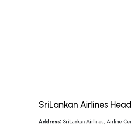
SriLankan Airlines Head
Address:
SriLankan Airlines, Airline Ce