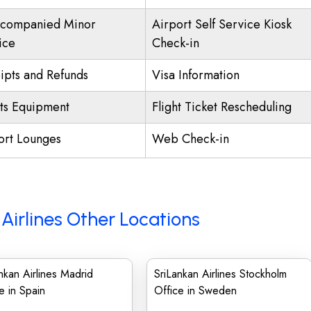
companied Minor
Airport Self Service Kiosk
ice
Check-in
ipts and Refunds
Visa Information
ts Equipment
Flight Ticket Rescheduling
ort Lounges
Web Check-in
Airlines Other Locations
nkan Airlines Madrid
SriLankan Airlines Stockholm
e in Spain
Office in Sweden