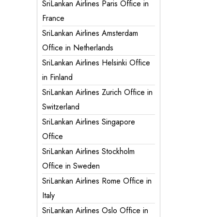
SriLankan Airlines Paris Office in
France
SriLankan Airlines Amsterdam
Office in Netherlands
SriLankan Airlines Helsinki Office
in Finland
SriLankan Airlines Zurich Office in
Switzerland
SriLankan Airlines Singapore
Office
SriLankan Airlines Stockholm
Office in Sweden
SriLankan Airlines Rome Office in
Italy
SriLankan Airlines Oslo Office in