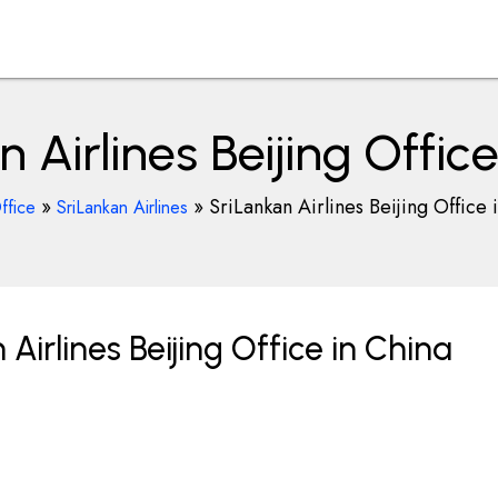
 Airlines Beijing Offic
»
»
SriLankan Airlines Beijing Office 
ffice
SriLankan Airlines
irlines Beijing Office in China