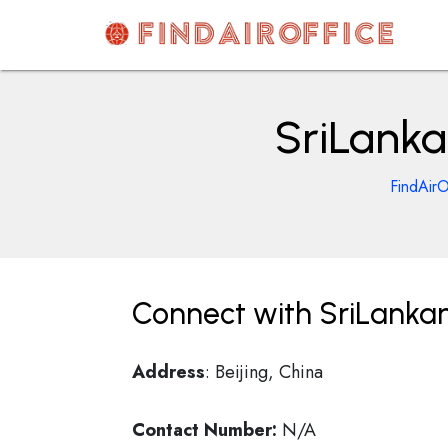
Skip
to
content
AirOfficesDetails
SriLankan
FindAirO
Connect with SriLankan A
Address
: Beijing, China
Contact Number:
N/A