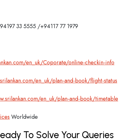
 +94197 33 5555 /+94117 77 1979
ankan.com/en_uk/Coporate/online-checkin-info
rilankan.com/en_uk/plan-and-book/flight-status
.srilankan.com/en_uk/plan-and-book/timetable
fices
Worldwide
Ready To Solve Your Queries