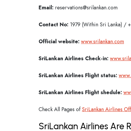
Email:
reservations@srilankan.com
Contact No:
1979 (Within Sri Lanka) /
Official website:
www.srilankan.com
SriLankan Airlines Check-in:
www.sril
SriLankan Airlines
Flight status:
www.s
SriLankan Airlines
Flight shedule:
www
Check All Pages of
SriLankan Airlines Of
SriLankan Airlines Are 