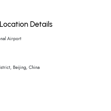
Location Details
onal Airport
rict, Beijing, China