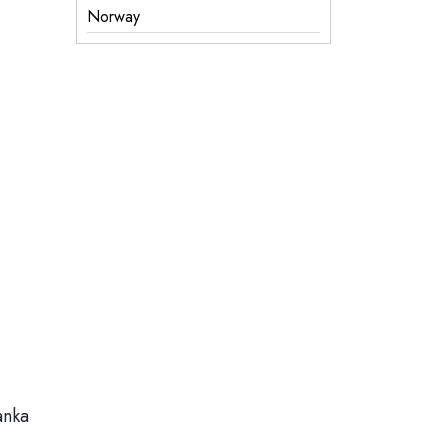
Norway
anka