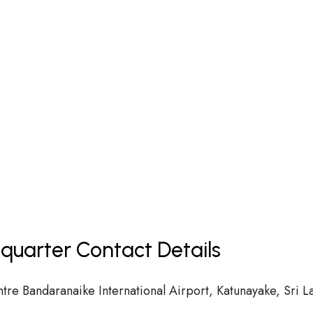
quarter Contact Details
ntre Bandaranaike International Airport, Katunayake, Sri L